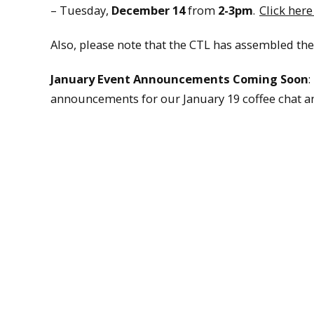
– Tuesday,
December 14
from
2-3pm
.
Click here
Also, please note that the CTL has assembled th
January Event Announcements Coming Soon
:
announcements for our January 19 coffee chat an