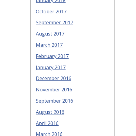
January 2018
October 2017
September 2017
August 2017
March 2017
February 2017
January 2017
December 2016
November 2016
September 2016
August 2016
April 2016
March 2016