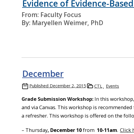
Evidence of Evidence-Based
From: Faculty Focus
By: Maryellen Weimer, PhD
December
Published
December 2, 2015
CTL
Events
Grade Submission Workshop:
In t
his workshop,
and via Canvas. This workshop is recommended f
a refresher. This workshop is offered on the fol
– Thursday
, December 10
from
10-11am
.
Click 