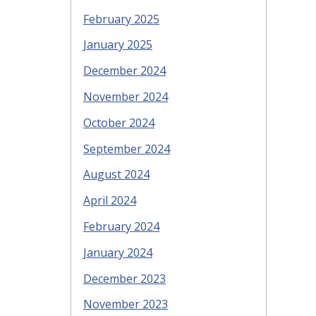
February 2025
January 2025
December 2024
November 2024
October 2024
September 2024
August 2024
April 2024
February 2024
January 2024
December 2023
November 2023