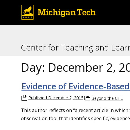
Center for Teaching and Lear
Day:
December 2, 2
Evidence of Evidence-Based
Published
December 2, 2015
Beyond the CTL
This author reflects on “a recent article in whic
observation tool that identifies specific, evidenc