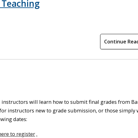
 Teaching
Continue Rea
 instructors will learn how to submit final grades from B
or instructors new to grade submission, or those simply
lowing dates
:
here to register
.