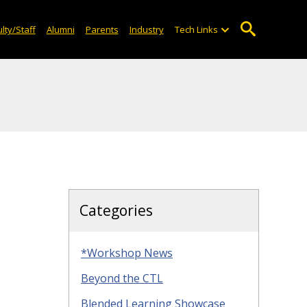
lty/Staff
Alumni
Parents
Industry
Tech Links
Categories
*Workshop News
Beyond the CTL
Blended Learning Showcase