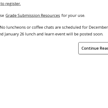
 to register.
ese
Grade Submission Resources
for your use.
 No luncheons or coffee chats are scheduled for December
d January 26 lunch and learn event will be posted soon.
Continue Rea