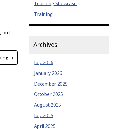
Teaching Showcase
Training
, but
Archives
ding →
July 2026
January 2026
December 2025
October 2025
August 2025
July 2025
April 2025