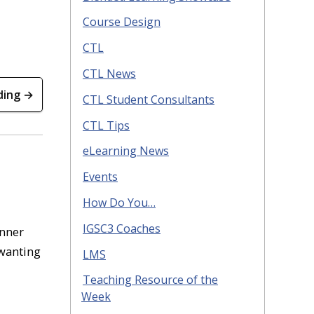
Course Design
CTL
CTL News
ding →
CTL Student Consultants
CTL Tips
eLearning News
Events
How Do You…
IGSC3 Coaches
anner
 wanting
LMS
Teaching Resource of the
Week