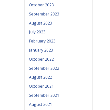
October 2023
September 2023
August 2023
July 2023
February 2023
January 2023
October 2022
September 2022
August 2022
October 2021
September 2021
August 2021