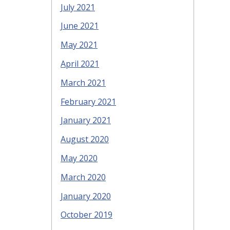
July 2021
June 2021
May 2021
April 2021
March 2021
February 2021
January 2021
August 2020
May 2020
March 2020
January 2020
October 2019