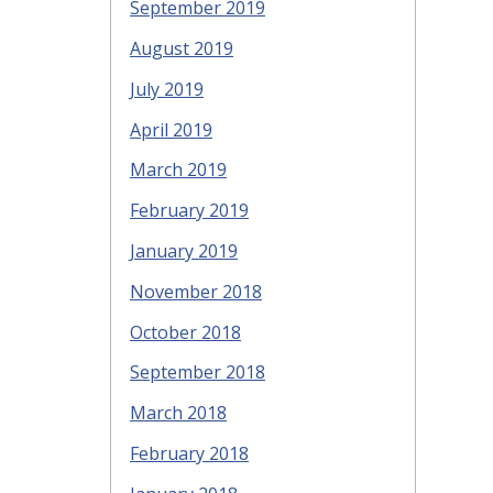
September 2019
August 2019
July 2019
April 2019
March 2019
February 2019
January 2019
November 2018
October 2018
September 2018
March 2018
February 2018