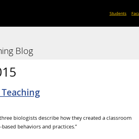
Students
Facu
ning Blog
015
 Teaching
h three biologists describe how they created a classroom
e-based behaviors and practices.”