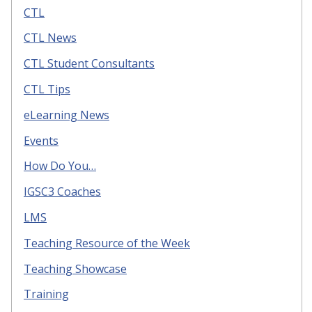
CTL
CTL News
CTL Student Consultants
CTL Tips
eLearning News
Events
How Do You…
IGSC3 Coaches
LMS
Teaching Resource of the Week
Teaching Showcase
Training