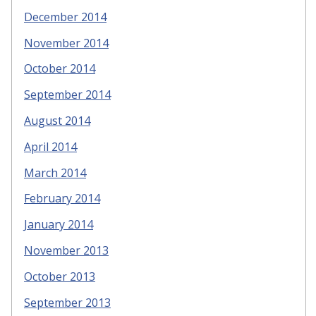
December 2014
November 2014
October 2014
September 2014
August 2014
April 2014
March 2014
February 2014
January 2014
November 2013
October 2013
September 2013