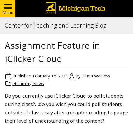
Menu
Center for Teaching and Learning Blog
Assignment Feature in
iClicker Cloud
Published
February 15, 2021
By
Linda Wanless
eLearning News
Do you currently use iClicker Cloud to poll students
during class?…do you wish you could poll students
outside of class….say after a chapter reading to gauge
their level of understanding of the content?