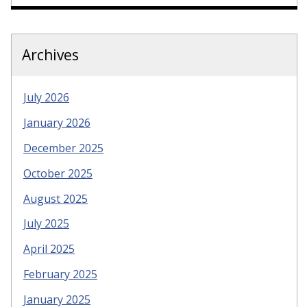
Archives
July 2026
January 2026
December 2025
October 2025
August 2025
July 2025
April 2025
February 2025
January 2025