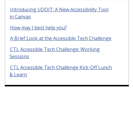
Introducing UDOIT: A New Accessibility Tool
in Canvas
How may I best help you?
A Brief Look at the Accessible Tech Challenge
CTL Accessible Tech Challenge: Working
Sessions
CTL Accessible Tech Challenge Kick-Off Lunch
& Learn