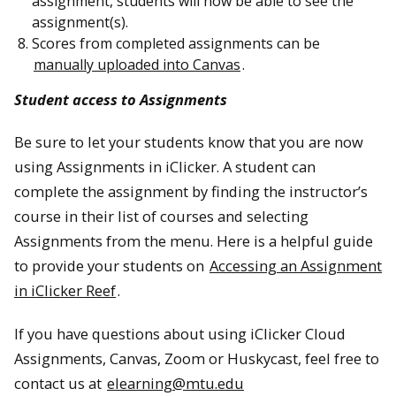
assignment, students will now be able to see the
assignment(s).
Scores from completed assignments can be
manually uploaded into Canvas
.
Student access to Assignments
Be sure to let your students know that you are now
using Assignments in iClicker. A student can
complete the assignment by finding the instructor’s
course in their list of courses and selecting
Assignments from the menu. Here is a helpful guide
to provide your students on
Accessing an Assignment
in iClicker Reef
.
If you have questions about using iClicker Cloud
Assignments, Canvas, Zoom or Huskycast, feel free to
contact us at
elearning@mtu.edu