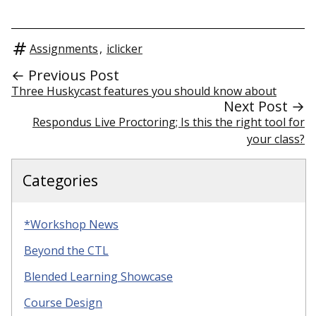
Assignments
,
iclicker
← Previous Post
Three Huskycast features you should know about
Next Post →
Respondus Live Proctoring; Is this the right tool for
your class?
Categories
*Workshop News
Beyond the CTL
Blended Learning Showcase
Course Design