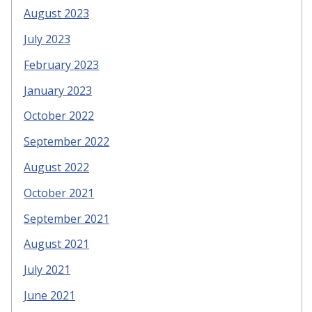
August 2023
July 2023
February 2023
January 2023
October 2022
September 2022
August 2022
October 2021
September 2021
August 2021
July 2021
June 2021