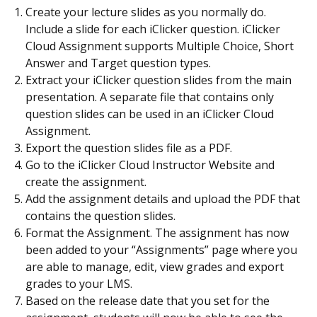
Create your lecture slides as you normally do.
Include a slide for each iClicker question. iClicker
Cloud Assignment supports Multiple Choice, Short
Answer and Target question types.
Extract your iClicker question slides from the main
presentation. A separate file that contains only
question slides can be used in an iClicker Cloud
Assignment.
Export the question slides file as a PDF.
Go to the iClicker Cloud Instructor Website and
create the assignment.
Add the assignment details and upload the PDF that
contains the question slides.
Format the Assignment. The assignment has now
been added to your “Assignments” page where you
are able to manage, edit, view grades and export
grades to your LMS.
Based on the release date that you set for the