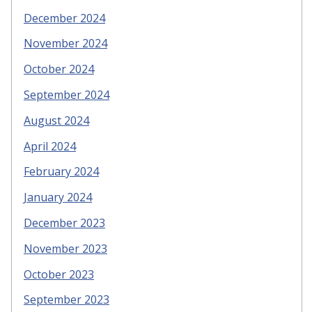
December 2024
November 2024
October 2024
September 2024
August 2024
April 2024
February 2024
January 2024
December 2023
November 2023
October 2023
September 2023