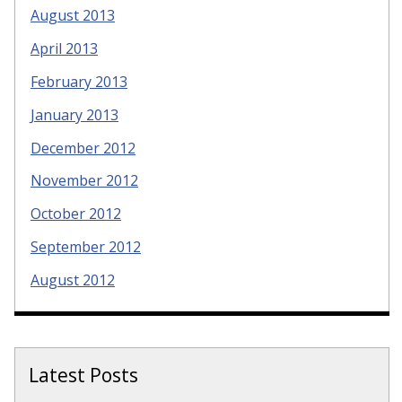
August 2013
April 2013
February 2013
January 2013
December 2012
November 2012
October 2012
September 2012
August 2012
Latest Posts