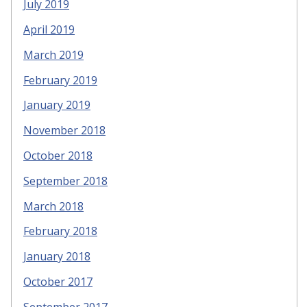
July 2019
April 2019
March 2019
February 2019
January 2019
November 2018
October 2018
September 2018
March 2018
February 2018
January 2018
October 2017
September 2017