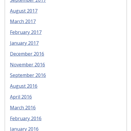
August 2017
March 2017
February 2017
January 2017
December 2016
November 2016
September 2016
August 2016
April 2016
March 2016
February 2016
January 2016