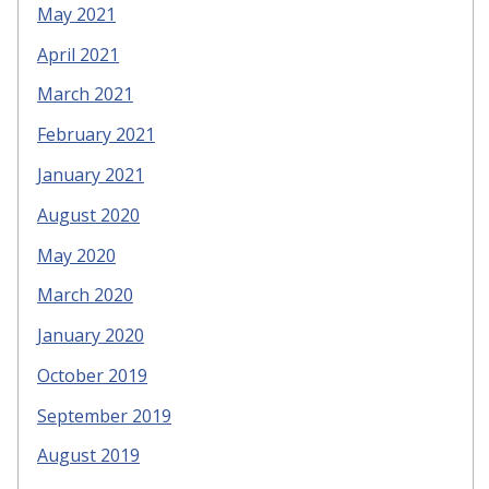
May 2021
April 2021
March 2021
February 2021
January 2021
August 2020
May 2020
March 2020
January 2020
October 2019
September 2019
August 2019