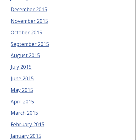
December 2015
November 2015
October 2015
September 2015
August 2015
July 2015
June 2015
May 2015
April 2015
March 2015
February 2015
January 2015