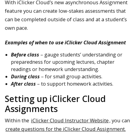
With iClicker Cloud’s new asynchronous Assignment
feature you can create low-stakes assessments that
can be completed outside of class and at a student’s
own pace.
Examples of when to use iClicker Cloud Assignment
Before class
– gauge students’ understanding or
preparedness for upcoming lectures, chapter
readings or homework understanding.
During class
– for small group activities.
After class
– to support homework activities.
Setting up iClicker Cloud
Assignments
Within the
iClicker Cloud Instructor Website
, you can
create questions for the iClicker Cloud Assignment.