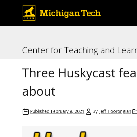
Center for Teaching and Lear
Three Huskycast fe
about
Published
February 8, 2021
By
Jeff Toorongian