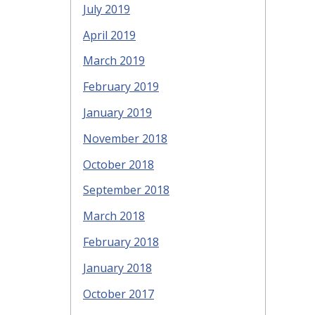
July 2019
April 2019
March 2019
February 2019
January 2019
November 2018
October 2018
September 2018
March 2018
February 2018
January 2018
October 2017