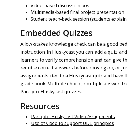
Video-based discussion post
Multimedia-based final project presentation
Student teach-back session (students explain
Embedded Quizzes
A low-stakes knowledge check can be a good pe
instruction. In Huskycast you can
add a quiz
and 
learners to verify comprehension and can give t
require correct answers before moving on, or ju
assignments
tied to a Huskycast quiz and have t
grade book. Multiple choice, multiple answer, true
Panopto-Huskycast quizzes.
Resources
Panopto-Huskycast Video Assignments
Use of video to support UDL principles