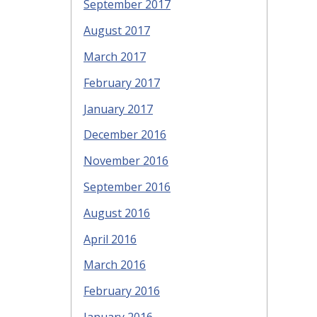
September 2017
August 2017
March 2017
February 2017
January 2017
December 2016
November 2016
September 2016
August 2016
April 2016
March 2016
February 2016
January 2016