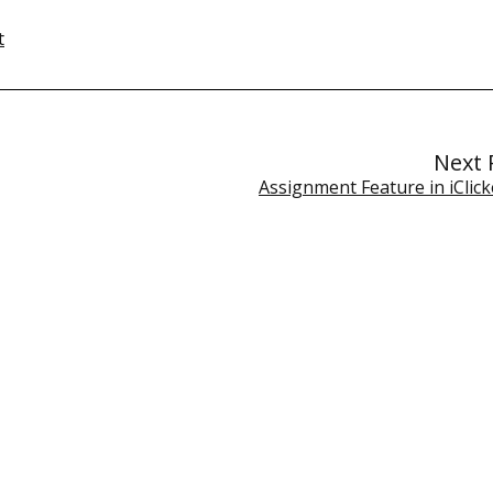
t
Next 
Assignment Feature in iClic