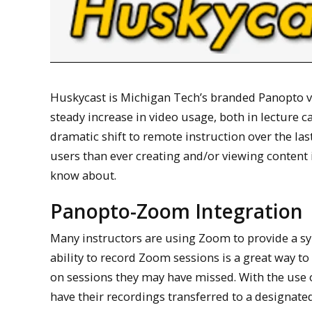
Huskycast is Michigan Tech’s branded Panopto vi
steady increase in video usage, both in lecture 
dramatic shift to remote instruction over the la
users than ever creating and/or viewing content 
know about.
Panopto-Zoom Integration
Many instructors are using Zoom to provide a s
ability to record Zoom sessions is a great way to
on sessions they may have missed. With the use 
have their recordings transferred to a designate