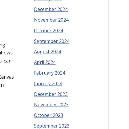
December 2024
November 2024
October 2024
September 2024
ing
August 2024
allows
ou can
April 2024
February 2024
 Canvas
January 2024
in
December 2023
November 2023
October 2023
September 2023