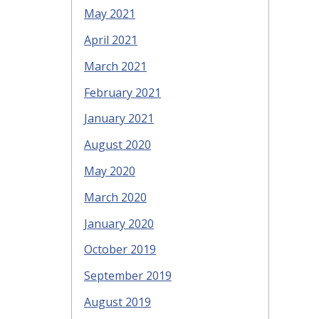
May 2021
April 2021
March 2021
February 2021
January 2021
August 2020
May 2020
March 2020
January 2020
October 2019
September 2019
August 2019