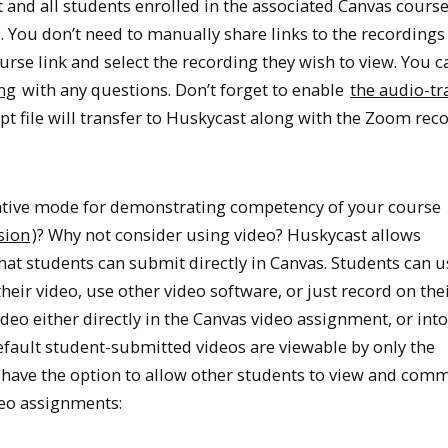
d all students enrolled in the associated Canvas cours
. You don’t need to manually share links to the recordings 
urse link and select the recording they wish to view. You 
ng
with any questions. Don’t forget to enable
the audio-tr
pt file will transfer to Huskycast along with the Zoom reco
native mode for demonstrating competency of your course
sion
)? Why not consider using video? Huskycast allows
hat students can submit directly in Canvas. Students can u
heir video, use other video software, or just record on the
deo either directly in the Canvas video assignment, or into
efault student-submitted videos are viewable by only the
u have the option to allow other students to view and com
deo assignments: