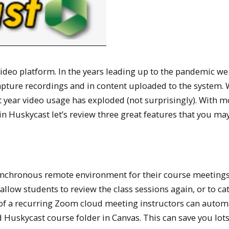
deo platform. In the years leading up to the pandemic we
capture recordings and in content uploaded to the system. 
st year video usage has exploded (not surprisingly). With m
in Huskycast let’s review three great features that you ma
ynchronous remote environment for their course meetings
 allow students to review the class sessions again, or to ca
of a recurring Zoom cloud meeting instructors can automa
d Huskycast course folder in Canvas. This can save you lots