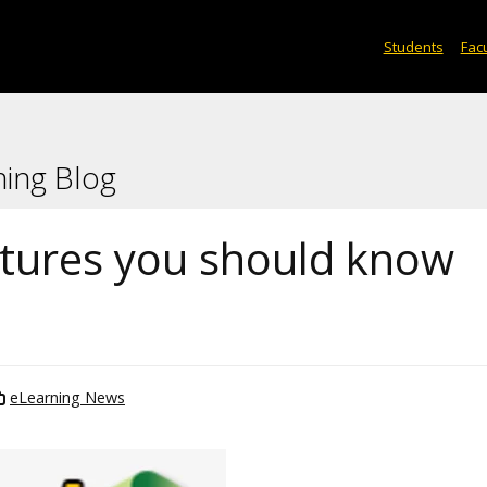
Students
Facu
ning Blog
atures you should know
eLearning News