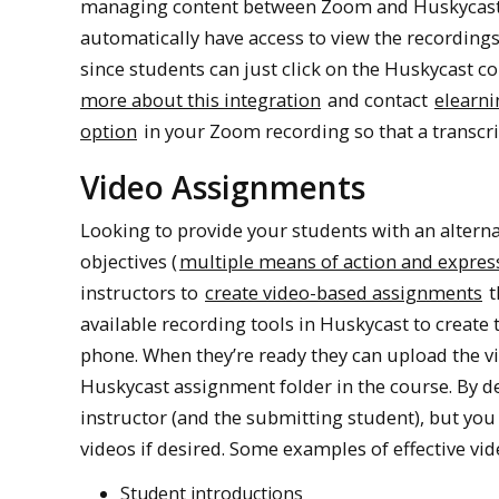
managing content between Zoom and Huskycast an
automatically have access to view the recordings
since students can just click on the Huskycast co
more about this integration
and contact
elearni
option
in your Zoom recording so that a transcri
Video Assignments
Looking to provide your students with an alter
objectives (
multiple means of action and expres
instructors to
create video-based assignments
t
available recording tools in Huskycast to create t
phone. When they’re ready they can upload the vi
Huskycast assignment folder in the course. By d
instructor (and the submitting student), but yo
videos if desired. Some examples of effective vi
Student introductions