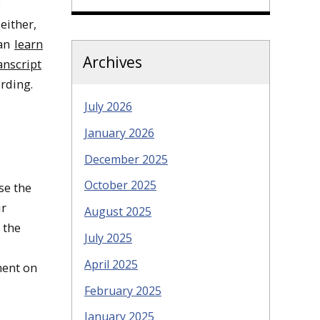
e
either,
can
learn
Archives
anscript
rding.
July 2026
January 2026
December 2025
October 2025
se the
ir
August 2025
 the
July 2025
April 2025
ment on
February 2025
January 2025