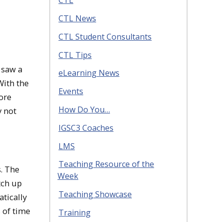
CTL
CTL News
CTL Student Consultants
CTL Tips
 saw a
eLearning News
With the
Events
ore
How Do You…
y not
IGSC3 Coaches
LMS
Teaching Resource of the
. The
Week
tch up
Teaching Showcase
tically
 of time
Training