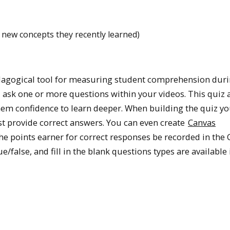
 new concepts they recently learned)
dagogical tool for measuring student comprehension dur
ask one or more questions within your videos. This quiz 
hem confidence to learn deeper. When building the quiz y
st provide correct answers. You can even create
Canvas
he points earner for correct responses be recorded in the
/false, and fill in the blank questions types are available 