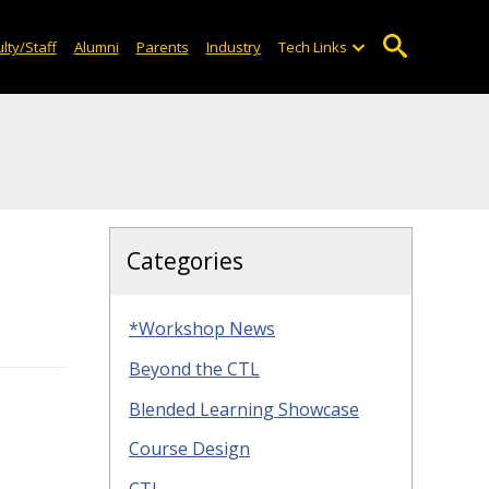
lty/Staff
Alumni
Parents
Industry
Tech Links
Categories
*Workshop News
Beyond the CTL
Blended Learning Showcase
Course Design