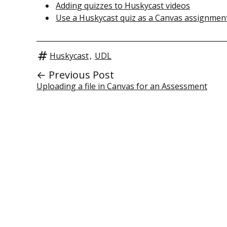
Adding quizzes to Huskycast videos
Use a Huskycast quiz as a Canvas assignmen
Huskycast
,
UDL
← Previous Post
Uploading a file in Canvas for an Assessment