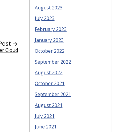
August 2023
July 2023
February 2023
January 2023
Post →
ker Cloud
October 2022
September 2022
August 2022
October 2021
September 2021
August 2021
July 2021
June 2021