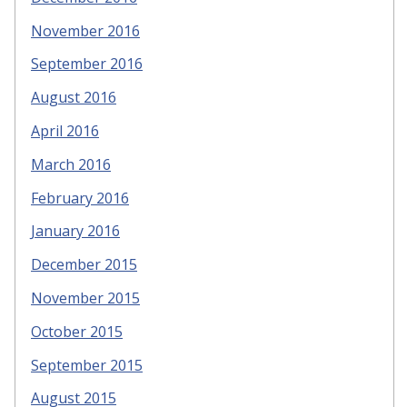
November 2016
September 2016
August 2016
April 2016
March 2016
February 2016
January 2016
December 2015
November 2015
October 2015
September 2015
August 2015