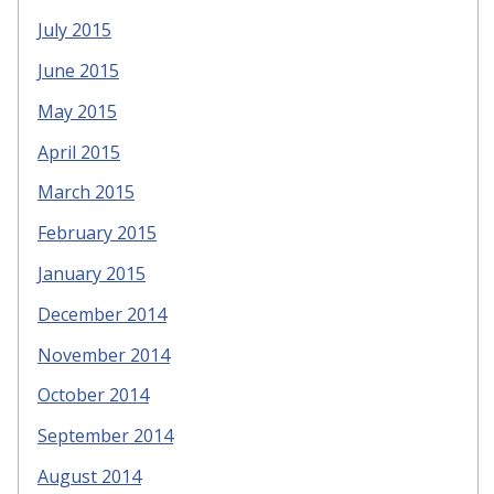
July 2015
June 2015
May 2015
April 2015
March 2015
February 2015
January 2015
December 2014
November 2014
October 2014
September 2014
August 2014