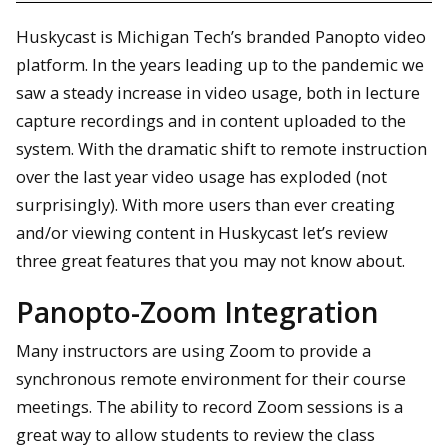
Huskycast is Michigan Tech’s branded Panopto video
platform. In the years leading up to the pandemic we
saw a steady increase in video usage, both in lecture
capture recordings and in content uploaded to the
system. With the dramatic shift to remote instruction
over the last year video usage has exploded (not
surprisingly). With more users than ever creating
and/or viewing content in Huskycast let’s review
three great features that you may not know about.
Panopto-Zoom Integration
Many instructors are using Zoom to provide a
synchronous remote environment for their course
meetings. The ability to record Zoom sessions is a
great way to allow students to review the class