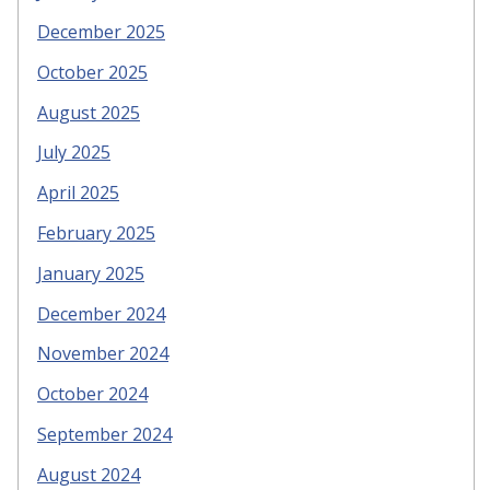
December 2025
October 2025
August 2025
July 2025
April 2025
February 2025
January 2025
December 2024
November 2024
October 2024
September 2024
August 2024