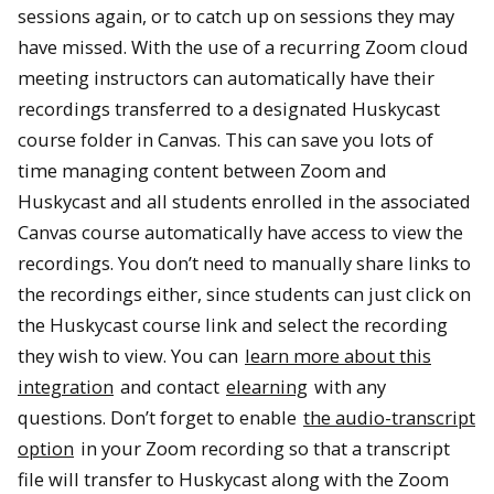
sessions again, or to catch up on sessions they may
have missed. With the use of a recurring Zoom cloud
meeting instructors can automatically have their
recordings transferred to a designated Huskycast
course folder in Canvas. This can save you lots of
time managing content between Zoom and
Huskycast and all students enrolled in the associated
Canvas course automatically have access to view the
recordings. You don’t need to manually share links to
the recordings either, since students can just click on
the Huskycast course link and select the recording
they wish to view. You can
learn more about this
integration
and contact
elearning
with any
questions. Don’t forget to enable
the audio-transcript
option
in your Zoom recording so that a transcript
file will transfer to Huskycast along with the Zoom