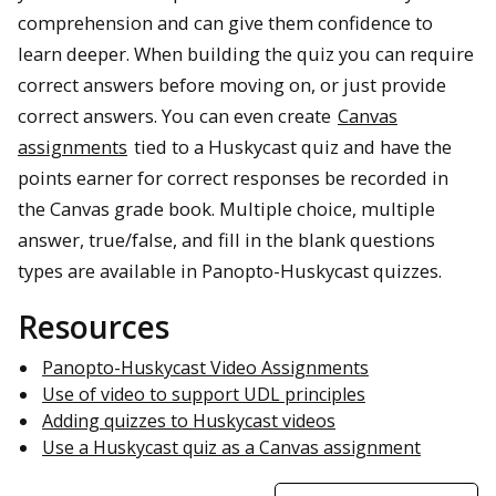
comprehension and can give them confidence to
learn deeper. When building the quiz you can require
correct answers before moving on, or just provide
correct answers. You can even create
Canvas
assignments
tied to a Huskycast quiz and have the
points earner for correct responses be recorded in
the Canvas grade book. Multiple choice, multiple
answer, true/false, and fill in the blank questions
types are available in Panopto-Huskycast quizzes.
Resources
Panopto-Huskycast Video Assignments
Use of video to support UDL principles
Adding quizzes to Huskycast videos
Use a Huskycast quiz as a Canvas assignment