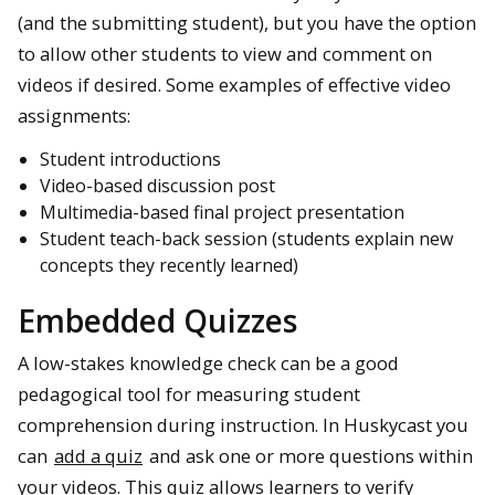
(and the submitting student), but you have the option
to allow other students to view and comment on
videos if desired. Some examples of effective video
assignments:
Student introductions
Video-based discussion post
Multimedia-based final project presentation
Student teach-back session (students explain new
concepts they recently learned)
Embedded Quizzes
A low-stakes knowledge check can be a good
pedagogical tool for measuring student
comprehension during instruction. In Huskycast you
can
add a quiz
and ask one or more questions within
your videos. This quiz allows learners to verify