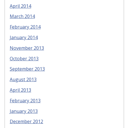
April 2014
March 2014
February 2014
January 2014
November 2013
October 2013
September 2013
August 2013
April 2013
February 2013
January 2013
December 2012