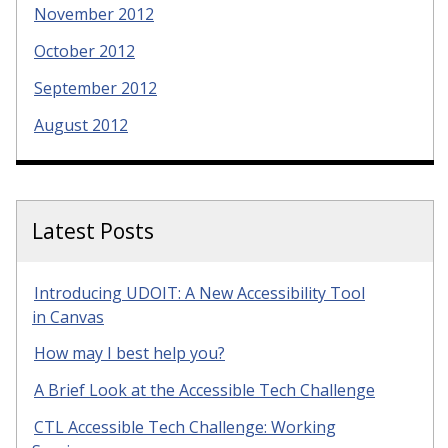
November 2012
October 2012
September 2012
August 2012
Latest Posts
Introducing UDOIT: A New Accessibility Tool
in Canvas
How may I best help you?
A Brief Look at the Accessible Tech Challenge
CTL Accessible Tech Challenge: Working