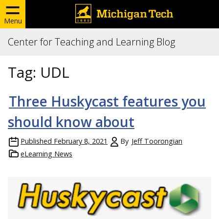
Menu
Center for Teaching and Learning Blog
Tag:
UDL
Three Huskycast features you
should know about
Published
February 8, 2021
By
Jeff Toorongian
eLearning News