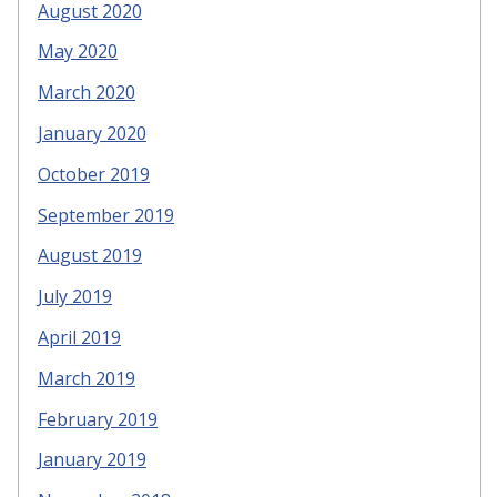
August 2020
May 2020
March 2020
January 2020
October 2019
September 2019
August 2019
July 2019
April 2019
March 2019
February 2019
January 2019