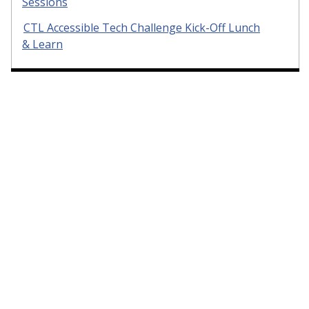
Sessions
CTL Accessible Tech Challenge Kick-Off Lunch
& Learn