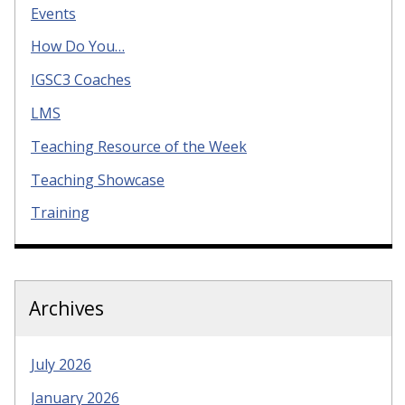
Events
How Do You…
IGSC3 Coaches
LMS
Teaching Resource of the Week
Teaching Showcase
Training
Archives
July 2026
January 2026