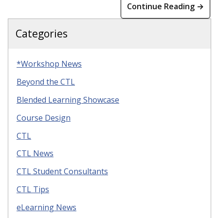
Continue Reading →
Categories
*Workshop News
Beyond the CTL
Blended Learning Showcase
Course Design
CTL
CTL News
CTL Student Consultants
CTL Tips
eLearning News