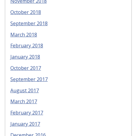
November 2018
October 2018
September 2018
March 2018
February 2018
January 2018
October 2017
September 2017
August 2017
March 2017
February 2017
January 2017
December 2016