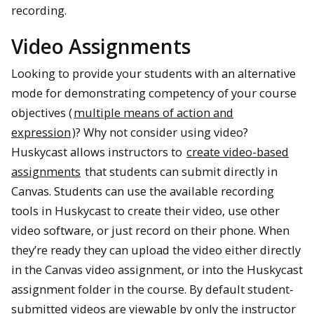
recording.
Video Assignments
Looking to provide your students with an alternative
mode for demonstrating competency of your course
objectives (
multiple means of action and
expression
)? Why not consider using video?
Huskycast allows instructors to
create video-based
assignments
that students can submit directly in
Canvas. Students can use the available recording
tools in Huskycast to create their video, use other
video software, or just record on their phone. When
they’re ready they can upload the video either directly
in the Canvas video assignment, or into the Huskycast
assignment folder in the course. By default student-
submitted videos are viewable by only the instructor