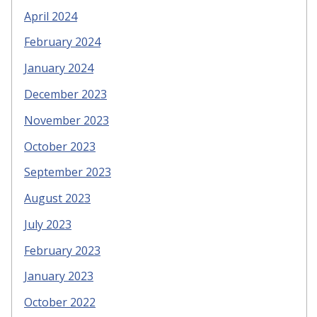
April 2024
February 2024
January 2024
December 2023
November 2023
October 2023
September 2023
August 2023
July 2023
February 2023
January 2023
October 2022