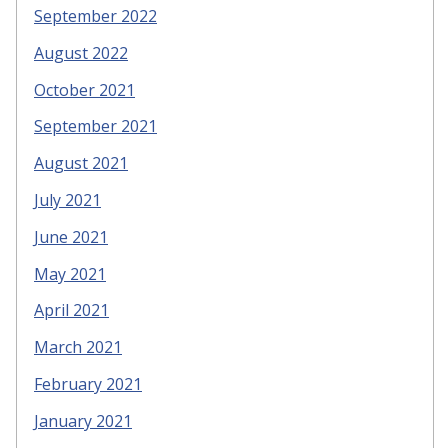
September 2022
August 2022
October 2021
September 2021
August 2021
July 2021
June 2021
May 2021
April 2021
March 2021
February 2021
January 2021