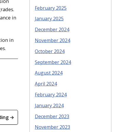
sion
February 2025
grades.
dance in
January 2025
December 2024
ion in
November 2024
es.
October 2024
September 2024
August 2024
April 2024
February 2024
January 2024
December 2023
ding →
November 2023