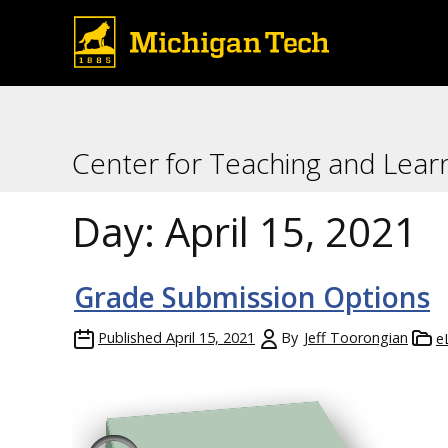
Center for Teaching and Lear
Day:
April 15, 2021
Grade Submission Options
Published
April 15, 2021
By
Jeff Toorongian
e