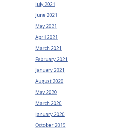
July 2021
June 2021
May 2021
April 2021
March 2021
February 2021
January 2021
August 2020
May 2020
March 2020
January 2020
October 2019