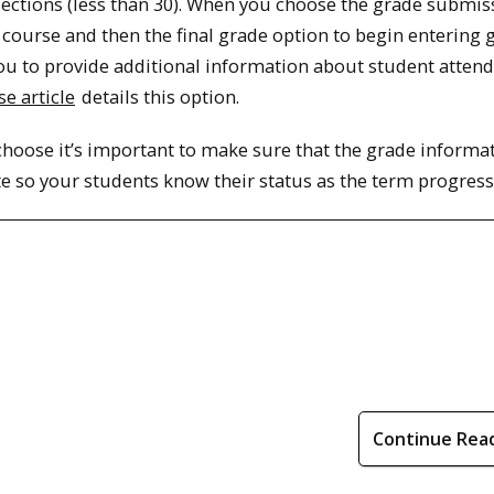
sections (less than 30). When you choose the grade submis
course and then the final grade option to begin entering 
 you to provide additional information about student atten
e article
details this option.
hoose it’s important to make sure that the grade informat
e so your students know their status as the term progress
Continue Rea