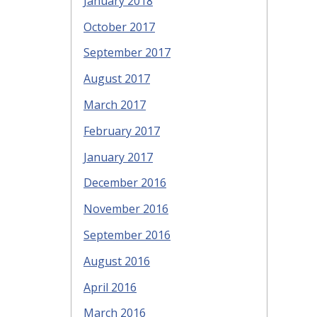
January 2018
October 2017
September 2017
August 2017
March 2017
February 2017
January 2017
December 2016
November 2016
September 2016
August 2016
April 2016
March 2016