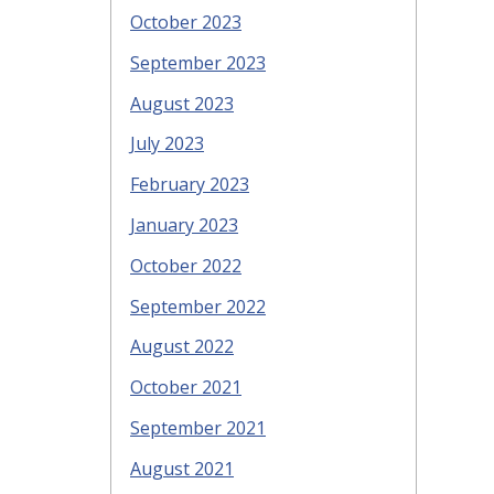
October 2023
September 2023
August 2023
July 2023
February 2023
January 2023
October 2022
September 2022
August 2022
October 2021
September 2021
August 2021