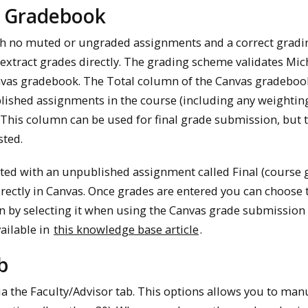
s Gradebook
th no muted or ungraded assignments and a correct gradi
extract grades directly. The grading scheme validates Mi
anvas gradebook. The Total column of the Canvas gradeboo
blished assignments in the course (including any weightin
This column can be used for final grade submission, but th
sted.
reated with an unpublished assignment called Final (course 
irectly in Canvas. Once grades are entered you can choose 
n by selecting it when using the Canvas grade submission 
ailable in
this knowledge base article
.
b
a the Faculty/Advisor tab. This options allows you to man