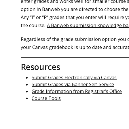
enter grades and works well for smaller course 
option in Banweb you are directed to choose the 
Any “I” or “F” grades that you enter will require
the course.
A Banweb submission knowledge bas
Regardless of the grade submission option you c
your Canvas gradebook is up to date and accurat
Resources
Submit Grades Electronically via Canvas
Submit Grades via Banner Self-Service
Grade Information from Registrar’s Office
Course Tools