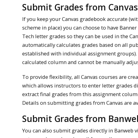
Submit Grades from Canva
If you keep your Canvas gradebook accurate (wi
scheme in place) you can choose to have Banner 
Tech letter grades so they can be used in the C
automatically calculates grades based on all pu
established with individual assignment groups). 
calculated column and cannot be manually adju
To provide flexibility, all Canvas courses are c
which allows instructors to enter letter grades d
extract final grades from this assignment colum
Details on submitting grades from Canvas are av
Submit Grades from Banwe
You can also submit grades directly in Banweb vi