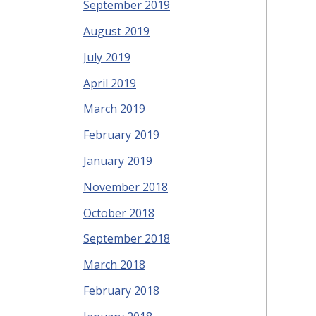
September 2019
August 2019
July 2019
April 2019
March 2019
February 2019
January 2019
November 2018
October 2018
September 2018
March 2018
February 2018