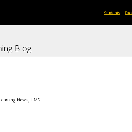
Students
Facu
ning Blog
Learning News
LMS