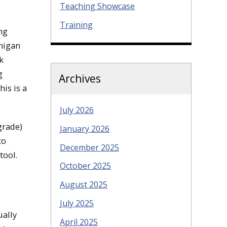
Teaching Showcase
Training
ng
chigan
k
g
Archives
is is a
July 2026
grade)
January 2026
to
December 2025
tool.
October 2025
August 2025
July 2025
ually
April 2025