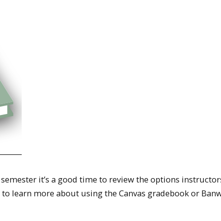
g semester it’s a good time to review the options instructo
on to learn more about using the Canvas gradebook or Ban