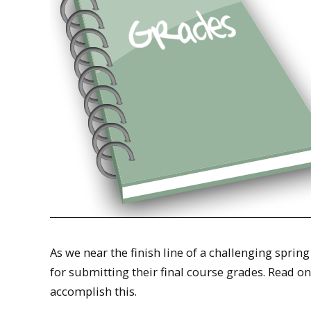
As we near the finish line of a challenging sprin
for submitting their final course grades. Read 
accomplish this.