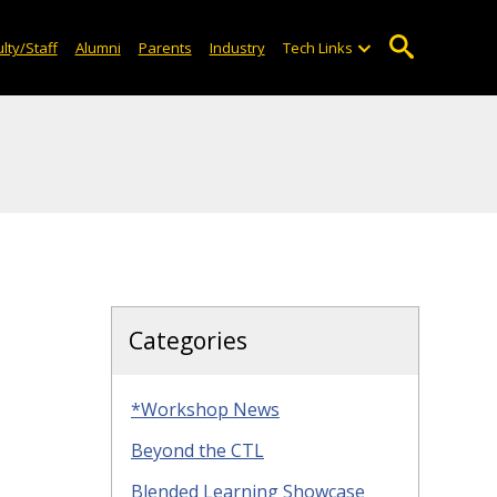
lty/Staff
Alumni
Parents
Industry
Tech Links
Categories
*Workshop News
Beyond the CTL
Blended Learning Showcase