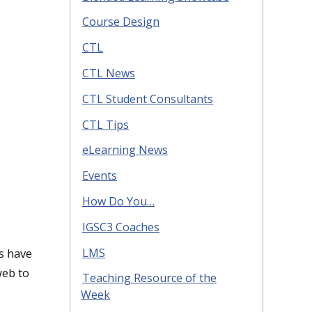
Course Design
CTL
CTL News
CTL Student Consultants
CTL Tips
eLearning News
Events
How Do You…
IGSC3 Coaches
LMS
rs have
web to
Teaching Resource of the
Week