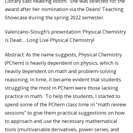
Library East Reading Room. She was selected for the
award after her nomination via the Deans’ Teaching
Showcase during the spring 2022 semester.
Valenzano-Slough’s presentation: Physical Chemistry
is Dead… Long Live Physical Chemistry!
Abstract: As the name suggests, Physical Chemistry
(PChem) is heavily dependent on physics, which is
heavily dependent on math and problem-solving
reasoning. In time, it became evident that students
struggling the most in PChem were those lacking
practice in math. To help the students, I started to
spend some of the PChem class time in “math review
sessions” to give them practical suggestions on how
to approach and use the necessary mathematical
tools (multivariable derivatives, power series, and