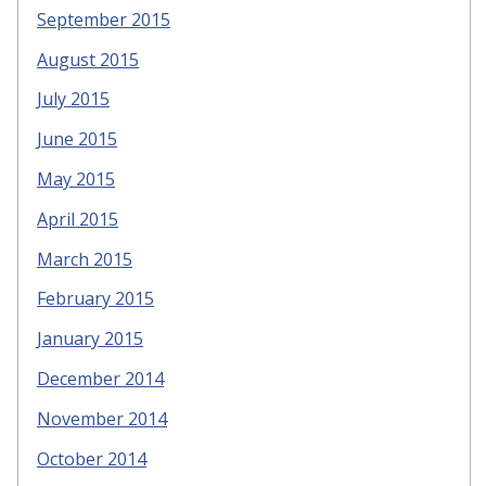
September 2015
August 2015
July 2015
June 2015
May 2015
April 2015
March 2015
February 2015
January 2015
December 2014
November 2014
October 2014