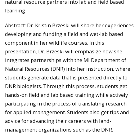
natural resource partners into lab and field based
learning
Abstract: Dr. Kristin Brzeski will share her experiences
developing and funding a field and wet-lab based
component in her wildlife courses. In this
presentation, Dr. Brzeski will emphasize how she
integrates partnerships with the MI Department of
Natural Resources (DNR) into her instruction, where
students generate data that is presented directly to
DNR biologists. Through this process, students get
hands-on field and lab based training while actively
participating in the process of translating research
for applied management. Students also get tips and
advice for advancing their careers with land-
management organizations such as the DNR.