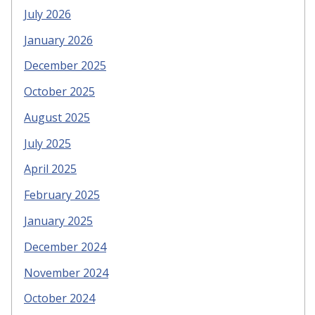
July 2026
January 2026
December 2025
October 2025
August 2025
July 2025
April 2025
February 2025
January 2025
December 2024
November 2024
October 2024