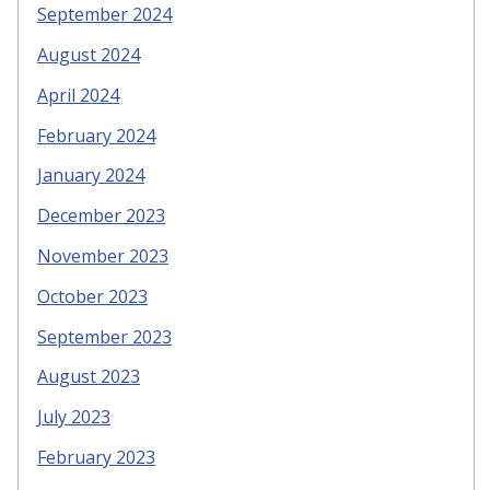
September 2024
August 2024
April 2024
February 2024
January 2024
December 2023
November 2023
October 2023
September 2023
August 2023
July 2023
February 2023