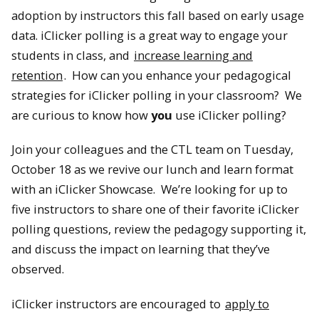
adoption by instructors this fall based on early usage
data. iClicker polling is a great way to engage your
students in class, and
increase learning and
retention
. How can you enhance your pedagogical
strategies for iClicker polling in your classroom? We
are curious to know how
you
use iClicker polling?
Join your colleagues and the CTL team on Tuesday,
October 18 as we revive our lunch and learn format
with an iClicker Showcase. We’re looking for up to
five instructors to share one of their favorite iClicker
polling questions, review the pedagogy supporting it,
and discuss the impact on learning that they’ve
observed.
iClicker instructors are encouraged to
apply to