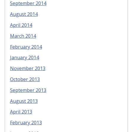
September 2014
August 2014
April 2014
March 2014
February 2014
January 2014
November 2013
October 2013
September 2013
August 2013
April 2013
February 2013