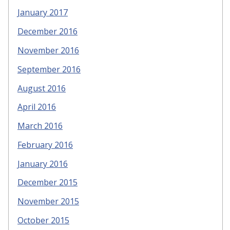
January 2017
December 2016
November 2016
September 2016
August 2016
April 2016
March 2016
February 2016
January 2016
December 2015
November 2015
October 2015