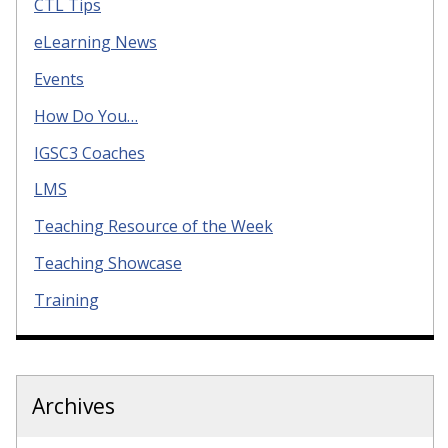
CTL Tips
eLearning News
Events
How Do You…
IGSC3 Coaches
LMS
Teaching Resource of the Week
Teaching Showcase
Training
Archives