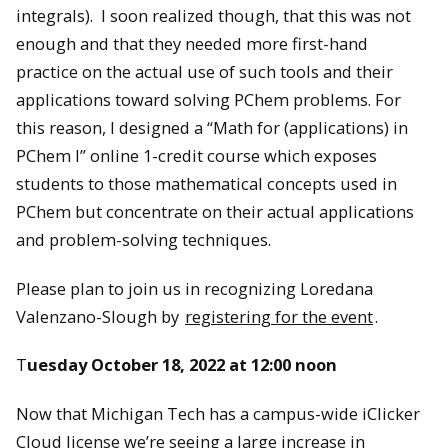
integrals). I soon realized though, that this was not
enough and that they needed more first-hand
practice on the actual use of such tools and their
applications toward solving PChem problems. For
this reason, I designed a “Math for (applications) in
PChem I” online 1-credit course which exposes
students to those mathematical concepts used in
PChem but concentrate on their actual applications
and problem-solving techniques.
Please plan to join us in recognizing Loredana
Valenzano-Slough by
registering for the event
.
T
uesday October 18, 2022 at 12:00 noon
Now that Michigan Tech has a campus-wide iClicker
Cloud license we’re seeing a large increase in