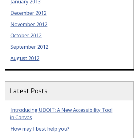
January 2013
December 2012
November 2012
October 2012
September 2012
August 2012
Latest Posts
Introducing UDOIT: A New Accessibility Tool
in Canvas
How may I best help you?