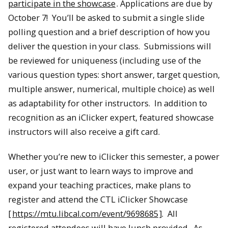
participate in the showcase
. Applications are due by
October 7! You’ll be asked to submit a single slide
polling question and a brief description of how you
deliver the question in your class. Submissions will
be reviewed for uniqueness (including use of the
various question types: short answer, target question,
multiple answer, numerical, multiple choice) as well
as adaptability for other instructors. In addition to
recognition as an iClicker expert, featured showcase
instructors will also receive a gift card.
Whether you’re new to iClicker this semester, a power
user, or just want to learn ways to improve and
expand your teaching practices, make plans to
register and attend the CTL iClicker Showcase
[
https://mtu.libcal.com/event/9698685
]. All
registered attendees will have lunch provided. As