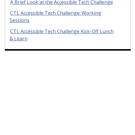
A Brief Look at the Accessible Tech Challenge
CTL Accessible Tech Challenge: Working
Sessions
CTL Accessible Tech Challenge Kick-Off Lunch
& Learn