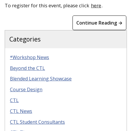
To register for this event, please click
here
.
Continue Reading →
Categories
*Workshop News
Beyond the CTL
Blended Learning Showcase
Course Design
CTL
CTL News
CTL Student Consultants