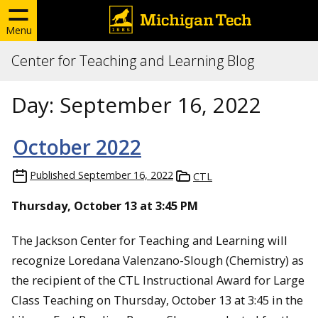
Menu
Center for Teaching and Learning Blog
Day:
September 16, 2022
October 2022
Published
September 16, 2022
CTL
Thursday, October 13 at 3:45 PM
The Jackson Center for Teaching and Learning will
recognize Loredana Valenzano-Slough (Chemistry) as
the recipient of the CTL Instructional Award for Large
Class Teaching on Thursday, October 13 at 3:45 in the