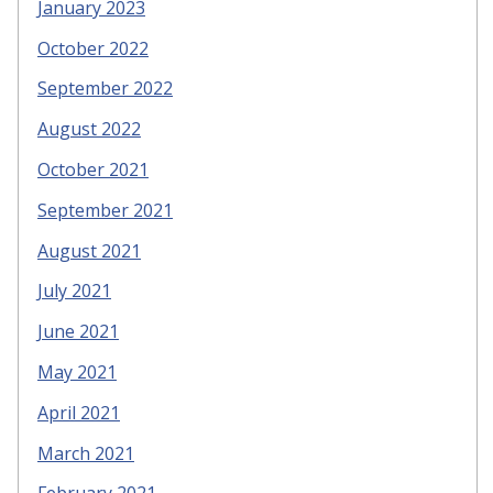
January 2023
October 2022
September 2022
August 2022
October 2021
September 2021
August 2021
July 2021
June 2021
May 2021
April 2021
March 2021