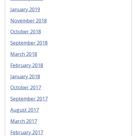
January 2019
November 2018
October 2018
September 2018
March 2018
February 2018
January 2018
October 2017
September 2017
August 2017
March 2017
February 2017