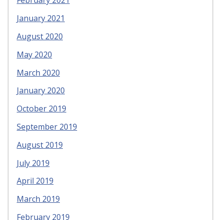
February 2021
January 2021
August 2020
May 2020
March 2020
January 2020
October 2019
September 2019
August 2019
July 2019
April 2019
March 2019
February 2019