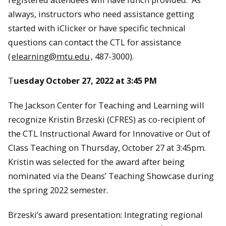
always, instructors who need assistance getting
started with iClicker or have specific technical
questions can contact the CTL for assistance
(
elearning@mtu.edu
, 487-3000).
T
uesday October 27, 2022 at 3:45 PM
The Jackson Center for Teaching and Learning will
recognize Kristin Brzeski (CFRES) as co-recipient of
the CTL Instructional Award for Innovative or Out of
Class Teaching on Thursday, October 27 at 3:45pm.
Kristin was selected for the award after being
nominated via the Deans’ Teaching Showcase during
the spring 2022 semester.
Brzeski’s award presentation: Integrating regional