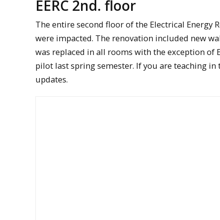
EERC 2nd. floor
The entire second floor of the Electrical Energy
were impacted. The renovation included new wall 
was replaced in all rooms with the exception of 
pilot last spring semester. If you are teaching 
updates.