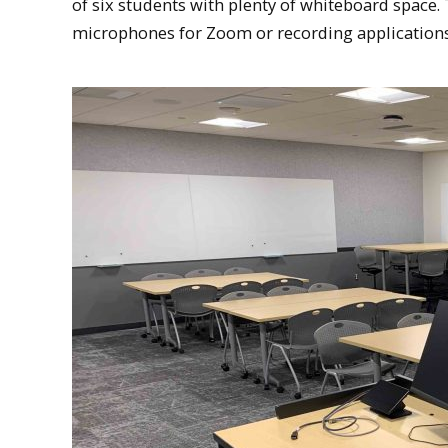
of six students with plenty of whiteboard space
microphones for Zoom or recording applications