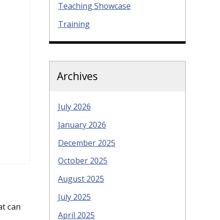
Teaching Showcase
Training
Archives
July 2026
January 2026
December 2025
October 2025
August 2025
July 2025
at can
April 2025