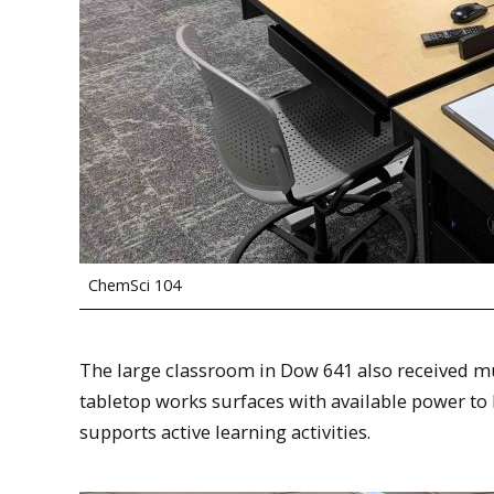
ChemSci 104
The large classroom in Dow 641 also received m
tabletop works surfaces with available power to
supports active learning activities.