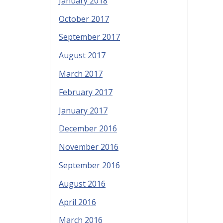
January 2018
October 2017
September 2017
August 2017
March 2017
February 2017
January 2017
December 2016
November 2016
September 2016
August 2016
April 2016
March 2016