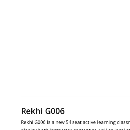
Rekhi G006
Rekhi G006 is a new 54 seat active learning class