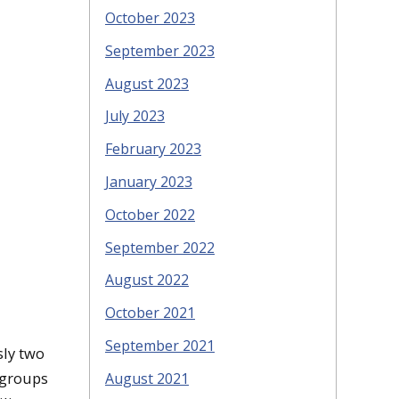
October 2023
September 2023
August 2023
July 2023
February 2023
January 2023
October 2022
September 2022
August 2022
October 2021
September 2021
sly two
 groups
August 2021