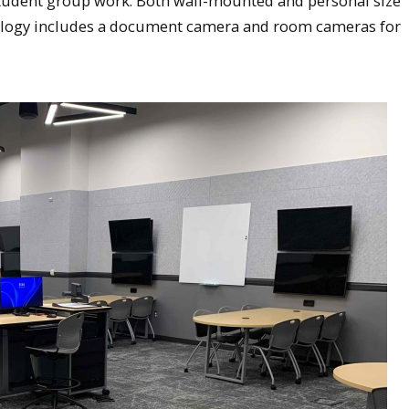
l student group work. Both wall-mounted and personal size
nology includes a document camera and room cameras for