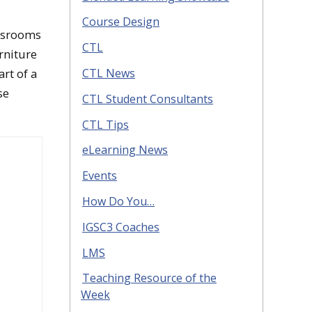
Course Design
assrooms
CTL
rniture
rt of a
CTL News
se
CTL Student Consultants
CTL Tips
eLearning News
Events
How Do You…
IGSC3 Coaches
LMS
Teaching Resource of the
Week