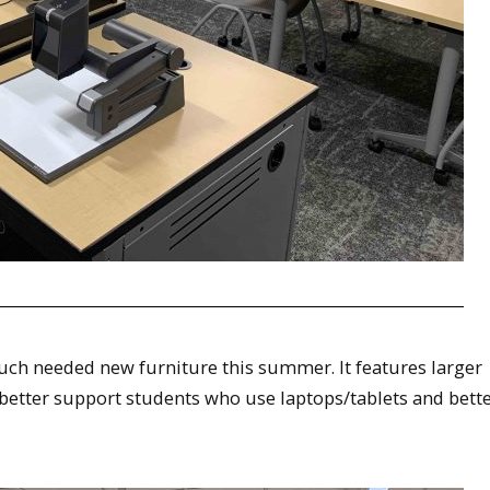
uch needed new furniture this summer. It features larger
 better support students who use laptops/tablets and bett