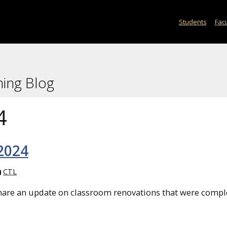
Students
Facu
ning Blog
4
 2024
CTL
share an update on classroom renovations that were compl