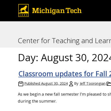
Center for Teaching and Lear
Day:
August 30, 202
Classroom updates for Fall
Published
August 30, 2024
By
Jeff Toorongian
As we begin a new fall semester I’m pleased to 
during the summer.