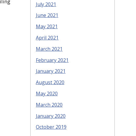
iling
July 2021
June 2021
May 2021
April 2021
March 2021
February 2021
January 2021
August 2020
May 2020
March 2020
January 2020
October 2019