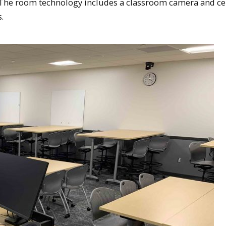
. The room technology includes a classroom camera and ce
.