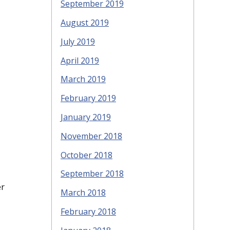
September 2019
August 2019
July 2019
April 2019
March 2019
February 2019
January 2019
November 2018
October 2018
September 2018
er
March 2018
February 2018