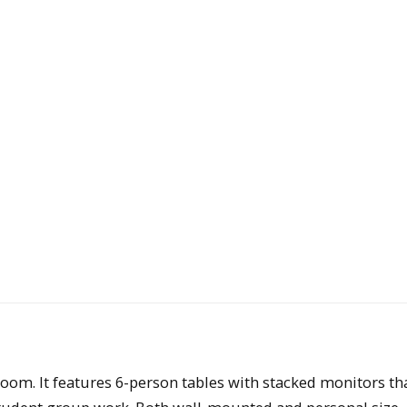
room. It features 6-person tables with stacked monitors th