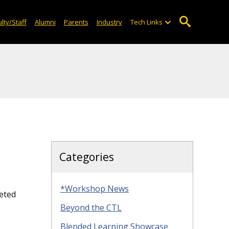
lty/Staff
Alumni
Parents
Industry
Tech Links
Categories
*Workshop News
eted
Beyond the CTL
Blended Learning Showcase