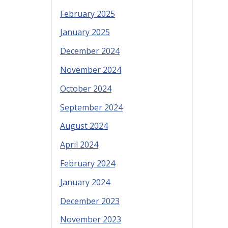
February 2025
January 2025
December 2024
November 2024
October 2024
September 2024
August 2024
April 2024
February 2024
January 2024
December 2023
November 2023