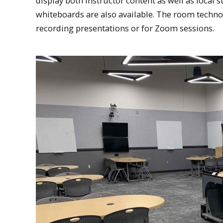
display both instructor content as well as loca
whiteboards are also available. The room tech
recording presentations or for Zoom sessions.