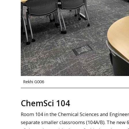
Rekhi G006
ChemSci 104
Room 104 in the Chemical Sciences and Engineer
separate smaller classrooms (104A/B). The new 6