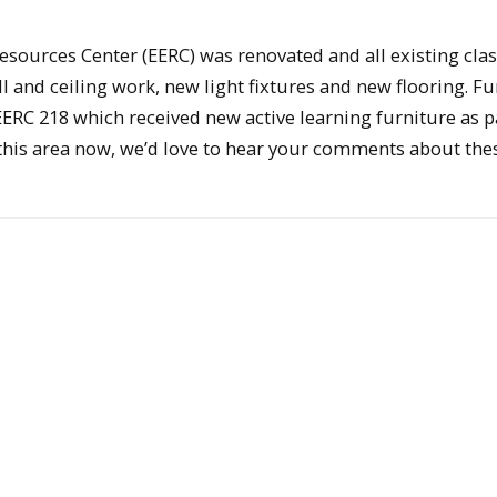
 Resources Center (EERC) was renovated and all existing cl
and ceiling work, new light fixtures and new flooring. Fu
EERC 218 which received new active learning furniture as pa
in this area now, we’d love to hear your comments about the