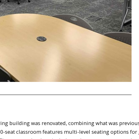
ing building was renovated, combining what was previou
0-seat classroom features multi-level seating options for