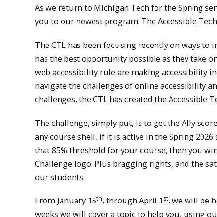
As we return to Michigan Tech for the Spring sem
you to our newest program: The Accessible Tech
The CTL has been focusing recently on ways to in
has the best opportunity possible as they take o
web accessibility rule are making accessibility 
navigate the challenges of online accessibility
challenges, the CTL has created the Accessible T
The challenge, simply put, is to get the Ally sco
any course shell, if it is active in the Spring 20
that 85% threshold for your course, then you win 
Challenge logo. Plus bragging rights, and the sat
our students.
th
st
From January 15
, through April 1
, we will be 
weeks we will cover a topic to help you, using ou