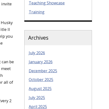
Teaching Showcase
 invite
Training
y Husky
tle II
elp you
Archives
se
July 2026
It can be
January 2026
u meet
December 2025
ch
October 2025
r all of
August 2025
July 2025
Every 2
April 2025