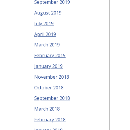
September 2019
August 2019
July 2019
April 2019
March 2019
February 2019
January 2019
November 2018
October 2018
September 2018
March 2018
February 2018