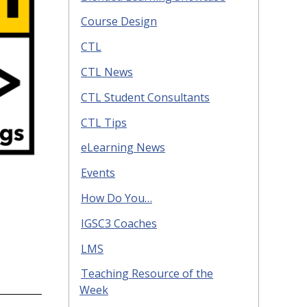
Course Design
CTL
CTL News
CTL Student Consultants
CTL Tips
eLearning News
Events
How Do You…
IGSC3 Coaches
LMS
Teaching Resource of the
Week