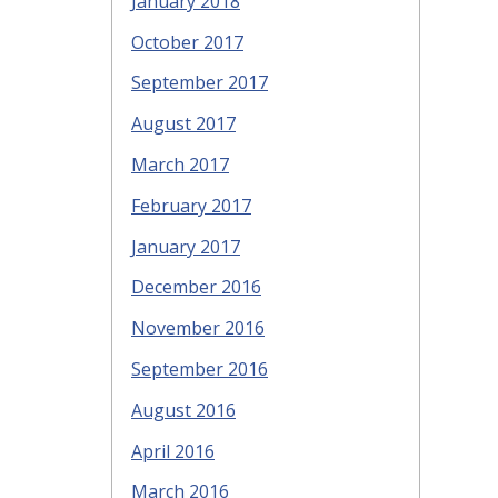
January 2018
October 2017
September 2017
August 2017
March 2017
February 2017
January 2017
December 2016
November 2016
September 2016
August 2016
April 2016
March 2016