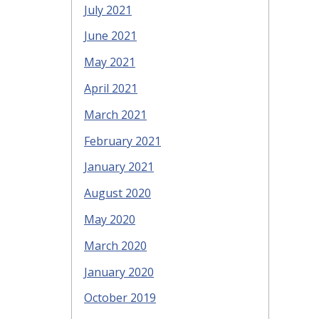
July 2021
June 2021
May 2021
April 2021
March 2021
February 2021
January 2021
August 2020
May 2020
March 2020
January 2020
October 2019