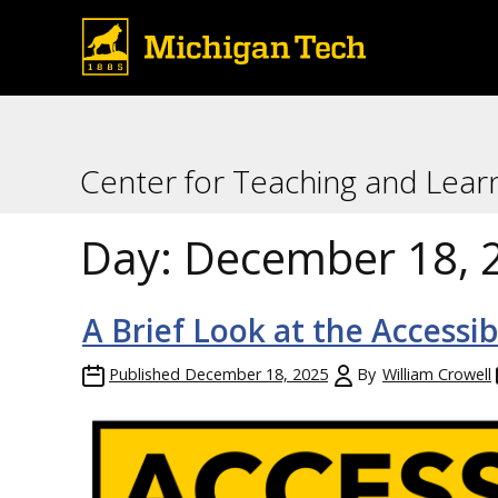
Center for Teaching and Lear
Day:
December 18, 
A Brief Look at the Accessi
Published
December 18, 2025
By
William Crowell