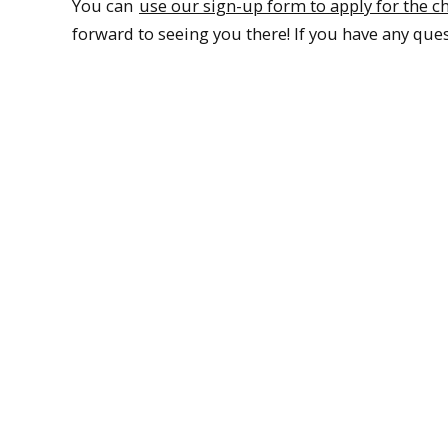
You can
use our sign-up form to apply for the c
forward to seeing you there! If you have any ques