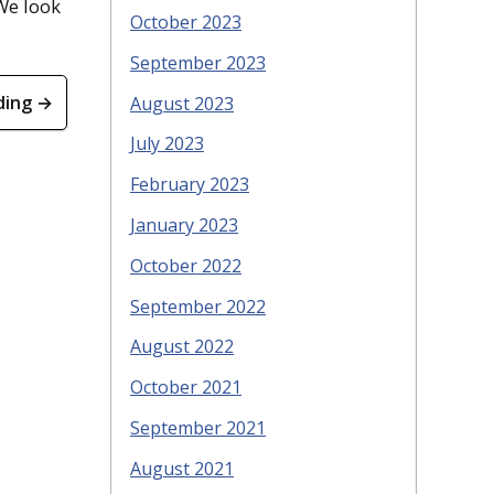
 We look
October 2023
September 2023
ding →
August 2023
July 2023
February 2023
January 2023
October 2022
September 2022
August 2022
October 2021
September 2021
August 2021