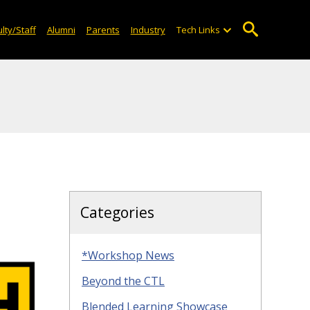
lty/Staff
Alumni
Parents
Industry
Tech Links
Categories
*Workshop News
Beyond the CTL
Blended Learning Showcase