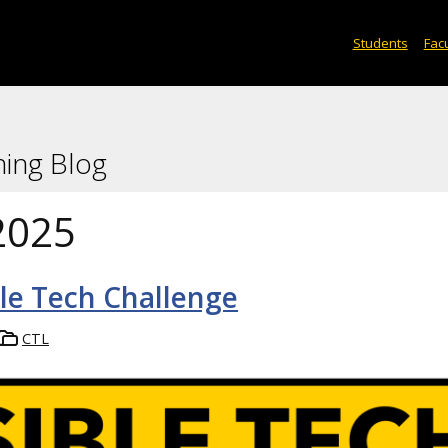
Students
Facu
ning Blog
2025
ble Tech Challenge
CTL