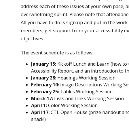
address each of these issues at your own pace, 
overwhelming sprint. Please note that attendance
All you have to do is sign up and put in the work.
members, get support from your accessibility exp
objectives.
The event schedule is as follows:
January 15:
Kickoff Lunch and Learn (how to t
Accessibility Report, and an introduction to t
January 28:
Headings Working Session
February 10:
Image Descriptions Working Se
February 25:
Tables Working Session
March 17:
Lists and Links Working Session
April 1:
Color Working Session
April 17:
CTL Open House (prize handout and
snack!)