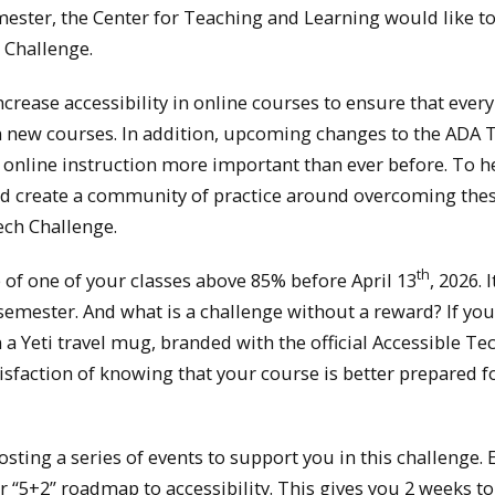
ester, the Center for Teaching and Learning would like to
 Challenge.
crease accessibility in online courses to ensure that ever
n new courses. In addition, upcoming changes to the ADA Ti
in online instruction more important than ever before. To h
 and create a community of practice around overcoming the
ech Challenge.
th
re of one of your classes above 85% before April 13
, 2026. 
26 semester. And what is a challenge without a reward? If yo
a Yeti travel mug, branded with the official Accessible Te
isfaction of knowing that your course is better prepared fo
hosting a series of events to support you in this challenge. 
r “5+2” roadmap to accessibility. This gives you 2 weeks to