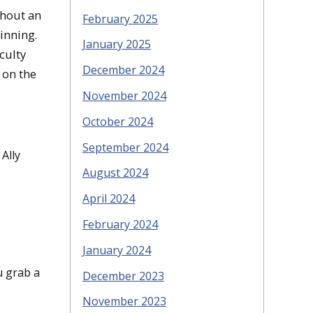
thout an
February 2025
inning.
January 2025
culty
December 2024
 on the
November 2024
October 2024
September 2024
Ally
August 2024
April 2024
February 2024
January 2024
 grab a
December 2023
November 2023