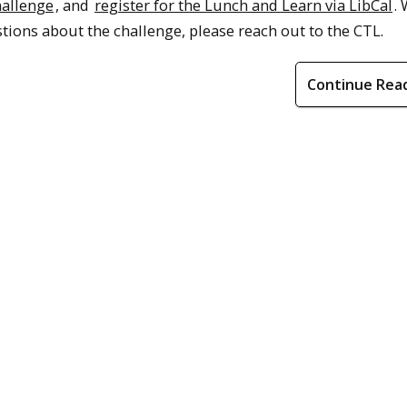
hallenge
, and
register for the Lunch and Learn via LibCal
.
tions about the challenge, please reach out to the CTL.
Continue Rea