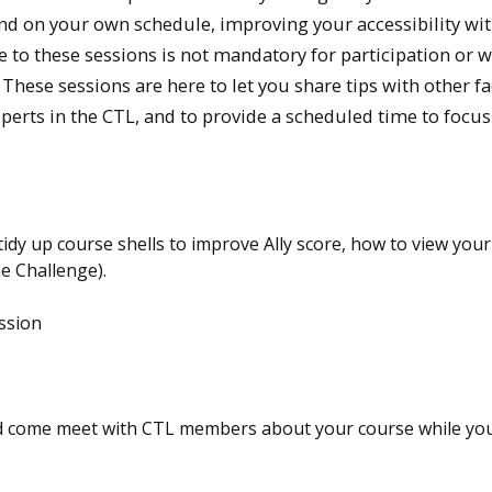
and on your own schedule, improving your accessibility wi
 to these sessions is not mandatory for participation or w
 These sessions are here to let you share tips with other fa
erts in the CTL, and to provide a scheduled time to focus
idy up course shells to improve Ally score, how to view your 
he Challenge).
ssion
 come meet with CTL members about your course while you