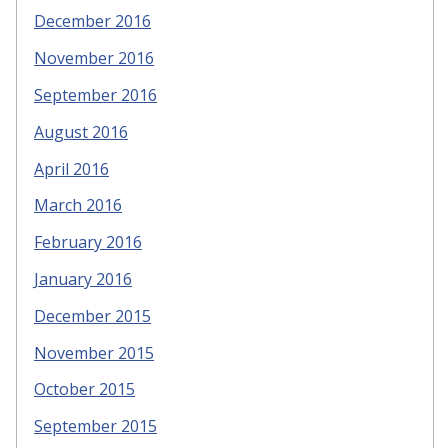
December 2016
November 2016
September 2016
August 2016
April 2016
March 2016
February 2016
January 2016
December 2015
November 2015
October 2015
September 2015