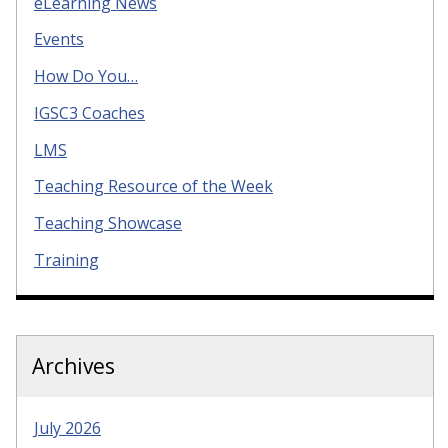
eLearning News
Events
How Do You…
IGSC3 Coaches
LMS
Teaching Resource of the Week
Teaching Showcase
Training
Archives
July 2026