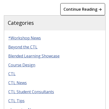
Continue Reading →
Categories
*Workshop News
Beyond the CTL
Blended Learning Showcase
Course Design
CTL
CTL News
CTL Student Consultants
CTL Tips