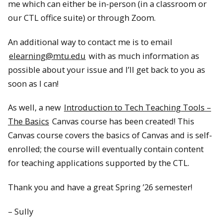
me which can either be in-person (in a classroom or
our CTL office suite) or through Zoom.
An additional way to contact me is to email
elearning@mtu.edu
with as much information as
possible about your issue and I’ll get back to you as
soon as I can!
As well, a new
Introduction to Tech Teaching Tools –
The Basics
Canvas course has been created! This
Canvas course covers the basics of Canvas and is self-
enrolled; the course will eventually contain content
for teaching applications supported by the CTL.
Thank you and have a great Spring ’26 semester!
– Sully