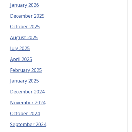
January 2026
December 2025
October 2025
August 2025
July 2025
April 2025
February 2025
January 2025
December 2024
November 2024
October 2024
September 2024