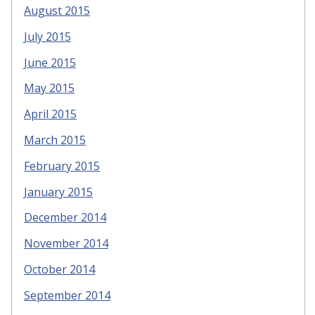
August 2015
July 2015
June 2015
May 2015
April 2015
March 2015
February 2015
January 2015
December 2014
November 2014
October 2014
September 2014