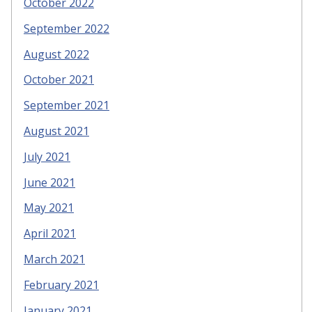
October 2022
September 2022
August 2022
October 2021
September 2021
August 2021
July 2021
June 2021
May 2021
April 2021
March 2021
February 2021
January 2021