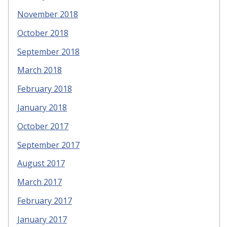
November 2018
October 2018
September 2018
March 2018
February 2018
January 2018
October 2017
September 2017
August 2017
March 2017
February 2017
January 2017