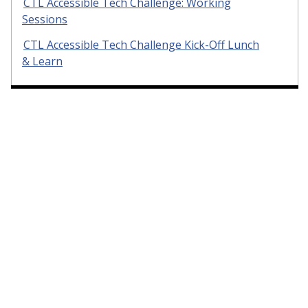
CTL Accessible Tech Challenge: Working
Sessions
CTL Accessible Tech Challenge Kick-Off Lunch
& Learn