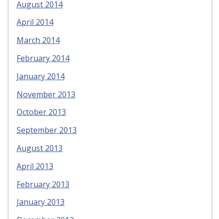
August 2014
April 2014
March 2014
February 2014
January 2014
November 2013
October 2013
September 2013
August 2013
April 2013
February 2013
January 2013