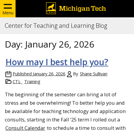
Menu
Center for Teaching and Learning Blog
Day:
January 26, 2026
How may I best help you?
Published
January 26, 2026
By
Shane Sullivan
CTL
Training
The beginning of the semester can bring a lot of
stress and be overwhelming! To better help you and
be available for teaching technology and application
consults, starting in the Fall ’25 term I rolled out a
Consult Calendar
to schedule a time to consult with