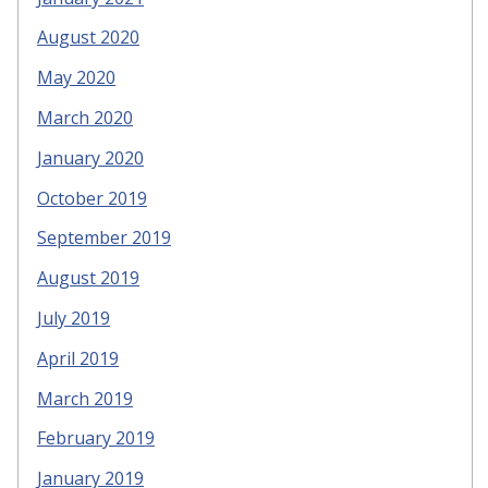
August 2020
May 2020
March 2020
January 2020
October 2019
September 2019
August 2019
July 2019
April 2019
March 2019
February 2019
January 2019