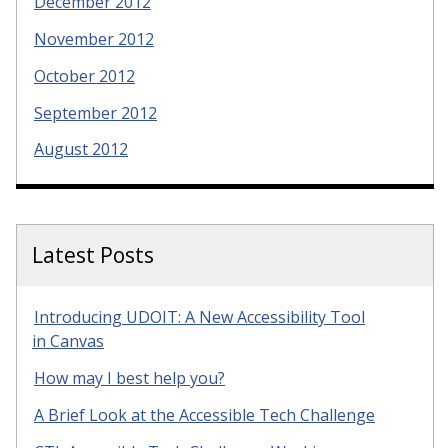
December 2012
November 2012
October 2012
September 2012
August 2012
Latest Posts
Introducing UDOIT: A New Accessibility Tool
in Canvas
How may I best help you?
A Brief Look at the Accessible Tech Challenge