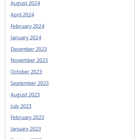
August 2024
April 2024
February 2024
January 2024
December 2023
November 2023
October 2023
September 2023
August 2023
July 2023
February 2023
January 2023