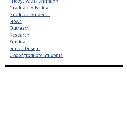
Fridays with Fuhrmann
Graduate Advising
Graduate Students
News
Outreach
Research
Seminar
Senior Design
Undergraduate Students