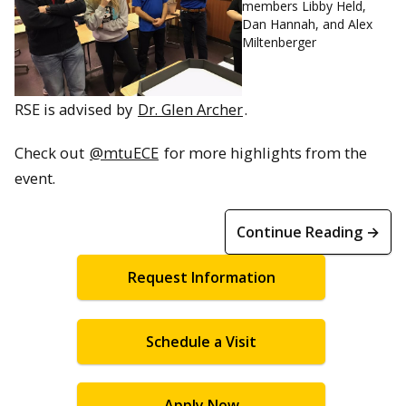
members Libby Held,
Dan Hannah, and Alex
Miltenberger
RSE is advised by
Dr. Glen Archer
.
Check out
@mtuECE
for more highlights from the
event.
Continue Reading →
Request Information
Schedule a Visit
Apply Now