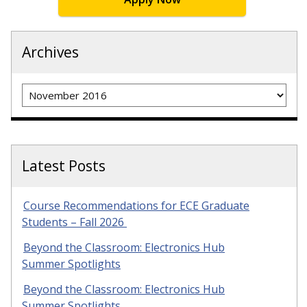
Archives
Archives
Latest Posts
Course Recommendations for ECE Graduate
Students – Fall 2026
Beyond the Classroom: Electronics Hub
Summer Spotlights
Beyond the Classroom: Electronics Hub
Summer Spotlights