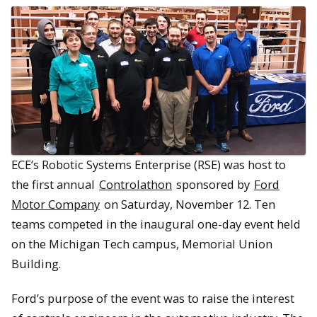
ECE’s Robotic Systems Enterprise (RSE) was host to
the first annual
Controlathon
sponsored by
Ford
Motor Company
on Saturday, November 12. Ten
teams competed in the inaugural one-day event held
on the Michigan Tech campus, Memorial Union
Building.
Ford’s purpose of the event was to raise the interest