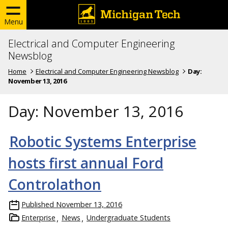
Menu
Electrical and Computer Engineering
Newsblog
Home
Electrical and Computer Engineering Newsblog
Day:
November 13, 2016
Day:
November 13, 2016
Robotic Systems Enterprise
hosts first annual Ford
Controlathon
Published
November 13, 2016
Enterprise
News
Undergraduate Students