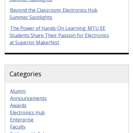
Beyond the Classroom: Electronics Hub
Summer Spotlights
The Power of Hands-On Learning: MTU EE
Students Share Their Passion for Electronics
at Superior Makerfest
Categories
Alumni
Announcements
Awards
Electronics Hub
Enterprise
Faculty