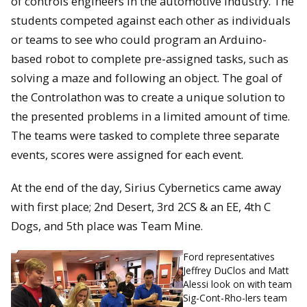
of controls engineers in the automotive industry. The
students competed against each other as individuals
or teams to see who could program an Arduino-
based robot to complete pre-assigned tasks, such as
solving a maze and following an object. The goal of
the Controlathon was to create a unique solution to
the presented problems in a limited amount of time.
The teams were tasked to complete three separate
events, scores were assigned for each event.
At the end of the day, Sirius Cybernetics came away
with first place; 2nd Desert, 3rd 2CS & an EE, 4th C
Dogs, and 5th place was Team Mine.
Ford representatives
Jeffrey DuClos and Matt
Alessi look on with team
Sig-Cont-Rho-lers team