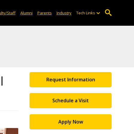
lty/Staff
Alumni
Parents
Industry
Tech Links
l
Request Information
Schedule a Visit
Apply Now