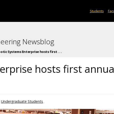
Students
Facu
neering Newsblog
otic Systems Enterprise hosts first . . .
rprise hosts first annua
Undergraduate Students