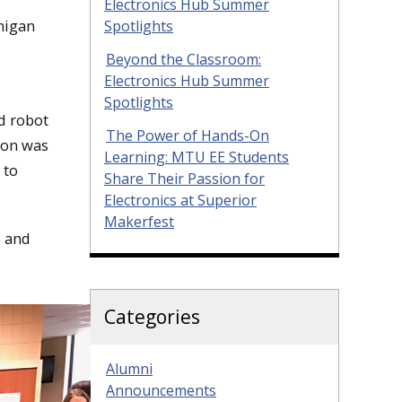
Electronics Hub Summer
higan
Spotlights
Beyond the Classroom:
Electronics Hub Summer
Spotlights
d robot
The Power of Hands-On
hon was
Learning: MTU EE Students
 to
Share Their Passion for
Electronics at Superior
Makerfest
, and
Categories
Alumni
Announcements