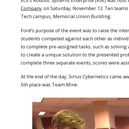
ECE’s Robotic Systems Enterprise (RSE) was host t
Company
on Saturday, November 12. Ten teams 
Tech campus, Memorial Union Building.
Ford’s purpose of the event was to raise the inte
students competed against each other as indivi
to complete pre-assigned tasks, such as solving
to create a unique solution to the presented pr
complete three separate events, scores were assi
At the end of the day, Sirius Cybernetics came aw
5th place was Team Mine.