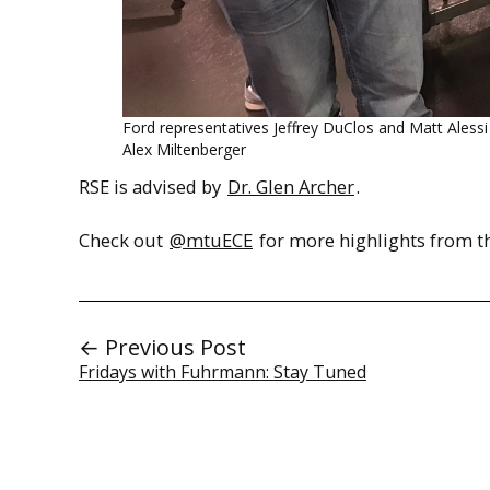
Ford representatives Jeffrey DuClos and Matt Ales
Alex Miltenberger
RSE is advised by
Dr. Glen Archer
.
Check out
@mtuECE
for more highlights from th
← Previous Post
Fridays with Fuhrmann: Stay Tuned