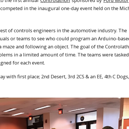
o the first annual
Controlathon
sponsored by
Ford Motor
competed in the inaugural one-day event held on the Mic
rest of controls engineers in the automotive industry. The
duals or teams to see who could program an Arduino-base
 a maze and following an object. The goal of the Controlat
oblems in a limited amount of time. The teams were tasked
gned for each event.
ay with first place; 2nd Desert, 3rd 2CS & an EE, 4th C Dogs