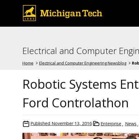
Electrical and Computer Engi
Home
Electrical and Computer Engineering Newsblog
Rob
Robotic Systems Ente
Ford Controlathon
Published
November 13, 2016
Enterprise
News