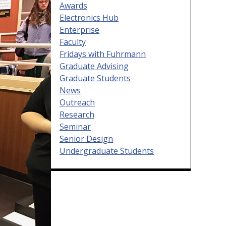
Awards
Electronics Hub
Enterprise
Faculty
Fridays with Fuhrmann
Graduate Advising
Graduate Students
News
Outreach
Research
Seminar
Senior Design
Undergraduate Students