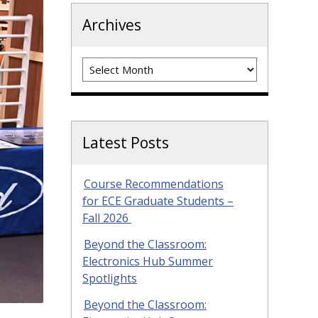
Archives
Archives
Latest Posts
Course Recommendations
for ECE Graduate Students –
Fall 2026
Beyond the Classroom:
Electronics Hub Summer
Spotlights
Beyond the Classroom: