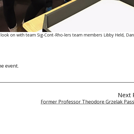
si look on with team Sig-Cont-Rho-lers team members Libby Held, Da
e event.
Next 
Former Professor Theodore Grzelak Pas