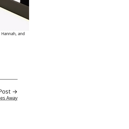
n Hannah, and
Post →
ses Away