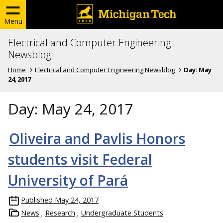
Menu
Electrical and Computer Engineering
Newsblog
Home
Electrical and Computer Engineering Newsblog
Day:
May
24, 2017
Day:
May 24, 2017
Oliveira and Pavlis Honors
students visit Federal
University of Pará
Published
May 24, 2017
News
Research
Undergraduate Students