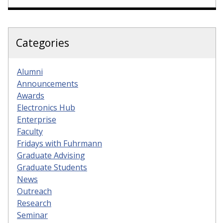
Categories
Alumni
Announcements
Awards
Electronics Hub
Enterprise
Faculty
Fridays with Fuhrmann
Graduate Advising
Graduate Students
News
Outreach
Research
Seminar