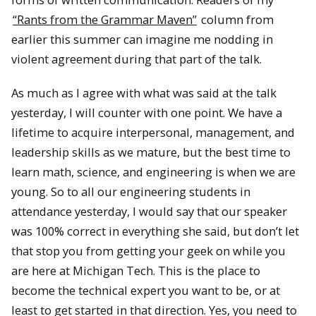
“Rants from the Grammar Maven”
column from
earlier this summer can imagine me nodding in
violent agreement during that part of the talk.
As much as I agree with what was said at the talk
yesterday, I will counter with one point. We have a
lifetime to acquire interpersonal, management, and
leadership skills as we mature, but the best time to
learn math, science, and engineering is when we are
young. So to all our engineering students in
attendance yesterday, I would say that our speaker
was 100% correct in everything she said, but don’t let
that stop you from getting your geek on while you
are here at Michigan Tech. This is the place to
become the technical expert you want to be, or at
least to get started in that direction. Yes, you need to