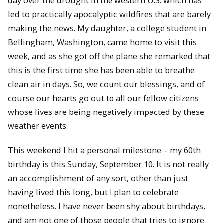
day over the drought in the western U.S. which has
led to practically apocalyptic wildfires that are barely
making the news. My daughter, a college student in
Bellingham, Washington, came home to visit this
week, and as she got off the plane she remarked that
this is the first time she has been able to breathe
clean air in days. So, we count our blessings, and of
course our hearts go out to all our fellow citizens
whose lives are being negatively impacted by these
weather events.
This weekend I hit a personal milestone – my 60th
birthday is this Sunday, September 10. It is not really
an accomplishment of any sort, other than just
having lived this long, but I plan to celebrate
nonetheless. I have never been shy about birthdays,
and am not one of those people that tries to ignore