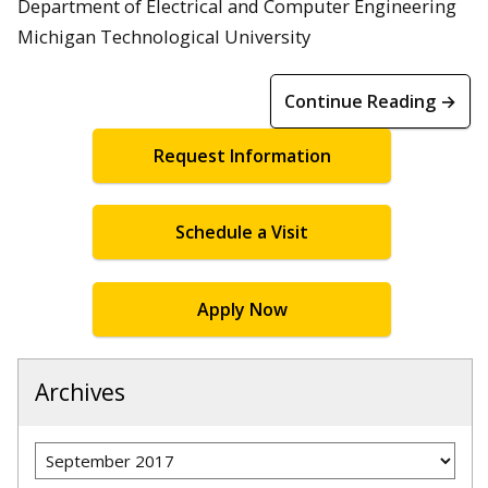
Department of Electrical and Computer Engineering
Michigan Technological University
Continue Reading →
Request Information
Schedule a Visit
Apply Now
Archives
Archives