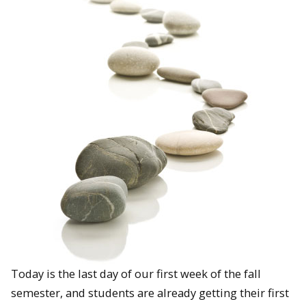
Today is the last day of our first week of the fall
semester, and students are already getting their first