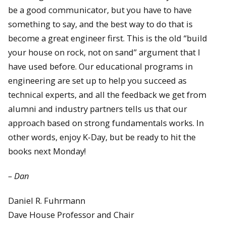
be a good communicator, but you have to have
something to say, and the best way to do that is
become a great engineer first. This is the old “build
your house on rock, not on sand” argument that I
have used before. Our educational programs in
engineering are set up to help you succeed as
technical experts, and all the feedback we get from
alumni and industry partners tells us that our
approach based on strong fundamentals works. In
other words, enjoy K-Day, but be ready to hit the
books next Monday!
– Dan
Daniel R. Fuhrmann
Dave House Professor and Chair