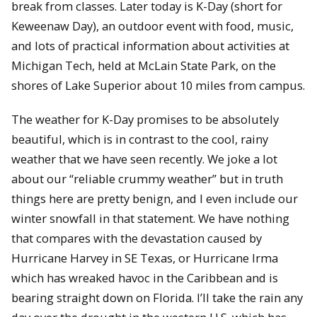
break from classes. Later today is K-Day (short for
Keweenaw Day), an outdoor event with food, music,
and lots of practical information about activities at
Michigan Tech, held at McLain State Park, on the
shores of Lake Superior about 10 miles from campus.
The weather for K-Day promises to be absolutely
beautiful, which is in contrast to the cool, rainy
weather that we have seen recently. We joke a lot
about our “reliable crummy weather” but in truth
things here are pretty benign, and I even include our
winter snowfall in that statement. We have nothing
that compares with the devastation caused by
Hurricane Harvey in SE Texas, or Hurricane Irma
which has wreaked havoc in the Caribbean and is
bearing straight down on Florida. I’ll take the rain any