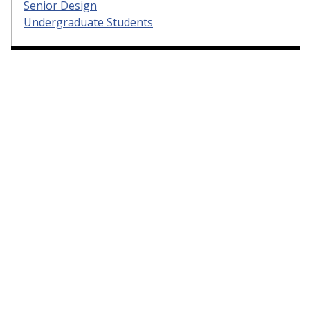
Senior Design
Undergraduate Students