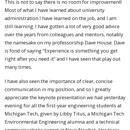
This is not to say there is no room for improvement!
Most of what I have learned about university
administration I have learned on the job, and I am
still learning. I have gotten a lot of very good advice
over the years from colleagues and mentors, notably
the namesake on my professorship Dave House. Dave
is fond of saying “Experience is something you get
right after you need it” and I have seen that play out
many times.
I have also seen the importance of clear, concise
communication in my position, and so I greatly
appreciate the keynote presentation we had yesterday
evening for all the first-year engineering students at
Michigan Tech, given by Libby Titus, a Michigan Tech
Environmental Engineering alumna and a technical
communications expert at Novo Nordisk. Her topic