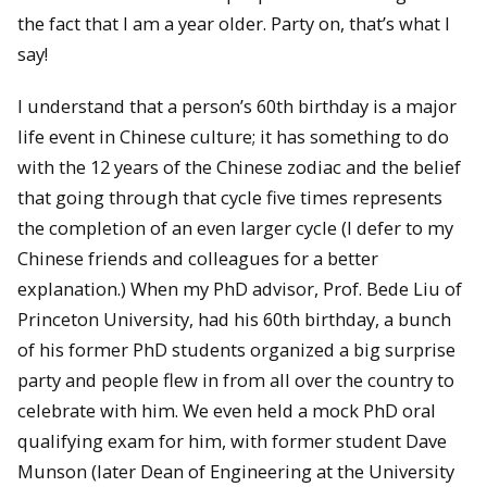
the fact that I am a year older. Party on, that’s what I
say!
I understand that a person’s 60th birthday is a major
life event in Chinese culture; it has something to do
with the 12 years of the Chinese zodiac and the belief
that going through that cycle five times represents
the completion of an even larger cycle (I defer to my
Chinese friends and colleagues for a better
explanation.) When my PhD advisor, Prof. Bede Liu of
Princeton University, had his 60th birthday, a bunch
of his former PhD students organized a big surprise
party and people flew in from all over the country to
celebrate with him. We even held a mock PhD oral
qualifying exam for him, with former student Dave
Munson (later Dean of Engineering at the University