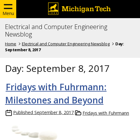
Menu
Electrical and Computer Engineering
Newsblog
Home
Electrical and Computer Engineering Newsblog
Day:
September 8, 2017
Day:
September 8, 2017
Fridays with Fuhrmann:
Milestones and Beyond
Published
September 8, 2017
Fridays with Fuhrmann