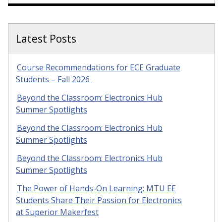
Latest Posts
Course Recommendations for ECE Graduate
Students – Fall 2026
Beyond the Classroom: Electronics Hub
Summer Spotlights
Beyond the Classroom: Electronics Hub
Summer Spotlights
Beyond the Classroom: Electronics Hub
Summer Spotlights
The Power of Hands-On Learning: MTU EE
Students Share Their Passion for Electronics
at Superior Makerfest