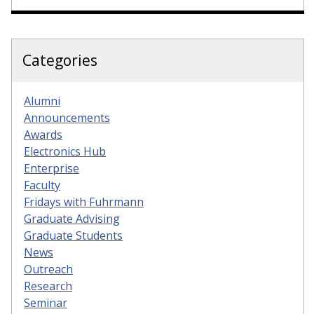
Categories
Alumni
Announcements
Awards
Electronics Hub
Enterprise
Faculty
Fridays with Fuhrmann
Graduate Advising
Graduate Students
News
Outreach
Research
Seminar