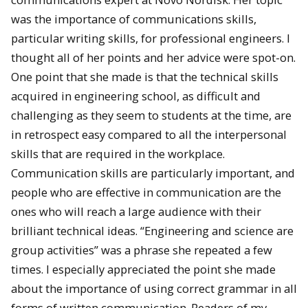
was the importance of communications skills,
particular writing skills, for professional engineers. I
thought all of her points and her advice were spot-on.
One point that she made is that the technical skills
acquired in engineering school, as difficult and
challenging as they seem to students at the time, are
in retrospect easy compared to all the interpersonal
skills that are required in the workplace.
Communication skills are particularly important, and
people who are effective in communication are the
ones who will reach a large audience with their
brilliant technical ideas. “Engineering and science are
group activities” was a phrase she repeated a few
times. I especially appreciated the point she made
about the importance of using correct grammar in all
forms of written communication. Readers of my