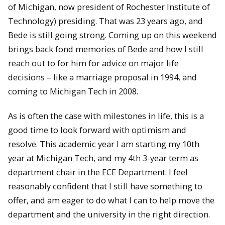
of Michigan, now president of Rochester Institute of
Technology) presiding. That was 23 years ago, and
Bede is still going strong. Coming up on this weekend
brings back fond memories of Bede and how I still
reach out to for him for advice on major life
decisions – like a marriage proposal in 1994, and
coming to Michigan Tech in 2008.
As is often the case with milestones in life, this is a
good time to look forward with optimism and
resolve. This academic year I am starting my 10th
year at Michigan Tech, and my 4th 3-year term as
department chair in the ECE Department. I feel
reasonably confident that I still have something to
offer, and am eager to do what I can to help move the
department and the university in the right direction.