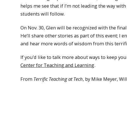
helps me see that if I’m not leading the way with
students will follow.
On Nov. 30, Glen will be recognized with the fin
He’ll share other stories as part of this event; I
and hear more words of wisdom from this terrifi
If you’d like to talk more about ways to keep yo
Center for Teaching and Learning
.
From
Terrific Teaching at Tech
, by Mike Meyer, Wil