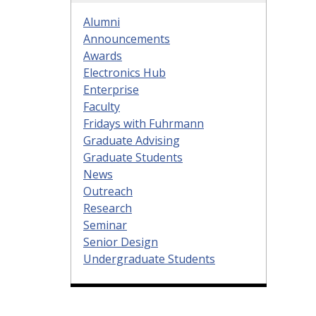
Alumni
Announcements
Awards
Electronics Hub
Enterprise
Faculty
Fridays with Fuhrmann
Graduate Advising
Graduate Students
News
Outreach
Research
Seminar
Senior Design
Undergraduate Students