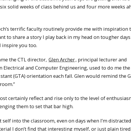
 six solid weeks of class behind us and four more weeks a
h’s terrific faculty routinely provide me with inspiration 
nt to share a story I play back in my head on tougher days
l inspire you too.
ame the CTL director,
Glen Archer
, principal lecturer and
in Electrical and Computer Engineering, used to do me the 
stant (GTA) orientation each fall. Glen would remind the 
 room.”
 certainly reflect and rise only to the level of enthusia
lenging them to set that bar high.
 self into the classroom, even on days when I’m distracted
al I don’t find that interesting myself, or just plain tired.