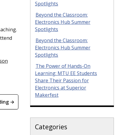
Spotlights
Beyond the Classroom:
Electronics Hub Summer
eaching.
Spotlights
attend
Beyond the Classroom:
Electronics Hub Summer
Spotlights
kson
The Power of Hands-On
Learning: MTU EE Students
Share Their Passion for
Electronics at Superior
Makerfest
ding →
Categories