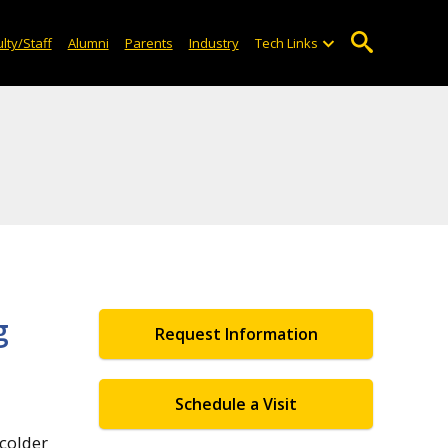
lty/Staff
Alumni
Parents
Industry
Tech Links
g
Request Information
Schedule a Visit
 colder