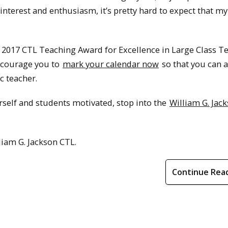
 interest and enthusiasm, it’s pretty hard to expect that my
al 2017 CTL Teaching Award for Excellence in Large Class T
 encourage you to
mark your calendar now
so that you can 
c teacher.
urself and students motivated, stop into the
William G. Jac
liam G. Jackson CTL.
Continue Rea