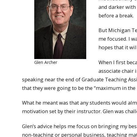
and darker with
before a break.
But Michigan Tec
me focused. I wa
hopes that it wil
When I first bec
Glen Archer
associate chair 
speaking near the end of Graduate Teaching Assi
that they were going to be the “maximum in the
What he meant was that any students would almost
motivation set by their instructor. Glen was chal
Glen’s advice helps me focus on bringing my best
non-teaching or personal business, teaching materi