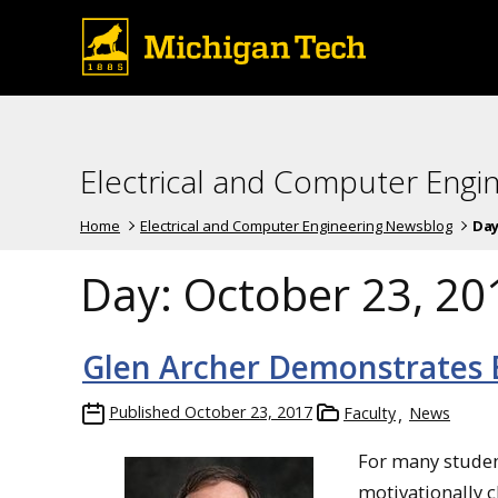
Electrical and Computer Engi
Home
Electrical and Computer Engineering Newsblog
Day
Day:
October 23, 20
Glen Archer Demonstrates E
Published
October 23, 2017
Faculty
News
For many studen
motivationally c