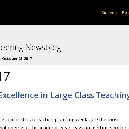
Students
Facu
neering Newsblog
:
October 23, 2017
17
xcellence in Large Class Teachin
ts and instructors, the upcoming weeks are the most
hallenging of the academic year. Days are getting shorter,