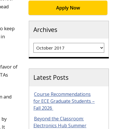
head
Apply Now
to keep
Archives
 in
Archives
favor of
GTAs
Latest Posts
Course Recommendations
sm and
for ECE Graduate Students –
Fall 2026
 by
Beyond the Classroom:
Electronics Hub Summer
 It