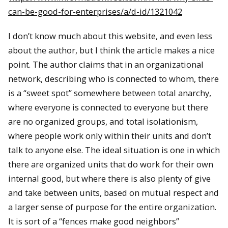
can-be-good-for-enterprises/a/d-id/1321042
I don’t know much about this website, and even less
about the author, but I think the article makes a nice
point. The author claims that in an organizational
network, describing who is connected to whom, there
is a “sweet spot” somewhere between total anarchy,
where everyone is connected to everyone but there
are no organized groups, and total isolationism,
where people work only within their units and don’t
talk to anyone else. The ideal situation is one in which
there are organized units that do work for their own
internal good, but where there is also plenty of give
and take between units, based on mutual respect and
a larger sense of purpose for the entire organization.
It is sort of a “fences make good neighbors”