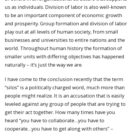
us as individuals. Division of labor is also well-known
to be an important component of economic growth
and prosperity. Group formation and division of labor
play out at all levels of human society, from small
businesses and universities to entire nations and the
world. Throughout human history the formation of
smaller units with differing objectives has happened
naturally – it’s just the way we are.
I have come to the conclusion recently that the term
“silos” is a politically charged word, much more than
people might realize. It is an accusation that is easily
leveled against any group of people that are trying to
get their act together. How many times have you
heard “you have to collaborate…you have to
cooperate…you have to get along with others” –