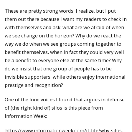
These are pretty strong words, I realize, but I put
them out there because I want my readers to check in
with themselves and ask: what are we afraid of when
we see change on the horizon? Why do we react the
way we do when we see groups coming together to
benefit themselves, when in fact they could very well
be a benefit to everyone else at the same time? Why
do we insist that one group of people has to be
invisible supporters, while others enjoy international
prestige and recognition?
One of the lone voices I found that argues in defense
of (the right kind of) silos is this piece from
Information Week:
https://www.informationweek.com/it-life/why-silos-