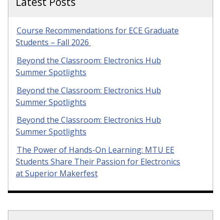
Latest Posts
Course Recommendations for ECE Graduate
Students – Fall 2026
Beyond the Classroom: Electronics Hub
Summer Spotlights
Beyond the Classroom: Electronics Hub
Summer Spotlights
Beyond the Classroom: Electronics Hub
Summer Spotlights
The Power of Hands-On Learning: MTU EE
Students Share Their Passion for Electronics
at Superior Makerfest