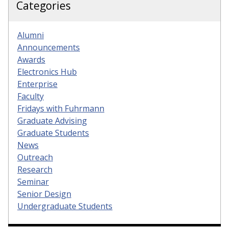
Categories
Alumni
Announcements
Awards
Electronics Hub
Enterprise
Faculty
Fridays with Fuhrmann
Graduate Advising
Graduate Students
News
Outreach
Research
Seminar
Senior Design
Undergraduate Students