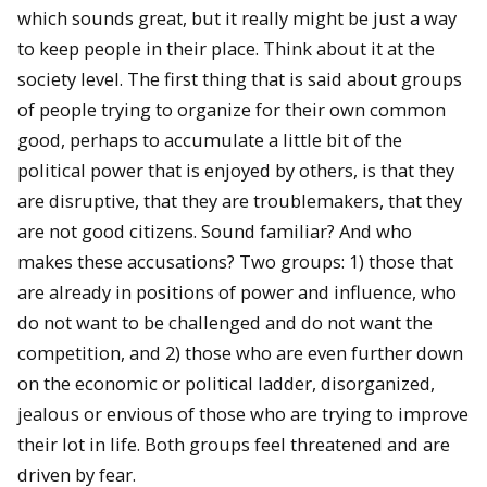
which sounds great, but it really might be just a way
to keep people in their place. Think about it at the
society level. The first thing that is said about groups
of people trying to organize for their own common
good, perhaps to accumulate a little bit of the
political power that is enjoyed by others, is that they
are disruptive, that they are troublemakers, that they
are not good citizens. Sound familiar? And who
makes these accusations? Two groups: 1) those that
are already in positions of power and influence, who
do not want to be challenged and do not want the
competition, and 2) those who are even further down
on the economic or political ladder, disorganized,
jealous or envious of those who are trying to improve
their lot in life. Both groups feel threatened and are
driven by fear.