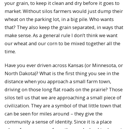
your grain, to keep it clean and dry before it goes to
market. Without silos farmers would just dump their
wheat on the parking lot, in a big pile. Who wants
that? They also keep the grain separated, in ways that
make sense. As a general rule I don’t think we want
our wheat and our corn to be mixed together all the
time.
Have you ever driven across Kansas (or Minnesota, or
North Dakota)? What is the first thing you see in the
distance when you approach a small farm town,
driving on those long flat roads on the prairie? Those
silos tell us that we are approaching a small piece of
civilization. They are a symbol of that little town that
can be seen for miles around – they give the
community a sense of identity. Since it is a place