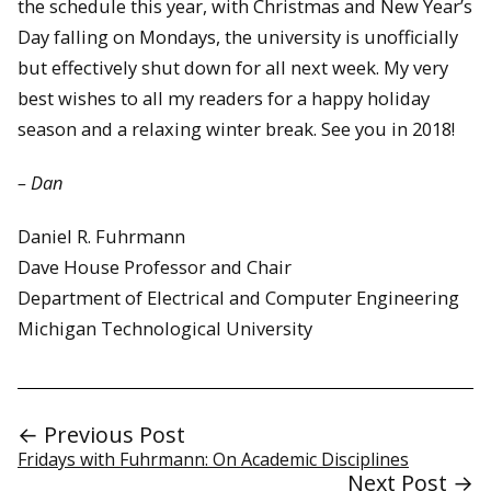
the schedule this year, with Christmas and New Year’s
Day falling on Mondays, the university is unofficially
but effectively shut down for all next week. My very
best wishes to all my readers for a happy holiday
season and a relaxing winter break. See you in 2018!
– Dan
Daniel R. Fuhrmann
Dave House Professor and Chair
Department of Electrical and Computer Engineering
Michigan Technological University
← Previous Post
Fridays with Fuhrmann: On Academic Disciplines
Next Post →