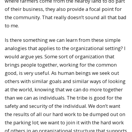
where farmers come from the nearby land to do part
of their business, they also provide a focal point for
the community. That really doesn’t sound all that bad
to me.
Is there something we can learn from these simple
analogies that applies to the organizational setting? I
would argue yes. Some sort of organization that
brings people together, working for the common
good, is very useful. As human beings we seek out
others with similar goals and similar ways of looking
at the world, knowing that we can do more together
than we can as individuals. The tribe is good for the
safety and security of the individual. We don’t want
the results of all our hard work to be dumped out on
the parking lot; we want to join it with the hard work
of others in an organizational structure that supports