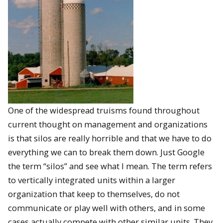
One of the widespread truisms found throughout
current thought on management and organizations
is that silos are really horrible and that we have to do
everything we can to break them down. Just Google
the term “silos” and see what I mean. The term refers
to vertically integrated units within a larger
organization that keep to themselves, do not
communicate or play well with others, and in some
cases actually compete with other similar units. They