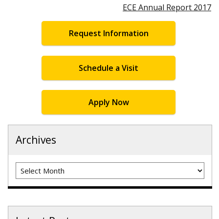
ECE Annual Report 2017
Request Information
Schedule a Visit
Apply Now
Archives
Archives