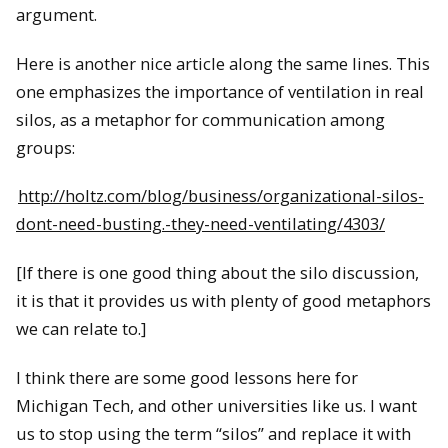
argument.
Here is another nice article along the same lines. This
one emphasizes the importance of ventilation in real
silos, as a metaphor for communication among
groups:
http://holtz.com/blog/business/organizational-silos-
dont-need-busting.-they-need-ventilating/4303/
[If there is one good thing about the silo discussion,
it is that it provides us with plenty of good metaphors
we can relate to.]
I think there are some good lessons here for
Michigan Tech, and other universities like us. I want
us to stop using the term “silos” and replace it with