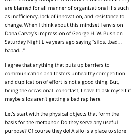
are blamed for all manner of organizational ills such
as inefficiency, lack of innovation, and resistance to
change. When I think about this mindset I envision
Dana Carvey’s impression of George H. W. Bush on
Saturday Night Live years ago saying “silos…bad…
baaad…”
I agree that anything that puts up barriers to
communication and fosters unhealthy competition
and duplication of effort is not a good thing. But,
being the occasional iconoclast, I have to ask myself if
maybe silos aren’t getting a bad rap here.
Let’s start with the physical objects that form the
basis for the metaphor. Do they serve any useful
purpose? Of course they do! A silo is a place to store