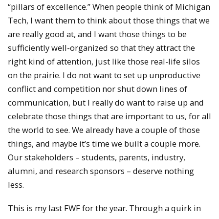
“pillars of excellence.” When people think of Michigan
Tech, I want them to think about those things that we
are really good at, and I want those things to be
sufficiently well-organized so that they attract the
right kind of attention, just like those real-life silos
on the prairie. I do not want to set up unproductive
conflict and competition nor shut down lines of
communication, but I really do want to raise up and
celebrate those things that are important to us, for all
the world to see. We already have a couple of those
things, and maybe it’s time we built a couple more.
Our stakeholders – students, parents, industry,
alumni, and research sponsors – deserve nothing
less.
This is my last FWF for the year. Through a quirk in