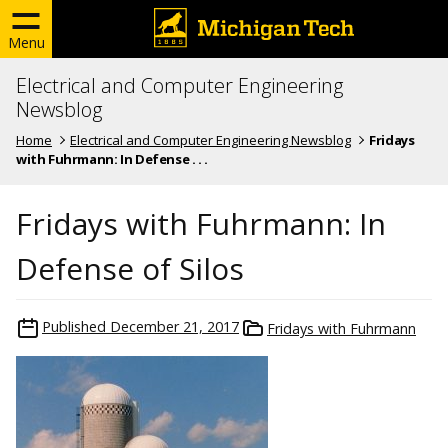
Menu
Electrical and Computer Engineering
Newsblog
Home
Electrical and Computer Engineering Newsblog
Fridays
with Fuhrmann: In Defense . . .
Fridays with Fuhrmann: In
Defense of Silos
Published
December 21, 2017
Fridays with Fuhrmann