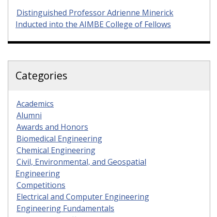
Distinguished Professor Adrienne Minerick
Inducted into the AIMBE College of Fellows
Categories
Academics
Alumni
Awards and Honors
Biomedical Engineering
Chemical Engineering
Civil, Environmental, and Geospatial
Engineering
Competitions
Electrical and Computer Engineering
Engineering Fundamentals