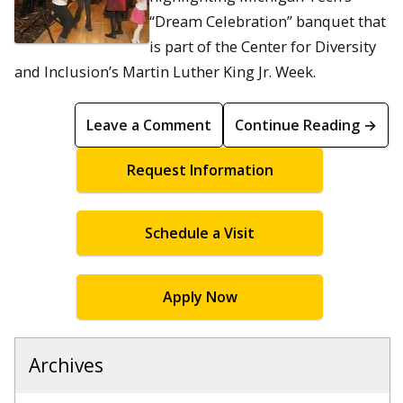
“Dream Celebration” banquet that
is part of the Center for Diversity
and Inclusion’s Martin Luther King Jr. Week.
Leave a Comment
Continue Reading →
Request Information
Schedule a Visit
Apply Now
Archives