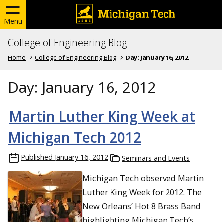
Menu
College of Engineering Blog
Home
College of Engineering Blog
Day:
January 16, 2012
Day:
January 16, 2012
Martin Luther King Week at
Michigan Tech 2012
Published
January 16, 2012
Seminars and Events
Michigan Tech observed Martin
Luther King Week for 2012
. The
New Orleans’ Hot 8 Brass Band
highlighting Michigan Tech’s