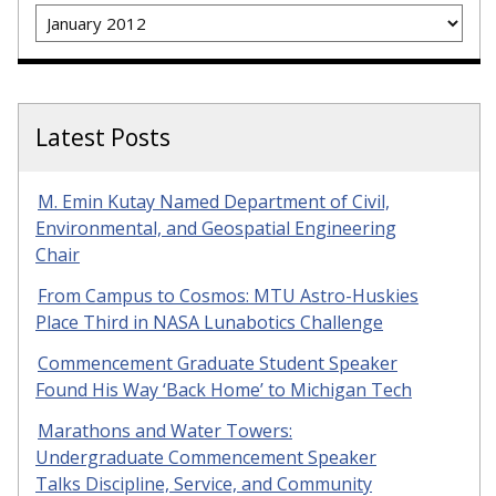
Archives
Latest Posts
M. Emin Kutay Named Department of Civil,
Environmental, and Geospatial Engineering
Chair
From Campus to Cosmos: MTU Astro-Huskies
Place Third in NASA Lunabotics Challenge
Commencement Graduate Student Speaker
Found His Way ‘Back Home’ to Michigan Tech
Marathons and Water Towers:
Undergraduate Commencement Speaker
Talks Discipline, Service, and Community