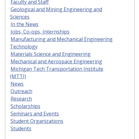
Faculty and Staff
Geological and Mining Engineering and
Sciences
In the News
Jobs, Co-ops, Internships
Manufacturing and Mechanical Engineering
Technology
Materials Science and Engineering
Mechanical and Aerospace Engineering
Michigan Tech Transportation Institute
(MTTI)
News
Outreach
Research
Scholarships
Seminars and Events
Student Organizations
Students