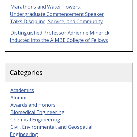
Marathons and Water Towers:
Undergraduate Commencement Speaker
Talks Discipline, Service, and Community
Distinguished Professor Adrienne Minerick
Inducted into the AIMBE College of Fellows
Categories
Academics
Alumni
Awards and Honors
Biomedical Engineering
Chemical Engineering
Civil, Environmental, and Geospatial
Engineering