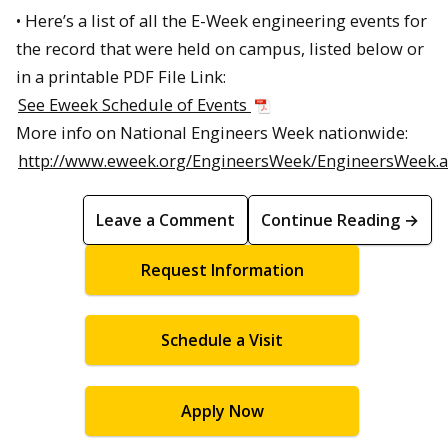
• Here’s a list of all the E-Week engineering events for
the record that were held on campus, listed below or
in a printable PDF File Link:
See Eweek Schedule of Events
More info on National Engineers Week nationwide:
http://www.eweek.org/EngineersWeek/EngineersWeek.
Leave a Comment
Continue Reading →
Request Information
Schedule a Visit
Apply Now