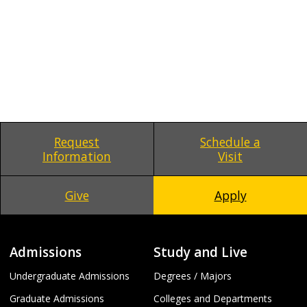
Request
Schedule a
Information
Visit
Give
Apply
Admissions
Study and Live
Undergraduate Admissions
Degrees / Majors
Graduate Admissions
Colleges and Departments