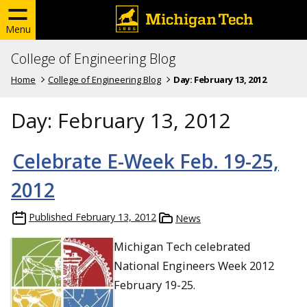
Menu
College of Engineering Blog
Home
College of Engineering Blog
Day:
February 13, 2012
Day:
February 13, 2012
Celebrate E-Week Feb. 19-25,
2012
Published
February 13, 2012
News
Michigan Tech celebrated
National Engineers Week 2012
February 19-25.