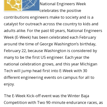
National Engineers Week
celebrates the positive
contributions engineers make to society and is a
catalyst for outreach across the country to kids and
adults alike. For the past 60 years, National Engineers
Week (E-Week) has been celebrated each February
around the time of George Washington’s birthday,
February 22, because Washington is considered by
many to be the first US engineer. Each year the
national celebration grows, and this year Michigan
Tech will jump head first into E-Week with 30
different engineering events on campus for all to
enjoy.
The E-Week Kick-off event was the Winter Baja
Competition with Two 90-minute endurance races, as