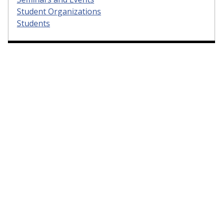
Student Organizations
Students