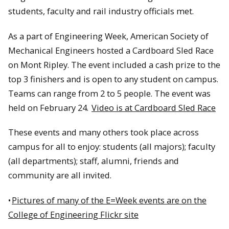
students, faculty and rail industry officials met.
As a part of Engineering Week, American Society of
Mechanical Engineers hosted a Cardboard Sled Race
on Mont Ripley. The event included a cash prize to the
top 3 finishers and is open to any student on campus.
Teams can range from 2 to 5 people. The event was
held on February 24.
Video is at Cardboard Sled Race
These events and many others took place across
campus for all to enjoy: students (all majors); faculty
(all departments); staff, alumni, friends and
community are all invited.
•
Pictures of many of the E=Week events are on the
College of Engineering Flickr site