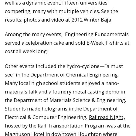
well as a dynamic event. Fifteen universities
competing, many with multiple vehicles. See the
results, photos and video at
2012 Winter Baja
Among the many events, Engineering Fundamentals
served a celebration cake and sold E-Week T-shirts at
cost all week long.
Other events included the hydro-cyclone—“a must
see” in the Department of Chemical Engineering.
Many local high school students enjoyed a nano-
materials talk and a foundry metal casting demo in
the Department of Materials Science & Engineering.
Students made holograms in the Department of
Electrical & Computer Engineering.
Railroad Night
,
hosted by the Rail Transportation Program was at the
Magnuson Hotel in downtown Houghton where