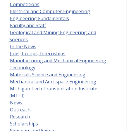
Competitions
Electrical and Computer Engineering
Engineering Fundamentals
Faculty and Staff
Geological and Mining Engineering and
Sciences
In the News
Jobs, Co-ops, Internships
Manufacturing and Mechanical Engineering
Technology
Materials Science and Engineering
Mechanical and Aerospace Engineering
Michigan Tech Transportation Institute
(MTTI)
News
Outreach
Research
Scholarships
Seminars and Events