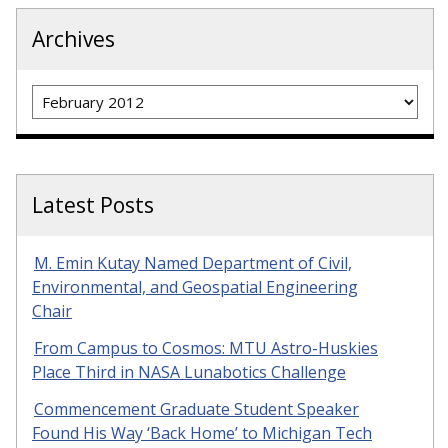
Archives
Archives
Latest Posts
M. Emin Kutay Named Department of Civil,
Environmental, and Geospatial Engineering
Chair
From Campus to Cosmos: MTU Astro-Huskies
Place Third in NASA Lunabotics Challenge
Commencement Graduate Student Speaker
Found His Way ‘Back Home’ to Michigan Tech