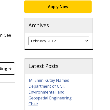
Apply Now
Archives
m, See
Archives
Latest Posts
ding →
M. Emin Kutay Named
Department of Civil,
Environmental, and
Geospatial Engineering
Chair