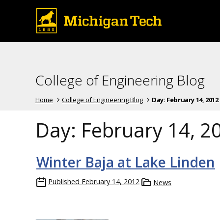
College of Engineering Blog
Home
College of Engineering Blog
Day:
February 14, 2012
Day:
February 14, 2
Winter Baja at Lake Linden
Published
February 14, 2012
News