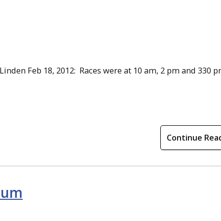
 Linden Feb 18, 2012: Races were at 10 am, 2 pm and 330 p
Continue Rea
uium