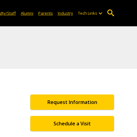
lty/Staff
Alumni
Parents
Industry
Tech Links
Request Information
Schedule a Visit