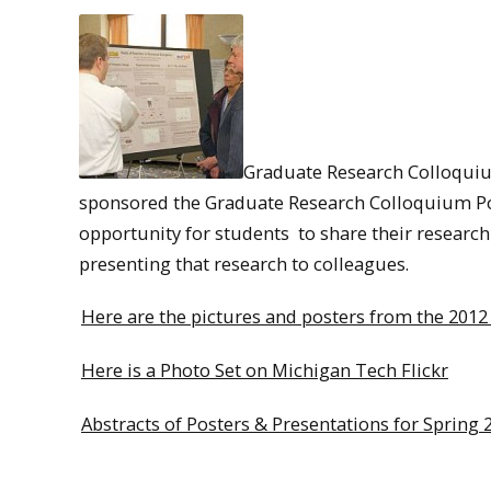
Graduate Research Colloqui
sponsored the Graduate Research Colloquium Po
opportunity for students to share their researc
presenting that research to colleagues.
Here are the pictures and posters from the 201
Here is a Photo Set on Michigan Tech Flickr
Abstracts of Posters & Presentations for Spring 