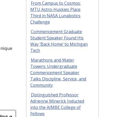
From Campus to Cosmos:
MTU Astro-Huskies Place
Third in NASA Lunabotics
Challenge
Commencement Graduate
Student Speaker Found His
Way ‘Back Home’ to Michigan
unique
Tech
Marathons and Water
Towers: Undergraduate
Commencement Speaker
Talks Discipline, Service, and
Community
Distinguished Professor
Adrienne Minerick Inducted
into the AIMBE College of
Fellows
ding →