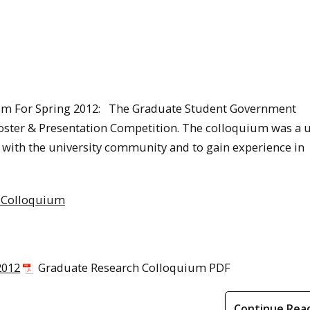
um For Spring 2012: The Graduate Student Government
ster & Presentation Competition. The colloquium was a 
h with the university community and to gain experience in
2 Colloquium
2012
Graduate Research Colloquium PDF
Continue Rea