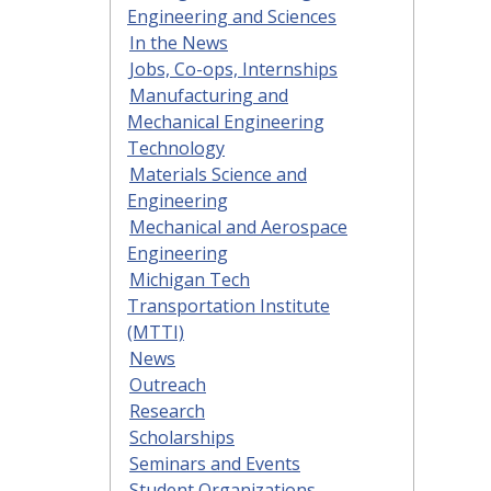
Engineering and Sciences
In the News
Jobs, Co-ops, Internships
Manufacturing and
Mechanical Engineering
Technology
Materials Science and
Engineering
Mechanical and Aerospace
Engineering
Michigan Tech
Transportation Institute
(MTTI)
News
Outreach
Research
Scholarships
Seminars and Events
Student Organizations