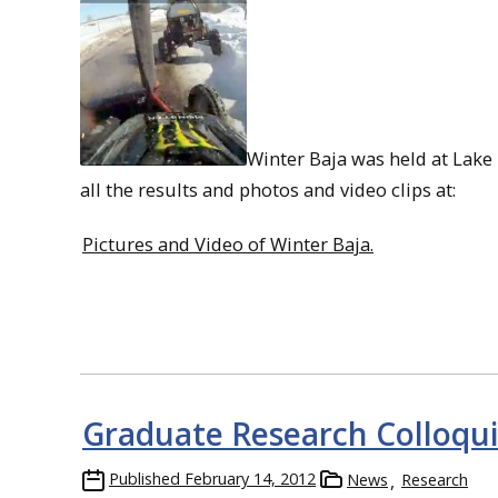
Winter Baja was held at Lake
all the results and photos and video clips at:
Pictures and Video of Winter Baja.
Graduate Research Colloq
Published
February 14, 2012
News
Research