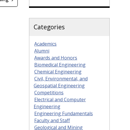
Categories
Academics
Alumni
Awards and Honors
Biomedical Engineering
Chemical Engineering
Civil, Environmental, and
Geospatial Engineering
Competitions
Electrical and Computer
Engineering
Engineering Fundamentals
Faculty and Staff
Geological and Mining