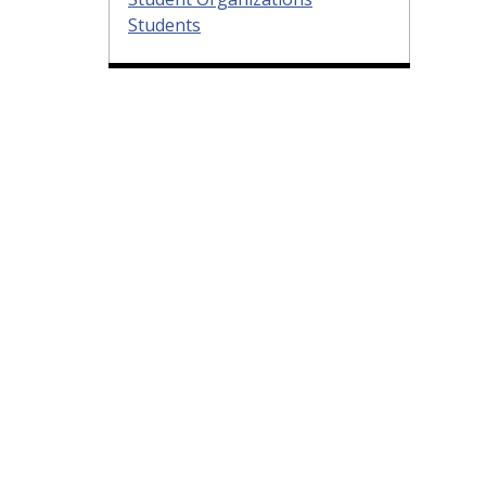
Students