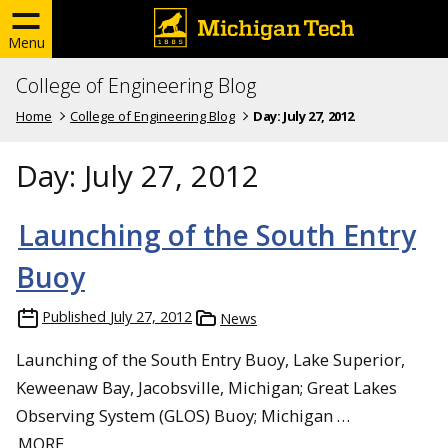
Menu
College of Engineering Blog
Home
College of Engineering Blog
Day:
July 27, 2012
Day:
July 27, 2012
Launching of the South Entry
Buoy
Published
July 27, 2012
News
Launching of the South Entry Buoy, Lake Superior,
Keweenaw Bay, Jacobsville, Michigan; Great Lakes
Observing System (GLOS) Buoy; Michigan …
MORE