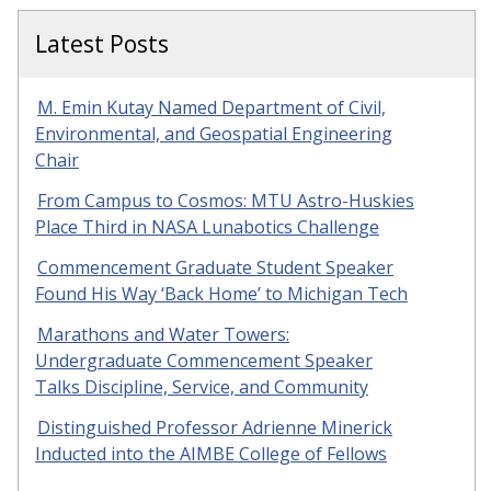
Latest Posts
M. Emin Kutay Named Department of Civil,
Environmental, and Geospatial Engineering
Chair
From Campus to Cosmos: MTU Astro-Huskies
Place Third in NASA Lunabotics Challenge
Commencement Graduate Student Speaker
Found His Way ‘Back Home’ to Michigan Tech
Marathons and Water Towers:
Undergraduate Commencement Speaker
Talks Discipline, Service, and Community
Distinguished Professor Adrienne Minerick
Inducted into the AIMBE College of Fellows