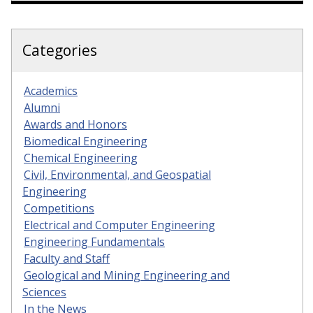
Categories
Academics
Alumni
Awards and Honors
Biomedical Engineering
Chemical Engineering
Civil, Environmental, and Geospatial
Engineering
Competitions
Electrical and Computer Engineering
Engineering Fundamentals
Faculty and Staff
Geological and Mining Engineering and
Sciences
In the News