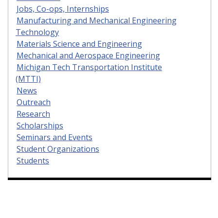
Jobs, Co-ops, Internships
Manufacturing and Mechanical Engineering
Technology
Materials Science and Engineering
Mechanical and Aerospace Engineering
Michigan Tech Transportation Institute
(MTTI)
News
Outreach
Research
Scholarships
Seminars and Events
Student Organizations
Students