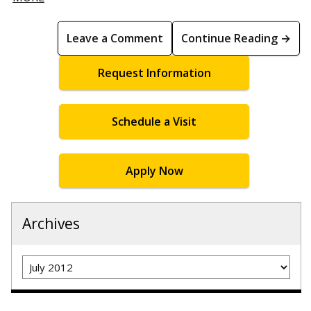
Leave a Comment
Continue Reading →
Request Information
Schedule a Visit
Apply Now
Archives
Archives