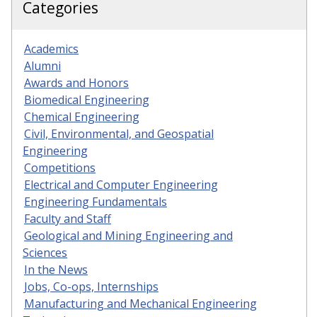
Categories
Academics
Alumni
Awards and Honors
Biomedical Engineering
Chemical Engineering
Civil, Environmental, and Geospatial
Engineering
Competitions
Electrical and Computer Engineering
Engineering Fundamentals
Faculty and Staff
Geological and Mining Engineering and
Sciences
In the News
Jobs, Co-ops, Internships
Manufacturing and Mechanical Engineering