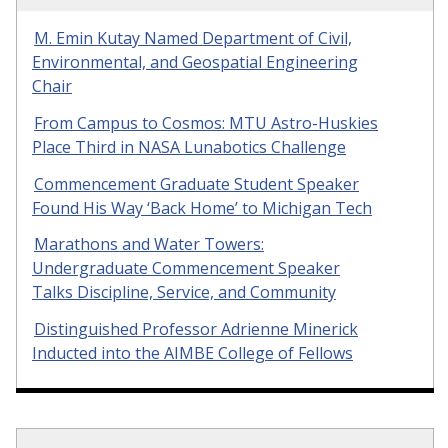
M. Emin Kutay Named Department of Civil,
Environmental, and Geospatial Engineering
Chair
From Campus to Cosmos: MTU Astro-Huskies
Place Third in NASA Lunabotics Challenge
Commencement Graduate Student Speaker
Found His Way ‘Back Home’ to Michigan Tech
Marathons and Water Towers:
Undergraduate Commencement Speaker
Talks Discipline, Service, and Community
Distinguished Professor Adrienne Minerick
Inducted into the AIMBE College of Fellows