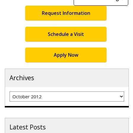
Request Information
Schedule a Visit
Apply Now
Archives
Archives
Latest Posts