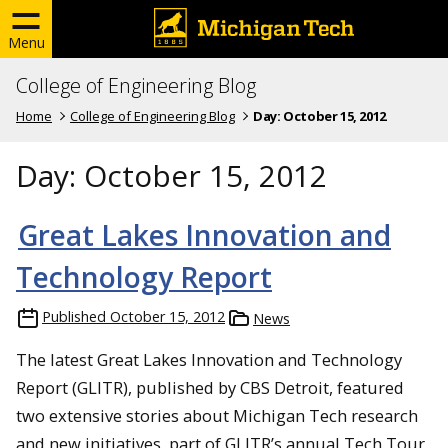
Menu
College of Engineering Blog
Home
College of Engineering Blog
Day:
October 15, 2012
Day:
October 15, 2012
Great Lakes Innovation and
Technology Report
Published
October 15, 2012
News
The latest Great Lakes Innovation and Technology
Report (GLITR), published by CBS Detroit, featured
two extensive stories about Michigan Tech research
and new initiatives, part of GLITR’s annual Tech Tour