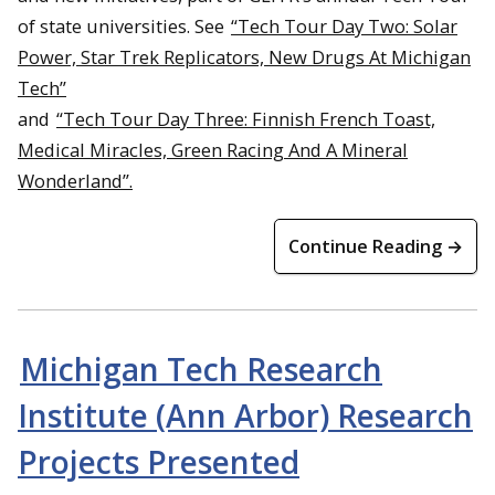
of state universities. See
“Tech Tour Day Two: Solar
Power, Star Trek Replicators, New Drugs At Michigan
Tech”
and
“Tech Tour Day Three: Finnish French Toast,
Medical Miracles, Green Racing And A Mineral
Wonderland”.
Continue Reading →
Michigan Tech Research
Institute (Ann Arbor) Research
Projects Presented