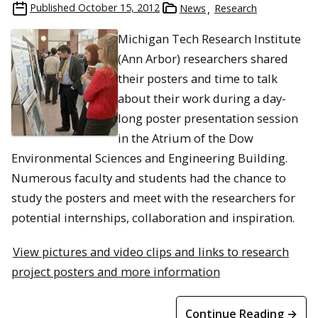
Published
October 15, 2012
News
Research
Michigan Tech Research Institute
(Ann Arbor) researchers shared
their posters and time to talk
about their work during a day-
long poster presentation session
in the Atrium of the Dow
Environmental Sciences and Engineering Building.
Numerous faculty and students had the chance to
study the posters and meet with the researchers for
potential internships, collaboration and inspiration.
View pictures and video clips and links to research
project posters and more information
Continue Reading →