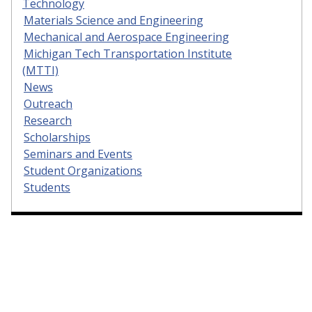
Technology
Materials Science and Engineering
Mechanical and Aerospace Engineering
Michigan Tech Transportation Institute
(MTTI)
News
Outreach
Research
Scholarships
Seminars and Events
Student Organizations
Students