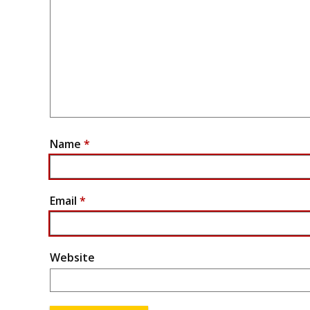
Name
*
Email
*
Website