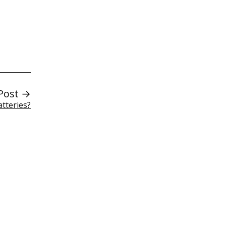
Post →
atteries?