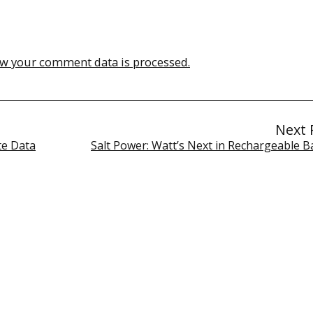
w your comment data is processed.
Next 
te Data
Salt Power: Watt’s Next in Rechargeable B