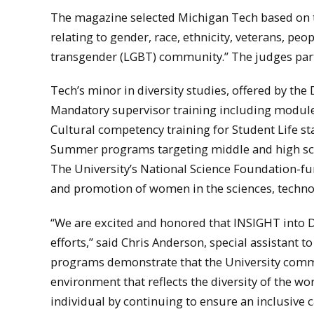
The magazine selected Michigan Tech based on the
relating to gender, race, ethnicity, veterans, pe
transgender (LGBT) community.” The judges parti
Tech’s minor in diversity studies, offered by th
Mandatory supervisor training including modules
Cultural competency training for Student Life sta
Summer programs targeting middle and high sch
The University’s National Science Foundation-
and promotion of women in the sciences, techno
“We are excited and honored that INSIGHT into Di
efforts,” said Chris Anderson, special assistant t
programs demonstrate that the University commu
environment that reflects the diversity of the wo
individual by continuing to ensure an inclusive c