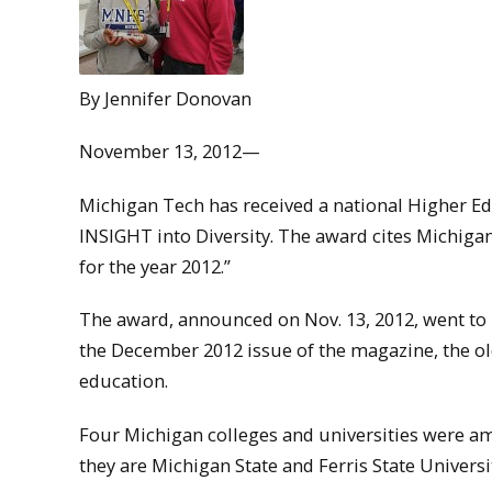
By Jennifer Donovan
November 13, 2012—
Michigan Tech has received a national Higher Ed
INSIGHT into Diversity. The award cites Michiga
for the year 2012.”
The award, announced on Nov. 13, 2012, went to 
the December 2012 issue of the magazine, the old
education.
Four Michigan colleges and universities were am
they are Michigan State and Ferris State Universi