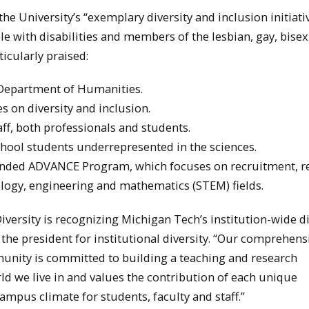
 University’s “exemplary diversity and inclusion initiati
ople with disabilities and members of the lesbian, gay, bise
cularly praised:
e Department of Humanities.
 on diversity and inclusion.
ff, both professionals and students.
ool students underrepresented in the sciences.
funded ADVANCE Program, which focuses on recruitment, r
logy, engineering and mathematics (STEM) fields.
versity is recognizing Michigan Tech’s institution-wide di
o the president for institutional diversity. “Our comprehens
nity is committed to building a teaching and research
rld we live in and values the contribution of each unique
ampus climate for students, faculty and staff.”