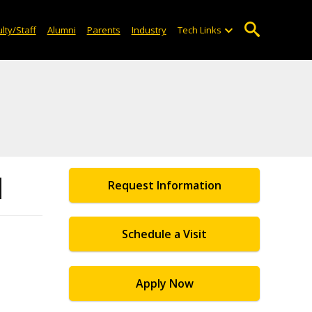
lty/Staff
Alumni
Parents
Industry
Tech Links
d
Request Information
Schedule a Visit
Apply Now