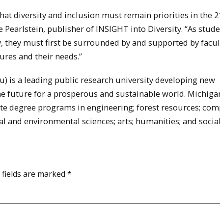
t diversity and inclusion must remain priorities in the 2
 Pearlstein, publisher of INSIGHT into Diversity. “As stud
y, they must first be surrounded by and supported by facu
ures and their needs.”
 is a leading public research university developing new
he future for a prosperous and sustainable world. Michig
e degree programs in engineering; forest resources; com
al and environmental sciences; arts; humanities; and socia
 fields are marked
*