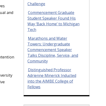
Challenge
ves
xual and
Commencement Graduate
Student Speaker Found His
Way ‘Back Home’ to Michigan
Tech
Marathons and Water
Towers: Undergraduate
Commencement Speaker
Talks Discipline, Service, and
etention
Community
Distinguished Professor
versity
Adrienne Minerick Inducted
into the AIMBE College of
ive
Fellows