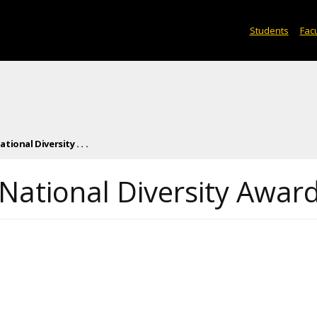
Students
Facu
ional Diversity . . .
National Diversity Awar