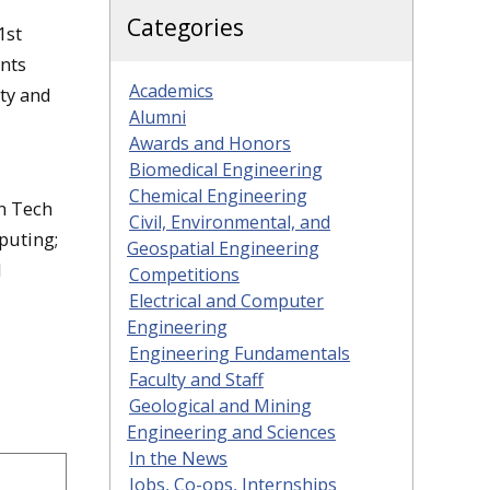
Categories
1st
ents
Academics
lty and
Alumni
Awards and Honors
Biomedical Engineering
Chemical Engineering
an Tech
Civil, Environmental, and
puting;
Geospatial Engineering
l
Competitions
Electrical and Computer
Engineering
Engineering Fundamentals
Faculty and Staff
Geological and Mining
Engineering and Sciences
In the News
Jobs, Co-ops, Internships