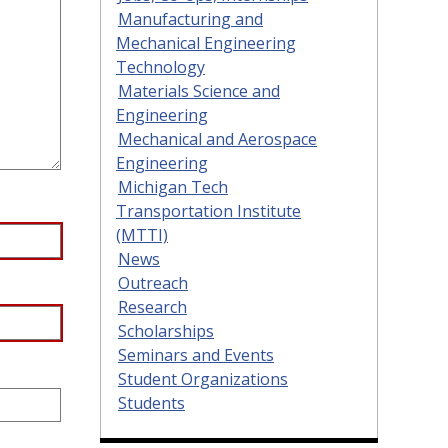
Manufacturing and
Mechanical Engineering
Technology
Materials Science and
Engineering
Mechanical and Aerospace
Engineering
Michigan Tech
Transportation Institute
(MTTI)
News
Outreach
Research
Scholarships
Seminars and Events
Student Organizations
Students