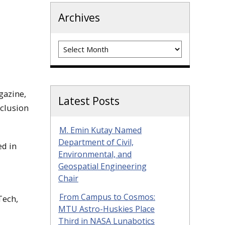
Archives
Archives
gazine,
Latest Posts
nclusion
M. Emin Kutay Named
Department of Civil,
ed in
Environmental, and
Geospatial Engineering
Chair
From Campus to Cosmos:
Tech,
MTU Astro-Huskies Place
Third in NASA Lunabotics