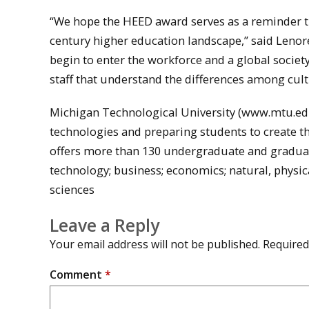
“We hope the HEED award serves as a reminder tha
century higher education landscape,” said Lenore
begin to enter the workforce and a global societ
staff that understand the differences among cult
Michigan Technological University (www.mtu.edu)
technologies and preparing students to create t
offers more than 130 undergraduate and graduat
technology; business; economics; natural, physic
sciences
Leave a Reply
Your email address will not be published.
Required
Comment
*