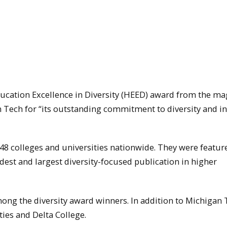
ucation Excellence in Diversity (HEED) award from the ma
n Tech for “its outstanding commitment to diversity and i
48 colleges and universities nationwide. They were featur
est and largest diversity-focused publication in higher
ong the diversity award winners. In addition to Michigan 
ties and Delta College.