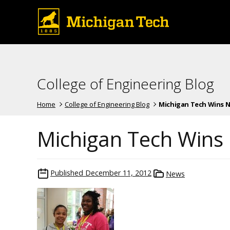
College of Engineering Blog
Home
College of Engineering Blog
Michigan Tech Wins Nat
Michigan Tech Wins 
Published
December 11, 2012
News