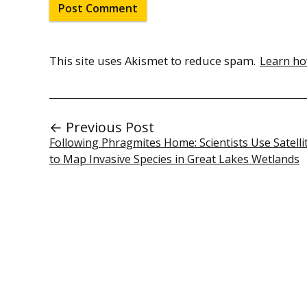
This site uses Akismet to reduce spam.
Learn ho
← Previous Post
Following Phragmites Home: Scientists Use Satelli
to Map Invasive Species in Great Lakes Wetlands