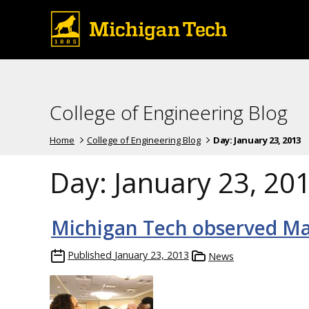
College of Engineering Blog
Home
College of Engineering Blog
Day:
January 23, 2013
Day:
January 23, 20
Michigan Tech observed Ma
Published
January 23, 2013
News