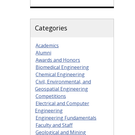
Categories
Academics
Alumni
Awards and Honors
Biomedical Engineering
Chemical Engineering
Civil, Environmental, and
Geospatial Engineering
Competitions
Electrical and Computer
Engineering
Engineering Fundamentals
Faculty and Staff
Geological and Mining