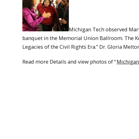
Michigan Tech observed Mart
banquet in the Memorial Union Ballroom. The Ke
Legacies of the Civil Rights Era.” Dr. Gloria Melt
Read more Details and view photos of “
Michigan