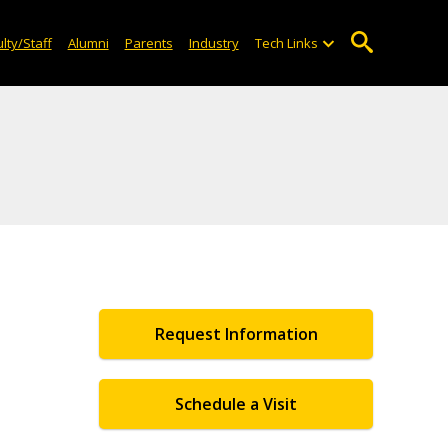
lty/Staff
Alumni
Parents
Industry
Tech Links
Request Information
Schedule a Visit