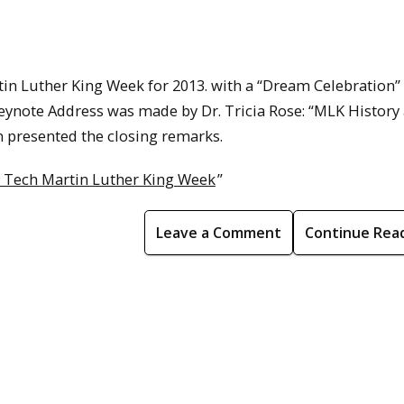
in Luther King Week for 2013. with a “Dream Celebration”
ynote Address was made by Dr. Tricia Rose: “MLK History
on presented the closing remarks.
 Tech Martin Luther King Week
”
Leave a Comment
Continue Rea