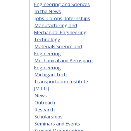
Engineering and Sciences
In the News
Jobs, Co-ops, Internships
Manufacturing and
Mechanical Engineering
Technology
Materials Science and
Engineering
Mechanical and Aerospace
Engineering
Michigan Tech
Transportation Institute
(MTTI)
News
Outreach
Research
Scholarships
Seminars and Events
Student Organizations