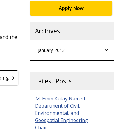
Apply Now
Archives
 and the
Archives
ding →
Latest Posts
M. Emin Kutay Named
Department of Civil,
Environmental, and
Geospatial Engineering
Chair