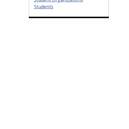
Students