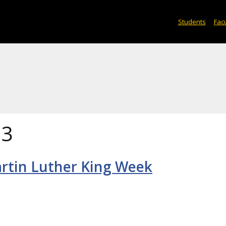
Students
Facu
13
rtin Luther King Week