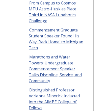
From Campus to Cosmos:
MTU Astro-Huskies Place
Third in NASA Lunabotics
Challenge
Commencement Graduate
Student Speaker Found His
Way ‘Back Home’ to Michigan
Tech
Marathons and Water
Towers: Undergraduate
Commencement Speaker
Talks Discipline, Service, and
Community
Distinguished Professor
Adrienne Minerick Inducted
into the AIMBE College of
Fellows