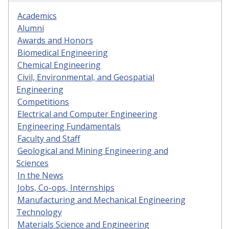
Academics
Alumni
Awards and Honors
Biomedical Engineering
Chemical Engineering
Civil, Environmental, and Geospatial
Engineering
Competitions
Electrical and Computer Engineering
Engineering Fundamentals
Faculty and Staff
Geological and Mining Engineering and
Sciences
In the News
Jobs, Co-ops, Internships
Manufacturing and Mechanical Engineering
Technology
Materials Science and Engineering