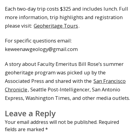
Each two-day trip costs $325 and includes lunch. Full
more information, trip highlights and registration
please visit:
Geoheritage Tours
.
For specific questions email:
keweenawgeology@gmail.com
A story about Faculty Emeritus Bill Rose’s summer
geoheritage program was picked up by the
Associated Press and shared with the
San Francisco
Chronicle
, Seattle Post-Intelligencer, San Antonio
Express, Washington Times, and other media outlets.
Leave a Reply
Your email address will not be published.
Required
fields are marked
*