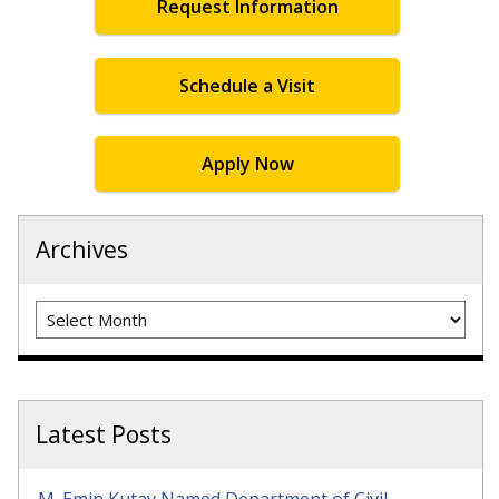
Request Information
Schedule a Visit
Apply Now
Archives
Archives
Latest Posts
M. Emin Kutay Named Department of Civil,