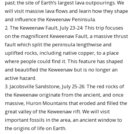
past; the site of Earth’s largest lava outpourings. We
will visit massive lava ﬂows and learn how they shape
and inﬂuence the Keweenaw Peninsula.
2. The Keweenaw Fault, July 23-24: This trip focuses
on the magnificent Keweenaw Fault, a massive thrust
fault which split the peninsula lengthwise and
uplifted rocks, including native copper, to a place
where people could ﬁnd it. This feature has shaped
and beautiﬁed the Keweenaw but is no longer an
active hazard.
3. Jacobsville Sandstone, July 25-26: The red rocks of
the Keweenaw originate from the ancient, and once
massive, Huron Mountains that eroded and ﬁlled the
great valley of the Keweenaw rift. We will visit
important fossils in the area, an ancient window to
the origins of life on Earth.