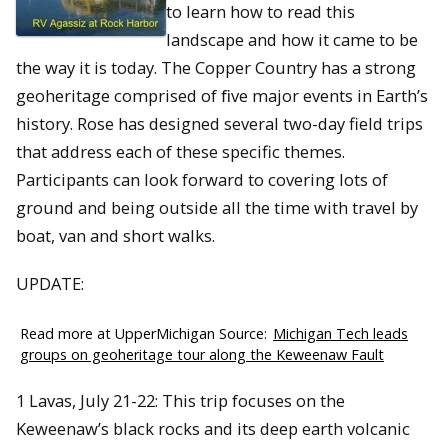
to learn how to read this
landscape and how it came to be
the way it is today. The Copper Country has a strong
geoheritage comprised of ﬁve major events in Earth’s
history. Rose has designed several two-day field trips
that address each of these specific themes.
Participants can look forward to covering lots of
ground and being outside all the time with travel by
boat, van and short walks.
UPDATE:
Read more at UpperMichigan Source:
Michigan Tech leads
groups on geoheritage tour along the Keweenaw Fault
1 Lavas, July 21-22: This trip focuses on the
Keweenaw’s black rocks and its deep earth volcanic