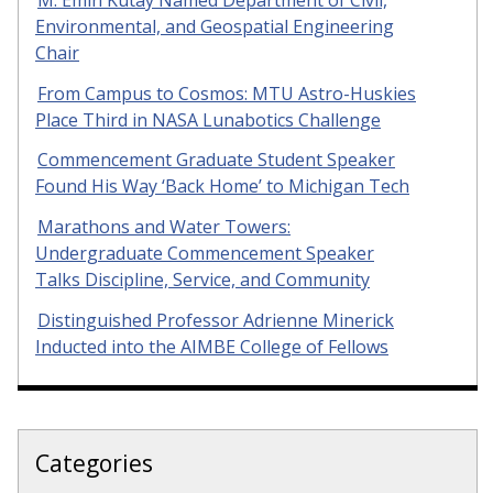
Environmental, and Geospatial Engineering
Chair
From Campus to Cosmos: MTU Astro-Huskies
Place Third in NASA Lunabotics Challenge
Commencement Graduate Student Speaker
Found His Way ‘Back Home’ to Michigan Tech
Marathons and Water Towers:
Undergraduate Commencement Speaker
Talks Discipline, Service, and Community
Distinguished Professor Adrienne Minerick
Inducted into the AIMBE College of Fellows
Categories