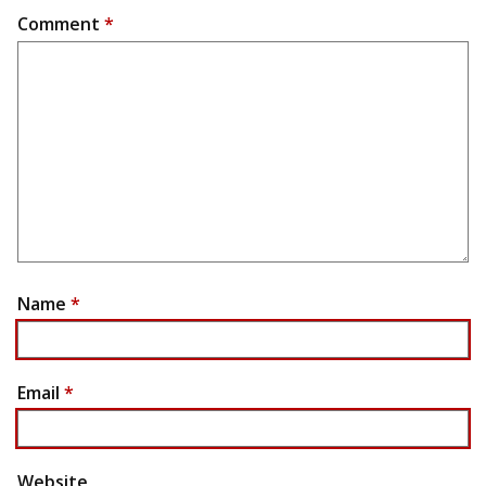
Comment
*
Name
*
Email
*
Website