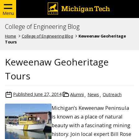
Menu
College of Engineering Blog
Home
College of Engineering Blog
Keweenaw Geoheritage
Tours
Keweenaw Geoheritage
Tours
Published
June 27, 2014
Alumni
News
Outreach
Michigan’s Keweenaw Peninsula
is known as a place of natural
beauty with a fascinating mining
history. Join local expert Bill Rose