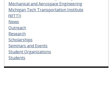
Mechanical and Aerospace Engineering
Michigan Tech Transportation Institute
(MTTI)
News
Outreach
Research
Scholarships
Seminars and Events
Student Organizations
Students