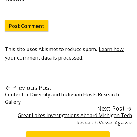
This site uses Akismet to reduce spam.
Learn how
your comment data is processed.
← Previous Post
Center for Diversity and Inclusion Hosts Research
Gallery
Next Post →
Great Lakes Investigations Aboard Michigan Tech
Research Vessel Agassiz