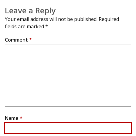
Leave a Reply
Your email address will not be published.
Required
fields are marked
*
Comment
*
Name
*