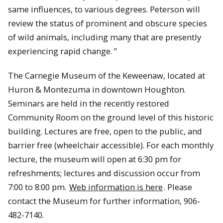
same influences, to various degrees. Peterson will
review the status of prominent and obscure species
of wild animals, including many that are presently
experiencing rapid change. ”
The Carnegie Museum of the Keweenaw, located at
Huron & Montezuma in downtown Houghton.
Seminars are held in the recently restored
Community Room on the ground level of this historic
building. Lectures are free, open to the public, and
barrier free (wheelchair accessible). For each monthly
lecture, the museum will open at 6:30 pm for
refreshments; lectures and discussion occur from
7:00 to 8:00 pm.
Web information is here
. Please
contact the Museum for further information, 906-
482-7140.