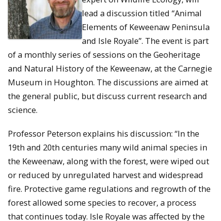
lead a discussion titled “Animal
Elements of Keweenaw Peninsula
and Isle Royale”. The event is part
of a monthly series of sessions on the Geoheritage
and Natural History of the Keweenaw, at the Carnegie
Museum in Houghton. The discussions are aimed at
the general public, but discuss current research and
science.
Professor Peterson explains his discussion: “In the
19th and 20th centuries many wild animal species in
the Keweenaw, along with the forest, were wiped out
or reduced by unregulated harvest and widespread
fire. Protective game regulations and regrowth of the
forest allowed some species to recover, a process
that continues today. Isle Royale was affected by the