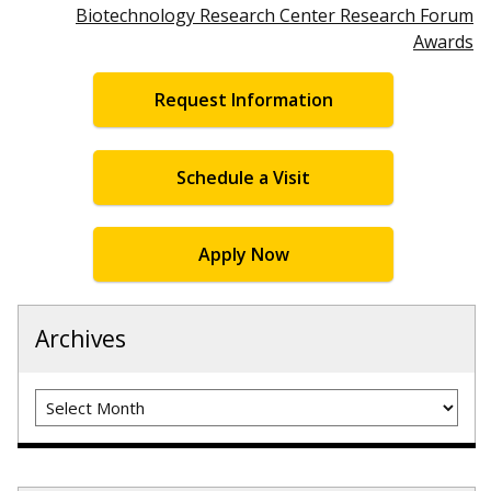
Biotechnology Research Center Research Forum
Awards
Request Information
Schedule a Visit
Apply Now
Archives
Archives