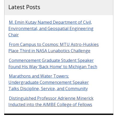
Latest Posts
M. Emin Kutay Named Department of Civil,
Environmental, and Geospatial Engineering
Chair
From Campus to Cosmos: MTU Astro-Huskies
Place Third in NASA Lunabotics Challenge
Commencement Graduate Student Speaker
Found His Way ‘Back Home’ to Michigan Tech
Marathons and Water Towers:
Undergraduate Commencement Speaker
Talks Discipline, Service, and Community
Distinguished Professor Adrienne Minerick
Inducted into the AIMBE College of Fellows