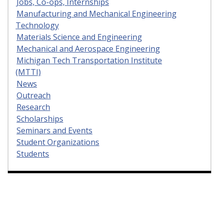
Jobs, Co-ops, Internships
Manufacturing and Mechanical Engineering
Technology
Materials Science and Engineering
Mechanical and Aerospace Engineering
Michigan Tech Transportation Institute
(MTTI)
News
Outreach
Research
Scholarships
Seminars and Events
Student Organizations
Students