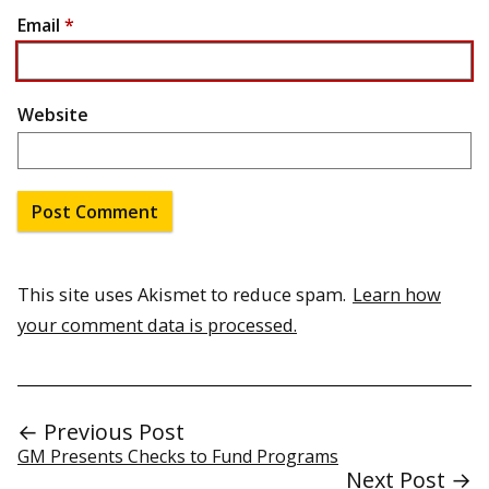
Email
*
Website
This site uses Akismet to reduce spam.
Learn how
your comment data is processed.
← Previous Post
GM Presents Checks to Fund Programs
Next Post →