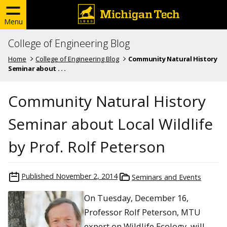
Menu
College of Engineering Blog
Home
College of Engineering Blog
Community Natural History
Seminar about . . .
Community Natural History
Seminar about Local Wildlife
by Prof. Rolf Peterson
Published
November 2, 2014
Seminars and Events
On Tuesday, December 16,
Professor Rolf Peterson, MTU
expert on Wildlife Ecology, will