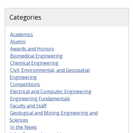
Categories
Academics
Alumni
Awards and Honors
Biomedical Engineering
Chemical Engineering
Civil, Environmental, and Geospatial
Engineering
Competitions
Electrical and Computer Engineering
Engineering Fundamentals
Faculty and Staff
Geological and Mining Engineering and
Sciences
In the News