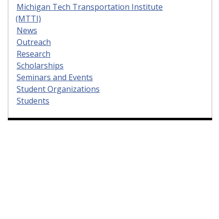
Michigan Tech Transportation Institute
(MTTI)
News
Outreach
Research
Scholarships
Seminars and Events
Student Organizations
Students