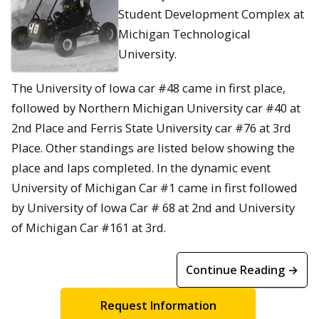
Student Development Complex at
Michigan Technological
University.
The University of Iowa car #48 came in first place,
followed by Northern Michigan University car #40 at
2nd Place and Ferris State University car #76 at 3rd
Place. Other standings are listed below showing the
place and laps completed. In the dynamic event
University of Michigan Car #1 came in first followed
by University of Iowa Car # 68 at 2nd and University
of Michigan Car #161 at 3rd.
Continue Reading →
Request Information