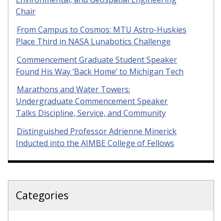
Chair
From Campus to Cosmos: MTU Astro-Huskies
Place Third in NASA Lunabotics Challenge
Commencement Graduate Student Speaker
Found His Way ‘Back Home’ to Michigan Tech
Marathons and Water Towers:
Undergraduate Commencement Speaker
Talks Discipline, Service, and Community
Distinguished Professor Adrienne Minerick
Inducted into the AIMBE College of Fellows
Categories