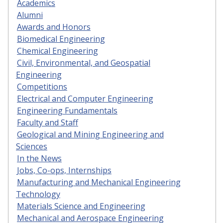
Academics
Alumni
Awards and Honors
Biomedical Engineering
Chemical Engineering
Civil, Environmental, and Geospatial
Engineering
Competitions
Electrical and Computer Engineering
Engineering Fundamentals
Faculty and Staff
Geological and Mining Engineering and
Sciences
In the News
Jobs, Co-ops, Internships
Manufacturing and Mechanical Engineering
Technology
Materials Science and Engineering
Mechanical and Aerospace Engineering