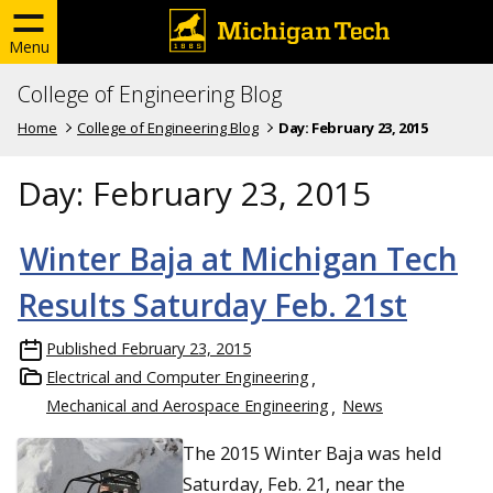
Menu
College of Engineering Blog
Home
College of Engineering Blog
Day:
February 23, 2015
Day:
February 23, 2015
Winter Baja at Michigan Tech
Results Saturday Feb. 21st
Published
February 23, 2015
Electrical and Computer Engineering
Mechanical and Aerospace Engineering
News
The 2015 Winter Baja was held
Saturday, Feb. 21, near the