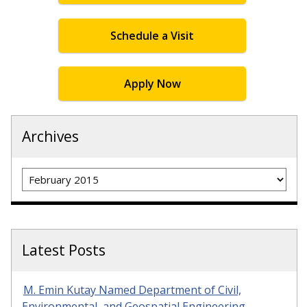
Schedule a Visit
Apply Now
Archives
Archives
Latest Posts
M. Emin Kutay Named Department of Civil,
Environmental, and Geospatial Engineering