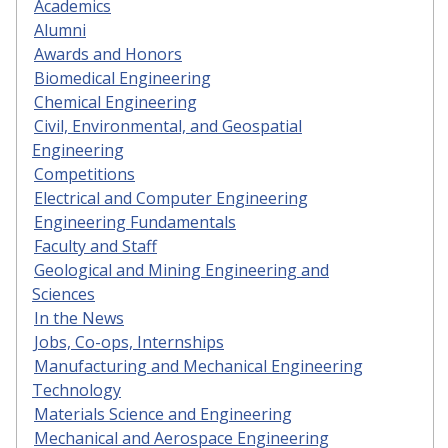
Academics
Alumni
Awards and Honors
Biomedical Engineering
Chemical Engineering
Civil, Environmental, and Geospatial
Engineering
Competitions
Electrical and Computer Engineering
Engineering Fundamentals
Faculty and Staff
Geological and Mining Engineering and
Sciences
In the News
Jobs, Co-ops, Internships
Manufacturing and Mechanical Engineering
Technology
Materials Science and Engineering
Mechanical and Aerospace Engineering