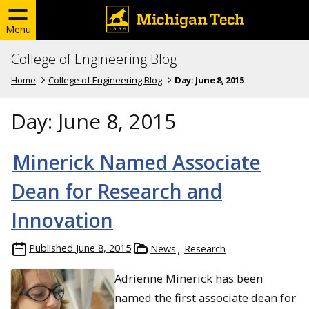
Menu
College of Engineering Blog
Home
College of Engineering Blog
Day:
June 8, 2015
Day:
June 8, 2015
Minerick Named Associate
Dean for Research and
Innovation
Published
June 8, 2015
News
Research
Adrienne Minerick has been
named the first associate dean for