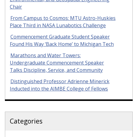
Chair
From Campus to Cosmos: MTU Astro-Huskies
Place Third in NASA Lunabotics Challenge
Commencement Graduate Student Speaker
Found His Way ‘Back Home’ to Michigan Tech
Marathons and Water Towers:
Undergraduate Commencement Speaker
Talks Discipline, Service, and Community
Distinguished Professor Adrienne Minerick
Inducted into the AIMBE College of Fellows
Categories