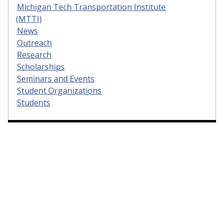
Michigan Tech Transportation Institute
(MTTI)
News
Outreach
Research
Scholarships
Seminars and Events
Student Organizations
Students