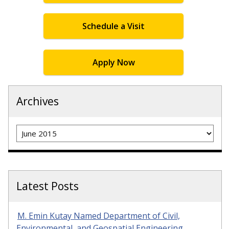
Schedule a Visit
Apply Now
Archives
Archives
Latest Posts
M. Emin Kutay Named Department of Civil,
Environmental, and Geospatial Engineering