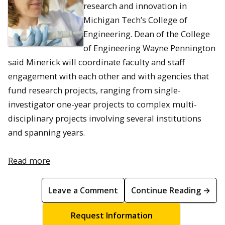
research and innovation in
Michigan Tech’s College of
Engineering. Dean of the College
of Engineering Wayne Pennington
said Minerick will coordinate faculty and staff
engagement with each other and with agencies that
fund research projects, ranging from single-
investigator one-year projects to complex multi-
disciplinary projects involving several institutions
and spanning years.
Read more
Leave a Comment
Continue Reading →
Request Information