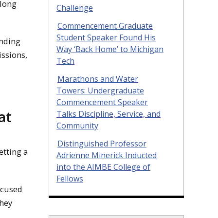
along
Challenge
Commencement Graduate
Student Speaker Found His
unding
Way ‘Back Home’ to Michigan
ssions,
Tech
Marathons and Water
Towers: Undergraduate
Commencement Speaker
at
Talks Discipline, Service, and
Community
Distinguished Professor
tting a
Adrienne Minerick Inducted
into the AIMBE College of
Fellows
ocused
they