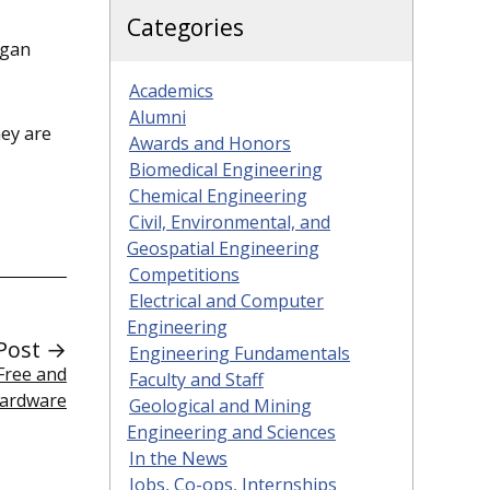
Categories
egan
Academics
Alumni
hey are
Awards and Honors
Biomedical Engineering
Chemical Engineering
Civil, Environmental, and
Geospatial Engineering
Competitions
Electrical and Computer
Engineering
Post →
Engineering Fundamentals
Free and
Faculty and Staff
Hardware
Geological and Mining
Engineering and Sciences
In the News
Jobs, Co-ops, Internships