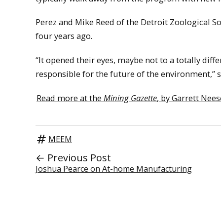
Perez and Mike Reed of the Detroit Zoological S
four years ago.
“It opened their eyes, maybe not to a totally diffe
responsible for the future of the environment,” s
Read more at the
Mining Gazette
, by Garrett Nees
MEEM
← Previous Post
Joshua Pearce on At-home Manufacturing