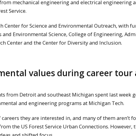
 from mechanical engineering and electrical engineering 
est Service.
h Center for Science and Environmental Outreach, with f
 and Environmental Science, College of Engineering, Admi
ch Center and the Center for Diversity and Inclusion.
mental values during career tour 
 from Detroit and southeast Michigan spent last week ge
onmental and engineering programs at Michigan Tech.
 careers they are interested in, and many of them aren’t f
z from the US Forest Service Urban Connections. However, 
deas and shifted focus.