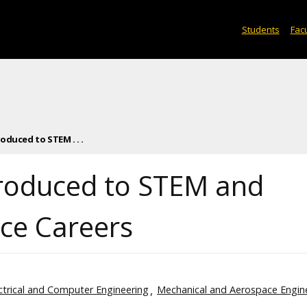
Students
Facu
oduced to STEM . . .
troduced to STEM and
ce Careers
ctrical and Computer Engineering
Mechanical and Aerospace Engin