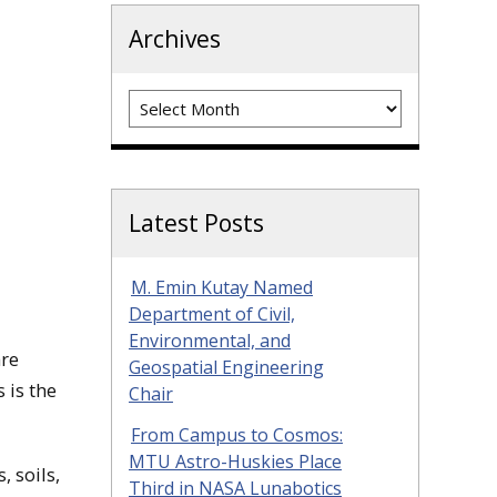
Archives
Archives
Latest Posts
M. Emin Kutay Named
Department of Civil,
Environmental, and
are
Geospatial Engineering
 is the
Chair
From Campus to Cosmos:
MTU Astro-Huskies Place
 soils,
Third in NASA Lunabotics