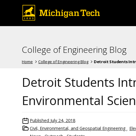
College of Engineering Blog
Home
College of Engineering Blog
Detroit Students Intr
Detroit Students In
Environmental Scien
Published
July 24, 2018
Civil, Environmental, and Geospatial Engineering
Ele