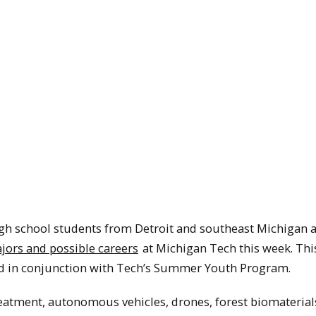
igh school students from Detroit and southeast Michigan 
jors and possible careers
at Michigan Tech this week. This
ed in conjunction with Tech’s Summer Youth Program.
eatment, autonomous vehicles, drones, forest biomaterials,