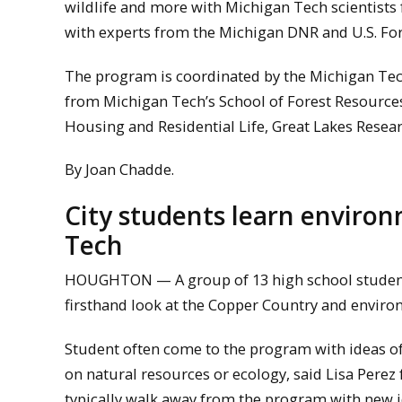
wildlife and more with Michigan Tech scientists
with experts from the Michigan DNR and U.S. For
The program is coordinated by the Michigan Tec
from Michigan Tech’s School of Forest Resources
Housing and Residential Life, Great Lakes Resear
By Joan Chadde.
City students learn environ
Tech
HOUGHTON — A group of 13 high school students
firsthand look at the Copper Country and envir
Student often come to the program with ideas of
on natural resources or ecology, said Lisa Pere
typically walk away from the program with new i