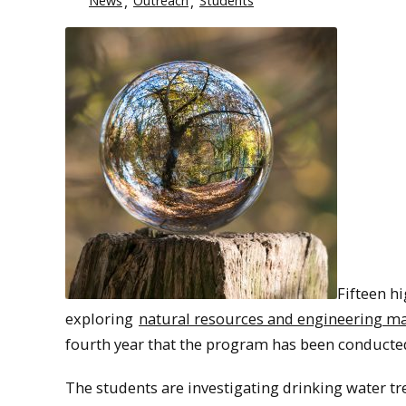
News
Outreach
Students
Fifteen h
exploring
natural resources and engineering ma
fourth year that the program has been conduct
The students are investigating drinking water tr