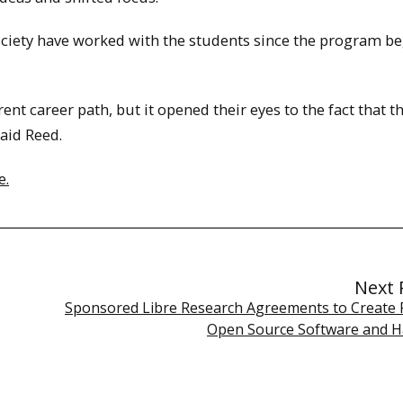
ociety have worked with the students since the program b
rent career path, but it opened their eyes to the fact that t
aid Reed.
e.
Next 
Sponsored Libre Research Agreements to Create 
Open Source Software and 