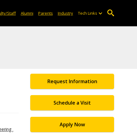
lty/Staff
Alumni
Parents
Industry
Tech Links
Request Information
Schedule a Visit
Apply Now
eering