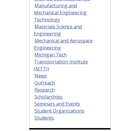
Manufacturing and
Mechanical Engineering
Technology
Materials Science and
Engineering
Mechanical and Aerospace
Engineering
Michigan Tech
Transportation Institute
(MTTI)
News
Outreach
Research
Scholarships
Seminars and Events
Student Organizations
Students