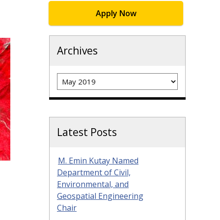
Apply Now
Archives
Archives
Latest Posts
M. Emin Kutay Named
Department of Civil,
Environmental, and
Geospatial Engineering
Chair