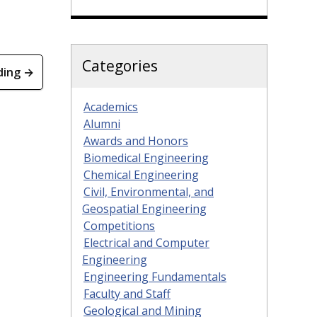
Categories
ding →
Academics
Alumni
Awards and Honors
Biomedical Engineering
Chemical Engineering
Civil, Environmental, and
Geospatial Engineering
Competitions
Electrical and Computer
Engineering
Engineering Fundamentals
Faculty and Staff
Geological and Mining