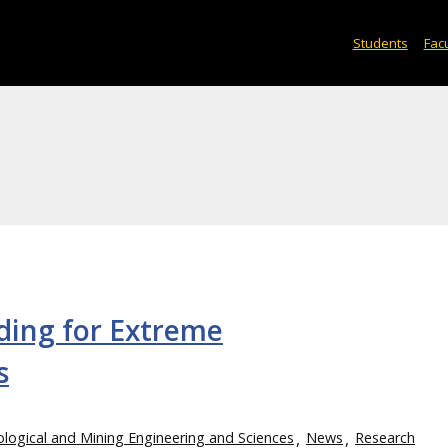
Students
Facu
ding for Extreme
s
logical and Mining Engineering and Sciences
News
Research