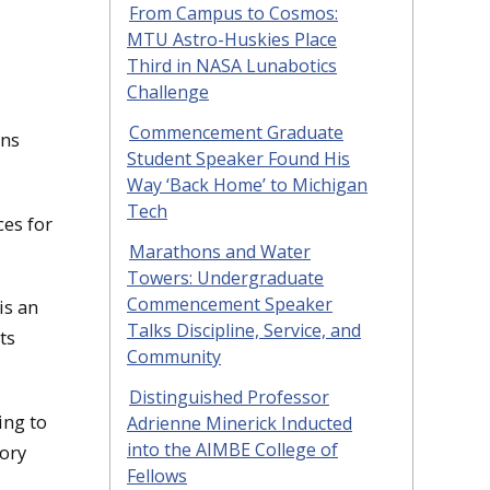
From Campus to Cosmos:
MTU Astro-Huskies Place
Third in NASA Lunabotics
Challenge
Commencement Graduate
ons
Student Speaker Found His
Way ‘Back Home’ to Michigan
Tech
ces for
Marathons and Water
Towers: Undergraduate
Commencement Speaker
is an
Talks Discipline, Service, and
ts
Community
Distinguished Professor
ing to
Adrienne Minerick Inducted
into the AIMBE College of
tory
Fellows