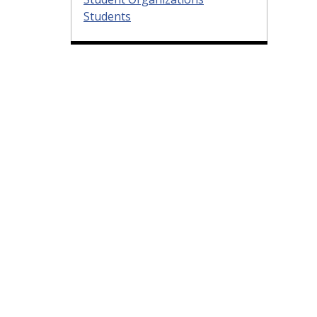
Students