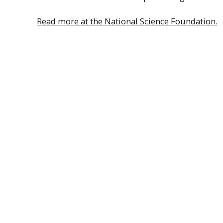
Read more at the National Science Foundation.