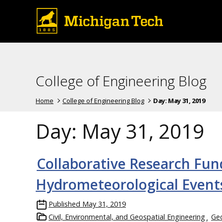
College of Engineering Blog
Home
College of Engineering Blog
Day:
May 31, 2019
Day:
May 31, 2019
Collaborative Research Fun
Hydrometeorological Event
Published
May 31, 2019
Civil, Environmental, and Geospatial Engineering
Geo