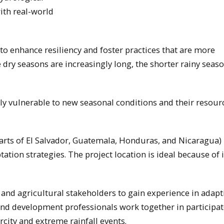
ith real-world
o enhance resiliency and foster practices that are more
 dry seasons are increasingly long, the shorter rainy seas
ly vulnerable to new seasonal conditions and their resour
arts of El Salvador, Guatemala, Honduras, and Nicaragua) 
tion strategies. The project location is ideal because of i
 and agricultural stakeholders to gain experience in adapt
 and development professionals work together in participa
city and extreme rainfall events.