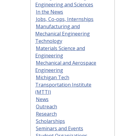
Engineering and Sciences
In the News
Jobs, Co-ops, Internships
Manufacturing and
Mechanical Engineering
Technology
Materials Science and
Engineering
Mechanical and Aerospace
Engineering
Michigan Tech
Transportation Institute
(MTTI)
News
Outreach
Research
Scholarships
Seminars and Events
Student Organizations