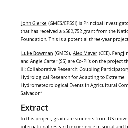
John Gierke
(GMES/EPSSI) is Principal Investigato
that has received a $582,752 grant from the Nati
Foundation. This is a potential three-year project
Luke Bowman
(GMES),
Alex Mayer
(CEE), Fengjin
and Angie Carter (SS) are Co-PI’s on the project t
III: Collaborative Research: Coupling Participato
Hydrological Research for Adapting to Extreme
Hydrometeorological Events in Agricultural Com
Salvador.”
Extract
In this project, graduate students from US unive
international research experience in social and 