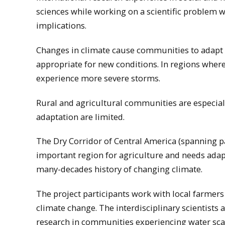
sciences while working on a scientific problem w
implications.
Changes in climate cause communities to adapt t
appropriate for new conditions. In regions where
experience more severe storms.
Rural and agricultural communities are especial
adaptation are limited.
The Dry Corridor of Central America (spanning p
important region for agriculture and needs adapta
many-decades history of changing climate.
The project participants work with local farmers
climate change. The interdisciplinary scientists
research in communities experiencing water scar