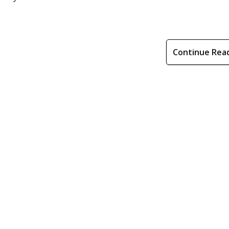
Continue Rea