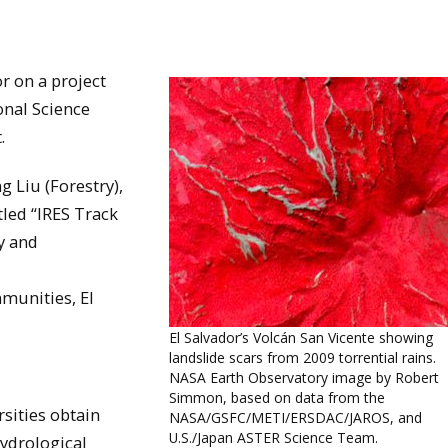
r on a project
onal Science
.
g Liu (Forestry),
itled “IRES Track
ry and
munities, El
El Salvador’s Volcán San Vicente showing
landslide scars from 2009 torrential rains.
NASA Earth Observatory image by Robert
Simmon, based on data from the
rsities obtain
NASA/GSFC/METI/ERSDAC/JAROS, and
U.S./Japan ASTER Science Team.
hydrological