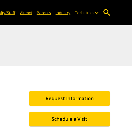
lty/Staff
Alumni
Parents
Industry
Tech Links
Request Information
Schedule a Visit