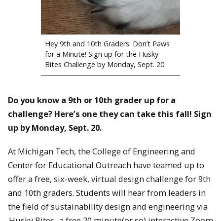
Hey 9th and 10th Graders: Don’t Paws
for a Minute! Sign up for the Husky
Bites Challenge by Monday, Sept. 20.
Do you know a 9th or 10th grader up for a
challenge? Here’s one they can take this fall!
Sign
up by Monday, Sept. 20.
At Michigan Tech, the College of Engineering and
Center for Educational Outreach have teamed up to
offer a free, six-week, virtual design challenge for 9th
and 10th graders. Students will hear from leaders in
the field of sustainability design and engineering via
Husky Bites
, a free 20 minute(or so) interactive Zoom