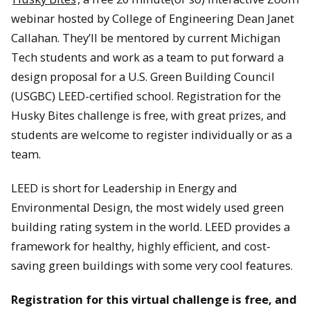
webinar hosted by College of Engineering Dean Janet
Callahan. They’ll be mentored by current Michigan
Tech students and work as a team to put forward a
design proposal for a U.S. Green Building Council
(USGBC) LEED-certified school. Registration for the
Husky Bites challenge is free, with great prizes, and
students are welcome to register individually or as a
team.
LEED is short for Leadership in Energy and
Environmental Design, the most widely used green
building rating system in the world. LEED provides a
framework for healthy, highly efficient, and cost-
saving green buildings with some very cool features.
Registration for this virtual challenge is free, and