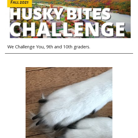
We Challenge You, 9th and 10th graders.