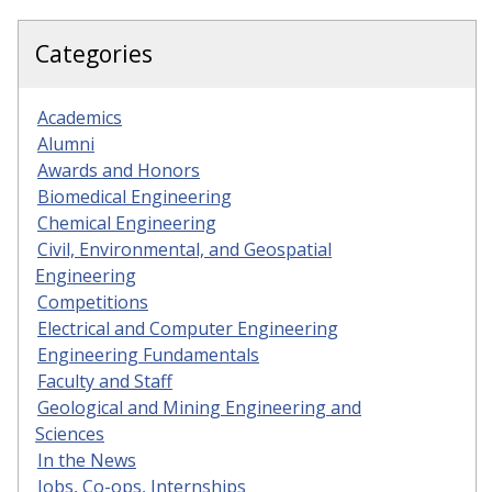
Categories
Academics
Alumni
Awards and Honors
Biomedical Engineering
Chemical Engineering
Civil, Environmental, and Geospatial
Engineering
Competitions
Electrical and Computer Engineering
Engineering Fundamentals
Faculty and Staff
Geological and Mining Engineering and
Sciences
In the News
Jobs, Co-ops, Internships