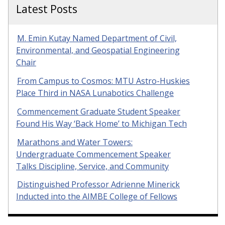
Latest Posts
M. Emin Kutay Named Department of Civil,
Environmental, and Geospatial Engineering
Chair
From Campus to Cosmos: MTU Astro-Huskies
Place Third in NASA Lunabotics Challenge
Commencement Graduate Student Speaker
Found His Way ‘Back Home’ to Michigan Tech
Marathons and Water Towers:
Undergraduate Commencement Speaker
Talks Discipline, Service, and Community
Distinguished Professor Adrienne Minerick
Inducted into the AIMBE College of Fellows