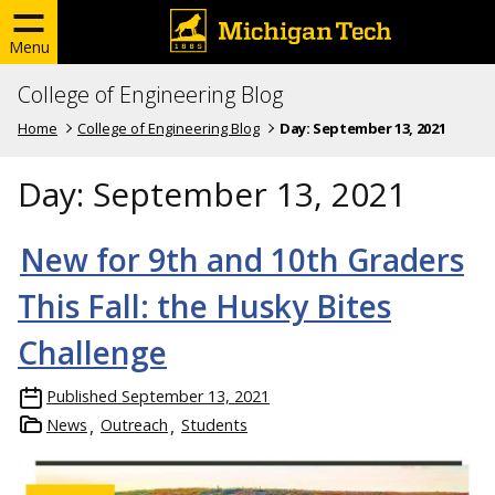
Menu
College of Engineering Blog
Home
College of Engineering Blog
Day:
September 13, 2021
Day:
September 13, 2021
New for 9th and 10th Graders
This Fall: the Husky Bites
Challenge
Published
September 13, 2021
News
Outreach
Students