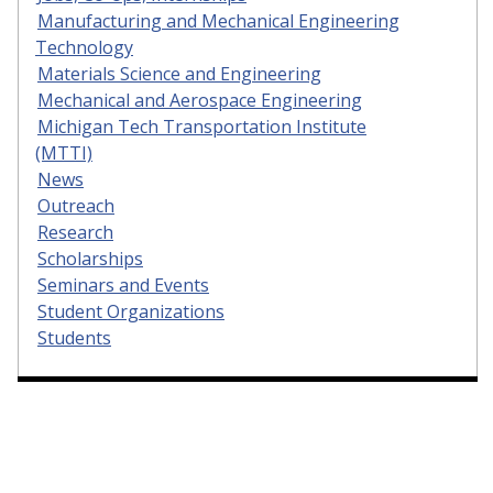
Manufacturing and Mechanical Engineering
Technology
Materials Science and Engineering
Mechanical and Aerospace Engineering
Michigan Tech Transportation Institute
(MTTI)
News
Outreach
Research
Scholarships
Seminars and Events
Student Organizations
Students