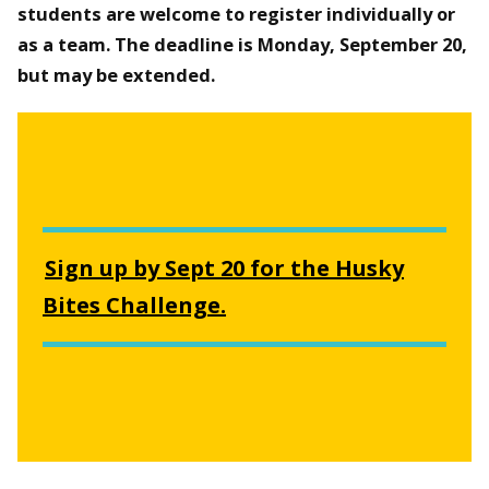
students are welcome to register individually or
as a team. The deadline is Monday, September 20,
but may be extended.
Sign up by Sept 20 for the Husky
Bites Challenge.