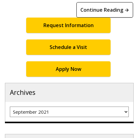
Continue Reading →
Request Information
Schedule a Visit
Apply Now
Archives
Archives