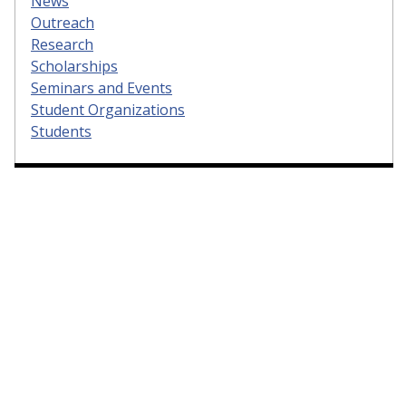
News
Outreach
Research
Scholarships
Seminars and Events
Student Organizations
Students