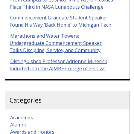
Place Third in NASA Lunabotics Challenge
Commencement Graduate Student Speaker
Found His Way ‘Back Home’ to Michigan Tech
Marathons and Water Towers:
Undergraduate Commencement Speaker
Talks Discipline, Service, and Community
Distinguished Professor Adrienne Minerick
Inducted into the AIMBE College of Fellows
Categories
Academics
Alumni
Awards and Honors