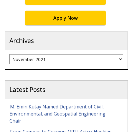
Apply Now
Archives
Archives
Latest Posts
M. Emin Kutay Named Department of Civil,
Environmental, and Geospatial Engineering
Chair
From Campus to Cosmos: MTU Astro-Huskies