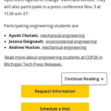
will also participate in a press conference Nov. 3 at
11:30 a.m. ET.
Participating engineering students are:
Ayush Chutani,
mechanical engineering
Jessica Daignault,
environmental engineering
Andrew Huston
,
mechanical engineering
Read more about engineering students at COP26 in
Michigan Tech Press Releases.
Continue Reading →
Request Information
Schedule a Visit