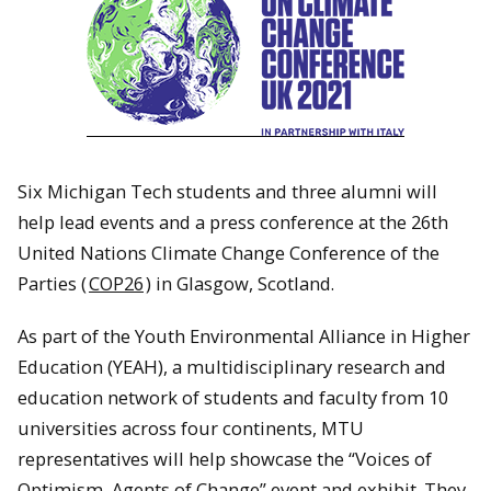
Six Michigan Tech students and three alumni will
help lead events and a press conference at the 26th
United Nations Climate Change Conference of the
Parties (
COP26
) in Glasgow, Scotland.
As part of the Youth Environmental Alliance in Higher
Education (YEAH), a multidisciplinary research and
education network of students and faculty from 10
universities across four continents, MTU
representatives will help showcase the “Voices of
Optimism, Agents of Change” event and exhibit. They