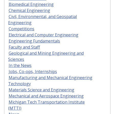
Biomedical Engineering
Chemical Engineering
Civil, Environmental, and Geospatial
Engineering
Competitions
Electrical and Computer Engineering
Engineering Fundamentals
Faculty and Staff
Geological and Mining Engineering and
Sciences
In the News
Jobs, Co-ops, Internships
Manufacturing and Mechanical Engineering
Technology
Materials Science and Engineering
Mechanical and Aerospace Engineering
Michigan Tech Transportation Institute
(MTTI)