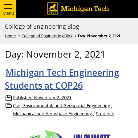
Menu
College of Engineering Blog
Home
College of Engineering Blog
Day:
November 2, 2021
Day:
November 2, 2021
Michigan Tech Engineering
Students at COP26
Published
November 2, 2021
Civil, Environmental, and Geospatial Engineering
Mechanical and Aerospace Engineering
Students