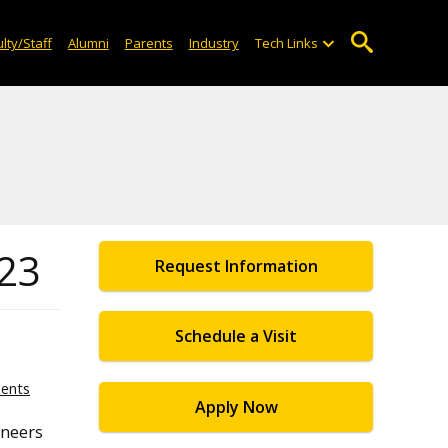
lty/Staff
Alumni
Parents
Industry
Tech Links
023
Request Information
Schedule a Visit
ents
Apply Now
ineers