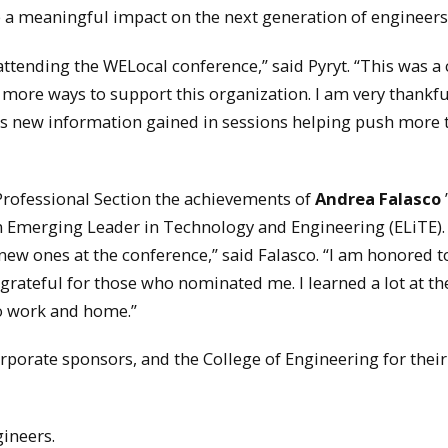
 a meaningful impact on the next generation of engineers
attending the WELocal conference,” said Pyryt. “This was a
more ways to support this organization. I am very thankful
 as new information gained in sessions helping push more 
Professional Section the achievements of
Andrea Falasco
n Emerging Leader in Technology and Engineering (ELiTE). 
ew ones at the conference,” said Falasco. “I am honored t
rateful for those who nominated me. I learned a lot at th
to work and home.”
orate sponsors, and the College of Engineering for their
ineers.