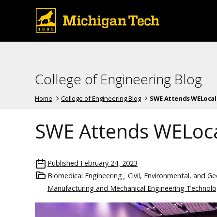
College of Engineering Blog
Home
College of Engineering Blog
SWE Attends WELocal D
SWE Attends WELoca
Published
February 24, 2023
Biomedical Engineering
Civil, Environmental, and G
Manufacturing and Mechanical Engineering Technol