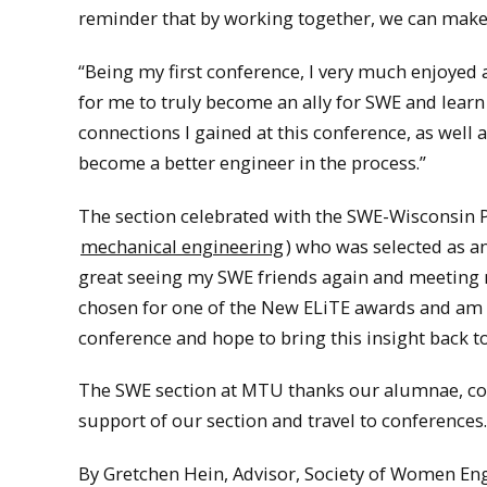
reminder that by working together, we can make
“Being my first conference, I very much enjoyed 
for me to truly become an ally for SWE and learn 
connections I gained at this conference, as well
become a better engineer in the process.”
The section celebrated with the SWE-Wisconsin 
mechanical engineering
) who was selected as a
great seeing my SWE friends again and meeting n
chosen for one of the New ELiTE awards and am g
conference and hope to bring this insight back 
The SWE section at MTU thanks our alumnae, corp
support of our section and travel to conferences.
By Gretchen Hein, Advisor, Society of Women Eng