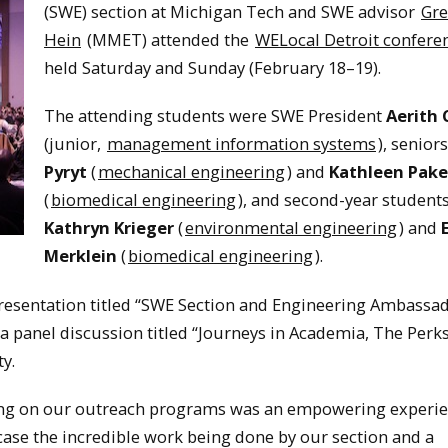
(SWE) section at Michigan Tech and SWE advisor
Gre
Hein
(MMET) attended the
WELocal Detroit confere
held Saturday and Sunday (February 18–19).
The attending students were SWE President
Aerith 
(junior,
management information systems
), senior
Pyryt
(
mechanical engineering
) and
Kathleen Pak
(
biomedical engineering
), and second-year student
Kathryn Krieger
(
environmental engineering
) and
Merklein
(
biomedical engineering
).
presentation titled “SWE Section and Engineering Ambassa
 a panel discussion titled “Journeys in Academia, The Perk
y.
ing on our outreach programs was an empowering experie
wcase the incredible work being done by our section and a