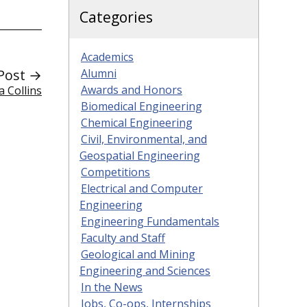
Categories
Academics
Post →
Alumni
Awards and Honors
 Collins
Biomedical Engineering
Chemical Engineering
Civil, Environmental, and
Geospatial Engineering
Competitions
Electrical and Computer
Engineering
Engineering Fundamentals
Faculty and Staff
Geological and Mining
Engineering and Sciences
In the News
Jobs, Co-ops, Internships