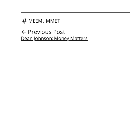
MEEM
,
MMET
← Previous Post
Dean Johnson: Money Matters