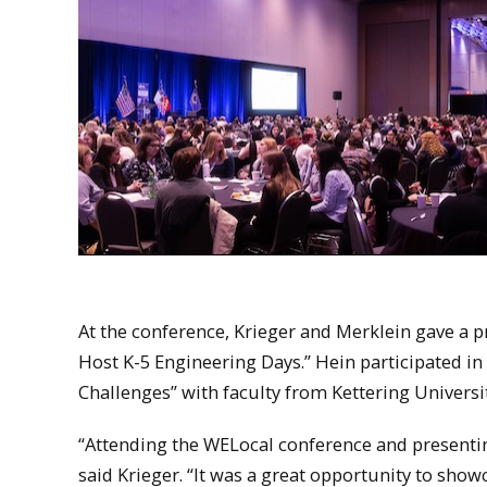
At the conference, Krieger and Merklein gave a 
Host K-5 Engineering Days.” Hein participated in
Challenges” with faculty from Kettering Universit
“Attending the WELocal conference and present
said Krieger. “It was a great opportunity to sho