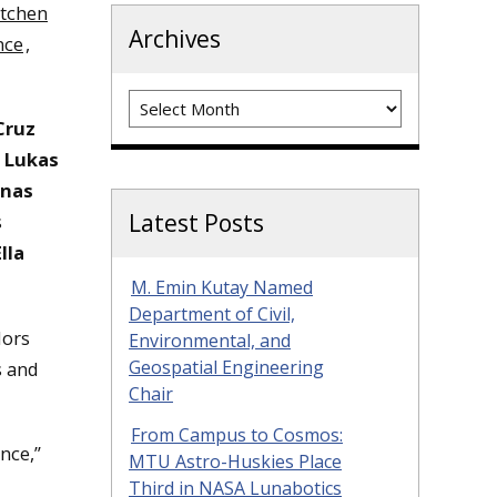
tchen
Archives
nce
,
Archives
Cruz
s
Lukas
enas
Latest Posts
s
Ella
M. Emin Kutay Named
Department of Civil,
dors
Environmental, and
Geospatial Engineering
s and
Chair
From Campus to Cosmos:
nce,”
MTU Astro-Huskies Place
Third in NASA Lunabotics