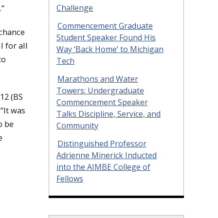
Challenge
.”
Commencement Graduate
 chance
Student Speaker Found His
 for all
Way ‘Back Home’ to Michigan
to
Tech
Marathons and Water
Towers: Undergraduate
’12 (BS
Commencement Speaker
“It was
Talks Discipline, Service, and
o be
Community
e
Distinguished Professor
Adrienne Minerick Inducted
into the AIMBE College of
Fellows