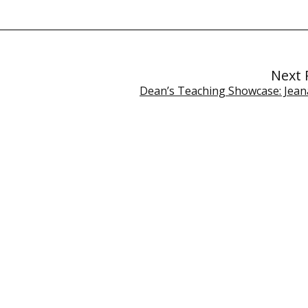
Next 
Dean’s Teaching Showcase: Jeana