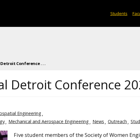
Students
Facu
etroit Conference . . .
l Detroit Conference 2
eospatial Engineering
ogy
Mechanical and Aerospace Engineering
News
Outreach
Stud
Five student members of the Society of Women Eng