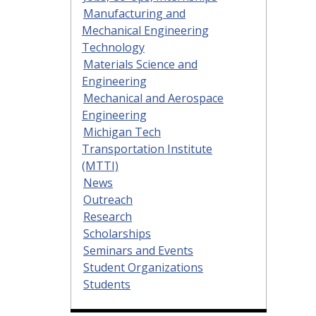
Manufacturing and
Mechanical Engineering
Technology
Materials Science and
Engineering
Mechanical and Aerospace
Engineering
Michigan Tech
Transportation Institute
(MTTI)
News
Outreach
Research
Scholarships
Seminars and Events
Student Organizations
Students