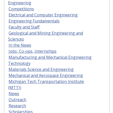
Engineering
Competitions
Electrical and Computer Engineering
Engineering Fundamentals
Faculty and Staff
Geological and Mining Engineering and
Sciences
In the News
Jobs, Co-ops, Internships
Manufacturing and Mechanical Engineering
Technology
Materials Science and Engineering
Mechanical and Aerospace Engineering
Michigan Tech Transportation Institute
(MTTI)
News
Outreach
Research
Scholarships