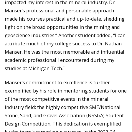
impacted my interest in the mineral industry. Dr.
Manser’s professional and personable approach
made his courses practical and up-to-date, shedding
light on the broad opportunities in the mining and
geoscience industries.” Another student added, “I can
attribute much of my college success to Dr. Nathan
Manser. He was the most memorable and influential
academic professional I encountered during my
studies at Michigan Tech.”
Manser’s commitment to excellence is further
exemplified by his role in mentoring students for one
of the most competitive events in the mineral
industry field: the highly competitive SME/National
Stone, Sand, and Gravel Association (NSSGA) Student
Design Competition. This dedication is exemplified
by the team’s remarkable success. In the 2023-24