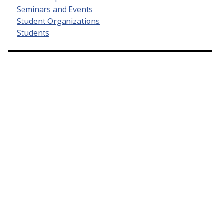
Seminars and Events
Student Organizations
Students