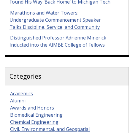
Found His Way ‘Back Home’ to Michigan Tech
Marathons and Water Towers:
Undergraduate Commencement Speaker
Talks Discipline, Service, and Community
Distinguished Professor Adrienne Minerick
Inducted into the AIMBE College of Fellows
Categories
Academics
Alumni
Awards and Honors
Biomedical Engineering
Chemical Engineering
Civil, Environmental, and Geospatial