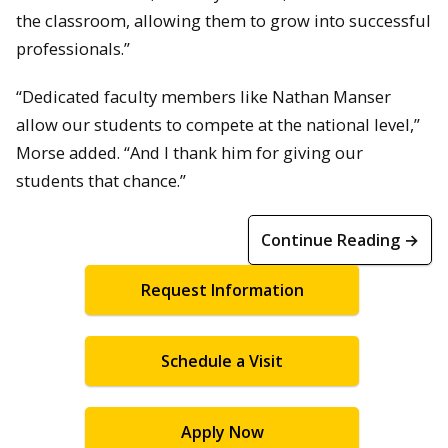
the classroom, allowing them to grow into successful
professionals.”
“Dedicated faculty members like Nathan Manser
allow our students to compete at the national level,”
Morse added. “And I thank him for giving our
students that chance.”
Continue Reading →
Request Information
Schedule a Visit
Apply Now