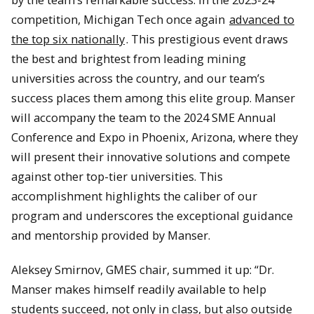
competition, Michigan Tech once again
advanced to
the top six nationally
. This prestigious event draws
the best and brightest from leading mining
universities across the country, and our team’s
success places them among this elite group. Manser
will accompany the team to the 2024 SME Annual
Conference and Expo in Phoenix, Arizona, where they
will present their innovative solutions and compete
against other top-tier universities. This
accomplishment highlights the caliber of our
program and underscores the exceptional guidance
and mentorship provided by Manser.
Aleksey Smirnov, GMES chair, summed it up: “Dr.
Manser makes himself readily available to help
students succeed, not only in class, but also outside