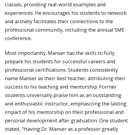
classes, providing real-world examples and
experiences. He encourages his students to network
and actively facilitates their connections to the
professional community, including the annual SME
conference.
Most importantly, Manser has the skills to fully
prepare his students for successful careers and
professional certifications. Students consistently
name Manser as their best teacher, attributing their
success to his teaching and mentorship. Former
students universally praise him as an outstanding
and enthusiastic instructor, emphasizing the lasting
impact of his mentorship on their professional and
personal development after graduation. One student
stated, “Having Dr. Manser as a professor greatly