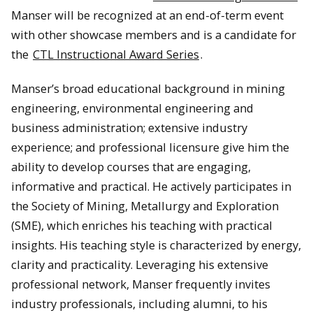
Manser will be recognized at an end-of-term event
with other showcase members and is a candidate for
the
CTL Instructional Award Series
.
Manser’s broad educational background in mining
engineering, environmental engineering and
business administration; extensive industry
experience; and professional licensure give him the
ability to develop courses that are engaging,
informative and practical. He actively participates in
the Society of Mining, Metallurgy and Exploration
(SME), which enriches his teaching with practical
insights. His teaching style is characterized by energy,
clarity and practicality. Leveraging his extensive
professional network, Manser frequently invites
industry professionals, including alumni, to his