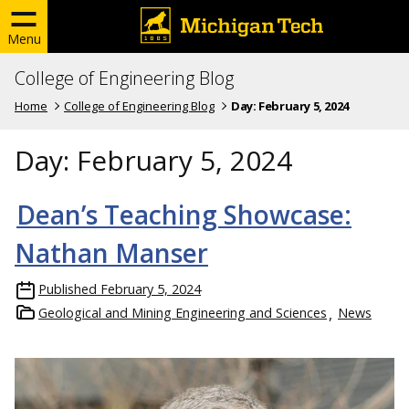
Menu
College of Engineering Blog
Home
College of Engineering Blog
Day:
February 5, 2024
Day:
February 5, 2024
Dean’s Teaching Showcase:
Nathan Manser
Published
February 5, 2024
Geological and Mining Engineering and Sciences
News