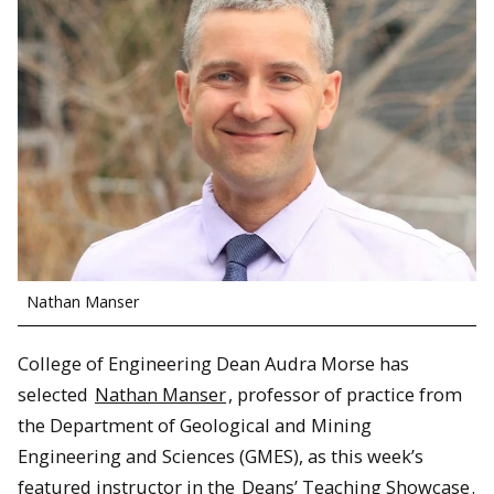
Nathan Manser
College of Engineering Dean Audra Morse has
selected
Nathan Manser
, professor of practice from
the Department of Geological and Mining
Engineering and Sciences (GMES), as this week’s
featured instructor in the
Deans’ Teaching Showcase
.