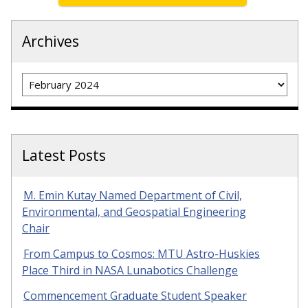
Archives
Archives
Latest Posts
M. Emin Kutay Named Department of Civil,
Environmental, and Geospatial Engineering
Chair
From Campus to Cosmos: MTU Astro-Huskies
Place Third in NASA Lunabotics Challenge
Commencement Graduate Student Speaker