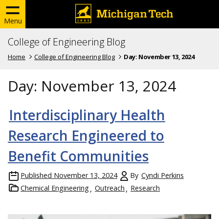
Menu
College of Engineering Blog
Home
College of Engineering Blog
Day:
November 13, 2024
Day:
November 13, 2024
Interdisciplinary Health
Research Engineered to
Benefit Communities
Published
November 13, 2024
By
Cyndi Perkins
Chemical Engineering
Outreach
Research