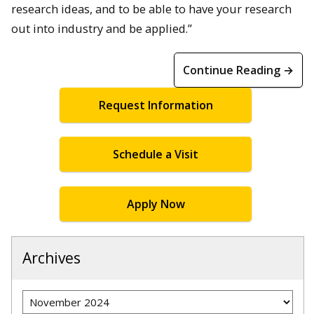
research ideas, and to be able to have your research
out into industry and be applied.”
Continue Reading →
Request Information
Schedule a Visit
Apply Now
Archives
Archives