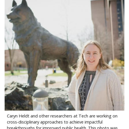
Caryn Heldt and other researchers at Tech are working on
cross-disciplinary approaches to achieve impactful
breakthroughs for improved public health. This photo was