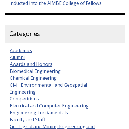
Inducted into the AIMBE College of Fellows
Categories
Academics
Alumni
Awards and Honors
Biomedical Engineering
Chemical Engineering
Civil, Environmental, and Geospatial
Engineering
Competitions
Electrical and Computer Engineering
Engineering Fundamentals
Faculty and Staff
Geological and Mining Engineering and