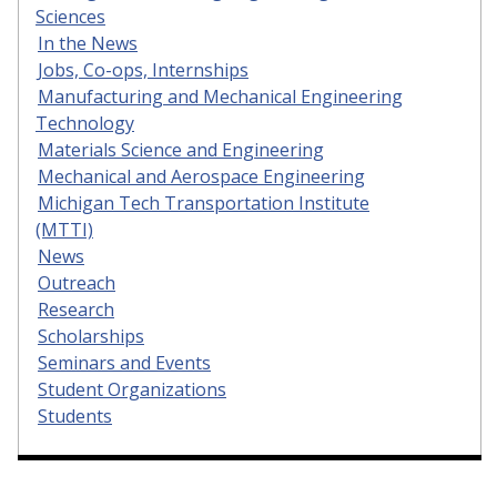
Sciences
In the News
Jobs, Co-ops, Internships
Manufacturing and Mechanical Engineering
Technology
Materials Science and Engineering
Mechanical and Aerospace Engineering
Michigan Tech Transportation Institute
(MTTI)
News
Outreach
Research
Scholarships
Seminars and Events
Student Organizations
Students