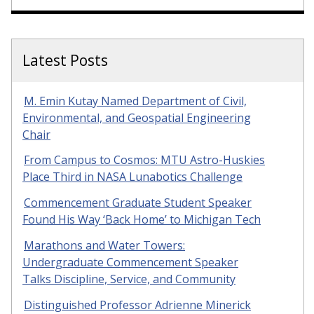
Latest Posts
M. Emin Kutay Named Department of Civil,
Environmental, and Geospatial Engineering
Chair
From Campus to Cosmos: MTU Astro-Huskies
Place Third in NASA Lunabotics Challenge
Commencement Graduate Student Speaker
Found His Way ‘Back Home’ to Michigan Tech
Marathons and Water Towers:
Undergraduate Commencement Speaker
Talks Discipline, Service, and Community
Distinguished Professor Adrienne Minerick