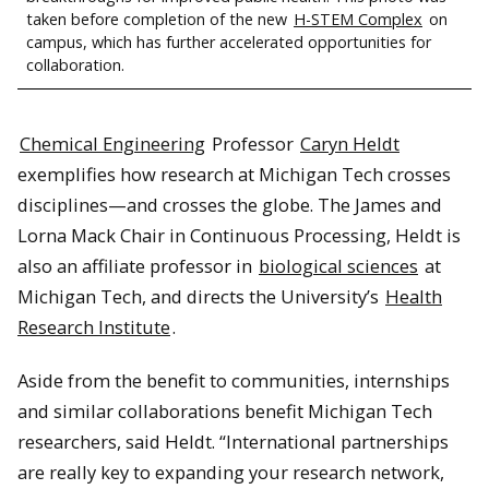
taken before completion of the new
H-STEM Complex
on
campus, which has further accelerated opportunities for
collaboration.
Chemical Engineering
Professor
Caryn Heldt
exemplifies how research at Michigan Tech crosses
disciplines—and crosses the globe. The James and
Lorna Mack Chair in Continuous Processing, Heldt is
also an affiliate professor in
biological sciences
at
Michigan Tech, and directs the University’s
Health
Research Institute
.
Aside from the benefit to communities, internships
and similar collaborations benefit Michigan Tech
researchers, said Heldt. “International partnerships
are really key to expanding your research network,