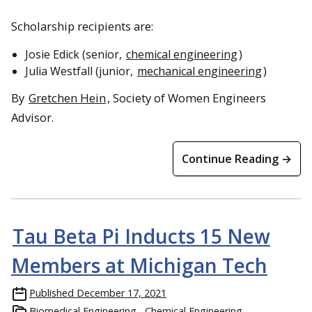
Scholarship recipients are:
Josie Edick (senior,
chemical engineering
)
Julia Westfall (junior,
mechanical engineering
)
By
Gretchen Hein
, Society of Women Engineers
Advisor.
Continue Reading →
Tau Beta Pi Inducts 15 New
Members at Michigan Tech
Published
December 17, 2021
Biomedical Engineering
Chemical Engineering