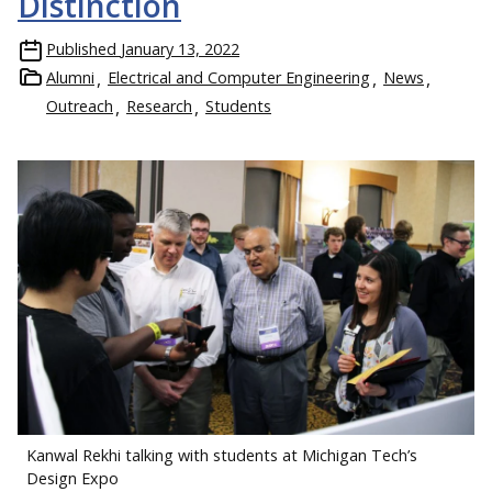
Distinction
Published
January 13, 2022
Alumni
Electrical and Computer Engineering
News
Outreach
Research
Students
Kanwal Rekhi talking with students at Michigan Tech’s
Design Expo