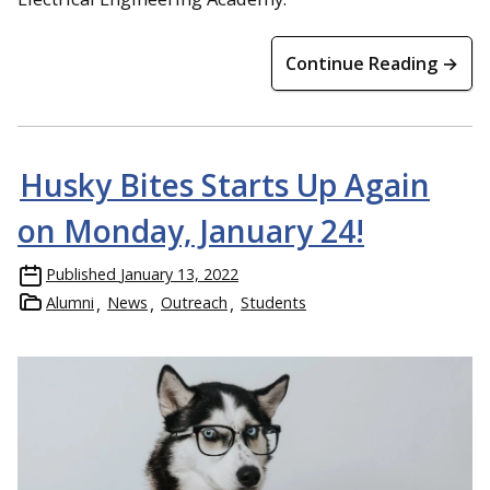
Continue Reading →
Husky Bites Starts Up Again
on Monday, January 24!
Published
January 13, 2022
Alumni
News
Outreach
Students