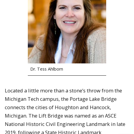
Dr. Tess Ahlborn
Located a little more than a stone’s throw from the
Michigan Tech campus, the Portage Lake Bridge
connects the cities of Houghton and Hancock,
Michigan. The Lift Bridge was named as an ASCE
National Historic Civil Engineering Landmark in late
2019, following a State Historic Landmark