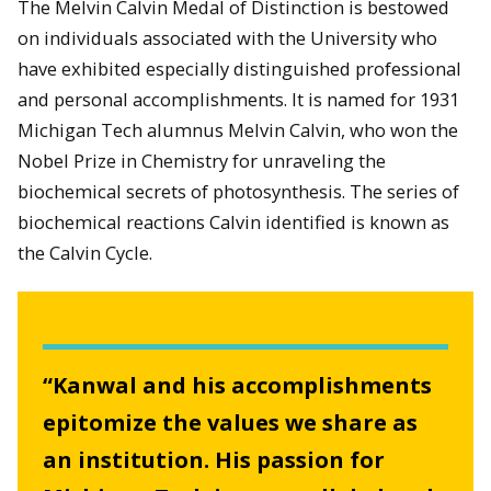
The Melvin Calvin Medal of Distinction is bestowed
on individuals associated with the University who
have exhibited especially distinguished professional
and personal accomplishments. It is named for 1931
Michigan Tech alumnus Melvin Calvin, who won the
Nobel Prize in Chemistry for unraveling the
biochemical secrets of photosynthesis. The series of
biochemical reactions Calvin identified is known as
the Calvin Cycle.
“Kanwal and his accomplishments
epitomize the values we share as
an institution. His passion for