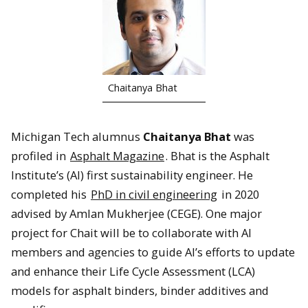
Chaitanya Bhat
Michigan Tech alumnus
Chaitanya Bhat
was
profiled in
Asphalt Magazine
. Bhat is the Asphalt
Institute’s (AI) first sustainability engineer. He
completed his
PhD in civil engineering
in 2020
advised by Amlan Mukherjee (CEGE). One major
project for Chait will be to collaborate with AI
members and agencies to guide AI’s efforts to update
and enhance their Life Cycle Assessment (LCA)
models for asphalt binders, binder additives and