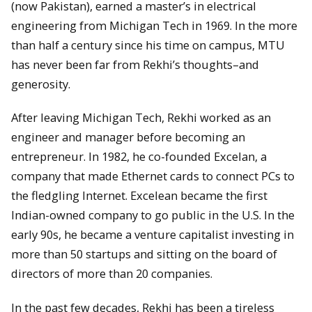
(now Pakistan), earned a master’s in electrical
engineering from Michigan Tech in 1969. In the more
than half a century since his time on campus, MTU
has never been far from Rekhi’s thoughts–and
generosity.
After leaving Michigan Tech, Rekhi worked as an
engineer and manager before becoming an
entrepreneur. In 1982, he co-founded Excelan, a
company that made Ethernet cards to connect PCs to
the fledgling Internet. Excelean became the first
Indian-owned company to go public in the U.S. In the
early 90s, he became a venture capitalist investing in
more than 50 startups and sitting on the board of
directors of more than 20 companies.
In the past few decades, Rekhi has been a tireless