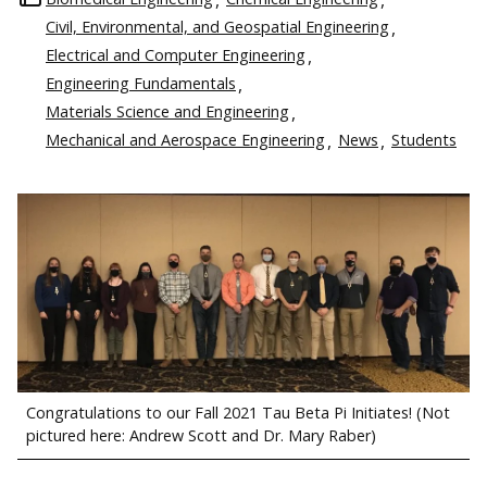
Civil, Environmental, and Geospatial Engineering
Electrical and Computer Engineering
Engineering Fundamentals
Materials Science and Engineering
Mechanical and Aerospace Engineering
News
Students
Congratulations to our Fall 2021 Tau Beta Pi Initiates! (Not
pictured here: Andrew Scott and Dr. Mary Raber)