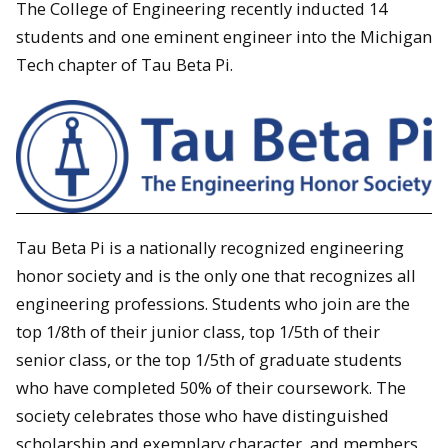
The College of Engineering recently inducted 14
students and one eminent engineer into the Michigan
Tech chapter of Tau Beta Pi.
Tau Beta Pi is a nationally recognized engineering
honor society and is the only one that recognizes all
engineering professions. Students who join are the
top 1/8th of their junior class, top 1/5th of their
senior class, or the top 1/5th of graduate students
who have completed 50% of their coursework. The
society celebrates those who have distinguished
scholarship and exemplary character, and members