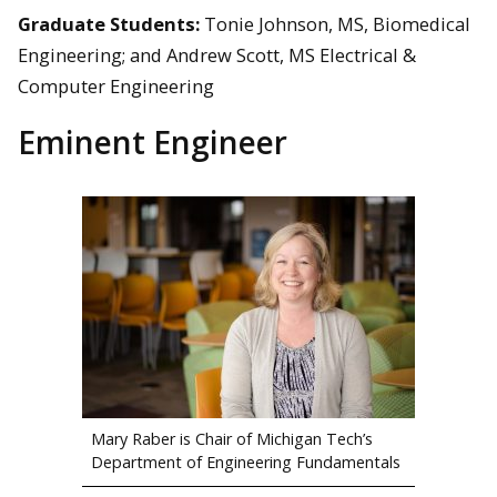
Graduate Students:
Tonie Johnson, MS, Biomedical
Engineering; and Andrew Scott, MS Electrical &
Computer Engineering
Eminent Engineer
Mary Raber is Chair of Michigan Tech’s
Department of Engineering Fundamentals