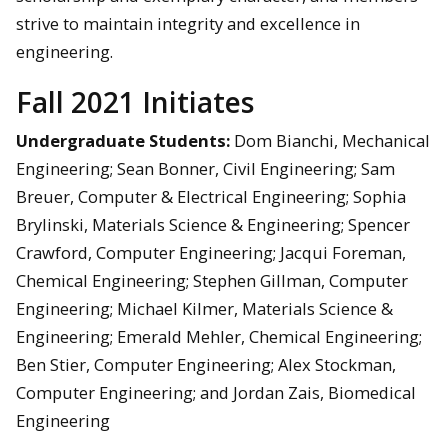
strive to maintain integrity and excellence in
engineering.
Fall 2021 Initiates
Undergraduate Students:
Dom Bianchi, Mechanical
Engineering; Sean Bonner, Civil Engineering; Sam
Breuer, Computer & Electrical Engineering; Sophia
Brylinski, Materials Science & Engineering; Spencer
Crawford, Computer Engineering; Jacqui Foreman,
Chemical Engineering; Stephen Gillman, Computer
Engineering; Michael Kilmer, Materials Science &
Engineering; Emerald Mehler, Chemical Engineering;
Ben Stier, Computer Engineering; Alex Stockman,
Computer Engineering; and Jordan Zais, Biomedical
Engineering