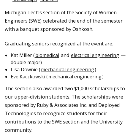
Michigan Tech’s section of the Society of Women
Engineers (SWE) celebrated the end of the semester
with a banquet sponsored by Oshkosh.
Graduating seniors recognized at the event are:
Kat Miller (
biomedical
and
electrical engineering
—
double major)
Lisa Downie (
mechanical engineering
)
Eve Kaczkowski (
mechanical engineering
)
The section also awarded two $1,000 scholarships to
our upper-division students. The scholarships were
sponsored by Ruby & Associates Inc. and Deployed
Technologies to recognize students for their
contributions to the SWE section and the University
community.