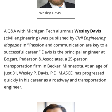
Wesley Davis
A Q&A with Michigan Tech alumnus
Wesley Davis
(
civil engineering
) was published by
Civil Engineering
Magazine
in “
Passion and communication are key to a
successful career.
” Davis is the principal engineer at
Bogart, Pederson & Associates, a 25-person
transportation firm in Becker, Minnesota. At an age of
just 31, Wesley P. Davis, P.E., M.ASCE, has progressed
quickly in his career as a roadway and transportation
engineer.