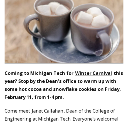
Coming to Michigan Tech for
Winter Carnival
this
year? Stop by the Dean’s office to warm up with
some hot cocoa and snowflake cookies on Friday,
February 11, from 1-4 pm.
Come meet
Janet Callahan
, Dean of the College of
Engineering at Michigan Tech. Everyone’s welcome!