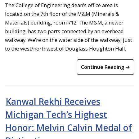
The College of Engineering dean’s office area is
located on the 7th floor of the M&M (Minerals &
Materials) building, room 712. The M&M, a newer
building, has two parts connected by an overhead
walkway. We’re on the water side of the walkway, just
to the west/northwest of Douglass Houghton Hall.
Continue Reading →
Kanwal Rekhi Receives
Michigan Tech’s Highest
Honor: Melvin Calvin Medal of