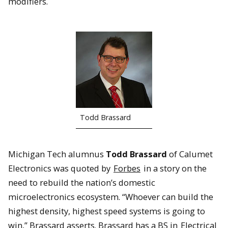
modifiers.
Todd Brassard
Michigan Tech alumnus
Todd Brassard
of Calumet
Electronics was quoted by
Forbes
in a story on the
need to rebuild the nation’s domestic
microelectronics ecosystem. “Whoever can build the
highest density, highest speed systems is going to
win,” Brassard asserts. Brassard has a BS in
Electrical