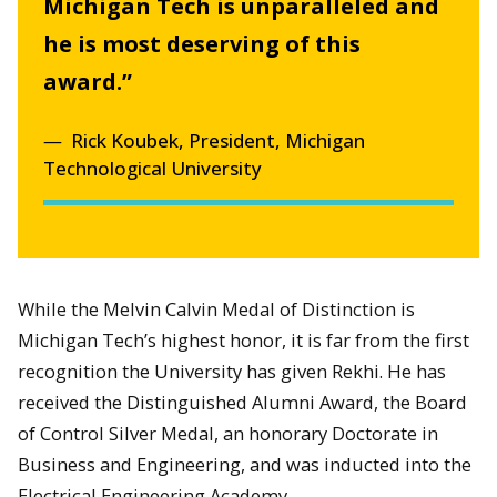
Michigan Tech is unparalleled and
he is most deserving of this
award.”
Rick Koubek, President, Michigan
Technological University
While the Melvin Calvin Medal of Distinction is
Michigan Tech’s highest honor, it is far from the first
recognition the University has given Rekhi. He has
received the Distinguished Alumni Award, the Board
of Control Silver Medal, an honorary Doctorate in
Business and Engineering, and was inducted into the
Electrical Engineering Academy.