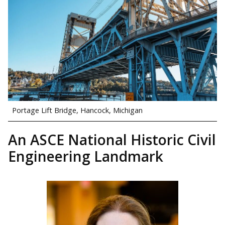
Portage Lift Bridge, Hancock, Michigan
An ASCE National Historic Civil
Engineering Landmark