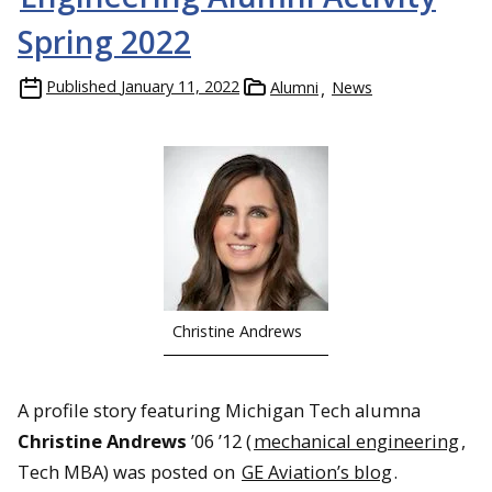
Spring 2022
Published
January 11, 2022
Alumni
News
Christine Andrews
A profile story featuring Michigan Tech alumna
Christine Andrews
’06 ’12 (
mechanical engineering
,
Tech MBA) was posted on
GE Aviation’s blog
.