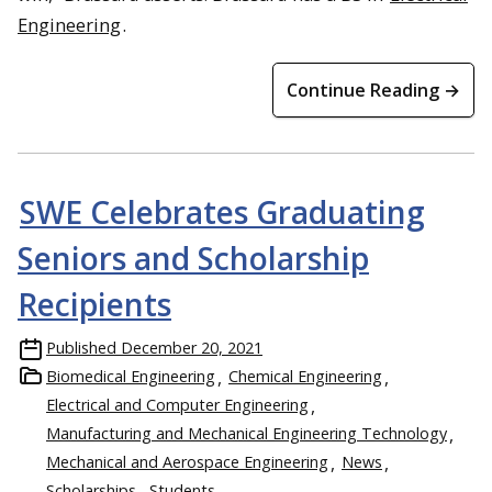
Engineering
.
Continue Reading →
SWE Celebrates Graduating
Seniors and Scholarship
Recipients
Published
December 20, 2021
Biomedical Engineering
Chemical Engineering
Electrical and Computer Engineering
Manufacturing and Mechanical Engineering Technology
Mechanical and Aerospace Engineering
News
Scholarships
Students