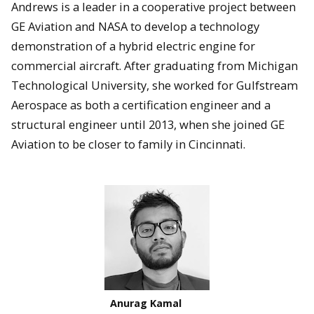
Andrews is a leader in a cooperative project between
GE Aviation and NASA to develop a technology
demonstration of a hybrid electric engine for
commercial aircraft. After graduating from Michigan
Technological University, she worked for Gulfstream
Aerospace as both a certification engineer and a
structural engineer until 2013, when she joined GE
Aviation to be closer to family in Cincinnati.
Anurag Kamal