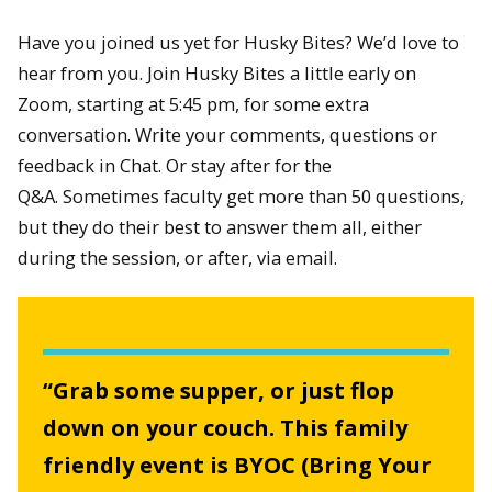
Have you joined us yet for Husky Bites? We’d love to
hear from you. Join Husky Bites a little early on
Zoom, starting at 5:45 pm, for some extra
conversation. Write your comments, questions or
feedback in Chat. Or stay after for the
Q&A. Sometimes faculty get more than 50 questions,
but they do their best to answer them all, either
during the session, or after, via email.
“Grab some supper, or just flop
down on your couch. This family
friendly event is BYOC (Bring Your