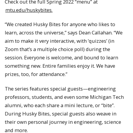
Check out the full Spring 2022 “menu” at
mtu.edu/huskybites.
“We created Husky Bites for anyone who likes to
learn, across the universe,” says Dean Callahan. “We
aim to make it very interactive, with ‘quizzes’ (in
Zoom that’s a multiple choice poll) during the
session. Everyone is welcome, and bound to learn
something new. Entire families enjoy it. We have
prizes, too, for attendance.”
The series features special guests—engineering
professors, students, and even some Michigan Tech
alumni, who each share a mini lecture, or “bite”.
During Husky Bites, special guests also weave in
their own personal journey in engineering, science
and more.