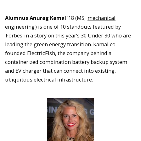
Alumnus Anurag Kamal
’18 (MS,
mechanical
engineering
) is one of 10 standouts featured by
Forbes
in a story on this year’s 30 Under 30 who are
leading the green energy transition. Kamal co-
founded ElectricFish, the company behind a
containerized combination battery backup system
and EV charger that can connect into existing,
ubiquitous electrical infrastructure.