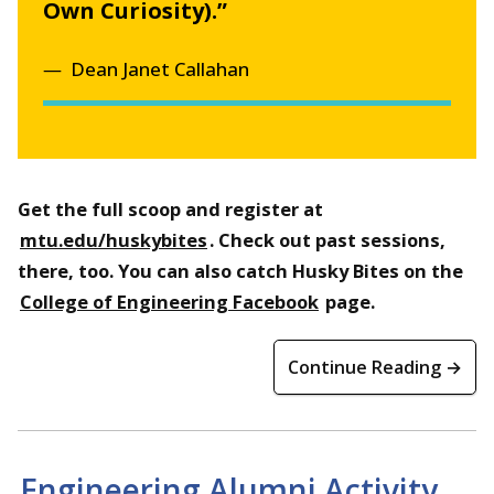
Own Curiosity).”
Dean Janet Callahan
Get the full scoop and register at
mtu.edu/huskybites
. Check out past sessions,
there, too. You can also catch Husky Bites on the
College of Engineering Facebook
page.
Continue Reading →
Engineering Alumni Activity