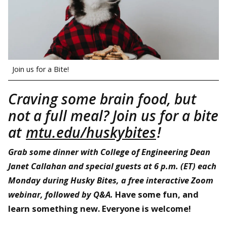
Join us for a Bite!
Craving some brain food, but
not a full meal? Join us for a bite
at
mtu.edu/huskybites
!
Grab some dinner with College of Engineering Dean
Janet Callahan and special guests at 6 p.m. (ET) each
Monday during Husky Bites, a free interactive Zoom
webinar, followed by Q&A.
Have some fun, and
learn something new. Everyone is welcome!