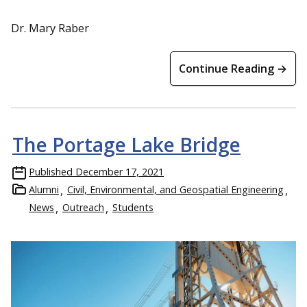
Dr. Mary Raber
Continue Reading →
The Portage Lake Bridge
Published
December 17, 2021
Alumni
Civil, Environmental, and Geospatial Engineering
News
Outreach
Students