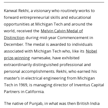
Kanwal Rekhi, a visionary who routinely works to
forward entrepreneurial skills and educational
opportunities at Michigan Tech and around the
world, received the
Melvin Calvin Medal of
Distinction
during mid-year Commencement in
December. The medal is awarded to individuals
associated with Michigan Tech who, like its
Nobel
prize-winning
namesake, have exhibited
extraordinarily distinguished professional and
personal accomplishments. Rekhi, who earned his
master’s in electrical engineering from Michigan
Tech in 1969, is managing director of Inventus Capital
Partners in California.
The native of Punjab, in what was then British India