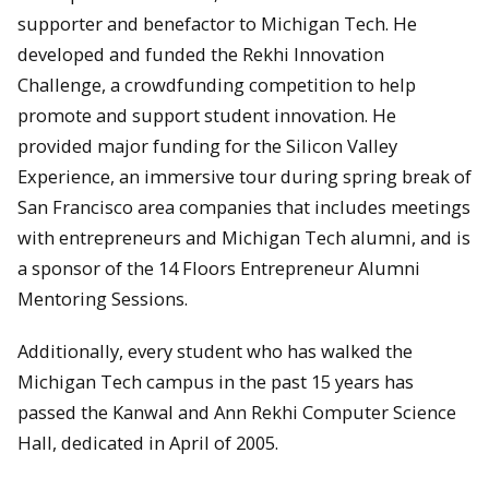
supporter and benefactor to Michigan Tech. He
developed and funded the Rekhi Innovation
Challenge, a crowdfunding competition to help
promote and support student innovation. He
provided major funding for the Silicon Valley
Experience, an immersive tour during spring break of
San Francisco area companies that includes meetings
with entrepreneurs and Michigan Tech alumni, and is
a sponsor of the 14 Floors Entrepreneur Alumni
Mentoring Sessions.
Additionally, every student who has walked the
Michigan Tech campus in the past 15 years has
passed the Kanwal and Ann Rekhi Computer Science
Hall, dedicated in April of 2005.