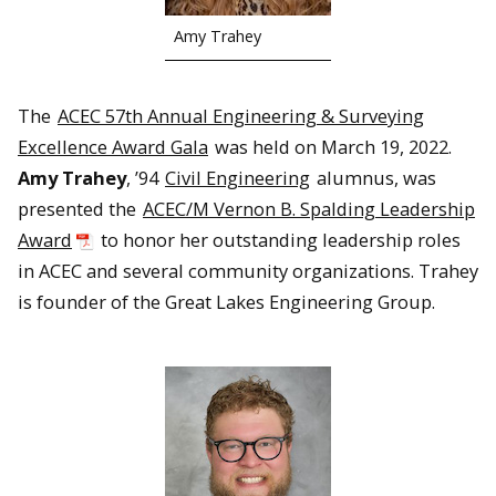
Amy Trahey
The
ACEC 57th Annual Engineering & Surveying
Excellence Award Gala
was held on March 19, 2022.
Amy Trahey
, ’94
Civil Engineering
alumnus, was
presented the
ACEC/M Vernon B. Spalding Leadership
Award
to honor her outstanding leadership roles
in ACEC and several community organizations. Trahey
is founder of the Great Lakes Engineering Group.