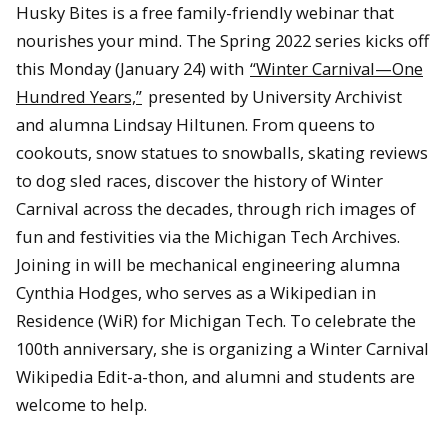
Husky Bites is a free family-friendly webinar that
nourishes your mind. The Spring 2022 series kicks off
this Monday (January 24) with
“Winter Carnival—One
Hundred Years,”
presented by University Archivist
and alumna Lindsay Hiltunen. From queens to
cookouts, snow statues to snowballs, skating reviews
to dog sled races, discover the history of Winter
Carnival across the decades, through rich images of
fun and festivities via the Michigan Tech Archives.
Joining in will be mechanical engineering alumna
Cynthia Hodges, who serves as a Wikipedian in
Residence (WiR) for Michigan Tech. To celebrate the
100th anniversary, she is organizing a Winter Carnival
Wikipedia Edit-a-thon, and alumni and students are
welcome to help.