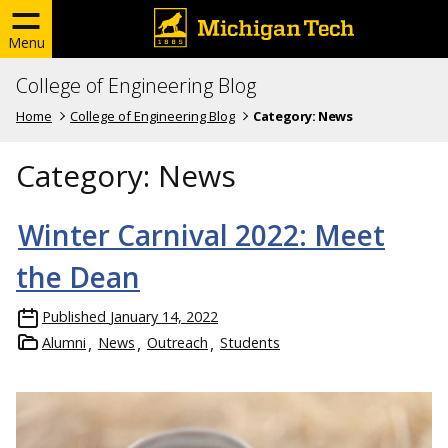
Menu
College of Engineering Blog
Home
College of Engineering Blog
Category:
News
Category:
News
Winter Carnival 2022: Meet
the Dean
Published
January 14, 2022
Alumni
News
Outreach
Students