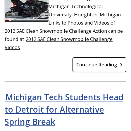
Michigan Technological
University Houghton, Michigan.
Links to Photos and Videos of
2012 SAE Clean Snowmobile Challenge Action can be
found at
2012 SAE Clean Snowmobile Challenge
Videos
Continue Reading →
Michigan Tech Students Head
to Detroit for Alternative
Spring Break