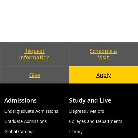
Request
Schedule a
Information
Visit
Give
Apply
Admissions
Study and Live
Undergraduate Admissions
Degrees / Majors
Graduate Admissions
Colleges and Departments
Global Campus
Library