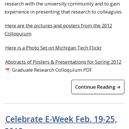
research with the university community and to gain
experience in presenting that research to colleagues.
Here are the pictures and posters from the 2012
Colloquium
Here is a Photo Set on Michigan Tech Flickr
Abstracts of Posters & Presentations for Spring 2012
Graduate Research Colloquium PDF
Continue Reading →
Celebrate E-Week Feb. 19-25,