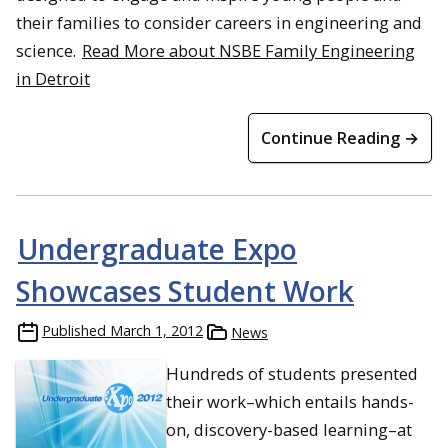
their families to consider careers in engineering and
science.
Read More about NSBE Family Engineering
in Detroit
Continue Reading →
Undergraduate Expo
Showcases Student Work
Published
March 1, 2012
News
Hundreds of students presented
their work–which entails hands-
on, discovery-based learning–at