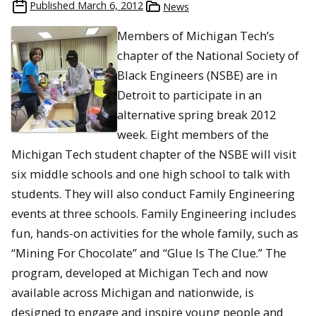
Published
March 6, 2012
News
Members of Michigan Tech’s
chapter of the National Society of
Black Engineers (NSBE) are in
Detroit to participate in an
alternative spring break 2012
week. Eight members of the
Michigan Tech student chapter of the NSBE will visit
six middle schools and one high school to talk with
students. They will also conduct Family Engineering
events at three schools. Family Engineering includes
fun, hands-on activities for the whole family, such as
“Mining For Chocolate” and “Glue Is The Clue.” The
program, developed at Michigan Tech and now
available across Michigan and nationwide, is
designed to engage and inspire young people and