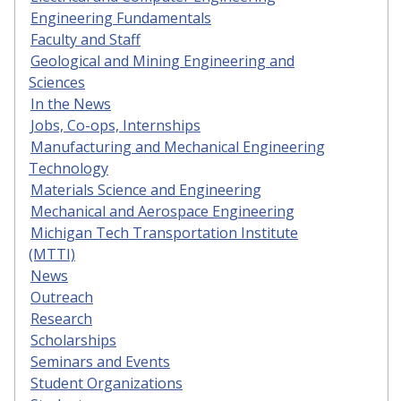
Engineering Fundamentals
Faculty and Staff
Geological and Mining Engineering and
Sciences
In the News
Jobs, Co-ops, Internships
Manufacturing and Mechanical Engineering
Technology
Materials Science and Engineering
Mechanical and Aerospace Engineering
Michigan Tech Transportation Institute
(MTTI)
News
Outreach
Research
Scholarships
Seminars and Events
Student Organizations