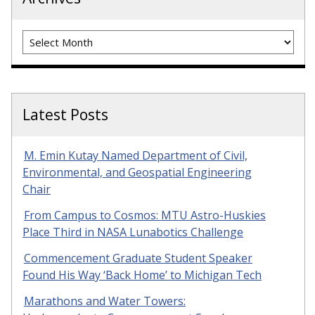
Archives
Latest Posts
M. Emin Kutay Named Department of Civil,
Environmental, and Geospatial Engineering
Chair
From Campus to Cosmos: MTU Astro-Huskies
Place Third in NASA Lunabotics Challenge
Commencement Graduate Student Speaker
Found His Way ‘Back Home’ to Michigan Tech
Marathons and Water Towers: