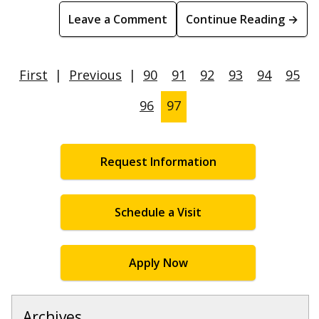
Leave a Comment
Continue Reading →
First
|
Previous
|
90
91
92
93
94
95
96
97
Request Information
Schedule a Visit
Apply Now
Archives