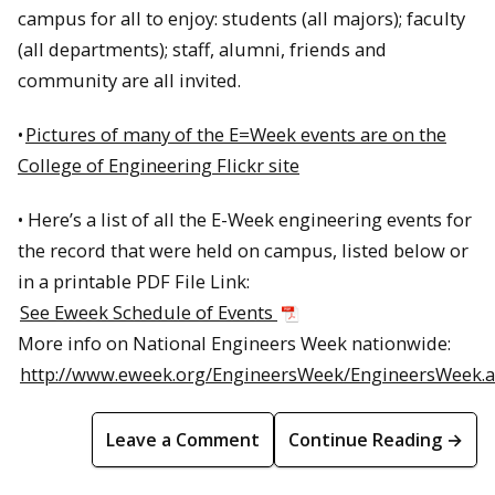
campus for all to enjoy: students (all majors); faculty
(all departments); staff, alumni, friends and
community are all invited.
•
Pictures of many of the E=Week events are on the
College of Engineering Flickr site
• Here’s a list of all the E-Week engineering events for
the record that were held on campus, listed below or
in a printable PDF File Link:
See Eweek Schedule of Events
More info on National Engineers Week nationwide:
http://www.eweek.org/EngineersWeek/EngineersWeek.
Leave a Comment
Continue Reading →