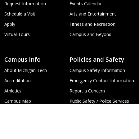
Request Information
Events Calendar
Schedule a Visit
Arts and Entertainment
Apply
Fitness and Recreation
Virtual Tours
Campus and Beyond
Campus Info
Policies and Safety
About Michigan Tech
Campus Safety Information
Accreditation
Emergency Contact Information
Athletics
Report a Concern
Campus Map
Public Safety / Police Services
Campus Directory
Student Disclosures
T
Jobs at Michigan Tech
Title IX
Webcams
University Policies