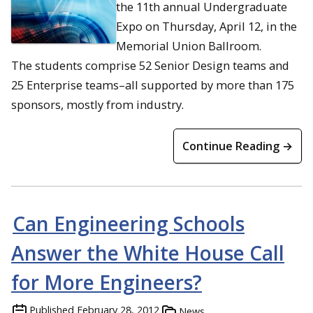
the 11th annual Undergraduate
Expo on Thursday, April 12, in the
Memorial Union Ballroom.
The students comprise 52 Senior Design teams and
25 Enterprise teams–all supported by more than 175
sponsors, mostly from industry.
Continue Reading →
Can Engineering Schools
Answer the White House Call
for More Engineers?
Published
February 28, 2012
News