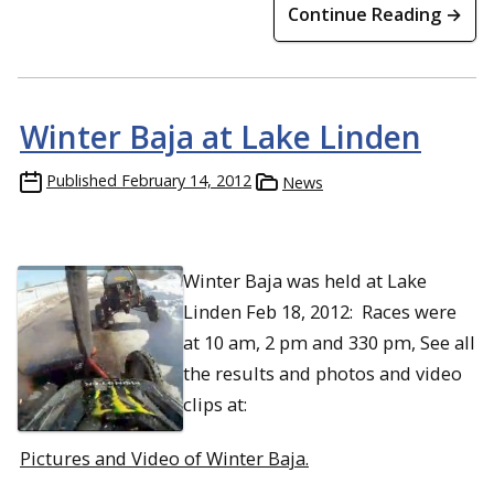
Continue Reading →
Winter Baja at Lake Linden
Published
February 14, 2012
News
Winter Baja was held at Lake
Linden Feb 18, 2012: Races were
at 10 am, 2 pm and 330 pm, See all
the results and photos and video
clips at:
Pictures and Video of Winter Baja.