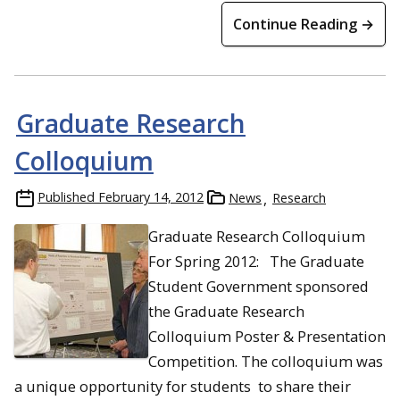
Continue Reading →
Graduate Research
Colloquium
Published
February 14, 2012
News
Research
Graduate Research Colloquium
For Spring 2012: The Graduate
Student Government sponsored
the Graduate Research
Colloquium Poster & Presentation
Competition. The colloquium was
a unique opportunity for students to share their