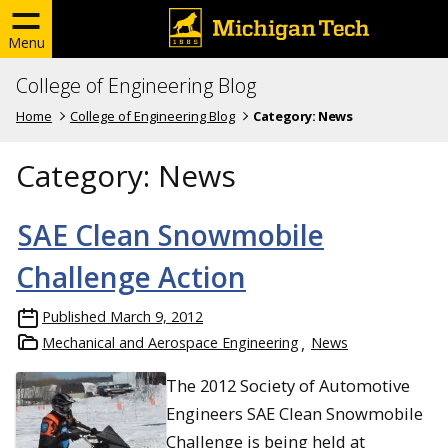
Menu
College of Engineering Blog
Home
College of Engineering Blog
Category:
News
Category:
News
SAE Clean Snowmobile
Challenge Action
Published
March 9, 2012
Mechanical and Aerospace Engineering
News
The 2012 Society of Automotive
Engineers SAE Clean Snowmobile
Challenge is being held at