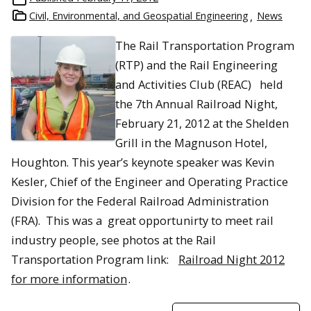
Civil, Environmental, and Geospatial Engineering
News
The Rail Transportation Program
(RTP) and the Rail Engineering
and Activities Club (REAC) held
the 7th Annual Railroad Night,
February 21, 2012 at the Shelden
Grill in the Magnuson Hotel,
Houghton. This year’s keynote speaker was Kevin
Kesler, Chief of the Engineer and Operating Practice
Division for the Federal Railroad Administration
(FRA). This was a great opportunirty to meet rail
industry people, see photos at the Rail
Transportation Program link:
Railroad Night 2012
for more information
.