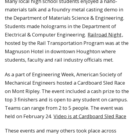
Many local high school students enjoyed a nano-
materials talk and a foundry metal casting demo in
the Department of Materials Science & Engineering.
Students made holograms in the Department of
Electrical & Computer Engineering.
Railroad Night
,
hosted by the Rail Transportation Program was at the
Magnuson Hotel in downtown Houghton where
students, faculty and rail industry officials met.
As a part of Engineering Week, American Society of
Mechanical Engineers hosted a Cardboard Sled Race
on Mont Ripley. The event included a cash prize to the
top 3 finishers and is open to any student on campus.
Teams can range from 2 to 5 people. The event was
held on February 24.
Video is at Cardboard Sled Race
These events and many others took place across