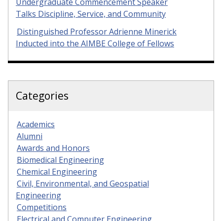
Undergraduate Commencement Speaker
Talks Discipline, Service, and Community
Distinguished Professor Adrienne Minerick
Inducted into the AIMBE College of Fellows
Categories
Academics
Alumni
Awards and Honors
Biomedical Engineering
Chemical Engineering
Civil, Environmental, and Geospatial
Engineering
Competitions
Electrical and Computer Engineering