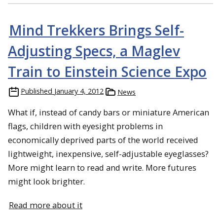
Mind Trekkers Brings Self-
Adjusting Specs, a Maglev
Train to Einstein Science Expo
Published
January 4, 2012
News
What if, instead of candy bars or miniature American
flags, children with eyesight problems in
economically deprived parts of the world received
lightweight, inexpensive, self-adjustable eyeglasses?
More might learn to read and write. More futures
might look brighter.
Read more about it