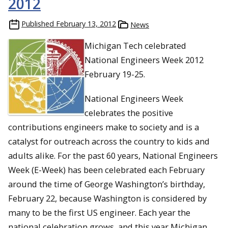
2012
Published
February 13, 2012
News
Michigan Tech celebrated
National Engineers Week 2012
February 19-25.
National Engineers Week
celebrates the positive
contributions engineers make to society and is a
catalyst for outreach across the country to kids and
adults alike. For the past 60 years, National Engineers
Week (E-Week) has been celebrated each February
around the time of George Washington’s birthday,
February 22, because Washington is considered by
many to be the first US engineer. Each year the
national celebration grows, and this year Michigan