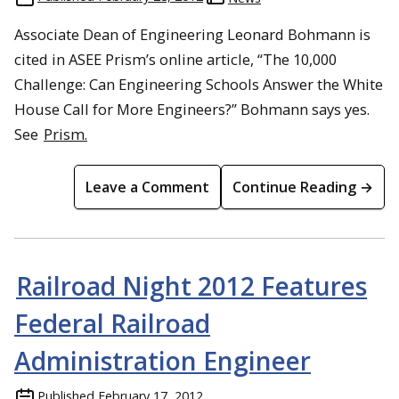
Associate Dean of Engineering Leonard Bohmann is
cited in ASEE Prism’s online article, “The 10,000
Challenge: Can Engineering Schools Answer the White
House Call for More Engineers?” Bohmann says yes.
See
Prism.
Leave a Comment
Continue Reading →
Railroad Night 2012 Features
Federal Railroad
Administration Engineer
Published
February 17, 2012