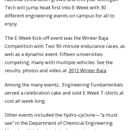
Tech will jump head first into E-Week with 30
different engineering events on campus for all to
enjoy.
The E-Week Kick-off event was the Winter Baja
Competition with Two 90-minute endurance races, as
well as a dynamic event. Fifteen universities
competing, many with multiple vehicles. See the
results, photos and video at
2012 Winter Baja
Among the many events, Engineering Fundamentals
served a celebration cake and sold E-Week T-shirts at
cost all week long.
Other events included the hydro-cyclone—“a must
see” in the Department of Chemical Engineering.