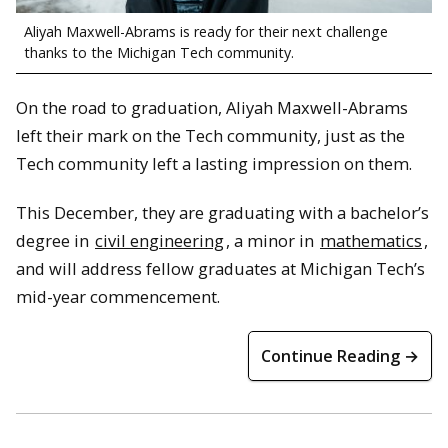
Aliyah Maxwell-Abrams is ready for their next challenge
thanks to the Michigan Tech community.
On the road to graduation, Aliyah Maxwell-Abrams
left their mark on the Tech community, just as the
Tech community left a lasting impression on them.
This December, they are graduating with a bachelor’s
degree in
civil engineering
, a minor in
mathematics
,
and will address fellow graduates at Michigan Tech’s
mid-year commencement.
Continue Reading →