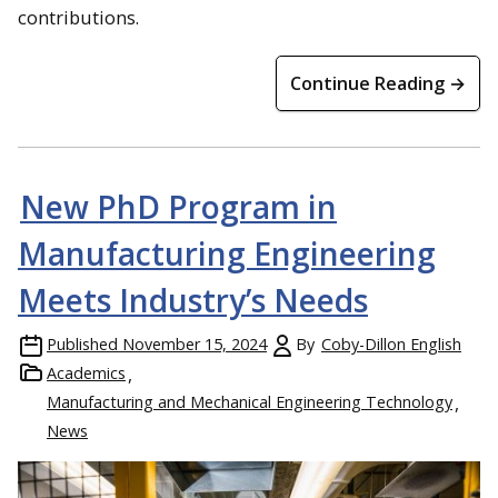
contributions.
Continue Reading →
New PhD Program in
Manufacturing Engineering
Meets Industry’s Needs
Published
November 15, 2024
By
Coby-Dillon English
Academics
Manufacturing and Mechanical Engineering Technology
News