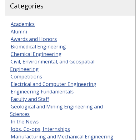
Categories
Academics
Alumni
Awards and Honors
Biomedical Engineering
Chemical Engineering
Civil, Environmental, and Geospatial
Engineering
Competitions
Electrical and Computer Engineering
Engineering Fundamentals
Faculty and Staff
Geological and Mining Engineering and
Sciences
In the News
Jobs, Co-ops, Internships
Manufacturing and Mechanical Engineering