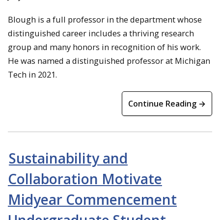
Blough is a full professor in the department whose
distinguished career includes a thriving research
group and many honors in recognition of his work.
He was named a distinguished professor at Michigan
Tech in 2021.
Continue Reading →
Sustainability and
Collaboration Motivate
Midyear Commencement