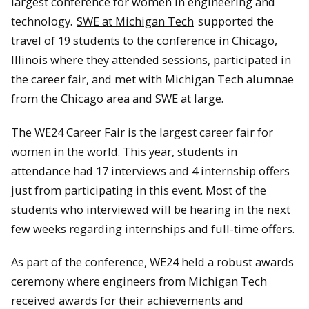
largest conference for women in engineering and
technology.
SWE at Michigan Tech
supported the
travel of 19 students to the conference in Chicago,
Illinois where they attended sessions, participated in
the career fair, and met with Michigan Tech alumnae
from the Chicago area and SWE at large.
The WE24 Career Fair is the largest career fair for
women in the world. This year, students in
attendance had 17 interviews and 4 internship offers
just from participating in this event. Most of the
students who interviewed will be hearing in the next
few weeks regarding internships and full-time offers.
As part of the conference, WE24 held a robust awards
ceremony where engineers from Michigan Tech
received awards for their achievements and