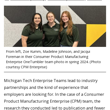
From left, Zoe Kumm, Madeline Johnson, and Jacqui
Foreman in their Consumer Product Manufacturing
Enterprise OneTumbler team photo in spring 2024. (Photo
courtesy CPM Enterprise)
Michigan Tech Enterprise Teams lead to industry
partnerships and the kind of experience that
employers are looking for. In the case of a Consumer
Product Manufacturing Enterprise (CPM) team, the
research they conducted led to publication and fewer