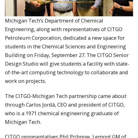
Michigan Tech’s Department of Chemical
Engineering, along with representatives of CITGO
Petroleum Corporation, dedicated a new space for
students in the Chemical Sciences and Engineering
Building on Friday, September 27. The CITGO Senior
Design Studio will give students a facility with state-
of-the-art computing technology to collaborate and
work on projects.
The CITGO-Michigan Tech partnership came about
through Carlos Jordá, CEO and president of CITGO,
who is a 1971 chemical engineering graduate of
Michigan Tech.
CITGO representatives Phil Pribnow, Lemont GM of