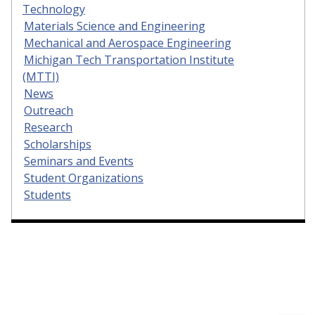
Technology
Materials Science and Engineering
Mechanical and Aerospace Engineering
Michigan Tech Transportation Institute
(MTTI)
News
Outreach
Research
Scholarships
Seminars and Events
Student Organizations
Students