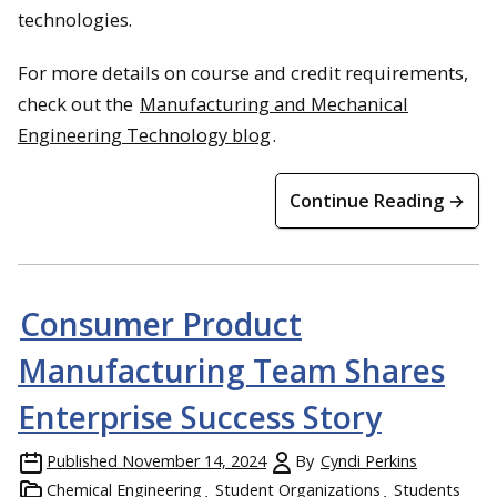
technologies.
For more details on course and credit requirements,
check out the
Manufacturing and Mechanical
Engineering Technology blog
.
Continue Reading →
Consumer Product
Manufacturing Team Shares
Enterprise Success Story
Published
November 14, 2024
By
Cyndi Perkins
Chemical Engineering
Student Organizations
Students