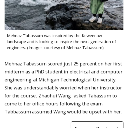
Mehnaz Tabassum was inspired by the Keweenaw
landscape and is looking to inspire the next generation of
engineers. (Images courtesy of Mehnaz Tabassum)
Mehnaz Tabassum scored just 25 percent on her first
midterm as a PhD student in
electrical and computer
engineering
at Michigan Technological University.
She was understandably worried when her instructor
for the course,
Zhaohui Wang
, asked Tabassum to
come to her office hours following the exam.
Tabbassum assumed Wang would be upset with her.