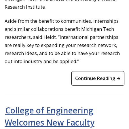
Research Institute
.
Aside from the benefit to communities, internships
and similar collaborations benefit Michigan Tech
researchers, said Heldt. “International partnerships
are really key to expanding your research network,
research ideas, and to be able to have your research
out into industry and be applied.”
Continue Reading →
College of Engineering
Welcomes New Faculty