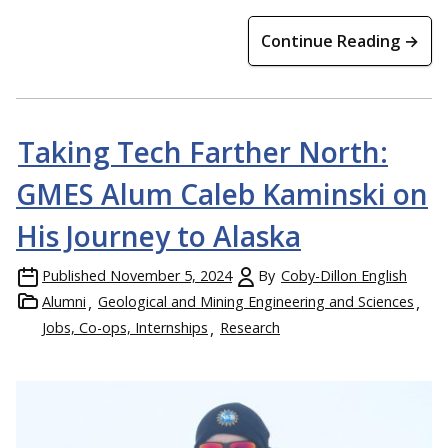
Continue Reading →
Taking Tech Farther North:
GMES Alum Caleb Kaminski on
His Journey to Alaska
Published
November 5, 2024
By
Coby-Dillon English
Alumni
Geological and Mining Engineering and Sciences
Jobs, Co-ops, Internships
Research