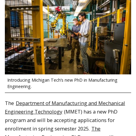
Introducing Michigan Tech’s new PhD in Manufacturing
Engineering.
The
Department of Manufacturing and Mechanical
Engineering Technology
(MMET) has a new PhD
program and will be accepting applications for
enrollment in spring semester 2025.
The