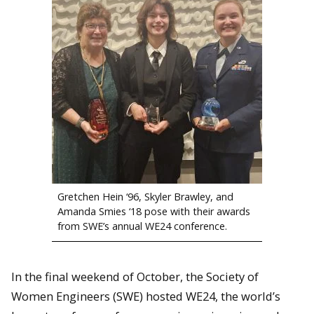
Gretchen Hein ‘96, Skyler Brawley, and
Amanda Smies ‘18 pose with their awards
from SWE’s annual WE24 conference.
In the final weekend of October, the Society of
Women Engineers (SWE) hosted WE24, the world’s