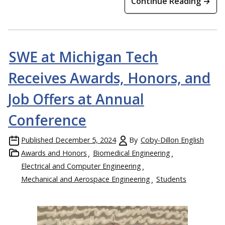
Continue Reading →
SWE at Michigan Tech
Receives Awards, Honors, and
Job Offers at Annual
Conference
Published
December 5, 2024
By
Coby-Dillon English
Awards and Honors
Biomedical Engineering
Electrical and Computer Engineering
Mechanical and Aerospace Engineering
Students