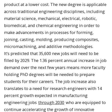
product at a lower cost. The new degree is applicable
across traditional engineering disciplines, including
material science, mechanical, electrical, robotic,
biomedical, and chemical engineering in order to
make advancements in processes for forming,
joining, casting, molding, producing composites,
micromachining, and additive methodologies.
It’s predicted that 35,600 new jobs will need to be
filled by 2029. The 1.36 percent annual increase in job
demand over the next few years means more faculty
holding PhD degrees will be needed to prepare
students for their careers. The job increase also
translates to a need for research engineers with 14
percent growth expected in manufacturing
engineering jobs
through 2030
who are equipped to
continue accelerating the growth of innovative