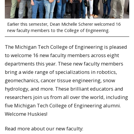
Earlier this semester, Dean Michelle Scherer welcomed 16
new faculty members to the College of Engineering.
The Michigan Tech College of Engineering is pleased
to welcome 16 new faculty members across eight
departments this year. These new faculty members
bring a wide range of specializations in robotics,
geomechanics, cancer tissue engineering, snow
hydrology, and more. These brilliant educators and
researchers join us from all over the world, including
five Michigan Tech College of Engineering alumni.
Welcome Huskies!
Read more about our new faculty: