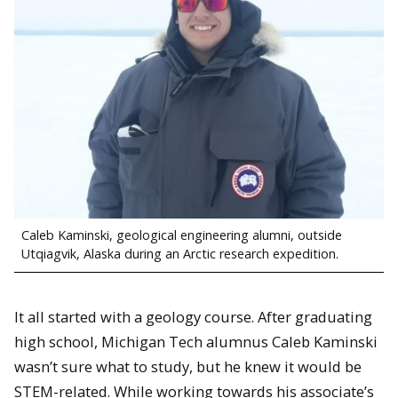
Caleb Kaminski, geological engineering alumni, outside
Utqiagvik, Alaska during an Arctic research expedition.
It all started with a geology course. After graduating
high school, Michigan Tech alumnus Caleb Kaminski
wasn’t sure what to study, but he knew it would be
STEM-related. While working towards his associate’s