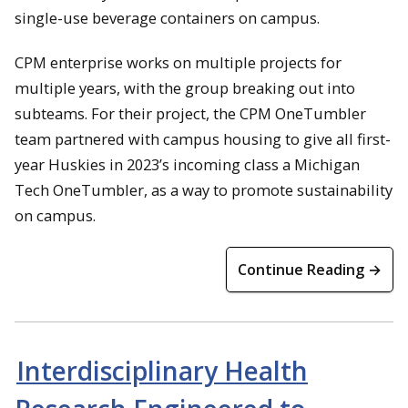
single-use beverage containers on campus.
CPM enterprise works on multiple projects for
multiple years, with the group breaking out into
subteams. For their project, the CPM OneTumbler
team partnered with campus housing to give all first-
year Huskies in 2023’s incoming class a Michigan
Tech OneTumbler, as a way to promote sustainability
on campus.
Continue Reading →
Interdisciplinary Health