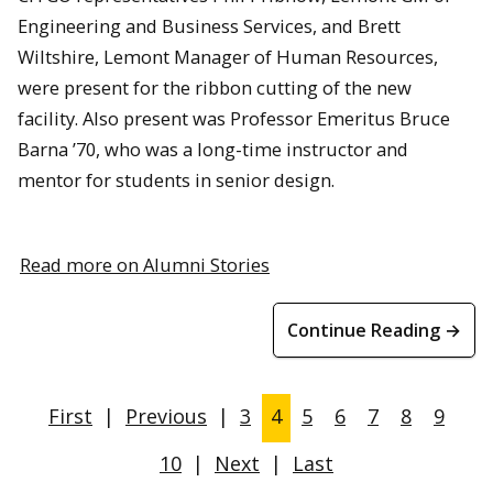
Engineering and Business Services, and Brett
Wiltshire, Lemont Manager of Human Resources,
were present for the ribbon cutting of the new
facility. Also present was Professor Emeritus Bruce
Barna ’70, who was a long-time instructor and
mentor for students in senior design.
Read more on Alumni Stories
Continue Reading →
First
|
Previous
|
3
4
5
6
7
8
9
10
|
Next
|
Last