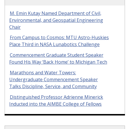
M. Emin Kutay Named Department of Civil,
Environmental, and Geospatial Engineering
Chair
From Campus to Cosmos: MTU Astro-Huskies
Place Third in NASA Lunabotics Challenge
Commencement Graduate Student Speaker
Found His Way ‘Back Home’ to Michigan Tech
Marathons and Water Towers:
Undergraduate Commencement Speaker
Talks Discipline, Service, and Community
Distinguished Professor Adrienne Minerick
Inducted into the AIMBE College of Fellows