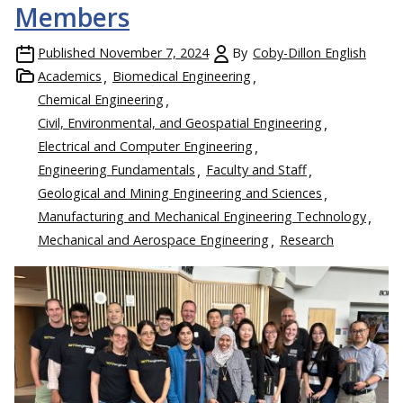
Members
Published
November 7, 2024
By
Coby-Dillon English
Academics
Biomedical Engineering
Chemical Engineering
Civil, Environmental, and Geospatial Engineering
Electrical and Computer Engineering
Engineering Fundamentals
Faculty and Staff
Geological and Mining Engineering and Sciences
Manufacturing and Mechanical Engineering Technology
Mechanical and Aerospace Engineering
Research