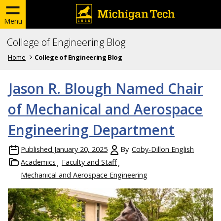
Menu
College of Engineering Blog
Home
College of Engineering Blog
Jason R. Blough Named Chair
of Mechanical and Aerospace
Engineering Department
Published
January 20, 2025
By
Coby-Dillon English
Academics
Faculty and Staff
Mechanical and Aerospace Engineering