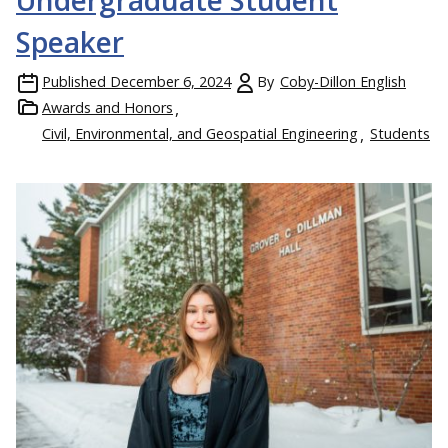
Undergraduate Student
Speaker
Published
December 6, 2024
By
Coby-Dillon English
Awards and Honors
Civil, Environmental, and Geospatial Engineering
Students