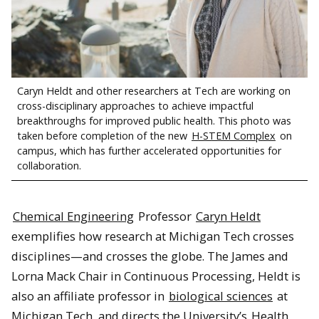
Caryn Heldt and other researchers at Tech are working on
cross-disciplinary approaches to achieve impactful
breakthroughs for improved public health. This photo was
taken before completion of the new
H-STEM Complex
on
campus, which has further accelerated opportunities for
collaboration.
Chemical Engineering
Professor
Caryn Heldt
exemplifies how research at Michigan Tech crosses
disciplines—and crosses the globe. The James and
Lorna Mack Chair in Continuous Processing, Heldt is
also an affiliate professor in
biological sciences
at
Michigan Tech, and directs the University’s
Health