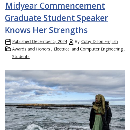
Midyear Commencement
Graduate Student Speaker
Knows Her Strengths
Published
December 5, 2024
By
Coby-Dillon English
Awards and Honors
Electrical and Computer Engineering
Students