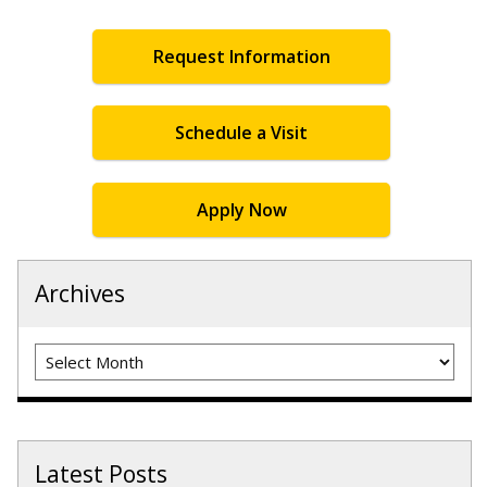
Request Information
Schedule a Visit
Apply Now
Archives
Archives
Latest Posts