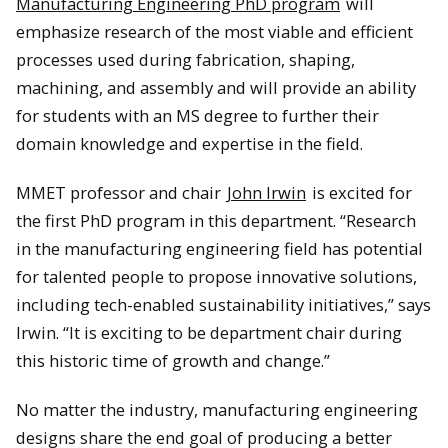
Manufacturing Engineering PhD program
will
emphasize research of the most viable and efficient
processes used during fabrication, shaping,
machining, and assembly and will provide an ability
for students with an MS degree to further their
domain knowledge and expertise in the field.
MMET professor and chair
John Irwin
is excited for
the first PhD program in this department. “Research
in the manufacturing engineering field has potential
for talented people to propose innovative solutions,
including tech-enabled sustainability initiatives,” says
Irwin. “It is exciting to be department chair during
this historic time of growth and change.”
No matter the industry, manufacturing engineering
designs share the end goal of producing a better