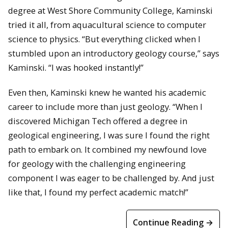
degree at West Shore Community College, Kaminski
tried it all, from aquacultural science to computer
science to physics. “But everything clicked when I
stumbled upon an introductory geology course,” says
Kaminski. “I was hooked instantly!”
Even then, Kaminski knew he wanted his academic
career to include more than just geology. “When I
discovered Michigan Tech offered a degree in
geological engineering, I was sure I found the right
path to embark on. It combined my newfound love
for geology with the challenging engineering
component I was eager to be challenged by. And just
like that, I found my perfect academic match!”
Continue Reading →