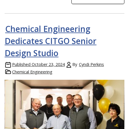
Chemical Engineering
Dedicates CITGO Senior
Design Studio
Published
October 23, 2024
By
Cyndi Perkins
Chemical Engineering