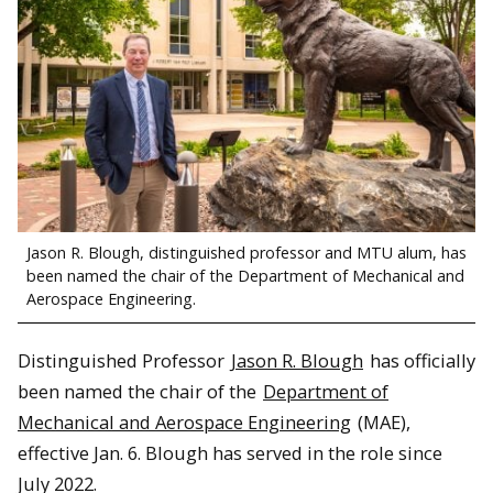
Jason R. Blough, distinguished professor and MTU alum, has
been named the chair of the Department of Mechanical and
Aerospace Engineering.
Distinguished Professor
Jason R. Blough
has officially
been named the chair of the
Department of
Mechanical and Aerospace Engineering
(MAE),
effective Jan. 6. Blough has served in the role since
July 2022.