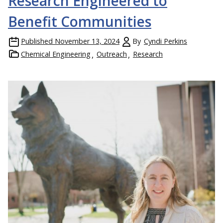
Research Engineered to
Benefit Communities
Published
November 13, 2024
By
Cyndi Perkins
Chemical Engineering
Outreach
Research