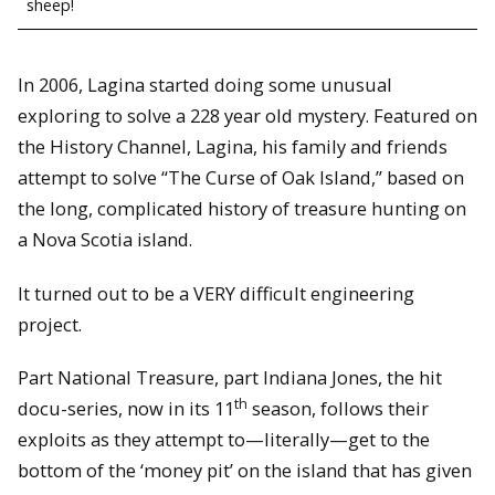
sheep!
In 2006, Lagina started doing some unusual
exploring to solve a 228 year old mystery. Featured on
the History Channel, Lagina, his family and friends
attempt to solve “The Curse of Oak Island,” based on
the long, complicated history of treasure hunting on
a Nova Scotia island.
It turned out to be a VERY difficult engineering
project.
Part National Treasure, part Indiana Jones, the hit
th
docu-series, now in its 11
season, follows their
exploits as they attempt to—literally—get to the
bottom of the ‘money pit’ on the island that has given