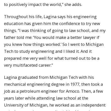
to positively impact the world,” she adds.
Throughout his life, Lagina says his engineering
education has given him the confidence to try new
things. “I was thinking of going to law school, and my
father told me: ‘You would make a better lawyer if
you knew how things worked.’ So I went to Michigan
Tech to study engineering and I liked it. And it
prepared me very well for what turned out to be a
very multifaceted career.”
Lagina graduated from Michigan Tech with his
mechanical engineering degree in 1977, then took a
job as a petroleum engineer for Amoco. Then, a few
years later while attending law school at the
University of Michigan, he worked as an independent