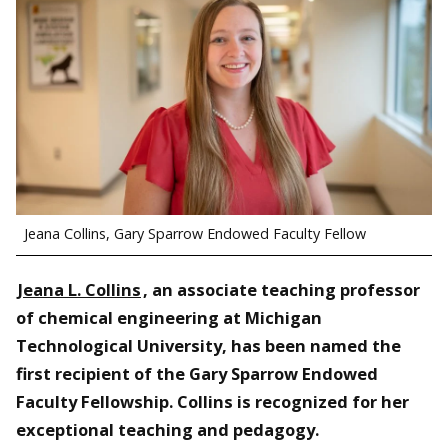
Jeana Collins, Gary Sparrow Endowed Faculty Fellow
Jeana L. Collins
, an associate teaching professor
of chemical engineering at Michigan
Technological University, has been named the
first recipient of the Gary Sparrow Endowed
Faculty Fellowship. Collins is recognized for her
exceptional teaching and pedagogy.