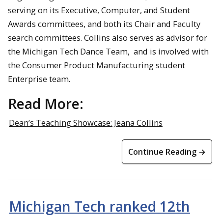
serving on its Executive, Computer, and Student
Awards committees, and both its Chair and Faculty
search committees. Collins also serves as advisor for
the Michigan Tech Dance Team, and is involved with
the Consumer Product Manufacturing student
Enterprise team.
Read More:
Dean’s Teaching Showcase: Jeana Collins
Continue Reading →
Michigan Tech ranked 12th