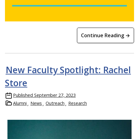
Continue Reading →
New Faculty Spotlight: Rachel
Store
Published
September 27, 2023
Alumni
News
Outreach
Research