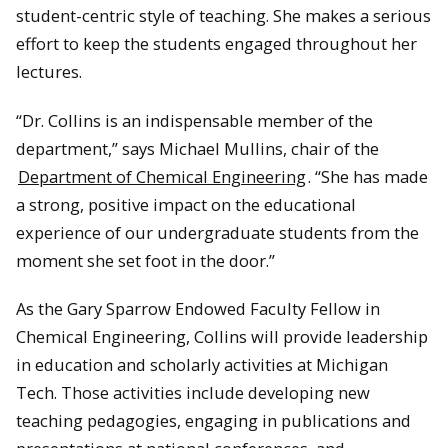
student-centric style of teaching. She makes a serious
effort to keep the students engaged throughout her
lectures.
“Dr. Collins is an indispensable member of the
department,” says Michael Mullins, chair of the
Department of Chemical Engineering
. “She has made
a strong, positive impact on the educational
experience of our undergraduate students from the
moment she set foot in the door.”
As the Gary Sparrow Endowed Faculty Fellow in
Chemical Engineering, Collins will provide leadership
in education and scholarly activities at Michigan
Tech. Those activities include developing new
teaching pedagogies, engaging in publications and