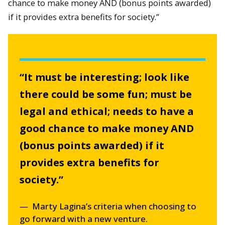
chance to make money AND (bonus points awarded)
if it provides extra benefits for society.”
“It must be interesting; look like
there could be some fun; must be
legal and ethical; needs to have a
good chance to make money AND
(bonus points awarded) if it
provides extra benefits for
society.”
Marty Lagina’s criteria when choosing to
go forward with a new venture.