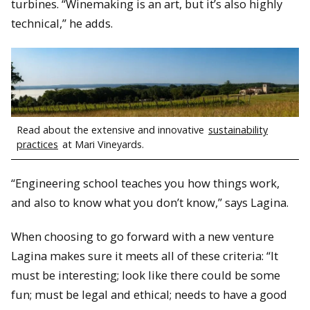
turbines. “Winemaking is an art, but it’s also highly
technical,” he adds.
Read about the extensive and innovative
sustainability
practices
at Mari Vineyards.
“Engineering school teaches you how things work,
and also to know what you don’t know,” says Lagina.
When choosing to go forward with a new venture
Lagina makes sure it meets all of these criteria: “It
must be interesting; look like there could be some
fun; must be legal and ethical; needs to have a good