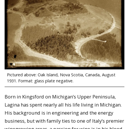
Pictured above: Oak Island, Nova Scotia, Canada, August
1931. Format: glass plate negative.
Born in Kingsford on Michigan’s Upper Peninsula,
Lagina has spent nearly all his life living in Michigan.
His background is in engineering and the energy
business, but with family ties to one of Italy’s premier
winegrowing areas, a passion for wine is in his blood.