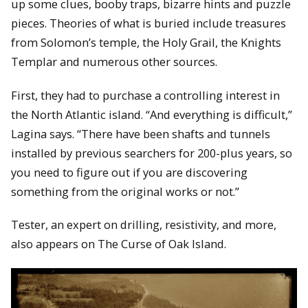
up some clues, booby traps, bizarre hints and puzzle
pieces. Theories of what is buried include treasures
from Solomon’s temple, the Holy Grail, the Knights
Templar and numerous other sources.
First, they had to purchase a controlling interest in
the North Atlantic island. “And everything is difficult,”
Lagina says. “There have been shafts and tunnels
installed by previous searchers for 200-plus years, so
you need to figure out if you are discovering
something from the original works or not.”
Tester, an expert on drilling, resistivity, and more,
also appears on The Curse of Oak Island.