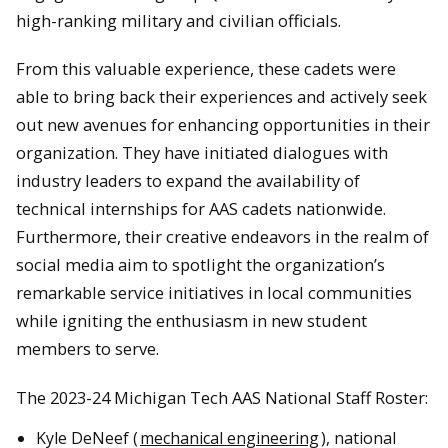
high-ranking military and civilian officials.
From this valuable experience, these cadets were
able to bring back their experiences and actively seek
out new avenues for enhancing opportunities in their
organization. They have initiated dialogues with
industry leaders to expand the availability of
technical internships for AAS cadets nationwide.
Furthermore, their creative endeavors in the realm of
social media aim to spotlight the organization’s
remarkable service initiatives in local communities
while igniting the enthusiasm in new student
members to serve.
The 2023-24 Michigan Tech AAS National Staff Roster:
Kyle DeNeef (
mechanical engineering
), national