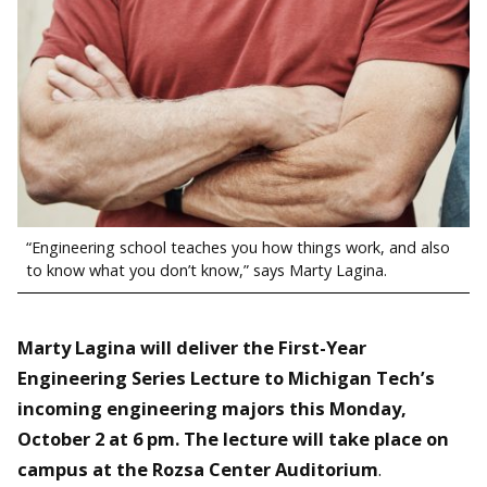
“Engineering school teaches you how things work, and also
to know what you don’t know,” says Marty Lagina.
Marty Lagina will deliver the First-Year
Engineering Series Lecture to Michigan Tech’s
incoming engineering majors this Monday,
October 2 at 6 pm. The lecture will take place on
campus at the Rozsa Center Auditorium
.