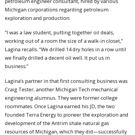
petroleum engineer consultant, hired by various
Michigan corporations regarding petroleum
exploration and production.
“I was a law student, putting together oil deals,
working out of a room the size of a walk-in closet,”
Lagina recalls. “We drilled 14 dry holes in a row until
we finally drilled a decent oil well. It put us in
business.”
Lagina’s partner in that first consulting business was
Craig Tester, another Michigan Tech mechanical
engineering alumnus. They were former college
roommates. Once Lagina earned his JD, the two
founded Terra Energy to pioneer the exploration and
development of the Antrim shale natural gas
resources of Michigan, which they did—successfully