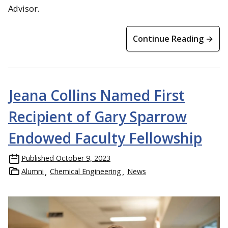
Advisor.
Continue Reading →
Jeana Collins Named First
Recipient of Gary Sparrow
Endowed Faculty Fellowship
Published
October 9, 2023
Alumni
Chemical Engineering
News