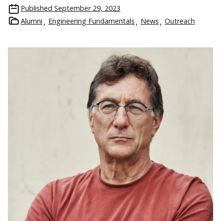
Published
September 29, 2023
Alumni
Engineering Fundamentals
News
Outreach