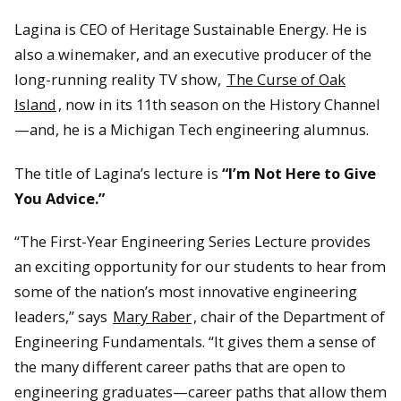
Lagina is CEO of Heritage Sustainable Energy. He is
also a winemaker, and an executive producer of the
long-running reality TV show,
The Curse of Oak
Island
, now in its 11th season on the History Channel
—and, he is a Michigan Tech engineering alumnus.
The title of Lagina’s lecture is
“I’m Not Here to Give
You Advice.”
“The First-Year Engineering Series Lecture provides
an exciting opportunity for our students to hear from
some of the nation’s most innovative engineering
leaders,” says
Mary Raber
, chair of the Department of
Engineering Fundamentals. “It gives them a sense of
the many different career paths that are open to
engineering graduates—career paths that allow them