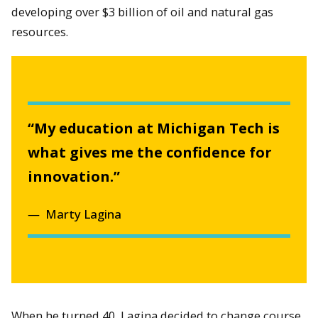
developing over $3 billion of oil and natural gas
resources.
“My education at Michigan Tech is
what gives me the confidence for
innovation.”
Marty Lagina
When he turned 40, Lagina decided to change course.