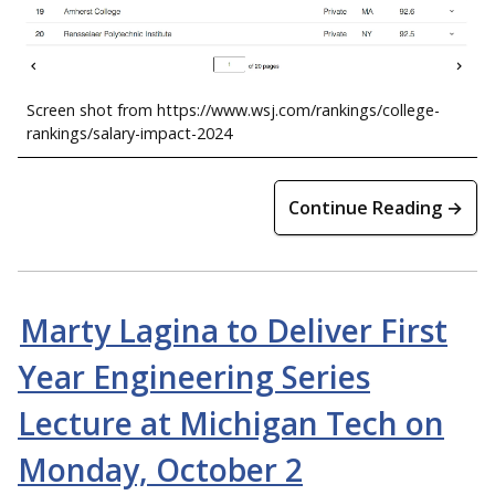
Screen shot from https://www.wsj.com/rankings/college-
rankings/salary-impact-2024
Continue Reading →
Marty Lagina to Deliver First
Year Engineering Series
Lecture at Michigan Tech on
Monday, October 2