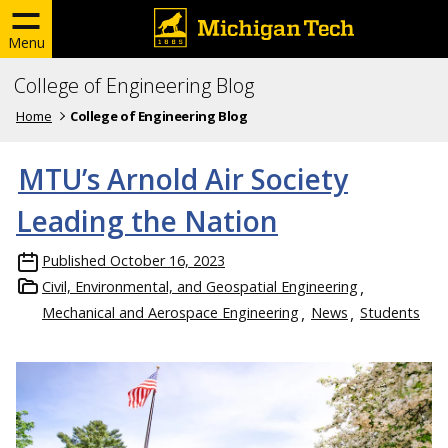
Menu
College of Engineering Blog
Home
College of Engineering Blog
MTU’s Arnold Air Society
Leading the Nation
Published
October 16, 2023
Civil, Environmental, and Geospatial Engineering
Mechanical and Aerospace Engineering
News
Students