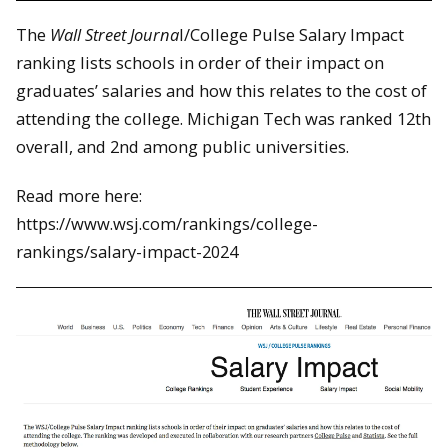
The
Wall Street Journa
l/College Pulse Salary Impact
ranking lists schools in order of their impact on
graduates’ salaries and how this relates to the cost of
attending the college. Michigan Tech was ranked 12th
overall, and 2nd among public universities.
Read more here:
https://www.wsj.com/rankings/college-
rankings/salary-impact-2024