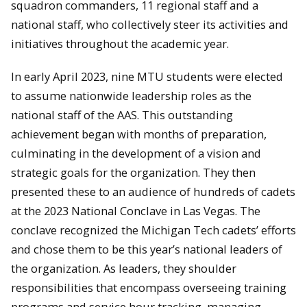
squadron commanders, 11 regional staff and a
national staff, who collectively steer its activities and
initiatives throughout the academic year.
In early April 2023, nine MTU students were elected
to assume nationwide leadership roles as the
national staff of the AAS. This outstanding
achievement began with months of preparation,
culminating in the development of a vision and
strategic goals for the organization. They then
presented these to an audience of hundreds of cadets
at the 2023 National Conclave in Las Vegas. The
conclave recognized the Michigan Tech cadets’ efforts
and chose them to be this year’s national leaders of
the organization. As leaders, they shoulder
responsibilities that encompass overseeing training
programs and service hour tracking, managing