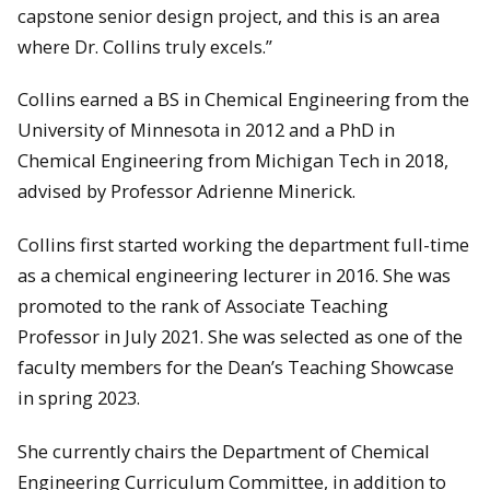
capstone senior design project, and this is an area
where Dr. Collins truly excels.”
Collins earned a BS in Chemical Engineering from the
University of Minnesota in 2012 and a PhD in
Chemical Engineering from Michigan Tech in 2018,
advised by Professor Adrienne Minerick.
Collins first started working the department full-time
as a chemical engineering lecturer in 2016. She was
promoted to the rank of Associate Teaching
Professor in July 2021. She was selected as one of the
faculty members for the Dean’s Teaching Showcase
in spring 2023.
She currently chairs the Department of Chemical
Engineering Curriculum Committee, in addition to