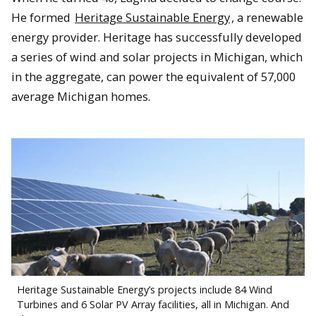
He formed
Heritage Sustainable Energy
, a renewable
energy provider. Heritage has successfully developed
a series of wind and solar projects in Michigan, which
in the aggregate, can power the equivalent of 57,000
average Michigan homes.
Heritage Sustainable Energy’s projects include 84 Wind
Turbines and 6 Solar PV Array facilities, all in Michigan. And