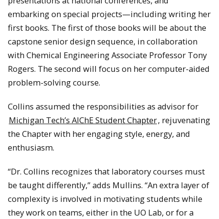
presentations at national conferences, and
embarking on special projects—including writing her
first books. The first of those books will be about the
capstone senior design sequence, in collaboration
with Chemical Engineering Associate Professor Tony
Rogers. The second will focus on her computer-aided
problem-solving course.
Collins assumed the responsibilities as advisor for
Michigan Tech’s AIChE Student Chapter
, rejuvenating
the Chapter with her engaging style, energy, and
enthusiasm.
“Dr. Collins recognizes that laboratory courses must
be taught differently,” adds Mullins. “An extra layer of
complexity is involved in motivating students while
they work on teams, either in the UO Lab, or for a