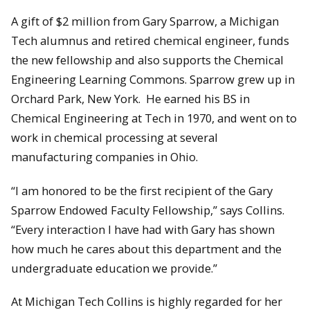
A gift of $2 million from Gary Sparrow, a Michigan
Tech alumnus and retired chemical engineer, funds
the new fellowship and also supports the Chemical
Engineering Learning Commons. Sparrow grew up in
Orchard Park, New York. He earned his BS in
Chemical Engineering at Tech in 1970, and went on to
work in chemical processing at several
manufacturing companies in Ohio.
“I am honored to be the first recipient of the Gary
Sparrow Endowed Faculty Fellowship,” says Collins.
“Every interaction I have had with Gary has shown
how much he cares about this department and the
undergraduate education we provide.”
At Michigan Tech Collins is highly regarded for her