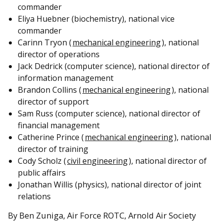
commander
Eliya Huebner (biochemistry), national vice
commander
Carinn Tryon (
mechanical engineering
), national
director of operations
Jack Dedrick (computer science), national director of
information management
Brandon Collins (
mechanical engineering
), national
director of support
Sam Russ (computer science), national director of
financial management
Catherine Prince (
mechanical engineering
), national
director of training
Cody Scholz (
civil engineering
), national director of
public affairs
Jonathan Willis (physics), national director of joint
relations
By Ben Zuniga, Air Force ROTC, Arnold Air Society