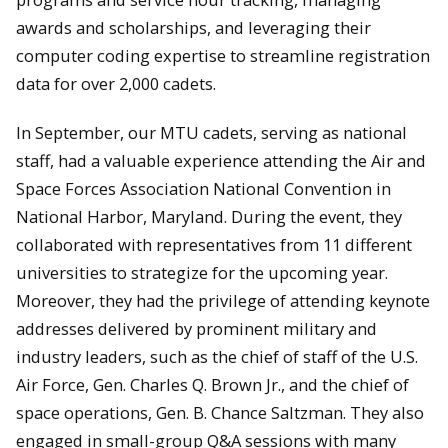
awards and scholarships, and leveraging their
computer coding expertise to streamline registration
data for over 2,000 cadets.
In September, our MTU cadets, serving as national
staff, had a valuable experience attending the Air and
Space Forces Association National Convention in
National Harbor, Maryland. During the event, they
collaborated with representatives from 11 different
universities to strategize for the upcoming year.
Moreover, they had the privilege of attending keynote
addresses delivered by prominent military and
industry leaders, such as the chief of staff of the U.S.
Air Force, Gen. Charles Q. Brown Jr., and the chief of
space operations, Gen. B. Chance Saltzman. They also
engaged in small-group Q&A sessions with many