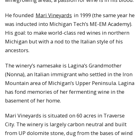
He founded
Mari Vineyards
in 1999 (the same year he
was inducted into Michigan Tech’s ME-EM Academy).
His goal: to make world-class red wines in northern
Michigan but with a nod to the Italian style of his
ancestors.
The winery’s namesake is Lagina’s Grandmother
(Nonna), an Italian immigrant who settled in the Iron
Mountain area of Michigan’s Upper Peninsula. Lagina
has fond memories of her fermenting wine in the
basement of her home.
Mari Vineyards is situated on 60 acres in Traverse
City. The winery is largely carbon neutral and built
from UP dolomite stone, dug from the bases of wind