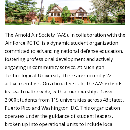
The
Arnold Air Society
(AAS), in collaboration with the
Air Force ROTC
, is a dynamic student organization
committed to advancing national defense education,
fostering professional development and actively
engaging in community service. At Michigan
Technological University, there are currently 22
active members. On a broader scale, the AAS extends
its reach nationwide, with a membership of over
2,000 students from 115 universities across 48 states,
Puerto Rico and Washington, D.C. This organization
operates under the guidance of student leaders,
broken up into operational units to include local