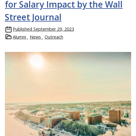
for Salary Impact by the Wall
Street Journal
Published
September 29, 2023
Alumni
News
Outreach