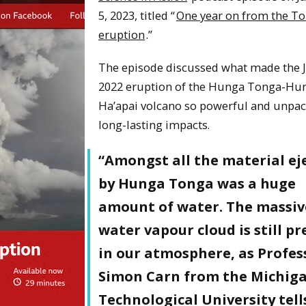
5, 2023, titled “
One year on from the T
eruption
.”
The episode discussed what made the 
2022 eruption of the Hunga Tonga-Hu
Ha’apai volcano so powerful and unpac
long-lasting impacts.
“Amongst all the material ej
by Hunga Tonga was a huge
amount of water. The massiv
water vapour cloud is still p
in our atmosphere, as Profes
Simon Carn from the Michig
Technological University tells