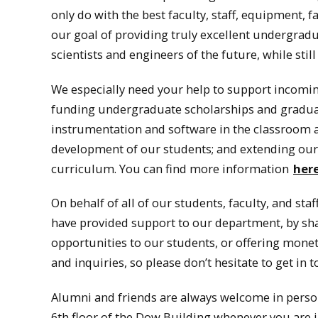
only do with the best faculty, staff, equipment, 
our goal of providing truly excellent undergradu
scientists and engineers of the future, while sti
We especially need your help to support incoming
funding undergraduate scholarships and graduat
instrumentation and software in the classroom a
development of our students; and extending our ef
curriculum. You can find more information
her
On behalf of all of our students, faculty, and sta
have provided support to our department, by sha
opportunities to our students, or offering monet
and inquiries, so please don’t hesitate to get in t
Alumni and friends are always welcome in person,
6th floor of the Dow Building whenever you are