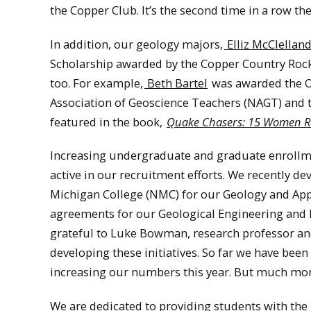
the Copper Club. It’s the second time in a row th
In addition, our geology majors,
Elliz McClellan
Scholarship awarded by the Copper Country Rock
too. For example,
Beth Bartel
was awarded the O
Association of Geoscience Teachers (NAGT) and t
featured in the book,
Quake Chasers: 15 Women Ro
Increasing undergraduate and graduate enrollmen
active in our recruitment efforts. We recently 
Michigan College (NMC) for our Geology and App
agreements for our Geological Engineering and 
grateful to Luke Bowman, research professor and 
developing these initiatives. So far we have been
increasing our numbers this year. But much mo
We are dedicated to providing students with th