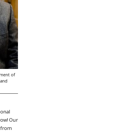
tment of
 and
ional
 row! Our
 from