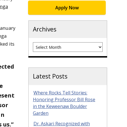
onga
Apply Now
January
Archives
nga
ked its
Archives
ected
Latest Posts
e
Where Rocks Tell Stories:
resent
Honoring Professor Bill Rose
sor
in the Keweenaw Boulder
Garden
an
 us.”
Dr. Askari Recognized with