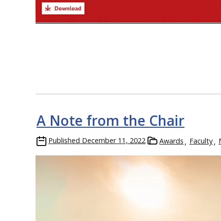
A Note from the Chair
Published
December 11, 2022
Awards
Faculty