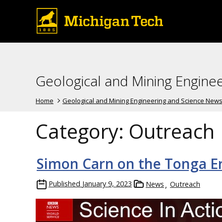
Geological and Mining Engine
Home
Geological and Mining Engineering and Science New
Category:
Outreach
Simon Carn on the Tonga E
Published
January 9, 2023
News
Outreach