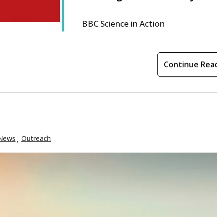
BBC Science in Action
Continue Rea
News
Outreach