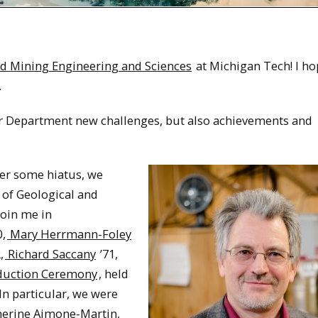
d Mining Engineering and Sciences
at Michigan Tech! I ho
.
ur Department new challenges, but also achievements and
ter some hiatus, we
of Geological and
join me in
0,
Mary Herrmann-Foley
,
Richard Saccany
’71,
duction Ceremony
, held
In particular, we were
herine Aimone-Martin,