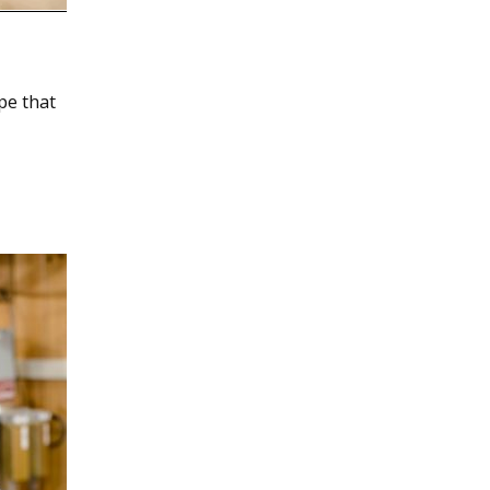
pe that