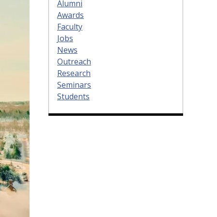
Alumni
Awards
Faculty
Jobs
News
Outreach
Research
Seminars
Students