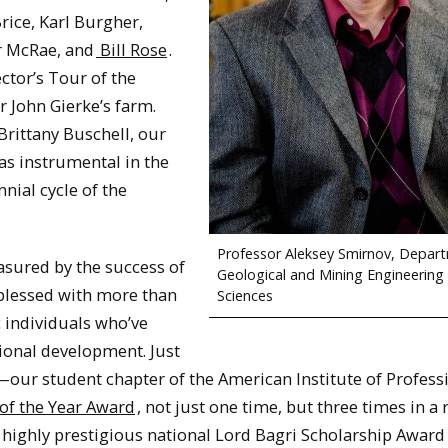
ice, Karl Burgher,
r McRae, and
Bill Rose
.
ector’s Tour of the
 John Gierke’s farm.
Brittany Buschell, our
s instrumental in the
nnial cycle of the
Professor Aleksey Smirnov, Depar
asured by the success of
Geological and Mining Engineering
n blessed with more than
Sciences
c individuals who’ve
sional development. Just
—our student chapter of the American Institute of Profess
of the Year Award
, not just one time, but three times in a
highly prestigious national Lord Bagri Scholarship Award