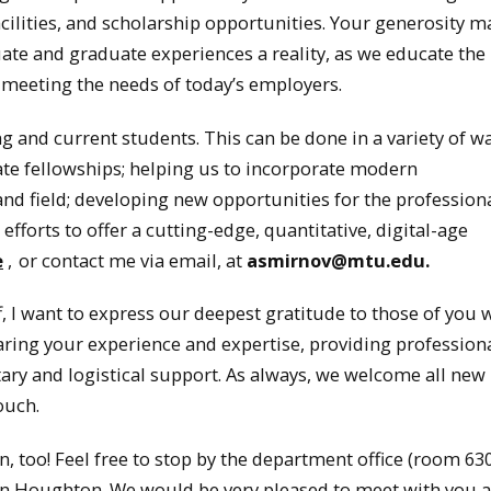
facilities, and scholarship opportunities. Your generosity 
ate and graduate experiences a reality, as we educate the
ll meeting the needs of today’s employers.
 and current students. This can be done in a variety of w
e fellowships; helping us to incorporate modern
nd field; developing new opportunities for the profession
forts to offer a cutting-edge, quantitative, digital-age
e
,
or contact me via email, at
asmirnov@mtu.edu.
ff, I want to express our deepest gratitude to those of you
ring your experience and expertise, providing profession
ary and logistical support. As always, we welcome all new
ouch.
 too! Feel free to stop by the department office (room 630
 in Houghton. We would be very pleased to meet with you 