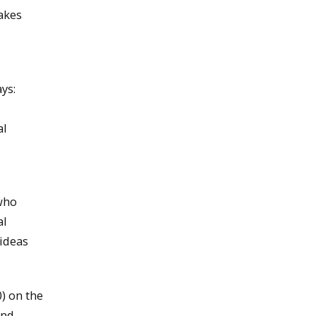
makes
ays:
al
 who
al
 ideas
) on the
and