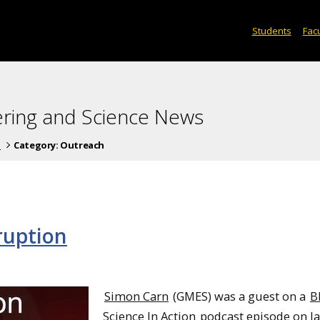
Students
Facu
ering and Science News
s
Category:
Outreach
ruption
Simon Carn
(GMES) was a guest on a
B
Science In Action
podcast episode on J