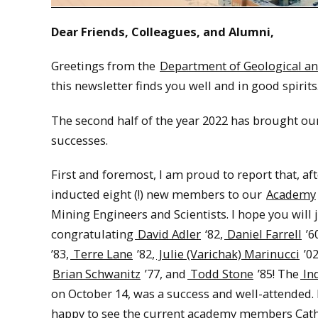
Dear Friends, Colleagues, and Alumni,
Greetings from the
Department of Geological an
this newsletter finds you well and in good spirits
The second half of the year 2022 has brought o
successes.
First and foremost, I am proud to report that, af
inducted eight (!) new members to our
Academy
Mining Engineers and Scientists. I hope you will 
congratulating
David Adler
‘82,
Daniel Farrell
’6
’83,
Terre Lane
’82,
Julie (Varichak) Marinucci
’02
Brian Schwanitz
’77, and
Todd Stone
’85! The
In
on October 14, was a success and well-attended. 
happy to see the current academy members Cat