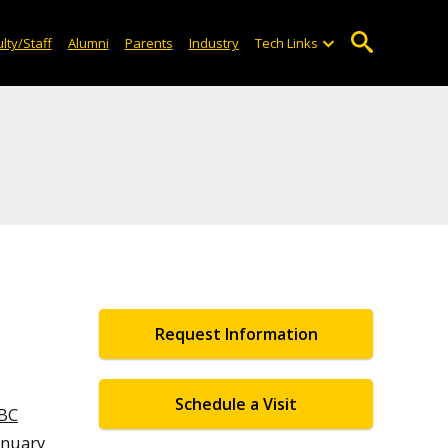
lty/Staff
Alumni
Parents
Industry
Tech Links
Request Information
Schedule a Visit
BC
anuary