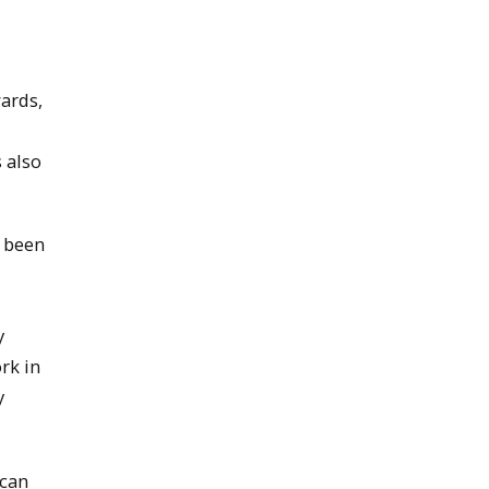
ards,
 also
e been
y
rk in
y
 can