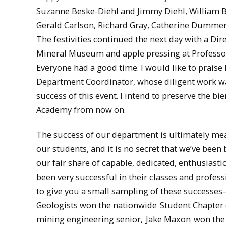
Suzanne Beske-Diehl and Jimmy Diehl, William Br
Gerald Carlson, Richard Gray, Catherine Dumme
The festivities continued the next day with a Dir
Mineral Museum and apple pressing at Professor
Everyone had a good time. I would like to praise 
Department Coordinator, whose diligent work wa
success of this event. I intend to preserve the bie
Academy from now on.
The success of our department is ultimately me
our students, and it is no secret that we’ve bee
our fair share of capable, dedicated, enthusiasti
been very successful in their classes and profes
to give you a small sampling of these successes
Geologists won the nationwide
Student Chapter 
mining engineering senior,
Jake Maxon
won the 