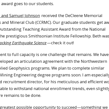
e award goes to our students.
d and Samuel Johnson
received the DeCleene Memorial
 and Mineral Club (CCRMC). Our graduate students get aw
utstanding Teaching Assistant Award from the National
he prestigious Smithsonian Institute Fellowship. Beth was
cking Earthquake Science
—check it out!
t to full capacity is one challenge that remains. We hav
developed an articulation agreement with the Northwestern
lied Geophysics programs. We plan to complete similar
Mining Engineering degree programs soon. I am especiall
recruitment director, for his meticulous and efficient wo
 able to withstand national enrollment trends, even slightl
re remains to be done.
e greatest possible opportunity to succeed—something we