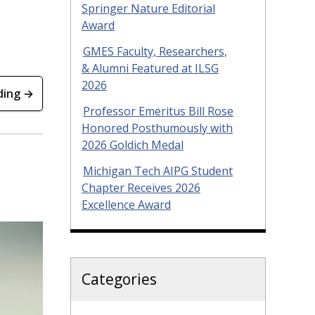
Springer Nature Editorial
Award
GMES Faculty, Researchers,
& Alumni Featured at ILSG
2026
ding →
Professor Emeritus Bill Rose
Honored Posthumously with
2026 Goldich Medal
Michigan Tech AIPG Student
Chapter Receives 2026
Excellence Award
Categories