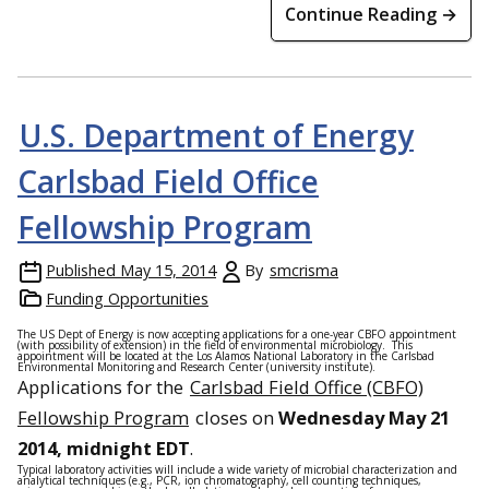
Continue Reading →
U.S. Department of Energy
Carlsbad Field Office
Fellowship Program
Published
May 15, 2014
By
smcrisma
Funding Opportunities
The US Dept of Energy is now accepting applications for a one-year CBFO appointment
(with possibility of extension) in the field of environmental microbiology. This
appointment will be located at the Los Alamos National Laboratory in the Carlsbad
Environmental Monitoring and Research Center (university institute).
Applications for the
Carlsbad Field Office (CBFO)
Fellowship Program
closes on
Wednesday May 21
2014, midnight EDT
.
Typical laboratory activities will include a wide variety of microbial characterization and
analytical techniques (e.g., PCR, ion chromatography, cell counting techniques,