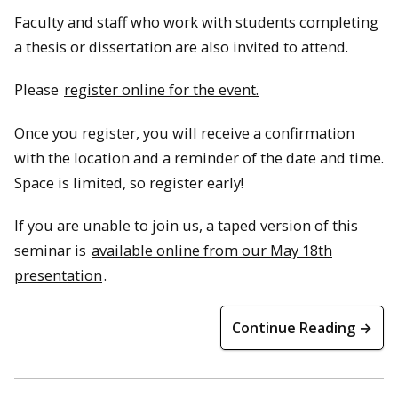
Faculty and staff who work with students completing
a thesis or dissertation are also invited to attend.
Please
register online for the event.
Once you register, you will receive a confirmation
with the location and a reminder of the date and time.
Space is limited, so register early!
If you are unable to join us, a taped version of this
seminar is
available online from our May 18th
presentation
.
Continue Reading →