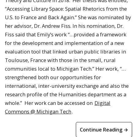
Theory and Culture in 2018. Her thesis was entitled,
“Accessing Library Space: Spatial Rhetorics from the
U.S. to France and Back Again.” She was nominated by
her advisor, Dr. Andrew Fiss. In his nomination, Dr.
Fiss said that Emily’s work “…provided a framework
for the development and implementation of a new
evaluation tool that linked urban public libraries in
Toulouse, France with those in the small, rural
communities local to Michigan Tech.” Her work, “…
strengthened both our opportunities for
international, inter-university exchange and also the
research profile of the Humanities department as a
whole.” Her work can be accessed on
Digital
Commons @ Michigan Tech
.
Continue Reading →