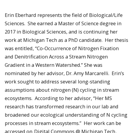
Erin Eberhard represents the field of Biological/Life
Sciences. She earned a Master of Science degree in
2017 in Biological Sciences, and is continuing her
work at Michigan Tech as a PhD candidate. Her thesis
was entitled, “Co-Occurrence of Nitrogen Fixation
and Denitrification Across a Stream Nitrogen
Gradient in a Western Watershed.” She was
nominated by her advisor, Dr. Amy Marcarelli. Erin’s
work sought to address several long-standing
assumptions about nitrogen (N) cycling in stream
ecosystems. According to her advisor, “Her MS
research has transformed research in our lab and
broadened our ecological understanding of N cycling
processes in stream ecosystems.” Her work can be
accessed on
Digital Commons @ Michigan Tech
.