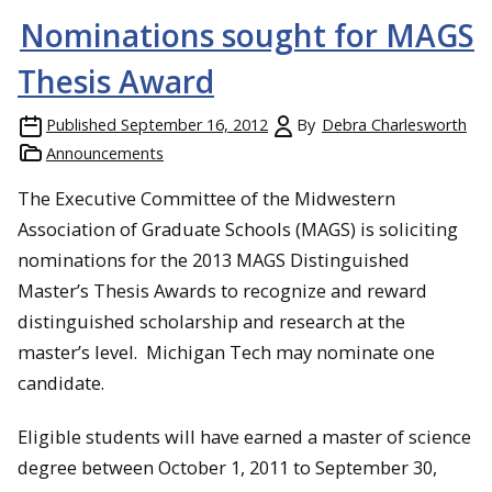
Nominations sought for MAGS
Thesis Award
Published
September 16, 2012
By
Debra Charlesworth
Announcements
The Executive Committee of the Midwestern
Association of Graduate Schools (MAGS) is soliciting
nominations for the 2013 MAGS Distinguished
Master’s Thesis Awards to recognize and reward
distinguished scholarship and research at the
master’s level. Michigan Tech may nominate one
candidate.
Eligible students will have earned a master of science
degree between October 1, 2011 to September 30,