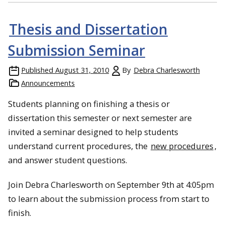
Thesis and Dissertation
Submission Seminar
Published
August 31, 2010
By
Debra Charlesworth
Announcements
Students planning on finishing a thesis or
dissertation this semester or next semester are
invited a seminar designed to help students
understand current procedures, the
new procedures
,
and answer student questions.
Join Debra Charlesworth on September 9th at 4:05pm
to learn about the submission process from start to
finish.