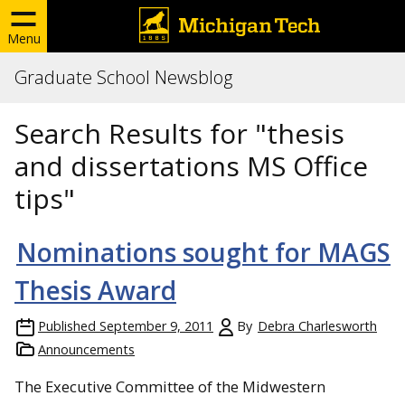
Menu
Graduate School Newsblog
Search Results for "thesis
and dissertations MS Office
tips"
Nominations sought for MAGS
Thesis Award
Published
September 9, 2011
By
Debra Charlesworth
Announcements
The Executive Committee of the Midwestern