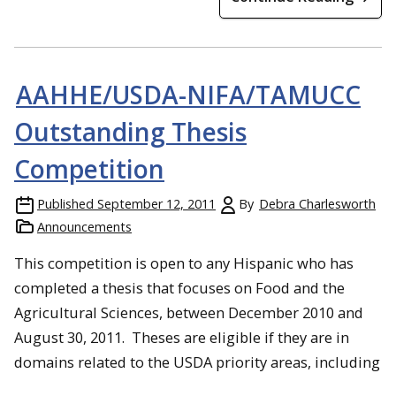
AAHHE/USDA-NIFA/TAMUCC
Outstanding Thesis
Competition
Published
September 12, 2011
By
Debra Charlesworth
Announcements
This competition is open to any Hispanic who has
completed a thesis that focuses on Food and the
Agricultural Sciences, between December 2010 and
August 30, 2011. Theses are eligible if they are in
domains related to the USDA priority areas, including