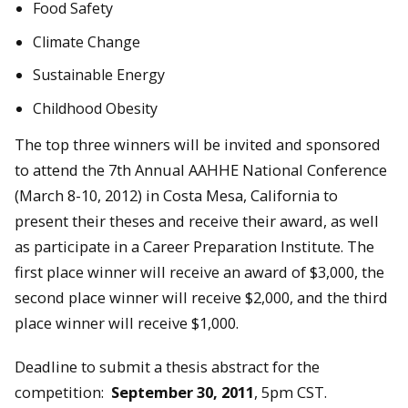
Food Safety
Climate Change
Sustainable Energy
Childhood Obesity
The top three winners will be invited and sponsored
to attend the 7th Annual AAHHE National Conference
(March 8-10, 2012) in Costa Mesa, California to
present their theses and receive their award, as well
as participate in a Career Preparation Institute. The
first place winner will receive an award of $3,000, the
second place winner will receive $2,000, and the third
place winner will receive $1,000.
Deadline to submit a thesis abstract for the
competition:
September 30, 2011
, 5pm CST.