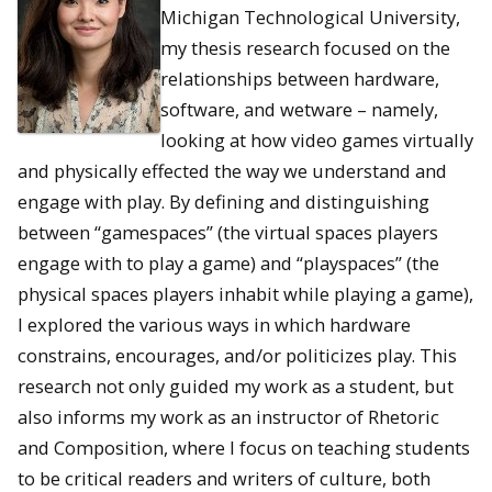
Michigan Technological University,
my thesis research focused on the
relationships between hardware,
software, and wetware – namely,
looking at how video games virtually
and physically effected the way we understand and
engage with play. By defining and distinguishing
between “gamespaces” (the virtual spaces players
engage with to play a game) and “playspaces” (the
physical spaces players inhabit while playing a game),
I explored the various ways in which hardware
constrains, encourages, and/or politicizes play. This
research not only guided my work as a student, but
also informs my work as an instructor of Rhetoric
and Composition, where I focus on teaching students
to be critical readers and writers of culture, both