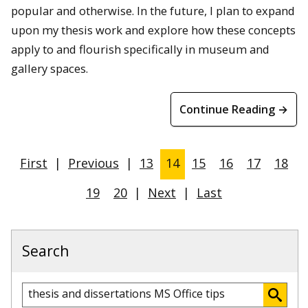
popular and otherwise. In the future, I plan to expand
upon my thesis work and explore how these concepts
apply to and flourish specifically in museum and
gallery spaces.
Continue Reading →
First
|
Previous
|
13
14
15
16
17
18
19
20
|
Next
|
Last
Search