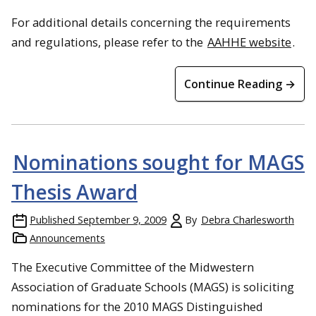
For additional details concerning the requirements
and regulations, please refer to the
AAHHE website
.
Continue Reading →
Nominations sought for MAGS
Thesis Award
Published
September 9, 2009
By
Debra Charlesworth
Announcements
The Executive Committee of the Midwestern
Association of Graduate Schools (MAGS) is soliciting
nominations for the 2010 MAGS Distinguished