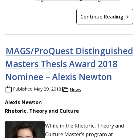
Continue Reading →
MAGS/ProQuest Distinguished
Masters Thesis Award 2018
Nominee – Alexis Newton
Published
May 29, 2018
News
Alexis Newton
Rhetoric, Theory and Culture
While in the Rhetoric, Theory and
Culture Master’s program at