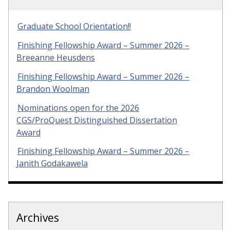
Graduate School Orientation!!
Finishing Fellowship Award – Summer 2026 –
Breeanne Heusdens
Finishing Fellowship Award – Summer 2026 –
Brandon Woolman
Nominations open for the 2026
CGS/ProQuest Distinguished Dissertation
Award
Finishing Fellowship Award – Summer 2026 –
Janith Godakawela
Archives