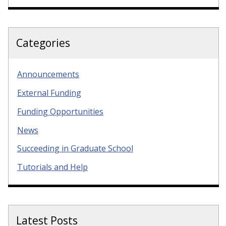
Categories
Announcements
External Funding
Funding Opportunities
News
Succeeding in Graduate School
Tutorials and Help
Latest Posts