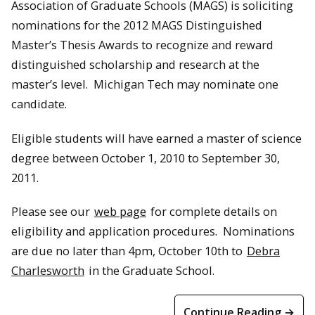
Association of Graduate Schools (MAGS) is soliciting
nominations for the 2012 MAGS Distinguished
Master’s Thesis Awards to recognize and reward
distinguished scholarship and research at the
master’s level. Michigan Tech may nominate one
candidate.
Eligible students will have earned a master of science
degree between October 1, 2010 to September 30,
2011.
Please see our
web page
for complete details on
eligibility and application procedures. Nominations
are due no later than 4pm, October 10th to
Debra
Charlesworth
in the Graduate School.
Continue Reading →