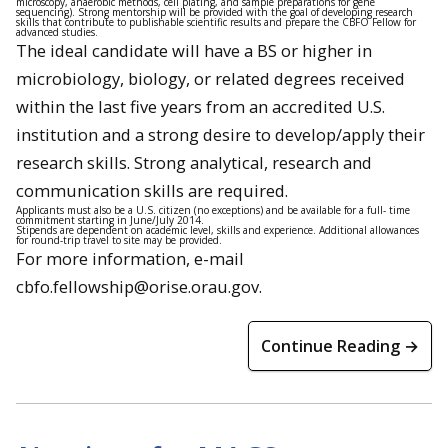
microscopy, anaerobic methods, cell plating, and sample preparations for gene
sequencing). Strong mentorship will be provided with the goal of developing research
skills that contribute to publishable scientific results and prepare the CBFO Fellow for
advanced studies.
The ideal candidate will have a BS or higher in
microbiology, biology, or related degrees received
within the last five years from an accredited U.S.
institution and a strong desire to develop/apply their
research skills. Strong analytical, research and
communication skills are required.
Applicants must also be a U.S. citizen (no exceptions) and be available for a full- time
commitment starting in June/July 2014.
Stipends are dependent on academic level, skills and experience. Additional allowances
for round-trip travel to site may be provided.
For more information, e-mail
cbfo.fellowship@orise.orau.gov.
Continue Reading →