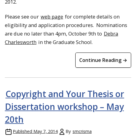
2012.
Please see our
web page
for complete details on
eligibility and application procedures. Nominations
are due no later than 4pm, October 9th to
Debra
Charlesworth
in the Graduate School.
Continue Reading →
Copyright and Your Thesis or
Dissertation workshop – May
20th
Published
May 7, 2014
By
smcrisma