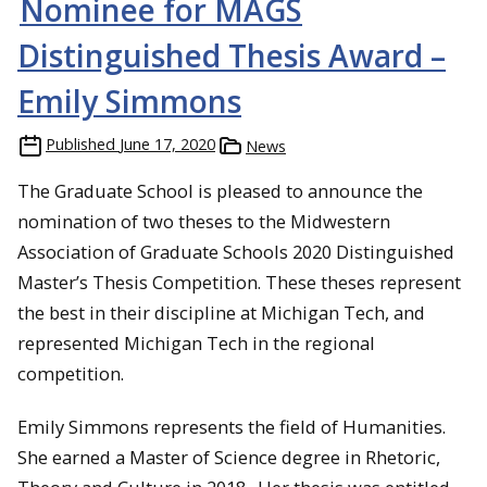
Nominee for MAGS
Distinguished Thesis Award –
Emily Simmons
Published
June 17, 2020
News
The Graduate School is pleased to announce the
nomination of two theses to the Midwestern
Association of Graduate Schools 2020 Distinguished
Master’s Thesis Competition. These theses represent
the best in their discipline at Michigan Tech, and
represented Michigan Tech in the regional
competition.
Emily Simmons represents the field of Humanities.
She earned a Master of Science degree in Rhetoric,