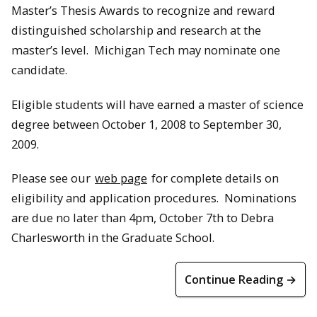
Master’s Thesis Awards to recognize and reward
distinguished scholarship and research at the
master’s level. Michigan Tech may nominate one
candidate.
Eligible students will have earned a master of science
degree between October 1, 2008 to September 30,
2009.
Please see our
web page
for complete details on
eligibility and application procedures. Nominations
are due no later than 4pm, October 7th to Debra
Charlesworth in the Graduate School.
Continue Reading →