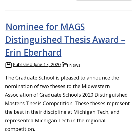
Nominee for MAGS
Distinguished Thesis Award –
Erin Eberhard
Published
June 17, 2020
News
The Graduate School is pleased to announce the
nomination of two theses to the Midwestern
Association of Graduate Schools 2020 Distinguished
Master’s Thesis Competition. These theses represent
the best in their discipline at Michigan Tech, and
represented Michigan Tech in the regional
competition.