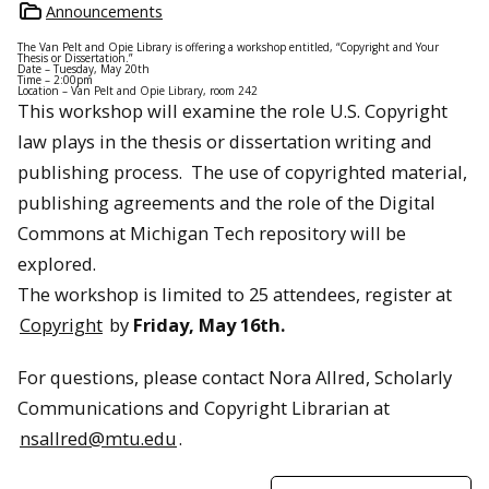
Announcements
The Van Pelt and Opie Library is offering a workshop entitled, “Copyright and Your
Thesis or Dissertation.”
Date – Tuesday, May 20th
Time – 2:00pm
Location – Van Pelt and Opie Library, room 242
This workshop will examine the role U.S. Copyright
law plays in the thesis or dissertation writing and
publishing process. The use of copyrighted material,
publishing agreements and the role of the Digital
Commons at Michigan Tech repository will be
explored.
The workshop is limited to 25 attendees, register at
Copyright
by
Friday, May 16th.
For questions, please contact Nora Allred, Scholarly
Communications and Copyright Librarian at
nsallred@mtu.edu
.