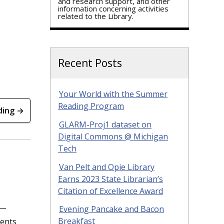
and research support, and other
information concerning activities
related to the Library.
Recent Posts
Your World with the Summer
Reading Program
ding →
GLARM-Proj1 dataset on
Digital Commons @ Michigan
Tech
Van Pelt and Opie Library
Earns 2023 State Librarian’s
Citation of Excellence Award
e—
Evening Pancake and Bacon
dents
Breakfast