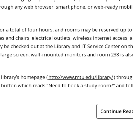
rough any web browser, smart phone, or web-ready mobil
r a total of four hours, and rooms may be reserved up to
and chairs, electrical outlets, wireless internet access, a
be checked out at the Library and IT Service Center on the
 large screen, wall-mounted monitors and room 238 is als
 library’s homepage (
http://www.mtu.edu/library/
) throug
e button which reads “Need to book a study room?” and fol
Continue Rea