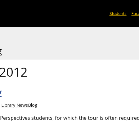
Students
Facu
g
 2012
y
Library NewsBlog
h Perspectives students, for which the tour is often require