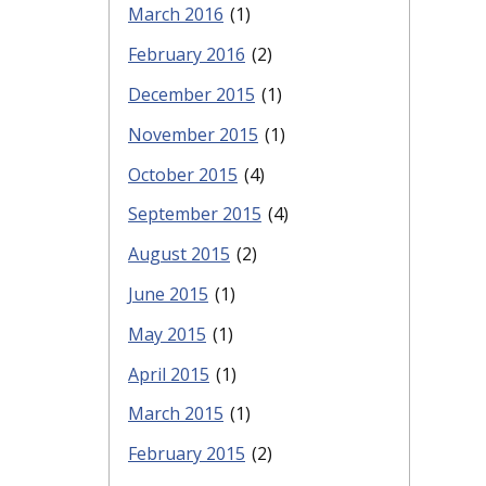
March 2016
(1)
February 2016
(2)
December 2015
(1)
November 2015
(1)
October 2015
(4)
September 2015
(4)
August 2015
(2)
June 2015
(1)
May 2015
(1)
April 2015
(1)
March 2015
(1)
February 2015
(2)