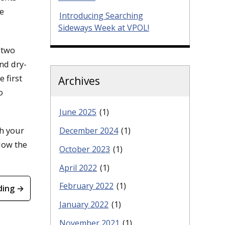
e
Introducing Searching
Sideways Week at VPOL!
 two
nd dry-
 first
Archives
o
June 2025
(1)
h your
December 2024
(1)
low the
October 2023
(1)
April 2022
(1)
February 2022
(1)
ding →
January 2022
(1)
November 2021
(1)