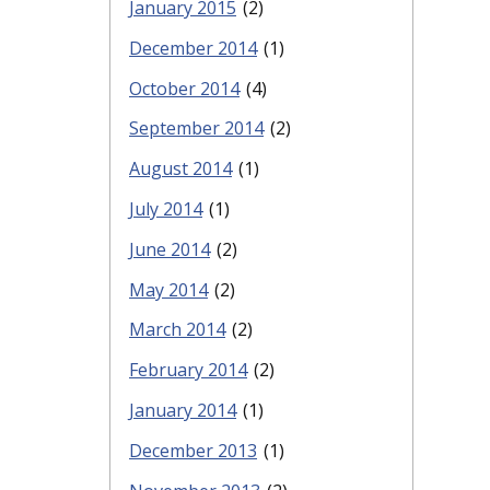
January 2015
(2)
December 2014
(1)
October 2014
(4)
September 2014
(2)
August 2014
(1)
July 2014
(1)
June 2014
(2)
May 2014
(2)
March 2014
(2)
February 2014
(2)
January 2014
(1)
December 2013
(1)