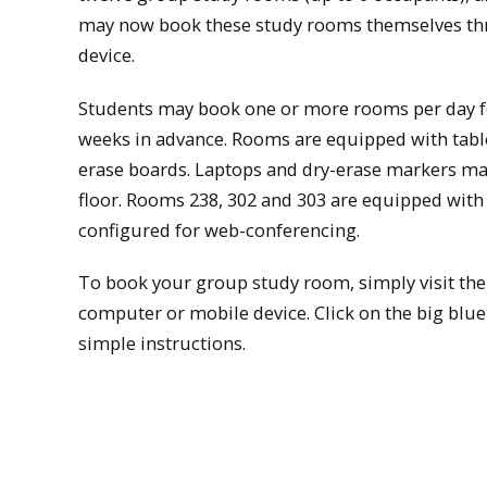
may now book these study rooms themselves th
device.
Students may book one or more rooms per day fo
weeks in advance. Rooms are equipped with tables 
erase boards. Laptops and dry-erase markers may 
floor. Rooms 238, 302 and 303 are equipped with
configured for web-conferencing.
To book your group study room, simply visit the
computer or mobile device. Click on the big blu
simple instructions.