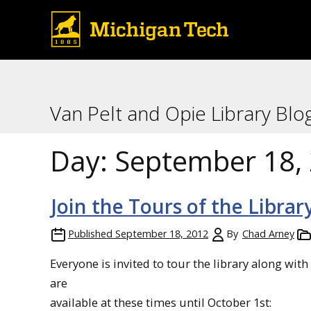
Van Pelt and Opie Library Blo
Day:
September 18,
Join the Tours of the Librar
Published
September 18, 2012
By
Chad Arney
Everyone is invited to tour the library along wit
are
available at these times until October 1st: