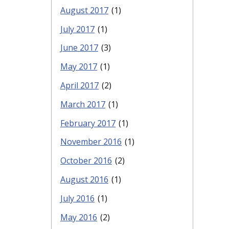
August 2017
(1)
July 2017
(1)
June 2017
(3)
May 2017
(1)
April 2017
(2)
March 2017
(1)
February 2017
(1)
November 2016
(1)
October 2016
(2)
August 2016
(1)
July 2016
(1)
May 2016
(2)