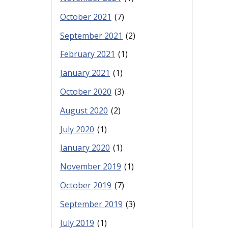
October 2021
(7)
September 2021
(2)
February 2021
(1)
January 2021
(1)
October 2020
(3)
August 2020
(2)
July 2020
(1)
January 2020
(1)
November 2019
(1)
October 2019
(7)
September 2019
(3)
July 2019
(1)