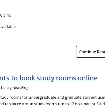
00 p.m.
vailable:
Continue Rea
nts to book study rooms online
Library NewsBlog
p study rooms for undergraduate and graduate student us
nd ten large group study rooms (up to 12 occupants). Stu