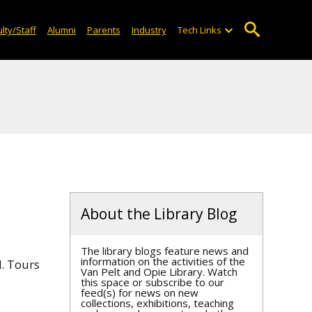
lty/Staff
Alumni
Parents
Industry
Tech Links
About the Library Blog
The library blogs feature news and
information on the activities of the
d. Tours
Van Pelt and Opie Library. Watch
this space or subscribe to our
feed(s) for news on new
collections, exhibitions, teaching