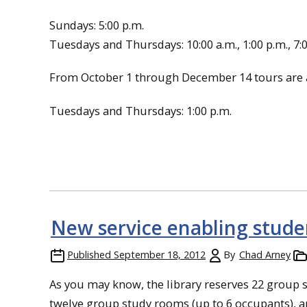
Sundays: 5:00 p.m.
Tuesdays and Thursdays: 10:00 a.m., 1:00 p.m., 7:
From October 1 through December 14 tours are a
Tuesdays and Thursdays: 1:00 p.m.
New service enabling stude
Published
September 18, 2012
By
Chad Arney
As you may know, the library reserves 22 grou
twelve group study rooms (up to 6 occupants), a