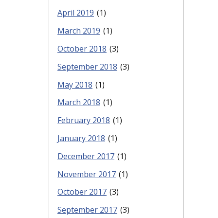
April 2019
(1)
March 2019
(1)
October 2018
(3)
September 2018
(3)
May 2018
(1)
March 2018
(1)
February 2018
(1)
January 2018
(1)
December 2017
(1)
November 2017
(1)
October 2017
(3)
September 2017
(3)