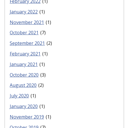
February 2022
(1)
January 2022
(1)
November 2021
(1)
October 2021
(7)
September 2021
(2)
February 2021
(1)
January 2021
(1)
October 2020
(3)
August 2020
(2)
July 2020
(1)
January 2020
(1)
November 2019
(1)
October 2019
(7)