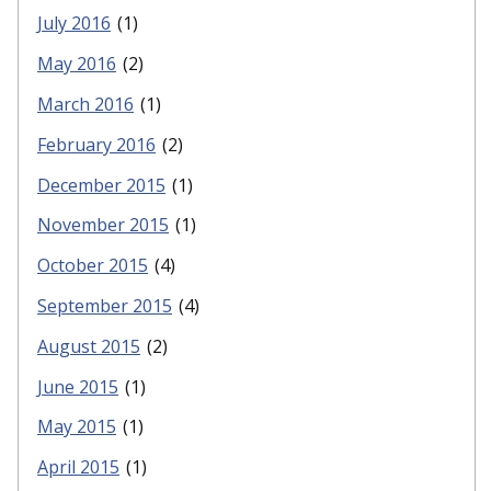
July 2016
(1)
May 2016
(2)
March 2016
(1)
February 2016
(2)
December 2015
(1)
November 2015
(1)
October 2015
(4)
September 2015
(4)
August 2015
(2)
June 2015
(1)
May 2015
(1)
April 2015
(1)