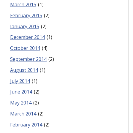
March 2015
(1)
February 2015
(2)
January 2015
(2)
December 2014
(1)
October 2014
(4)
September 2014
(2)
August 2014
(1)
July 2014
(1)
June 2014
(2)
May 2014
(2)
March 2014
(2)
February 2014
(2)