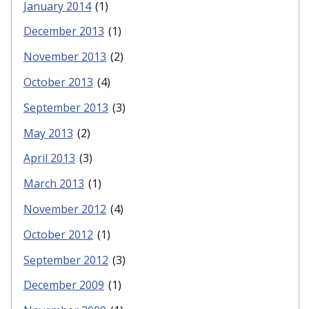
January 2014
(1)
December 2013
(1)
November 2013
(2)
October 2013
(4)
September 2013
(3)
May 2013
(2)
April 2013
(3)
March 2013
(1)
November 2012
(4)
October 2012
(1)
September 2012
(3)
December 2009
(1)