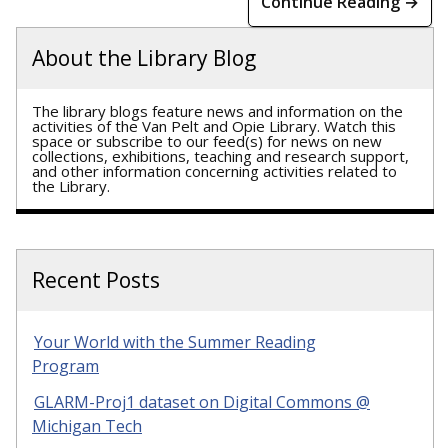
Continue Reading →
About the Library Blog
The library blogs feature news and information on the
activities of the Van Pelt and Opie Library. Watch this
space or subscribe to our feed(s) for news on new
collections, exhibitions, teaching and research support,
and other information concerning activities related to
the Library.
Recent Posts
Your World with the Summer Reading
Program
GLARM-Proj1 dataset on Digital Commons @
Michigan Tech