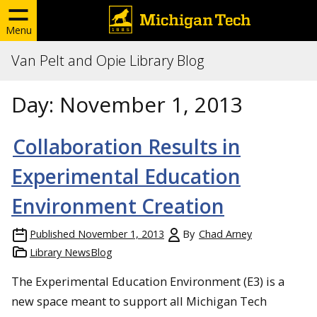
Menu
Van Pelt and Opie Library Blog
Day:
November 1, 2013
Collaboration Results in
Experimental Education
Environment Creation
Published
November 1, 2013
By
Chad Arney
Library NewsBlog
The Experimental Education Environment (E3) is a
new space meant to support all Michigan Tech