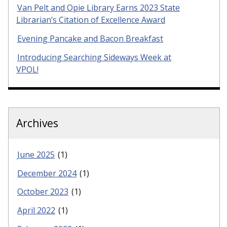
Van Pelt and Opie Library Earns 2023 State
Librarian’s Citation of Excellence Award
Evening Pancake and Bacon Breakfast
Introducing Searching Sideways Week at
VPOL!
Archives
June 2025
(1)
December 2024
(1)
October 2023
(1)
April 2022
(1)