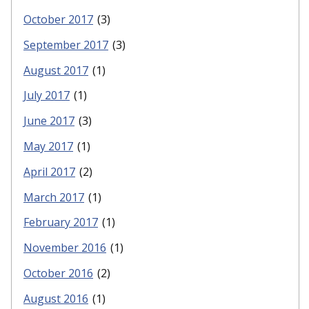
October 2017
(3)
September 2017
(3)
August 2017
(1)
July 2017
(1)
June 2017
(3)
May 2017
(1)
April 2017
(2)
March 2017
(1)
February 2017
(1)
November 2016
(1)
October 2016
(2)
August 2016
(1)