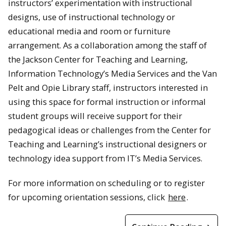
instructors’ experimentation with instructional
designs, use of instructional technology or
educational media and room or furniture
arrangement. As a collaboration among the staff of
the Jackson Center for Teaching and Learning,
Information Technology’s Media Services and the Van
Pelt and Opie Library staff, instructors interested in
using this space for formal instruction or informal
student groups will receive support for their
pedagogical ideas or challenges from the Center for
Teaching and Learning’s instructional designers or
technology idea support from IT’s Media Services.
For more information on scheduling or to register
for upcoming orientation sessions, click
here
.