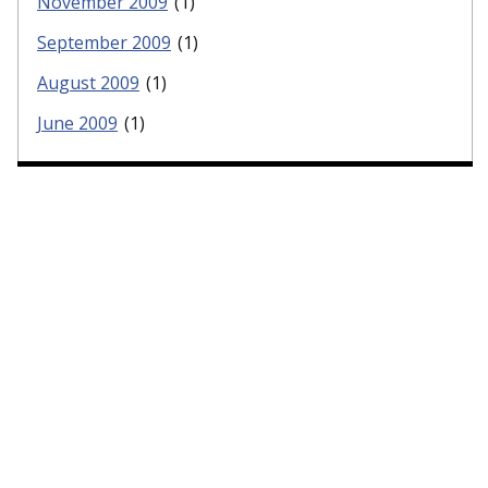
November 2009
(1)
September 2009
(1)
August 2009
(1)
June 2009
(1)