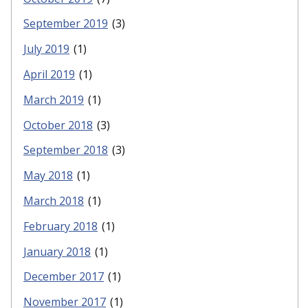
September 2019
(3)
July 2019
(1)
April 2019
(1)
March 2019
(1)
October 2018
(3)
September 2018
(3)
May 2018
(1)
March 2018
(1)
February 2018
(1)
January 2018
(1)
December 2017
(1)
November 2017
(1)