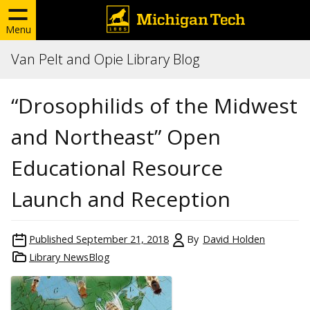
Menu
Van Pelt and Opie Library Blog
“Drosophilids of the Midwest
and Northeast” Open
Educational Resource
Launch and Reception
Published
September 21, 2018
By
David Holden
Library NewsBlog