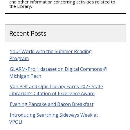
and other information concerning activities related to
the Library.
Recent Posts
Your World with the Summer Reading
Program
GLARM-Proj1 dataset on Digital Commons @
Michigan Tech
Van Pelt and Opie Library Earns 2023 State
Librarian’s Citation of Excellence Award
Evening Pancake and Bacon Breakfast
Introducing Searching Sideways Week at
VPOL!