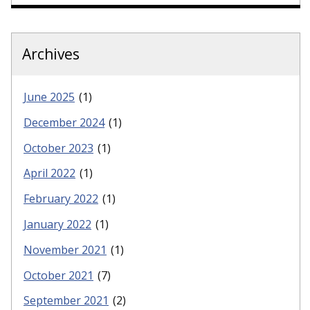
Archives
June 2025
(1)
December 2024
(1)
October 2023
(1)
April 2022
(1)
February 2022
(1)
January 2022
(1)
November 2021
(1)
October 2021
(7)
September 2021
(2)