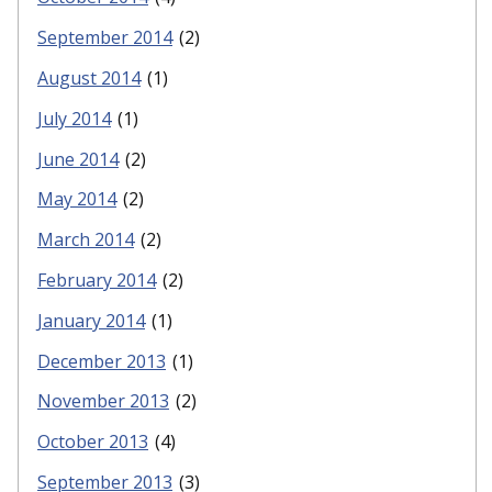
September 2014
(2)
August 2014
(1)
July 2014
(1)
June 2014
(2)
May 2014
(2)
March 2014
(2)
February 2014
(2)
January 2014
(1)
December 2013
(1)
November 2013
(2)
October 2013
(4)
September 2013
(3)