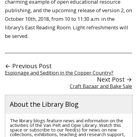
charming example of open educational resource
publishing, and the upcoming release of version 2, on
October 10th, 2018, from 10 to 11:30 a.m. in the
library’s East Reading Room. Light refreshments will
be served.
← Previous Post
Espionage and Sedition in the Copper Country?
Next Post →
Craft Bazaar and Bake Sale
About the Library Blog
The library blogs feature news and information on the
activities of the Van Pelt and Opie Library. Watch this
space or subscribe to our feed(s) for news on new
collections, exhibitions, teaching and research support,