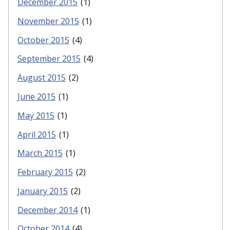
December 2015
(1)
November 2015
(1)
October 2015
(4)
September 2015
(4)
August 2015
(2)
June 2015
(1)
May 2015
(1)
April 2015
(1)
March 2015
(1)
February 2015
(2)
January 2015
(2)
December 2014
(1)
October 2014
(4)