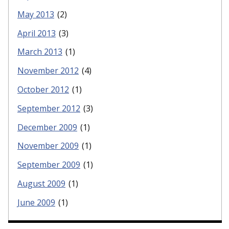
May 2013
(2)
April 2013
(3)
March 2013
(1)
November 2012
(4)
October 2012
(1)
September 2012
(3)
December 2009
(1)
November 2009
(1)
September 2009
(1)
August 2009
(1)
June 2009
(1)