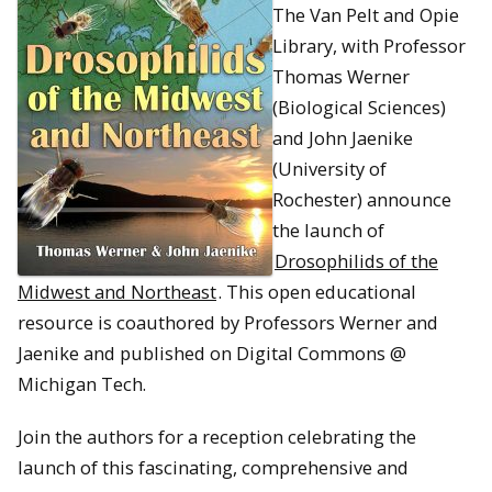
The Van Pelt and Opie
Library, with Professor
Thomas Werner
(Biological Sciences)
and John Jaenike
(University of
Rochester) announce
the launch of
Drosophilids of the
Midwest and Northeast
. This open educational
resource is coauthored by Professors Werner and
Jaenike and published on Digital Commons @
Michigan Tech.
Join the authors for a reception celebrating the
launch of this fascinating, comprehensive and