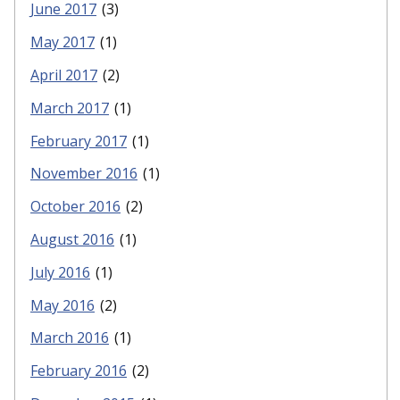
June 2017
(3)
May 2017
(1)
April 2017
(2)
March 2017
(1)
February 2017
(1)
November 2016
(1)
October 2016
(2)
August 2016
(1)
July 2016
(1)
May 2016
(2)
March 2016
(1)
February 2016
(2)