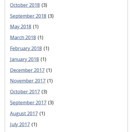
October 2018
(3)
September 2018
(3)
May 2018
(1)
March 2018
(1)
February 2018
(1)
January 2018
(1)
December 2017
(1)
November 2017
(1)
October 2017
(3)
September 2017
(3)
August 2017
(1)
July 2017
(1)