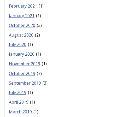
February 2021
(1)
January 2021
(1)
October 2020
(3)
August 2020
(2)
July 2020
(1)
January 2020
(1)
November 2019
(1)
October 2019
(7)
September 2019
(3)
July 2019
(1)
April 2019
(1)
March 2019
(1)