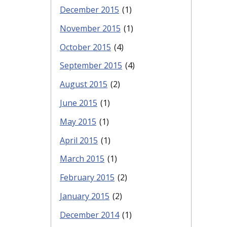
December 2015
(1)
November 2015
(1)
October 2015
(4)
September 2015
(4)
August 2015
(2)
June 2015
(1)
May 2015
(1)
April 2015
(1)
March 2015
(1)
February 2015
(2)
January 2015
(2)
December 2014
(1)