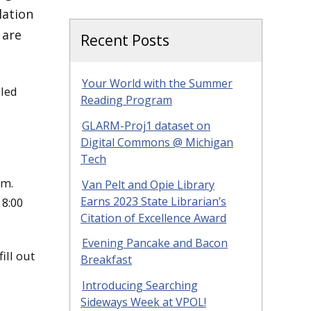
lation
 are
Recent Posts
Your World with the Summer
uled
Reading Program
GLARM-Proj1 dataset on
Digital Commons @ Michigan
Tech
pm.
Van Pelt and Opie Library
Earns 2023 State Librarian’s
 8:00
Citation of Excellence Award
Evening Pancake and Bacon
ill out
Breakfast
Introducing Searching
Sideways Week at VPOL!