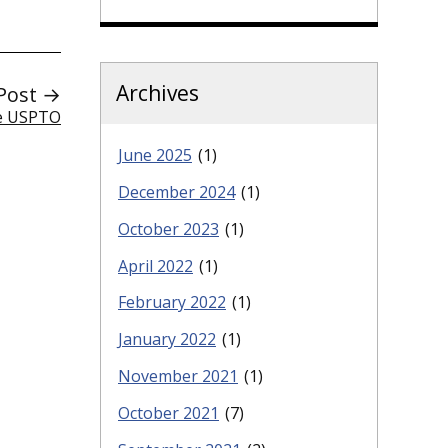
Archives
Post →
he USPTO
June 2025
(1)
December 2024
(1)
October 2023
(1)
April 2022
(1)
February 2022
(1)
January 2022
(1)
November 2021
(1)
October 2021
(7)