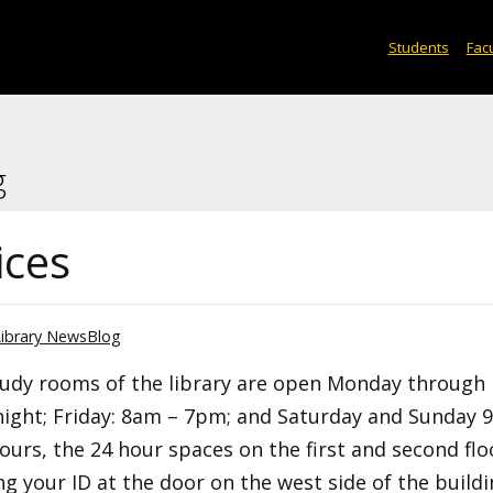
Students
Facu
g
ices
Library NewsBlog
study rooms of the library are open Monday through
ight; Friday: 8am – 7pm; and Saturday and Sunday 
urs, the 24 hour spaces on the first and second flo
g your ID at the door on the west side of the build