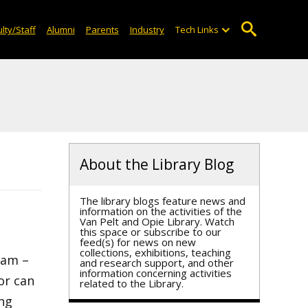
lty/Staff
Alumni
Parents
Industry
Tech Links
About the Library Blog
The library blogs feature news and
information on the activities of the
Van Pelt and Opie Library. Watch
this space or subscribe to our
feed(s) for news on new
collections, exhibitions, teaching
9am –
and research support, and other
information concerning activities
or can
related to the Library.
ing