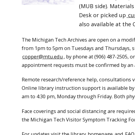
(MUB side). Materials
Desk or picked up
cu
also available at the 
The Michigan Tech Archives are open on a modi
from 1pm to 5pm on Tuesdays and Thursdays, subj
copper@mtu.edu
, by phone at (906) 487-2505, 
appointment requests must be confirmed by an 
Remote research/reference help, consultations v
Online library instruction support is available by
am to 4:30 pm, Monday through Friday. Both phys
Face coverings and social distancing are required 
the Michigan Tech Visitor Symptom Tracking Fo
For updates visit the library
homepage
and
FAQ