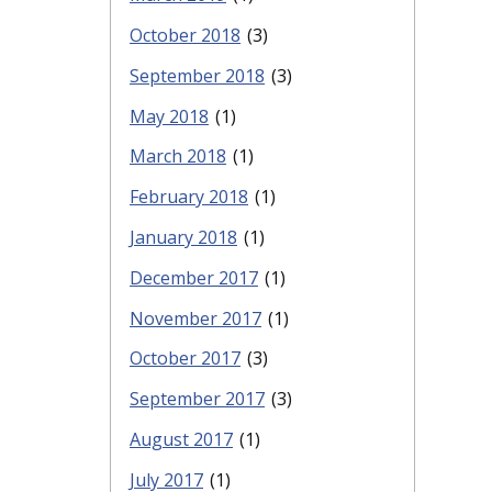
October 2018
(3)
September 2018
(3)
May 2018
(1)
March 2018
(1)
February 2018
(1)
January 2018
(1)
December 2017
(1)
November 2017
(1)
October 2017
(3)
September 2017
(3)
August 2017
(1)
July 2017
(1)