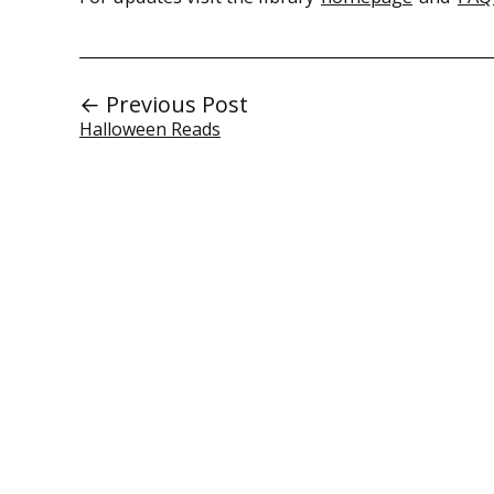
← Previous Post
Halloween Reads