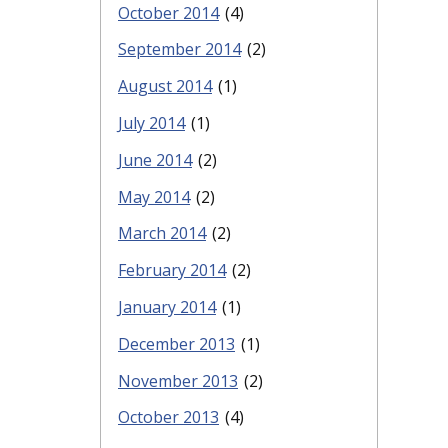
October 2014
(4)
September 2014
(2)
August 2014
(1)
July 2014
(1)
June 2014
(2)
May 2014
(2)
March 2014
(2)
February 2014
(2)
January 2014
(1)
December 2013
(1)
November 2013
(2)
October 2013
(4)