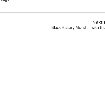
Next 
Black History Month – with t