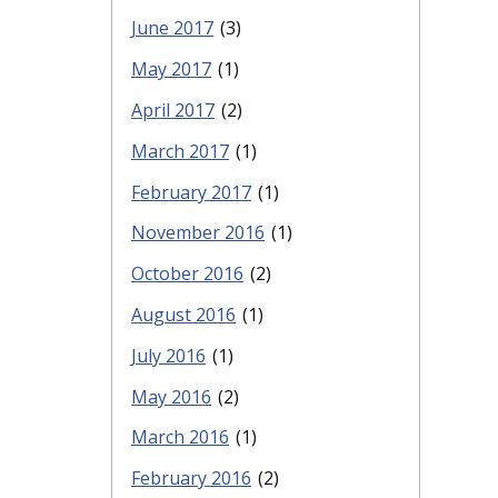
June 2017
(3)
May 2017
(1)
April 2017
(2)
March 2017
(1)
February 2017
(1)
November 2016
(1)
October 2016
(2)
August 2016
(1)
July 2016
(1)
May 2016
(2)
March 2016
(1)
February 2016
(2)