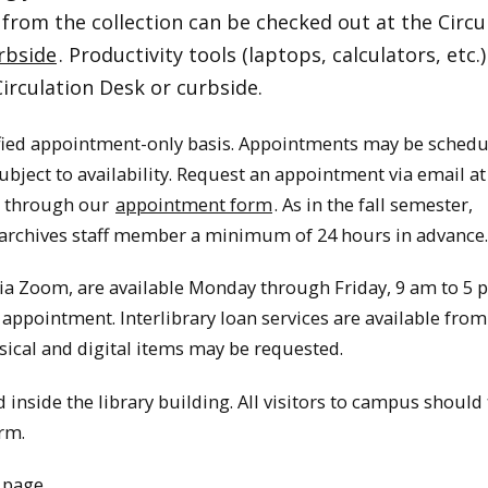
 from the collection can be checked out at the Circu
rbside
. Productivity tools (laptops, calculators, etc.)
Circulation Desk or curbside.
fied appointment-only basis. Appointments may be sched
ect to availability. Request an appointment via email at
or through our
appointment form
. As in the fall semester,
archives staff member a minimum of 24 hours in advance.
ia Zoom, are available Monday through Friday, 9 am to 5 
 appointment. Interlibrary loan services are available from
ical and digital items may be requested.
inside the library building. All visitors to campus should f
rm.
 page
.