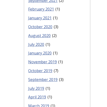
September 2021
(2)
February 2021
(1)
January 2021
(1)
October 2020
(3)
August 2020
(2)
July 2020
(1)
January 2020
(1)
November 2019
(1)
October 2019
(7)
September 2019
(3)
July 2019
(1)
April 2019
(1)
March 2019
(1)