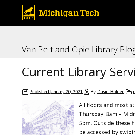
Van Pelt and Opie Library Blo
Current Library Serv
Published
January 20, 2021
By
David Holden
All floors and most 
Thursday: 8am – Midn
5pm. Outside these ho
be accessed by swipin