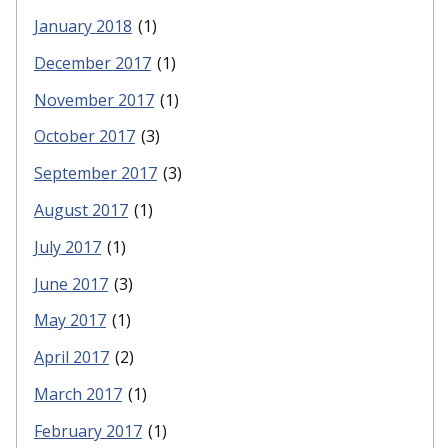
January 2018
(1)
December 2017
(1)
November 2017
(1)
October 2017
(3)
September 2017
(3)
August 2017
(1)
July 2017
(1)
June 2017
(3)
May 2017
(1)
April 2017
(2)
March 2017
(1)
February 2017
(1)