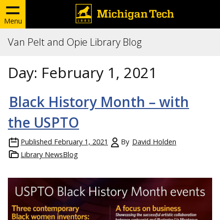
Menu
Van Pelt and Opie Library Blog
Day:
February 1, 2021
Black History Month – with
the USPTO
Published
February 1, 2021
By
David Holden
Library NewsBlog