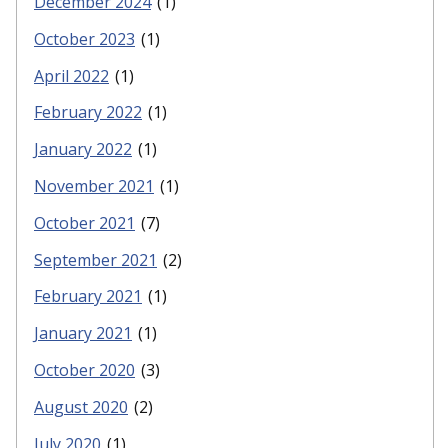
December 2024
(1)
October 2023
(1)
April 2022
(1)
February 2022
(1)
January 2022
(1)
November 2021
(1)
October 2021
(7)
September 2021
(2)
February 2021
(1)
January 2021
(1)
October 2020
(3)
August 2020
(2)
July 2020
(1)