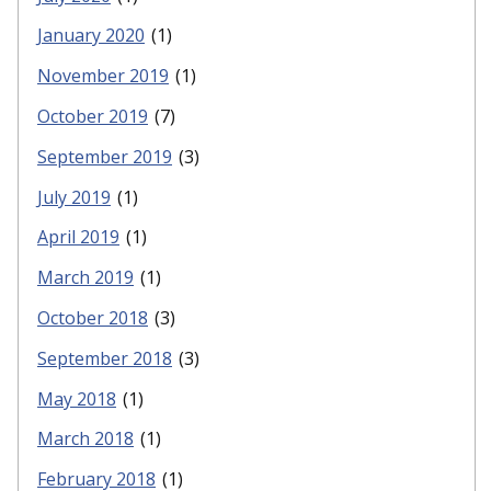
January 2020
(1)
November 2019
(1)
October 2019
(7)
September 2019
(3)
July 2019
(1)
April 2019
(1)
March 2019
(1)
October 2018
(3)
September 2018
(3)
May 2018
(1)
March 2018
(1)
February 2018
(1)