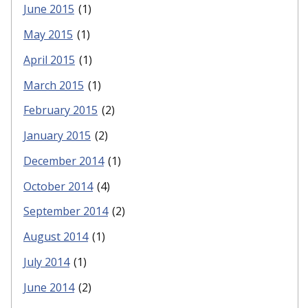
June 2015
(1)
May 2015
(1)
April 2015
(1)
March 2015
(1)
February 2015
(2)
January 2015
(2)
December 2014
(1)
October 2014
(4)
September 2014
(2)
August 2014
(1)
July 2014
(1)
June 2014
(2)