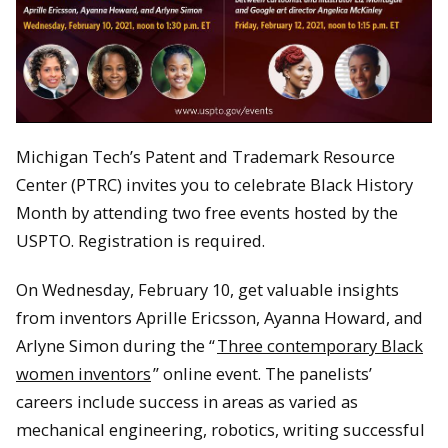
Michigan Tech’s Patent and Trademark Resource
Center (PTRC) invites you to celebrate Black History
Month by attending two free events hosted by the
USPTO. Registration is required.
On Wednesday, February 10, get valuable insights
from inventors Aprille Ericsson, Ayanna Howard, and
Arlyne Simon during the “
Three contemporary Black
women inventors
” online event. The panelists’
careers include success in areas as varied as
mechanical engineering, robotics, writing successful