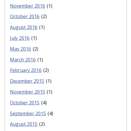
November 2016
(1)
October 2016
(2)
August 2016
(1)
July 2016
(1)
May 2016
(2)
March 2016
(1)
February 2016
(2)
December 2015
(1)
November 2015
(1)
October 2015
(4)
September 2015
(4)
August 2015
(2)