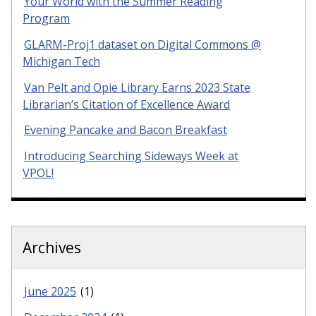
Your World with the Summer Reading
Program
GLARM-Proj1 dataset on Digital Commons @
Michigan Tech
Van Pelt and Opie Library Earns 2023 State
Librarian’s Citation of Excellence Award
Evening Pancake and Bacon Breakfast
Introducing Searching Sideways Week at
VPOL!
Archives
June 2025
(1)