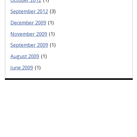
October 2012
(1)
September 2012
(3)
December 2009
(1)
November 2009
(1)
September 2009
(1)
August 2009
(1)
June 2009
(1)