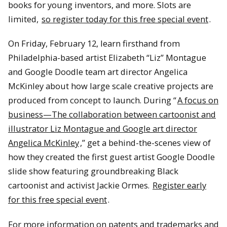
books for young inventors, and more. Slots are
limited,
so register today for this free special event
.
On Friday, February 12, learn firsthand from
Philadelphia-based artist Elizabeth “Liz” Montague
and Google Doodle team art director Angelica
McKinley about how large scale creative projects are
produced from concept to launch. During “
A focus on
business—The collaboration between cartoonist and
illustrator Liz Montague and Google art director
Angelica McKinley
,” get a behind-the-scenes view of
how they created the first guest artist Google Doodle
slide show featuring groundbreaking Black
cartoonist and activist Jackie Ormes.
Register early
for this free special event
.
For more information on patents and trademarks and