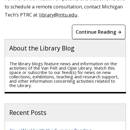
to schedule a remote consultation, contact Michigan
Tech’s PTRC at
library@mtu.edu
.
Continue Reading →
About the Library Blog
The library blogs feature news and information on the
activities of the Van Pelt and Opie Library. Watch this
space or subscribe to our feed(s) for news on new
collections, exhibitions, teaching and research support,
and other information concerning activities related to
the Library.
Recent Posts