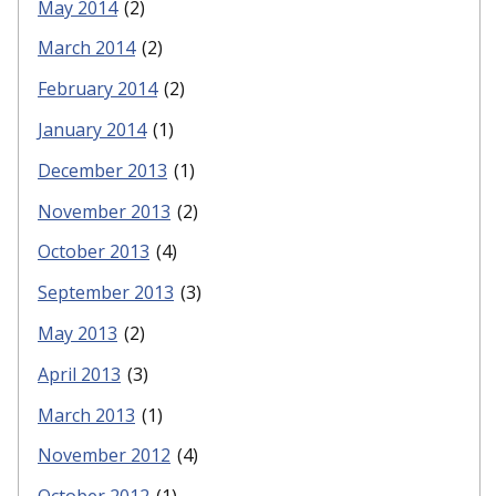
May 2014
(2)
March 2014
(2)
February 2014
(2)
January 2014
(1)
December 2013
(1)
November 2013
(2)
October 2013
(4)
September 2013
(3)
May 2013
(2)
April 2013
(3)
March 2013
(1)
November 2012
(4)