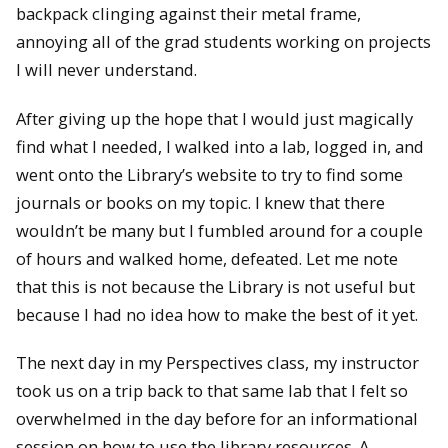
backpack clinging against their metal frame,
annoying all of the grad students working on projects
I will never understand.
After giving up the hope that I would just magically
find what I needed, I walked into a lab, logged in, and
went onto the Library’s website to try to find some
journals or books on my topic. I knew that there
wouldn’t be many but I fumbled around for a couple
of hours and walked home, defeated. Let me note
that this is not because the Library is not useful but
because I had no idea how to make the best of it yet.
The next day in my Perspectives class, my instructor
took us on a trip back to that same lab that I felt so
overwhelmed in the day before for an informational
session on how to use the library resources. A