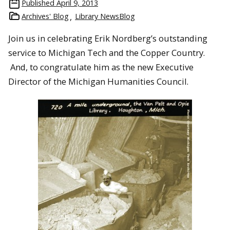
Published
April 9, 2013
Archives' Blog
Library NewsBlog
Join us in celebrating Erik Nordberg’s outstanding
service to Michigan Tech and the Copper Country.
And, to congratulate him as the new Executive
Director of the Michigan Humanities Council.