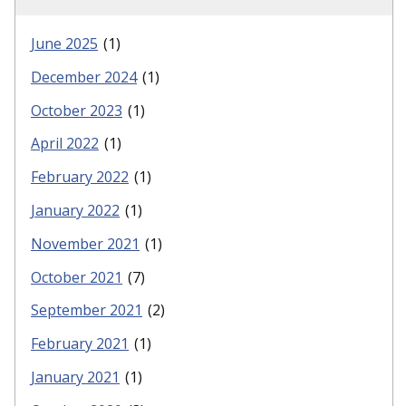
June 2025
(1)
December 2024
(1)
October 2023
(1)
April 2022
(1)
February 2022
(1)
January 2022
(1)
November 2021
(1)
October 2021
(7)
September 2021
(2)
February 2021
(1)
January 2021
(1)