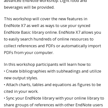
advanced EndNote workshop. Light food and
beverages will be provided.
This workshop will cover the new features in
EndNote X7 as well as ways to use your synced
EndNote Basic library online. EndNote X7 allows you
to easily search hundreds of online resources to
collect references and PDFs or automatically import
PDFs from your computer.
In this workshop participants will learn how to:
• Create bibliographies with subheadings and utilize
new output styles.
• Attach charts, tables and equations as figures to be
cited in your work.
• Sync your EndNote library with your online library to
share groups of references with other EndNote users