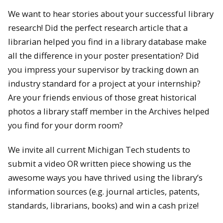
We want to hear stories about your successful library
research! Did the perfect research article that a
librarian helped you find in a library database make
all the difference in your poster presentation? Did
you impress your supervisor by tracking down an
industry standard for a project at your internship?
Are your friends envious of those great historical
photos a library staff member in the Archives helped
you find for your dorm room?
We invite all current Michigan Tech students to
submit a video OR written piece showing us the
awesome ways you have thrived using the library’s
information sources (e.g. journal articles, patents,
standards, librarians, books) and win a cash prize!