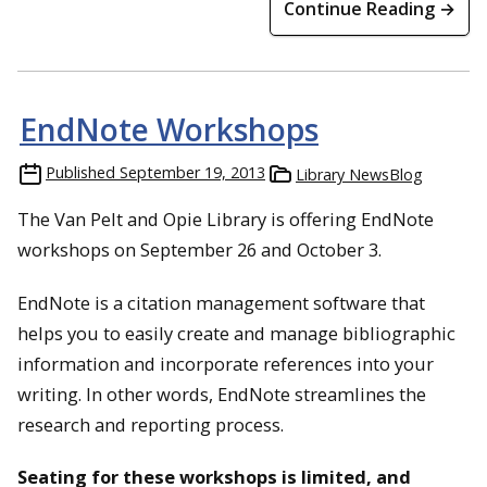
Continue Reading →
EndNote Workshops
Published
September 19, 2013
Library NewsBlog
The Van Pelt and Opie Library is offering EndNote
workshops on September 26 and October 3.
EndNote is a citation management software that
helps you to easily create and manage bibliographic
information and incorporate references into your
writing. In other words, EndNote streamlines the
research and reporting process.
Seating for these workshops is limited, and