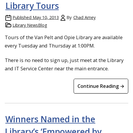
Library Tours
Published
May 10, 2013
By
Chad Arney
Library NewsBlog
Tours of the Van Pelt and Opie Library are available
every Tuesday and Thursday at 1:00PM.
There is no need to sign up, just meet at the Library
and IT Service Center near the main entrance.
Continue Reading →
Winners Named in the
Library’s ‘Empowered by