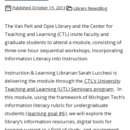
Published
October 15, 2013
Library NewsBlog
The Van Pelt and Opie Library and the Center for
Teaching and Learning (CTL) invite faculty and
graduate students to attend a module, consisting of
three one-hour sequential workshops, Incorporating
Information Literacy into Instruction.
Instruction & Learning Librarian Sarah Lucchesi is
delivering the module through the
CTL’s University
Teaching and Learning (UTL) Seminars program
. In
this module, using the framework of Michigan Tech’s
information literacy rubric for undergraduate
students (
learning goal #6
), we will explore the
library’s information resources, digital tools for
keeping current in a field of study, and assignment