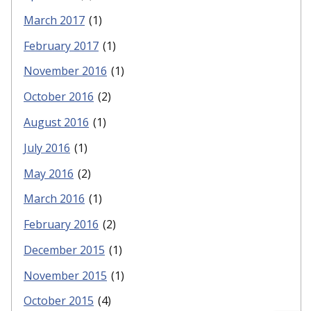
March 2017
(1)
February 2017
(1)
November 2016
(1)
October 2016
(2)
August 2016
(1)
July 2016
(1)
May 2016
(2)
March 2016
(1)
February 2016
(2)
December 2015
(1)
November 2015
(1)
October 2015
(4)