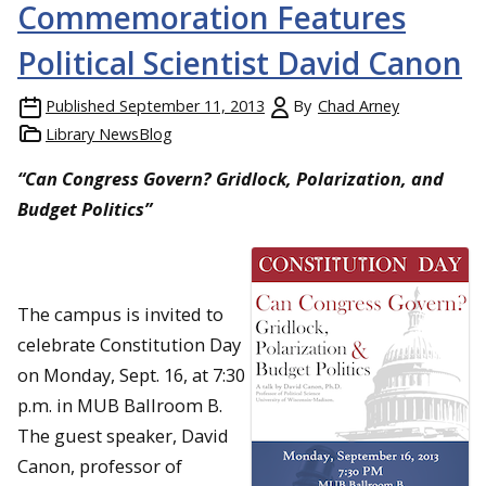
Commemoration Features
Political Scientist David Canon
Published
September 11, 2013
By
Chad Arney
Library NewsBlog
“Can Congress Govern? Gridlock, Polarization, and
Budget Politics”
The campus is invited to
celebrate Constitution Day
on Monday, Sept. 16, at 7:30
p.m. in MUB Ballroom B.
The guest speaker, David
Canon, professor of