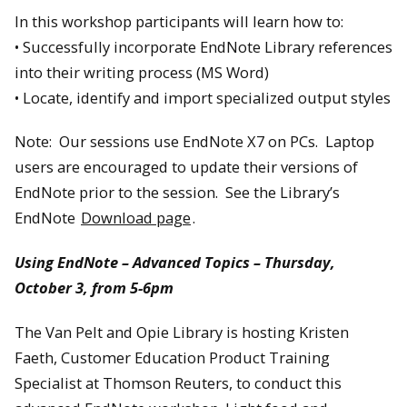
In this workshop participants will learn how to:
• Successfully incorporate EndNote Library references
into their writing process (MS Word)
• Locate, identify and import specialized output styles
Note: Our sessions use EndNote X7 on PCs. Laptop
users are encouraged to update their versions of
EndNote prior to the session. See the Library’s
EndNote
Download page
.
Using EndNote – Advanced Topics – Thursday,
October 3, from 5-6pm
The Van Pelt and Opie Library is hosting Kristen
Faeth, Customer Education Product Training
Specialist at Thomson Reuters, to conduct this