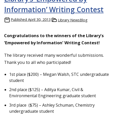
Information’ Writing Contest
Published
April 30, 2013
Library NewsBlog
Congratulations to the winners of the Library’s
‘Empowered by Information’ Writing Contest!
The library received many wonderful submissions.
Thank you to all who participated!
1st place ($200) – Megan Walsh, STC undergraduate
student
2nd place ($125) – Aditya Kumar, Civil &
Environmental Engineering graduate student
3rd place ($75) – Ashley Schuman, Chemistry
undergraduate student