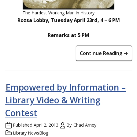
The Hardest Working Man in History
Rozsa Lobby, Tuesday April 23rd, 4 – 6 PM
Remarks at 5 PM
Continue Reading →
Empowered by Information –
Library Video & Writing
Contest
Published
April 2, 2013
By
Chad Arney
Library NewsBlog