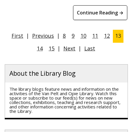
Continue Reading →
First
|
Previous
|
8
9
10
11
12
13
14
15
|
Next
|
Last
About the Library Blog
The library blogs feature news and information on the
activities of the Van Pelt and Opie Library. Watch this
space or subscribe to our feed(s) for news on new
collections, exhibitions, teaching and research support,
and other information concerning activities related to
the Library.