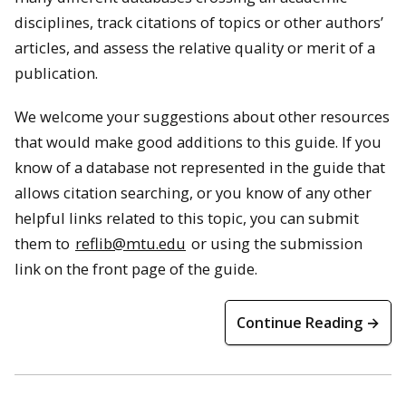
disciplines, track citations of topics or other authors’
articles, and assess the relative quality or merit of a
publication.
We welcome your suggestions about other resources
that would make good additions to this guide. If you
know of a database not represented in the guide that
allows citation searching, or you know of any other
helpful links related to this topic, you can submit
them to
reflib@mtu.edu
or using the submission
link on the front page of the guide.
Continue Reading →