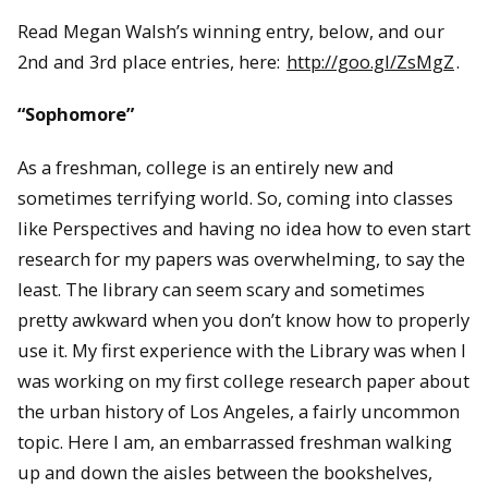
Read Megan Walsh’s winning entry, below, and our
2nd and 3rd place entries, here:
http://goo.gl/ZsMgZ
.
“Sophomore”
As a freshman, college is an entirely new and
sometimes terrifying world. So, coming into classes
like Perspectives and having no idea how to even start
research for my papers was overwhelming, to say the
least. The library can seem scary and sometimes
pretty awkward when you don’t know how to properly
use it. My first experience with the Library was when I
was working on my first college research paper about
the urban history of Los Angeles, a fairly uncommon
topic. Here I am, an embarrassed freshman walking
up and down the aisles between the bookshelves,