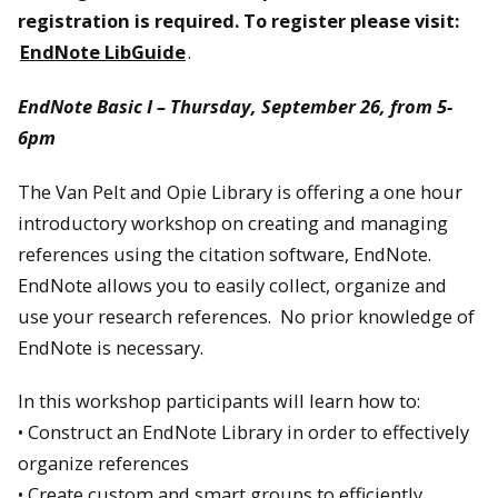
registration is required. To register please visit:
EndNote LibGuide
.
EndNote Basic I – Thursday, September 26, from 5-
6pm
The Van Pelt and Opie Library is offering a one hour
introductory workshop on creating and managing
references using the citation software, EndNote.
EndNote allows you to easily collect, organize and
use your research references. No prior knowledge of
EndNote is necessary.
In this workshop participants will learn how to:
• Construct an EndNote Library in order to effectively
organize references
• Create custom and smart groups to efficiently