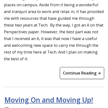
places on campus. Aside from it being a wonderful
and tranquil area to work and relax in, it has provided
me with resources that have guided me through
these two years at Tech. By the way, I got an A on that
Perspectives paper. However, the best part was not
that I received an A, it was that now I have a useful
and welcoming new space to carry me through the
rest of my time here at Tech. And I plan on making
the best of it.
Continue Reading →
Moving On and Moving Up!