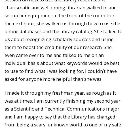
charismatic and welcoming librarian walked in and
set up her equipment in the front of the room. For
the next hour, she walked us through how to use the
online databases and the library catalog. She talked to
us about recognizing scholarly sources and using
them to boost the credibility of our research. She
even came over to me and talked to me on an
individual basis about what keywords would be best
to use to find what I was looking for. I couldn’t have
asked for anyone more helpful than she was.
I made it through my freshman year, as rough as it
was at times. I am currently finishing my second year
as a Scientific and Technical Communications major
and I am happy to say that the Library has changed
from being a scary, unknown world to one of my safe