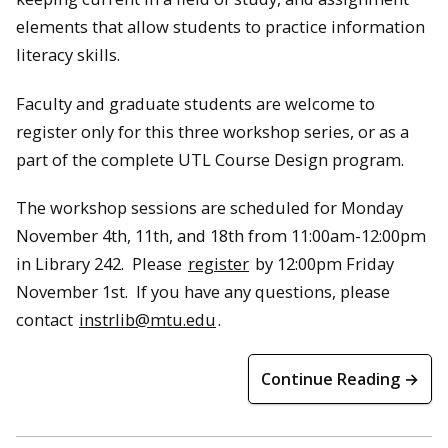
elements that allow students to practice information
literacy skills.
Faculty and graduate students are welcome to
register only for this three workshop series, or as a
part of the complete UTL Course Design program.
The workshop sessions are scheduled for Monday
November 4th, 11th, and 18th from 11:00am-12:00pm
in Library 242. Please
register
by 12:00pm Friday
November 1st. If you have any questions, please
contact
instrlib@mtu.edu
.
Continue Reading →