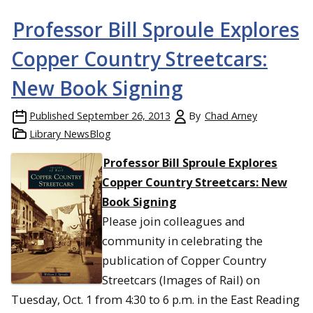
Professor Bill Sproule Explores
Copper Country Streetcars:
New Book Signing
Published
September 26, 2013
By
Chad Arney
Library NewsBlog
Professor Bill Sproule Explores
Copper Country Streetcars: New
Book Signing
Please join colleagues and
community in celebrating the
publication of Copper Country
Streetcars (Images of Rail) on
Tuesday, Oct. 1 from 4:30 to 6 p.m. in the East Reading