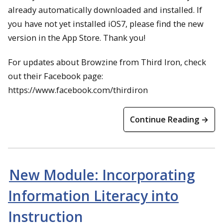
already automatically downloaded and installed. If
you have not yet installed iOS7, please find the new
version in the App Store. Thank you!
For updates about Browzine from Third Iron, check
out their Facebook page:
https://www.facebook.com/thirdiron
Continue Reading →
New Module: Incorporating
Information Literacy into
Instruction