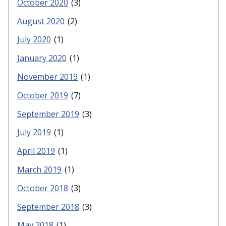
October 2020
(3)
August 2020
(2)
July 2020
(1)
January 2020
(1)
November 2019
(1)
October 2019
(7)
September 2019
(3)
July 2019
(1)
April 2019
(1)
March 2019
(1)
October 2018
(3)
September 2018
(3)
May 2018
(1)