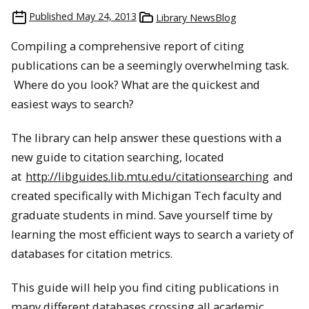
Published
May 24, 2013
Library NewsBlog
Compiling a comprehensive report of citing
publications can be a seemingly overwhelming task.
Where do you look? What are the quickest and
easiest ways to search?
The library can help answer these questions with a
new guide to citation searching, located
at
http://libguides.lib.mtu.edu/citationsearching
and
created specifically with Michigan Tech faculty and
graduate students in mind. Save yourself time by
learning the most efficient ways to search a variety of
databases for citation metrics.
This guide will help you find citing publications in
many different databases crossing all academic