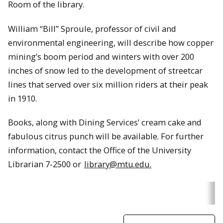
Room of the library.
William “Bill” Sproule, professor of civil and
environmental engineering, will describe how copper
mining’s boom period and winters with over 200
inches of snow led to the development of streetcar
lines that served over six million riders at their peak
in 1910.
Books, along with Dining Services’ cream cake and
fabulous citrus punch will be available. For further
information, contact the Office of the University
Librarian 7-2500 or
library@mtu.edu.