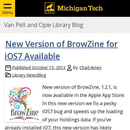
Menu
Van Pelt and Opie Library Blog
New Version of BrowZine for
iOS7 Available
Published
October 15, 2013
By
Chad Arney
Library NewsBlog
New version of BrowZine, 1.2.1, is
now available in the Apple App Store.
In this new version we fix a pesky
iOS7 bug and speeds up the loading
of your holdings data. If you’ve
already installed iO7, this new version has likely