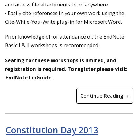
and access file attachments from anywhere.
• Easily cite references in your own work using the
Cite-While-You-Write plug-in for Microsoft Word.
Prior knowledge of, or attendance of, the EndNote
Basic I & II workshops is recommended.
Seating for these workshops is limited, and
registration is required. To register please visit:
EndNote LibGuide
.
Continue Reading →
Constitution Day 2013