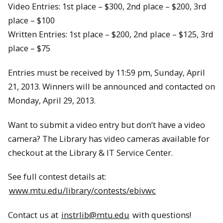
Video Entries: 1st place – $300, 2nd place – $200, 3rd
place – $100
Written Entries: 1st place – $200, 2nd place – $125, 3rd
place – $75
Entries must be received by 11:59 pm, Sunday, April
21, 2013. Winners will be announced and contacted on
Monday, April 29, 2013.
Want to submit a video entry but don’t have a video
camera? The Library has video cameras available for
checkout at the Library & IT Service Center.
See full contest details at:
www.mtu.edu/library/contests/ebivwc
Contact us at
instrlib@mtu.edu
with questions!