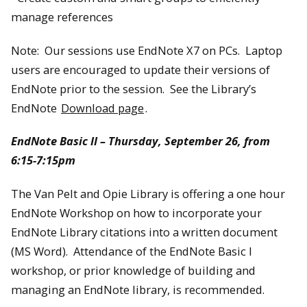
manage references
Note: Our sessions use EndNote X7 on PCs. Laptop
users are encouraged to update their versions of
EndNote prior to the session. See the Library’s
EndNote
Download page
.
EndNote Basic II – Thursday, September 26, from
6:15-7:15pm
The Van Pelt and Opie Library is offering a one hour
EndNote Workshop on how to incorporate your
EndNote Library citations into a written document
(MS Word). Attendance of the EndNote Basic I
workshop, or prior knowledge of building and
managing an EndNote library, is recommended.