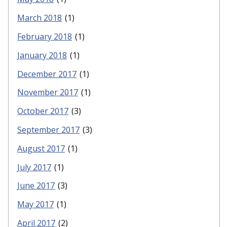
March 2018
(1)
February 2018
(1)
January 2018
(1)
December 2017
(1)
November 2017
(1)
October 2017
(3)
September 2017
(3)
August 2017
(1)
July 2017
(1)
June 2017
(3)
May 2017
(1)
April 2017
(2)