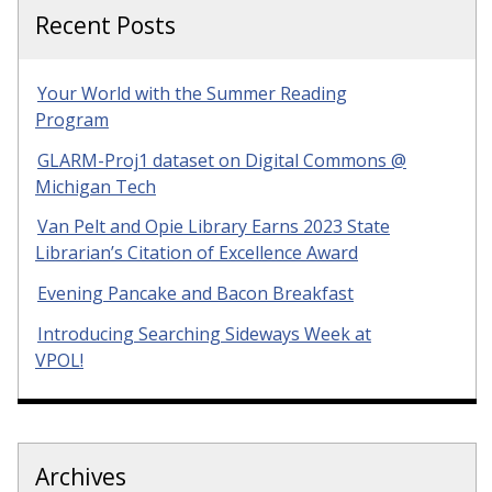
Recent Posts
Your World with the Summer Reading
Program
GLARM-Proj1 dataset on Digital Commons @
Michigan Tech
Van Pelt and Opie Library Earns 2023 State
Librarian’s Citation of Excellence Award
Evening Pancake and Bacon Breakfast
Introducing Searching Sideways Week at
VPOL!
Archives