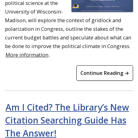
political science at the
University of Wisconsin-
Madison, will explore the context of gridlock and
polarization in Congress, outline the stakes of the
current budget battles and speculate about what can
be done to improve the political climate in Congress.
More information
.
Continue Reading →
Am I Cited? The Library’s New
Citation Searching Guide Has
The Answer!