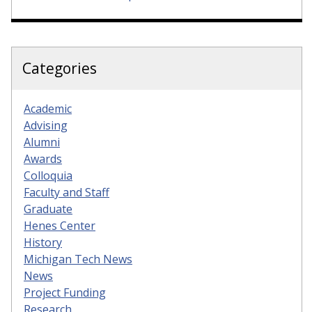
Categories
Academic
Advising
Alumni
Awards
Colloquia
Faculty and Staff
Graduate
Henes Center
History
Michigan Tech News
News
Project Funding
Research