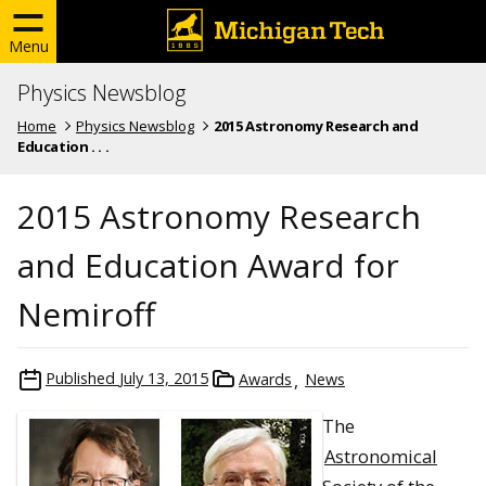
Menu
Physics Newsblog
Home
Physics Newsblog
2015 Astronomy Research and
Education . . .
2015 Astronomy Research
and Education Award for
Nemiroff
Published
July 13, 2015
Awards
News
The
Astronomical