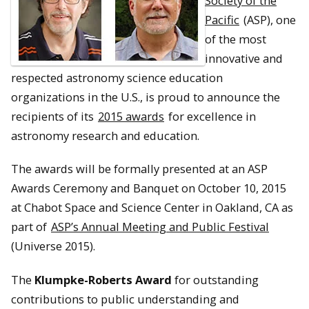
Society of the
Pacific
(ASP), one
of the most
innovative and
respected astronomy science education
organizations in the U.S., is proud to announce the
recipients of its
2015 awards
for excellence in
astronomy research and education.
The awards will be formally presented at an ASP
Awards Ceremony and Banquet on October 10, 2015
at Chabot Space and Science Center in Oakland, CA as
part of
ASP’s Annual Meeting and Public Festival
(Universe 2015).
The
Klumpke-Roberts Award
for outstanding
contributions to public understanding and