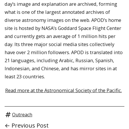
day’s image and explanation are archived, forming
what is one of the largest annotated archives of
diverse astronomy images on the web. APOD’s home
site is hosted by NASA’s Goddard Space Flight Center
and currently gets an average of 1 million hits per
day. Its three major social media sites collectively
have over 2 million followers. APOD is translated into
21 languages, including Arabic, Russian, Spanish,
Indonesian, and Chinese, and has mirror sites in at
least 23 countries.
Read more at the Astronomical Society of the Pacific.
Outreach
← Previous Post