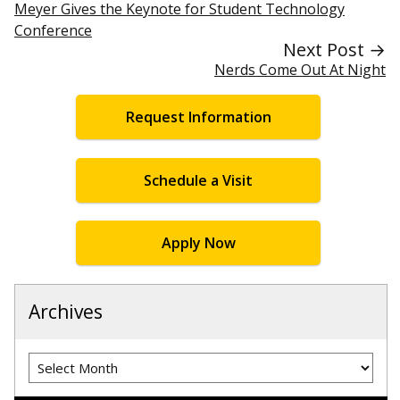
Meyer Gives the Keynote for Student Technology
Conference
Next Post →
Nerds Come Out At Night
Request Information
Schedule a Visit
Apply Now
Archives
Archives