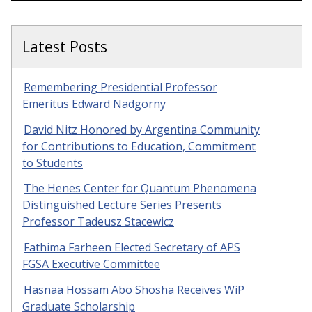
Latest Posts
Remembering Presidential Professor
Emeritus Edward Nadgorny
David Nitz Honored by Argentina Community
for Contributions to Education, Commitment
to Students
The Henes Center for Quantum Phenomena
Distinguished Lecture Series Presents
Professor Tadeusz Stacewicz
Fathima Farheen Elected Secretary of APS
FGSA Executive Committee
Hasnaa Hossam Abo Shosha Receives WiP
Graduate Scholarship