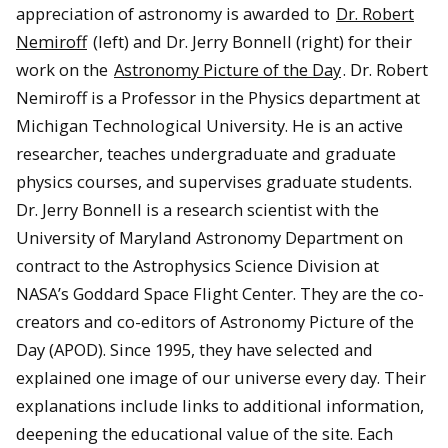
appreciation of astronomy is awarded to
Dr. Robert
Nemiroff
(left) and Dr. Jerry Bonnell (right) for their
work on the
Astronomy Picture of the Day
. Dr. Robert
Nemiroff is a Professor in the Physics department at
Michigan Technological University. He is an active
researcher, teaches undergraduate and graduate
physics courses, and supervises graduate students.
Dr. Jerry Bonnell is a research scientist with the
University of Maryland Astronomy Department on
contract to the Astrophysics Science Division at
NASA’s Goddard Space Flight Center. They are the co-
creators and co-editors of Astronomy Picture of the
Day (APOD). Since 1995, they have selected and
explained one image of our universe every day. Their
explanations include links to additional information,
deepening the educational value of the site. Each