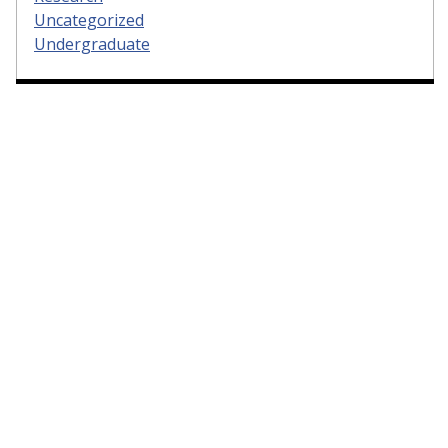
Uncategorized
Undergraduate