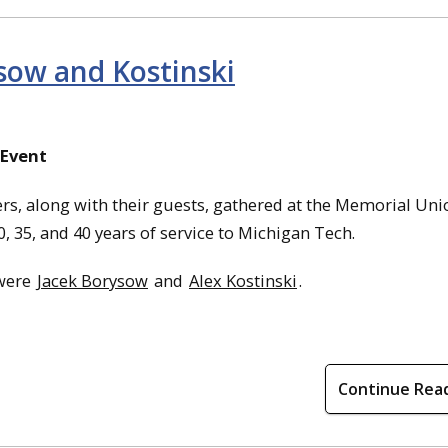
ysow and Kostinski
 Event
s, along with their guests, gathered at the Memorial Uni
, 35, and 40 years of service to Michigan Tech.
 were
Jacek Borysow
and
Alex Kostinski
.
Continue Rea