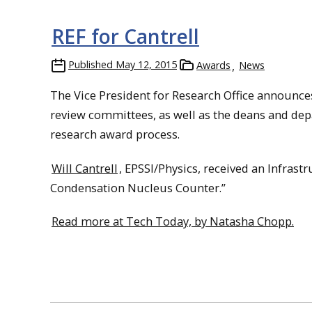
REF for Cantrell
Published
May 12, 2015
Awards
News
The Vice President for Research Office announce
review committees, as well as the deans and depa
research award process.
Will Cantrell
, EPSSI/Physics, received an Infras
Condensation Nucleus Counter.”
Read more at Tech Today, by Natasha Chopp.