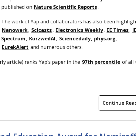
published on
Nature Scientific Reports
.
The work of Yap and collaborators has also been highligh
Nanowerk
,
Scicasts
,
Electronics Weekly
,
EE Times
,
I
Spectrum
,
KurzweilAl
,
Sciencedaily
,
phys.org
,
EurekAlert
and numerous others.
ly article) ranks Yap’s paper in the
97th percentile
of all
Continue Rea