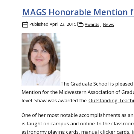
MAGS Honorable Mention 
Published
April 23, 2015
Awards
News
The Graduate School is pleased
Mention for the Midwestern Association of Gra
level. Shaw was awarded the
Outstanding Teach
One of her most notable accomplishments as an 
is taught on campus and online. In the classroom
astronomy playing cards, manual clicker cards, i