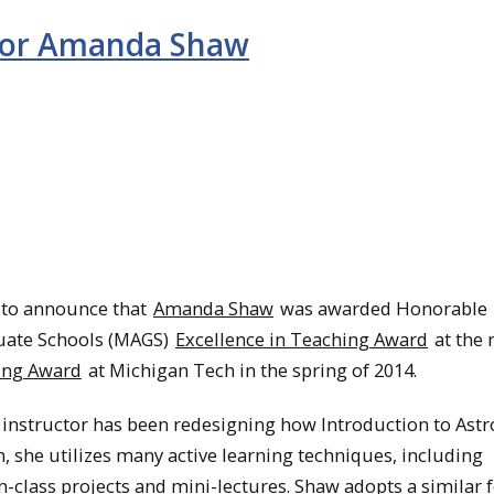
for Amanda Shaw
 to announce that
Amanda Shaw
was awarded Honorable
duate Schools (MAGS)
Excellence in Teaching Award
at the 
ing Award
at Michigan Tech in the spring of 2014.
instructor has been redesigning how Introduction to As
, she utilizes many active learning techniques, including
n-class projects and mini-lectures. Shaw adopts a similar