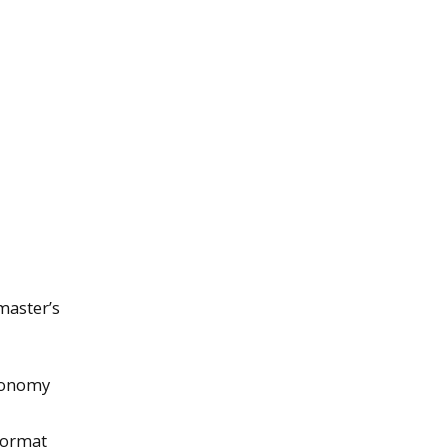
master’s
tronomy
 format