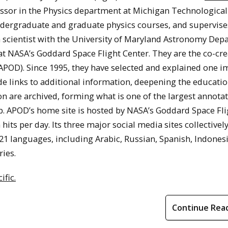
fessor in the Physics department at Michigan Technological
 undergraduate and graduate physics courses, and supervise
ch scientist with the University of Maryland Astronomy De
 at NASA’s Goddard Space Flight Center. They are the co-cr
APOD). Since 1995, they have selected and explained one i
de links to additional information, deepening the educatio
on are archived, forming what is one of the largest annota
. APOD’s home site is hosted by NASA’s Goddard Space Fli
hits per day. Its three major social media sites collectivel
 21 languages, including Arabic, Russian, Spanish, Indones
ries.
ific.
Continue Rea