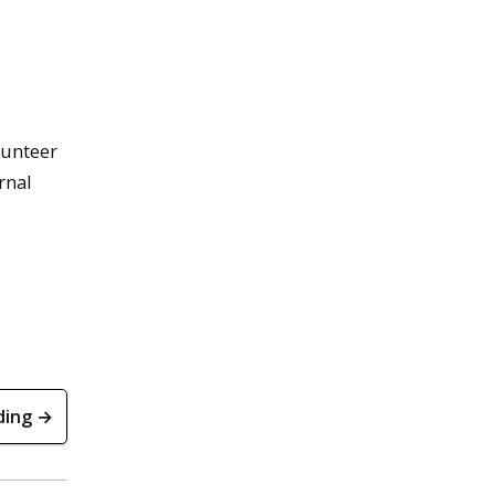
lunteer
rnal
ding →