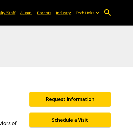
lty/Staff
Alumni
Parents
Industry
Tech Links
Request Information
Schedule a Visit
viors of