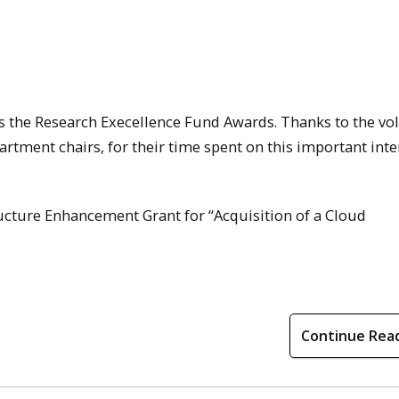
s the Research Execellence Fund Awards. Thanks to the vo
rtment chairs, for their time spent on this important inte
tructure Enhancement Grant for “Acquisition of a Cloud
Continue Rea