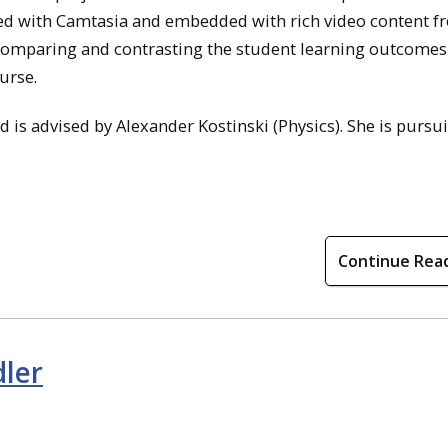
ated with Camtasia and embedded with rich video content 
comparing and contrasting the student learning outcomes 
urse.
is advised by Alexander Kostinski (Physics). She is pursu
Continue Rea
dler