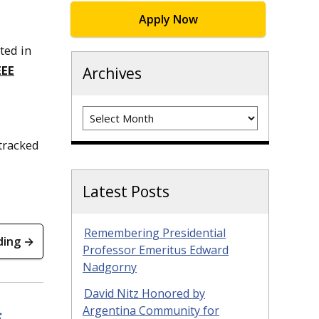
Apply Now
ted in
EEE
Archives
Archives
 tracked
Latest Posts
Remembering Presidential
ding →
Professor Emeritus Edward
Nadgorny
David Nitz Honored by
Argentina Community for