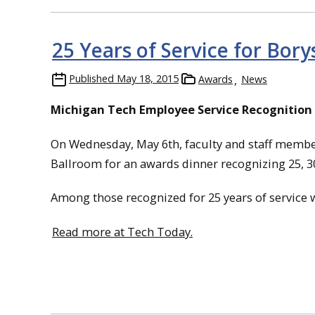
25 Years of Service for Bor
Published
May 18, 2015
Awards
News
Michigan Tech Employee Service Recognition
On Wednesday, May 6th, faculty and staff member
Ballroom for an awards dinner recognizing 25, 30
Among those recognized for 25 years of service
Read more at Tech Today.