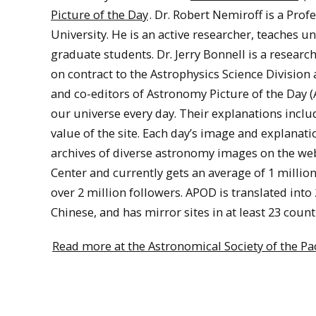
Picture of the Day
. Dr. Robert Nemiroff is a Pro
University. He is an active researcher, teaches
graduate students. Dr. Jerry Bonnell is a resear
on contract to the Astrophysics Science Division
and co-editors of Astronomy Picture of the Day (
our universe every day. Their explanations inclu
value of the site. Each day’s image and explanati
archives of diverse astronomy images on the web
Center and currently gets an average of 1 million 
over 2 million followers. APOD is translated into
Chinese, and has mirror sites in at least 23 count
Read more at the Astronomical Society of the Pac