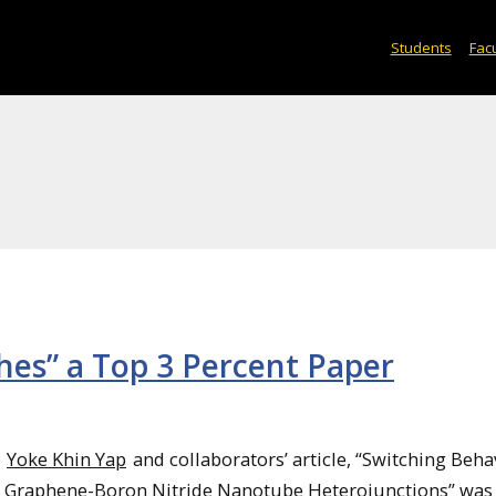
Students
Facu
es” a Top 3 Percent Paper
Yoke Khin Yap
and collaborators’ article, “Switching Beha
Graphene-Boron Nitride Nanotube Heterojunctions” was