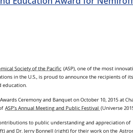
nd Education Award for Nemirof
mical Society of the Pacific
(ASP), one of the most innovat
ons in the U.S., is proud to announce the recipients of it
d education.
P Awards Ceremony and Banquet on October 10, 2015 at Ch
of
ASP’s Annual Meeting and Public Festival
(Universe 2015
ontributions to public understanding and appreciation of
ft) and Dr. Jerry Bonnell (right) for their work on the
Astr