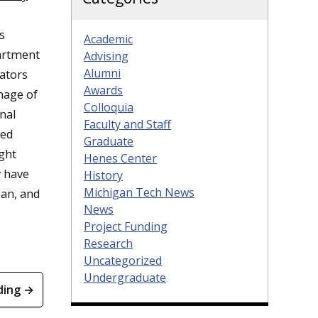
s
Academic
partment
Advising
Alumni
eators
Awards
mage of
Colloquia
nal
Faculty and Staff
ted
Graduate
ght
Henes Center
y have
History
Michigan Tech News
ian, and
News
Project Funding
Research
Uncategorized
Undergraduate
ding →