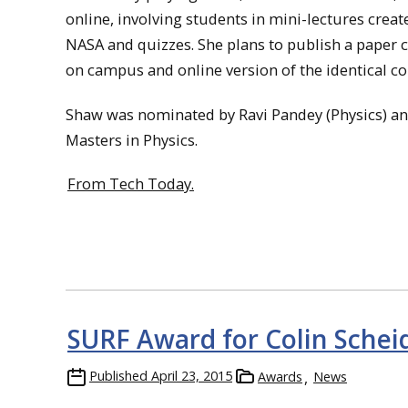
online, involving students in mini-lectures cre
NASA and quizzes. She plans to publish a paper 
on campus and online version of the identical co
Shaw was nominated by Ravi Pandey (Physics) and 
Masters in Physics.
From Tech Today.
SURF Award for Colin Schei
Published
April 23, 2015
Awards
News