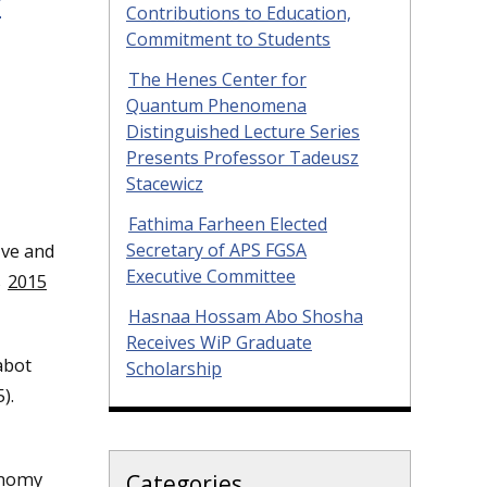
f
Contributions to Education,
Commitment to Students
The Henes Center for
Quantum Phenomena
Distinguished Lecture Series
Presents Professor Tadeusz
Stacewicz
Fathima Farheen Elected
Secretary of APS FGSA
ive and
Executive Committee
s
2015
Hasnaa Hossam Abo Shosha
Receives WiP Graduate
abot
Scholarship
).
onomy
Categories