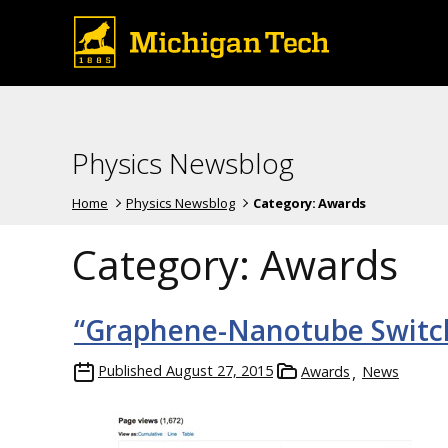
Physics Newsblog
Home
Physics Newsblog
Category:
Awards
Category:
Awards
“Graphene-Nanotube Switch
Published
August 27, 2015
Awards
News