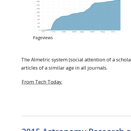
Pageviews
The Almetric system (social attention of a scholar
articles of a similar age in all journals.
From Tech Today.