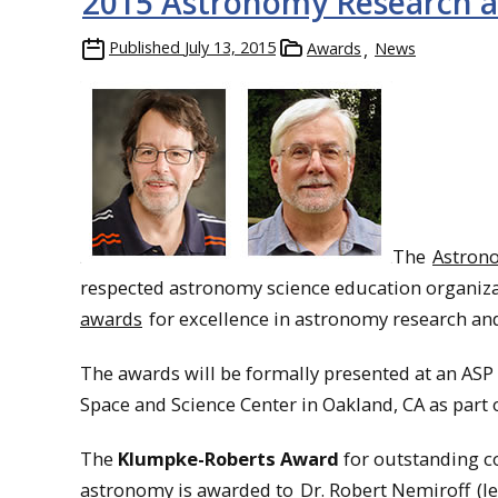
2015 Astronomy Research a
Published
July 13, 2015
Awards
News
The
Astrono
respected astronomy science education organizati
awards
for excellence in astronomy research an
The awards will be formally presented at an AS
Space and Science Center in Oakland, CA as part 
The
Klumpke-Roberts Award
for outstanding c
astronomy is awarded to
Dr. Robert Nemiroff
(le