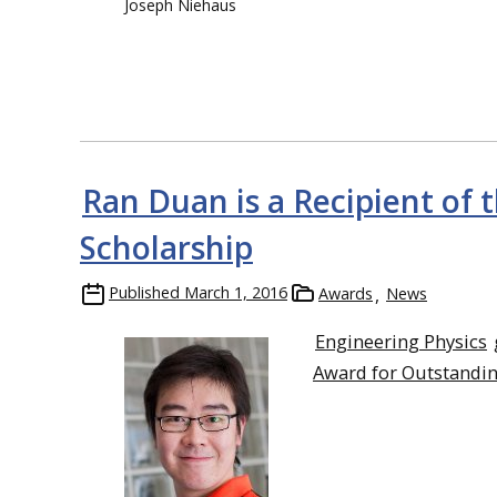
Joseph Niehaus
Ran Duan is a Recipient of
Scholarship
Published
March 1, 2016
Awards
News
Engineering Physics
Award for Outstandin