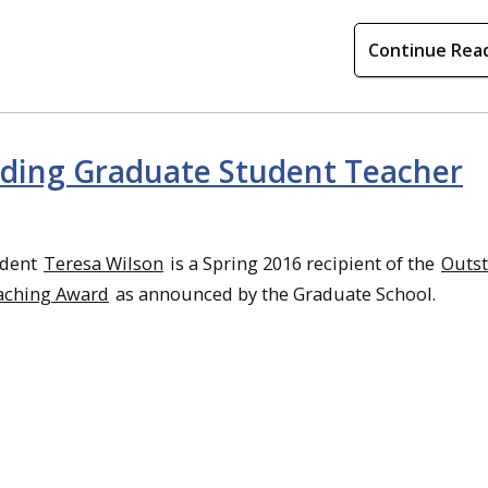
Continue Rea
nding Graduate Student Teacher
udent
Teresa Wilson
is a Spring 2016 recipient of the
Outs
aching Award
as announced by the Graduate School.