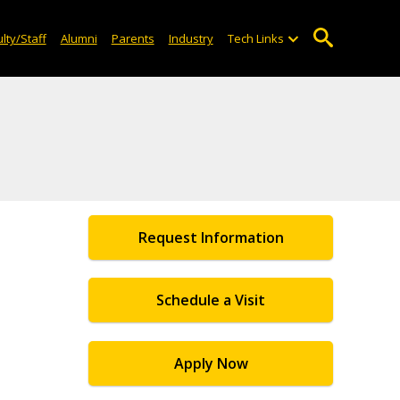
lty/Staff
Alumni
Parents
Industry
Tech Links
Request Information
Schedule a Visit
Apply Now