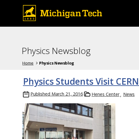
Physics Newsblog
Home
Physics Newsblog
Physics Students Visit CERN
Published
March 21, 2016
Henes Center
News