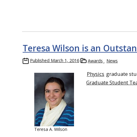
Teresa Wilson is an Outsta
Published
March 1, 2016
Awards
News
Physics
graduate st
Graduate Student Te
Teresa A. Wilson