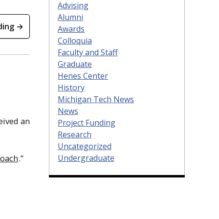
Advising
Alumni
ding →
Awards
Colloquia
Faculty and Staff
Graduate
Henes Center
History
Michigan Tech News
News
ceived an
Project Funding
Research
Uncategorized
Undergraduate
roach
.”