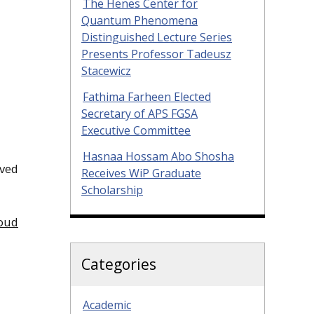
The Henes Center for
Quantum Phenomena
Distinguished Lecture Series
Presents Professor Tadeusz
Stacewicz
Fathima Farheen Elected
Secretary of APS FGSA
Executive Committee
Hasnaa Hossam Abo Shosha
ived
Receives WiP Graduate
Scholarship
loud
Categories
Academic