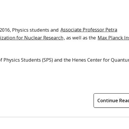
 2016, Physics students and
Associate Professor Petra
zation for Nuclear Research
, as well as the
Max Planck In
 of Physics Students (SPS) and the Henes Center for Quant
Continue Rea