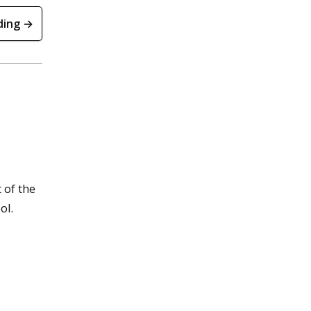
ding →
t of the
ol.