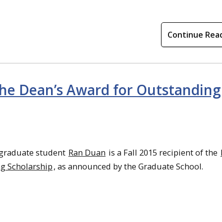
Continue Rea
 the Dean’s Award for Outstanding
graduate student
Ran Duan
is a Fall 2015 recipient of the
g Scholarship
, as announced by the Graduate School.