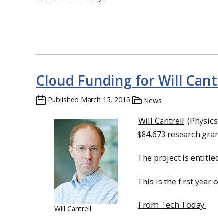
Cloud Funding for Will Cant
Published
March 15, 2016
News
Will Cantrell
(Physics
$84,673 research gra
The project is entitled
This is the first year 
From Tech Today.
Will Cantrell