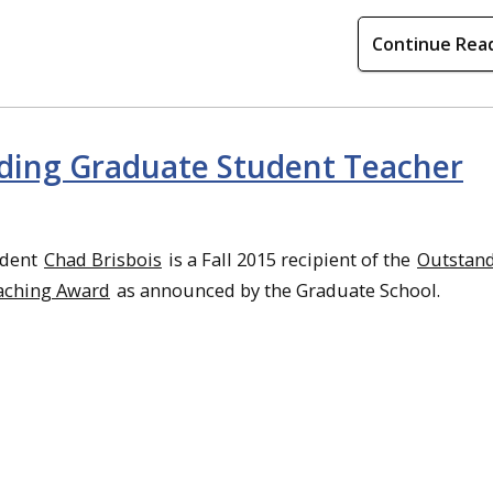
Continue Rea
nding Graduate Student Teacher
udent
Chad Brisbois
is a Fall 2015 recipient of the
Outstan
aching Award
as announced by the Graduate School.