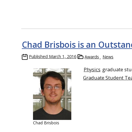
Chad Brisbois is an Outsta
Published
March 1, 2016
Awards
News
Physics
graduate st
Graduate Student Te
Chad Brisbois