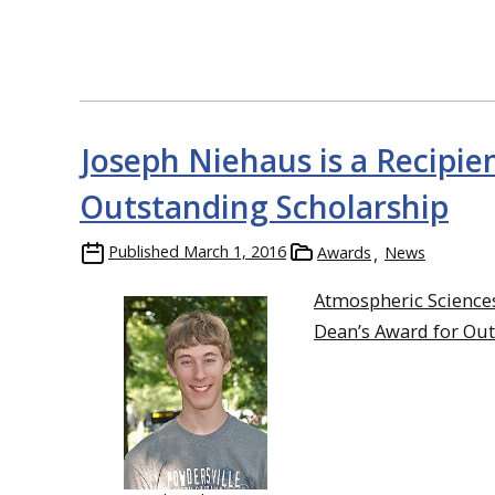
Joseph Niehaus is a Recipie
Outstanding Scholarship
Published
March 1, 2016
Awards
News
Atmospheric Science
Dean’s Award for Out