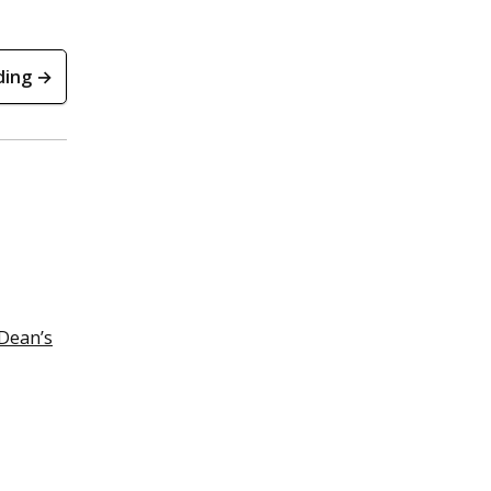
ding →
Dean’s