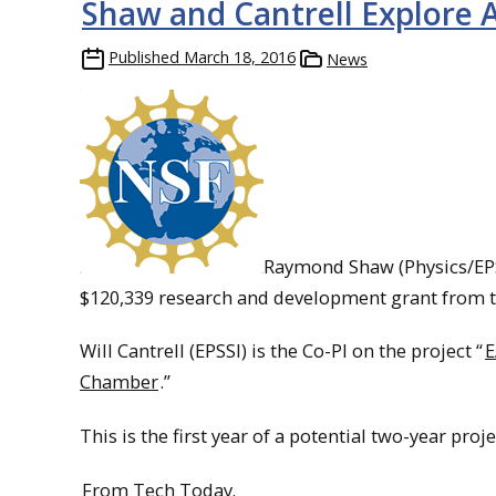
Shaw and Cantrell Explore 
Published
March 18, 2016
News
Raymond Shaw (Physics/EPSSI
$120,339 research and development grant from t
Will Cantrell (EPSSI) is the Co-PI on the project “
E
Chamber
.”
This is the first year of a potential two-year proj
From Tech Today.