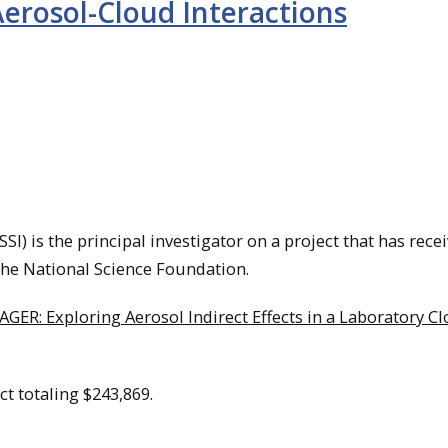
Aerosol-Cloud Interactions
) is the principal investigator on a project that has rece
he National Science Foundation.
AGER: Exploring Aerosol Indirect Effects in a Laboratory C
ect totaling $243,869.