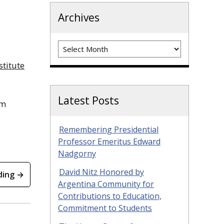
Archives
Archives
stitute
Latest Posts
um
Remembering Presidential
Professor Emeritus Edward
Nadgorny
David Nitz Honored by
ding →
Argentina Community for
Contributions to Education,
Commitment to Students