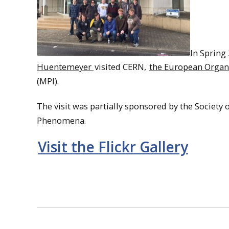
In Spring
Huentemeyer
visited CERN,
the European Organi
(MPI).
The visit was partially sponsored by the Society
Phenomena.
Visit the Flickr Gallery