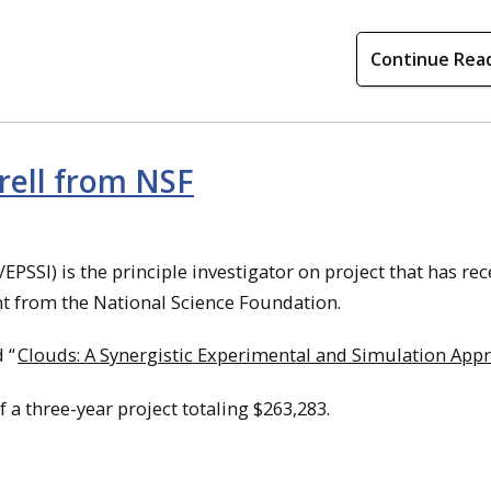
Continue Rea
rell from NSF
/EPSSI) is the principle investigator on project that has re
nt from the National Science Foundation.
 “
Clouds: A Synergistic Experimental and Simulation App
of a three-year project totaling $263,283.