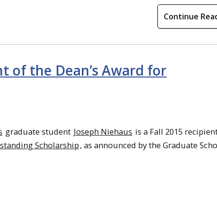
Continue Rea
nt of the Dean’s Award for
s
graduate student
Joseph Niehaus
is a Fall 2015 recipien
standing Scholarship
, as announced by the Graduate Scho