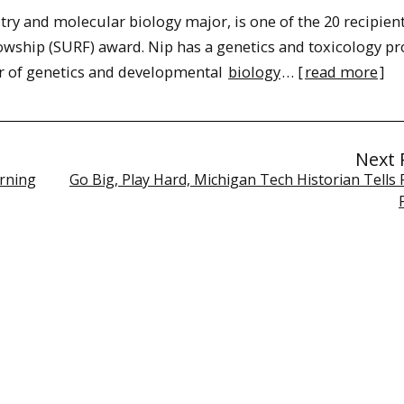
stry and molecular biology major, is one of the 20 recipient
ship (SURF) award. Nip has a genetics and toxicology pr
r of genetics and developmental
biology
… [
read more
]
Next 
arning
Go Big, Play Hard, Michigan Tech Historian Tells