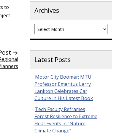
s to
Archives
oject
Archives
Post →
Latest Posts
 Regional
Planners
Motor City Boomer: MTU
Professor Emeritus Larry
Lankton Celebrates Car
Culture in His Latest Book
Tech Faculty Reframes
Forest Resilience to Extreme
Heat Events in “Nature
Climate Change”