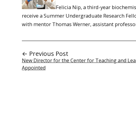
Felicia Nip, a third-year biochemi
receive a Summer Undergraduate Research Fellow
with mentor Thomas Werner, assistant professo
← Previous Post
New Director for the Center for Teaching and Le
Appointed