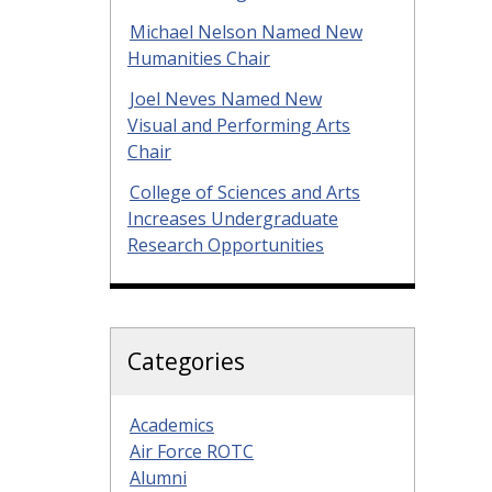
Michael Nelson Named New
Humanities Chair
Joel Neves Named New
Visual and Performing Arts
Chair
College of Sciences and Arts
Increases Undergraduate
Research Opportunities
Categories
Academics
Air Force ROTC
Alumni