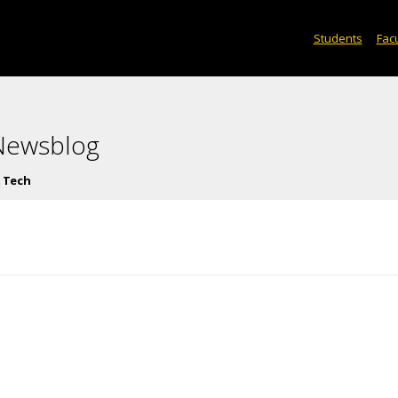
Students
Facu
 Newsblog
 Tech