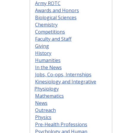
Army ROTC
Awards and Honors
Biological Sciences
Chemistry
Competitions
Faculty and Staff
Giving
History
Humanities
In the News
Jobs, Co-ops, Internships
Kinesiology and Integrative
Physiology
Mathematics
News
Outreach
Physics
Pre-Health Professions
Psychology and Human