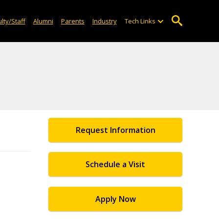
lty/Staff
Alumni
Parents
Industry
Tech Links
Request Information
Schedule a Visit
Apply Now