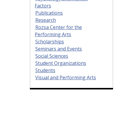
Factors
Publications
Research
Rozsa Center for the
Performing Arts
Scholarships
Seminars and Events
Social Sciences
Student Organizations
Students
Visual and Performing Arts