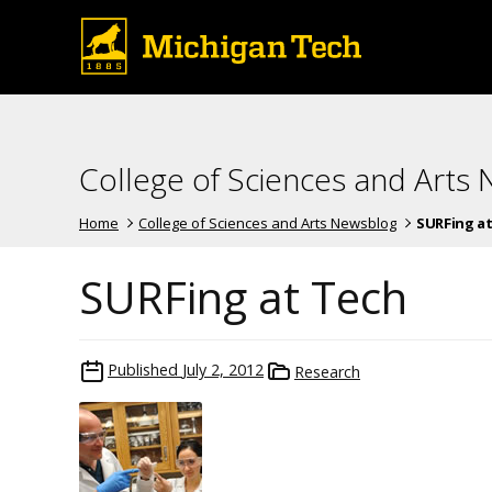
College of Sciences and Arts
Home
College of Sciences and Arts Newsblog
SURFing at
SURFing at Tech
Published
July 2, 2012
Research