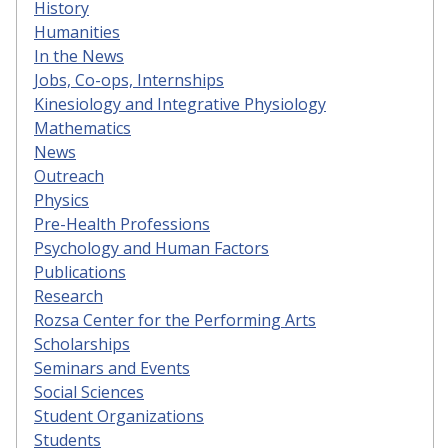
History
Humanities
In the News
Jobs, Co-ops, Internships
Kinesiology and Integrative Physiology
Mathematics
News
Outreach
Physics
Pre-Health Professions
Psychology and Human Factors
Publications
Research
Rozsa Center for the Performing Arts
Scholarships
Seminars and Events
Social Sciences
Student Organizations
Students