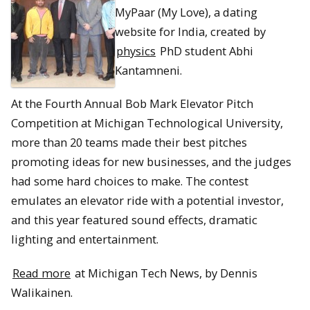
MyPaar (My Love), a dating
website for India, created by
physics
PhD student Abhi
Kantamneni.
At the Fourth Annual Bob Mark Elevator Pitch
Competition at Michigan Technological University,
more than 20 teams made their best pitches
promoting ideas for new businesses, and the judges
had some hard choices to make. The contest
emulates an elevator ride with a potential investor,
and this year featured sound effects, dramatic
lighting and entertainment.
Read more
at Michigan Tech News, by Dennis
Walikainen.