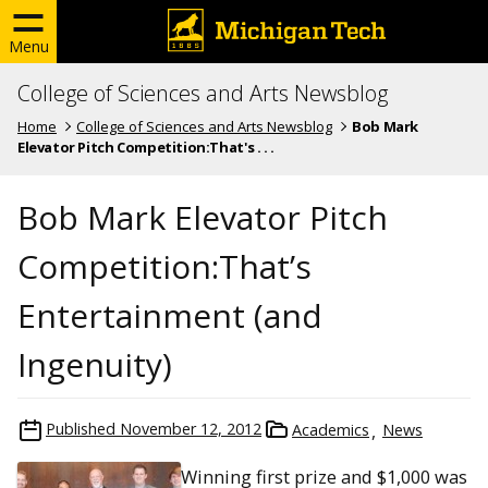
Menu
College of Sciences and Arts Newsblog
Home
College of Sciences and Arts Newsblog
Bob Mark
Elevator Pitch Competition:That's . . .
Bob Mark Elevator Pitch
Competition:That’s
Entertainment (and
Ingenuity)
Published
November 12, 2012
Academics
News
Winning first prize and $1,000 was