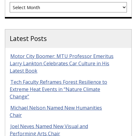
Archives
Latest Posts
Motor City Boomer: MTU Professor Emeritus
Larry Lankton Celebrates Car Culture in His
Latest Book
Tech Faculty Reframes Forest Resilience to
Extreme Heat Events in “Nature Climate
Change”
Michael Nelson Named New Humanities
Chair
Joel Neves Named New Visual and
Performing Arts Chair