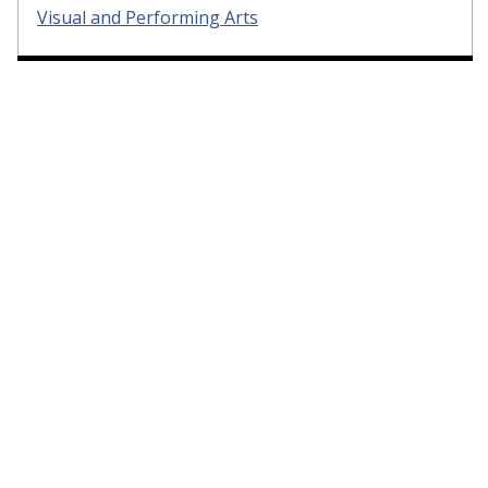
Visual and Performing Arts