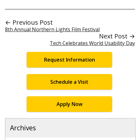
← Previous Post
8th Annual Northern Lights Film Festival
Next Post →
Tech Celebrates World Usability Day
Request Information
Schedule a Visit
Apply Now
Archives