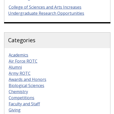
College of Sciences and Arts Increases
Undergraduate Research Opportunities
Categories
Academics
Air Force ROTC
Alumni
Army ROTC
Awards and Honors
Biological Sciences
Chemistry
Competitions
Faculty and Staff
Giving